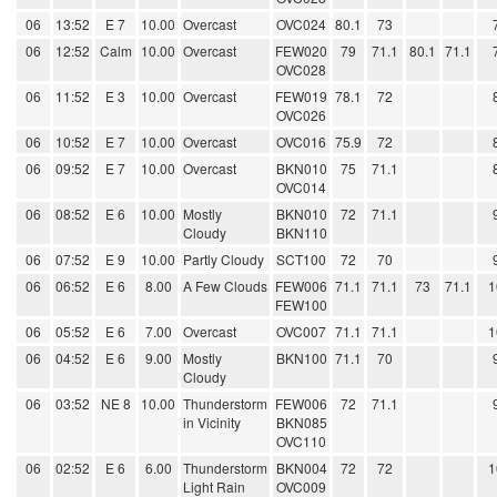
06
13:52
E 7
10.00
Overcast
OVC024
80.1
73
06
12:52
Calm
10.00
Overcast
FEW020
79
71.1
80.1
71.1
OVC028
06
11:52
E 3
10.00
Overcast
FEW019
78.1
72
OVC026
06
10:52
E 7
10.00
Overcast
OVC016
75.9
72
06
09:52
E 7
10.00
Overcast
BKN010
75
71.1
OVC014
06
08:52
E 6
10.00
Mostly
BKN010
72
71.1
Cloudy
BKN110
06
07:52
E 9
10.00
Partly Cloudy
SCT100
72
70
06
06:52
E 6
8.00
A Few Clouds
FEW006
71.1
71.1
73
71.1
1
FEW100
06
05:52
E 6
7.00
Overcast
OVC007
71.1
71.1
1
06
04:52
E 6
9.00
Mostly
BKN100
71.1
70
Cloudy
06
03:52
NE 8
10.00
Thunderstorm
FEW006
72
71.1
in Vicinity
BKN085
OVC110
06
02:52
E 6
6.00
Thunderstorm
BKN004
72
72
1
Light Rain
OVC009