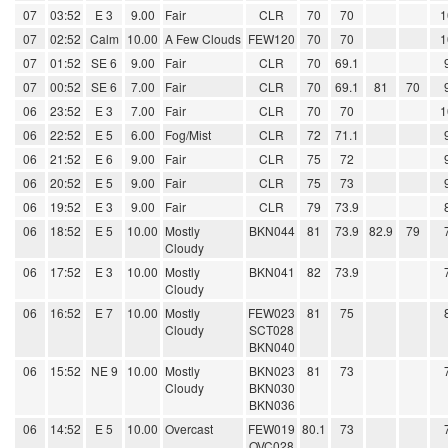
07
03:52
E 3
9.00
Fair
CLR
70
70
1
07
02:52
Calm
10.00
A Few Clouds
FEW120
70
70
1
07
01:52
SE 6
9.00
Fair
CLR
70
69.1
07
00:52
SE 6
7.00
Fair
CLR
70
69.1
81
70
06
23:52
E 3
7.00
Fair
CLR
70
70
1
06
22:52
E 5
6.00
Fog/Mist
CLR
72
71.1
06
21:52
E 6
9.00
Fair
CLR
75
72
06
20:52
E 5
9.00
Fair
CLR
75
73
06
19:52
E 3
9.00
Fair
CLR
79
73.9
06
18:52
E 5
10.00
Mostly
BKN044
81
73.9
82.9
79
Cloudy
06
17:52
E 3
10.00
Mostly
BKN041
82
73.9
Cloudy
06
16:52
E 7
10.00
Mostly
FEW023
81
75
Cloudy
SCT028
BKN040
06
15:52
NE 9
10.00
Mostly
BKN023
81
73
Cloudy
BKN030
BKN036
06
14:52
E 5
10.00
Overcast
FEW019
80.1
73
OVC028