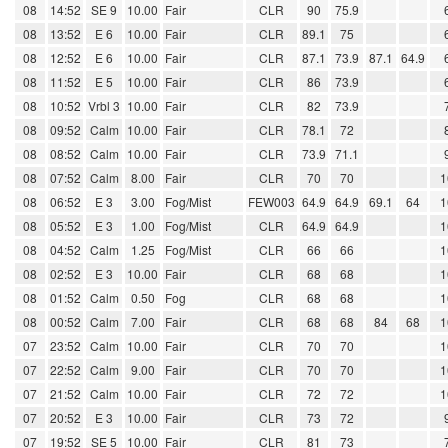
08
14:52
SE 9
10.00
Fair
CLR
90
75.9
08
13:52
E 6
10.00
Fair
CLR
89.1
75
08
12:52
E 6
10.00
Fair
CLR
87.1
73.9
87.1
64.9
08
11:52
E 5
10.00
Fair
CLR
86
73.9
08
10:52
Vrbl 3
10.00
Fair
CLR
82
73.9
08
09:52
Calm
10.00
Fair
CLR
78.1
72
08
08:52
Calm
10.00
Fair
CLR
73.9
71.1
08
07:52
Calm
8.00
Fair
CLR
70
70
1
08
06:52
E 3
3.00
Fog/Mist
FEW003
64.9
64.9
69.1
64
1
08
05:52
E 3
1.00
Fog/Mist
CLR
64.9
64.9
1
08
04:52
Calm
1.25
Fog/Mist
CLR
66
66
1
08
02:52
E 3
10.00
Fair
CLR
68
68
1
08
01:52
Calm
0.50
Fog
CLR
68
68
1
08
00:52
Calm
7.00
Fair
CLR
68
68
84
68
1
07
23:52
Calm
10.00
Fair
CLR
70
70
1
07
22:52
Calm
9.00
Fair
CLR
70
70
1
07
21:52
Calm
10.00
Fair
CLR
72
72
1
07
20:52
E 3
10.00
Fair
CLR
73
72
07
19:52
SE 5
10.00
Fair
CLR
81
73