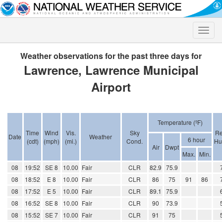
Toggle
naviga
Weather observations for the past three days for
Lawrence, Lawrence Municipal
Airport
Temperature (ºF)
Time
Wind
Vis.
Sky
Re
Date
Weather
6 hour
(cdt)
(mph)
(mi.)
Cond.
Hu
Air
Dwpt
Max.
Min.
08
19:52
SE 8
10.00
Fair
CLR
82.9
75.9
08
18:52
E 8
10.00
Fair
CLR
86
75
91
86
08
17:52
E 5
10.00
Fair
CLR
89.1
75.9
08
16:52
SE 8
10.00
Fair
CLR
90
73.9
08
15:52
SE 7
10.00
Fair
CLR
91
75