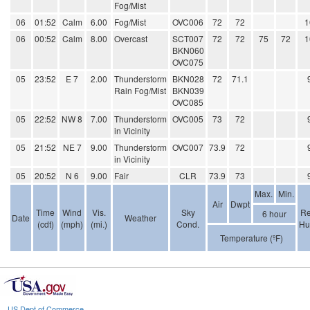
Fog/Mist
06
01:52
Calm
6.00
Fog/Mist
OVC006
72
72
1
06
00:52
Calm
8.00
Overcast
SCT007
72
72
75
72
1
BKN060
OVC075
05
23:52
E 7
2.00
Thunderstorm
BKN028
72
71.1
Rain Fog/Mist
BKN039
OVC085
05
22:52
NW 8
7.00
Thunderstorm
OVC005
73
72
in Vicinity
05
21:52
NE 7
9.00
Thunderstorm
OVC007
73.9
72
in Vicinity
05
20:52
N 6
9.00
Fair
CLR
73.9
73
Max.
Min.
Air
Dwpt
Time
Wind
Vis.
Sky
Re
6 hour
Date
Weather
(cdt)
(mph)
(mi.)
Cond.
Hu
Temperature (ºF)
US Dept of Commerce