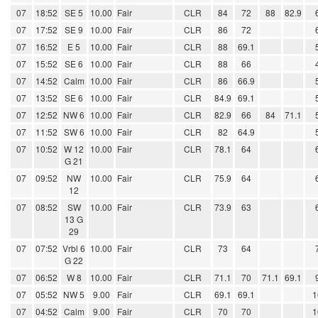
07
18:52
SE 5
10.00
Fair
CLR
84
72
88
82.9
07
17:52
SE 9
10.00
Fair
CLR
86
72
07
16:52
E 5
10.00
Fair
CLR
88
69.1
07
15:52
SE 6
10.00
Fair
CLR
88
66
07
14:52
Calm
10.00
Fair
CLR
86
66.9
07
13:52
SE 6
10.00
Fair
CLR
84.9
69.1
07
12:52
NW 6
10.00
Fair
CLR
82.9
66
84
71.1
07
11:52
SW 6
10.00
Fair
CLR
82
64.9
07
10:52
W 12
10.00
Fair
CLR
78.1
64
G 21
07
09:52
NW
10.00
Fair
CLR
75.9
64
12
07
08:52
SW
10.00
Fair
CLR
73.9
63
13 G
29
07
07:52
Vrbl 6
10.00
Fair
CLR
73
64
G 22
07
06:52
W 8
10.00
Fair
CLR
71.1
70
71.1
69.1
07
05:52
NW 5
9.00
Fair
CLR
69.1
69.1
1
07
04:52
Calm
9.00
Fair
CLR
70
70
1