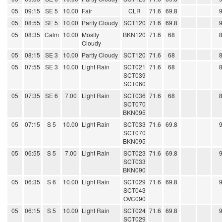
05
09:15
SE 5
10.00
Fair
CLR
71.6
69.8
05
08:55
SE 5
10.00
Partly Cloudy
SCT120
71.6
69.8
05
08:35
Calm
10.00
Mostly
BKN120
71.6
68
Cloudy
05
08:15
SE 3
10.00
Partly Cloudy
SCT120
71.6
68
05
07:55
SE 3
10.00
Light Rain
SCT021
71.6
68
SCT039
SCT060
05
07:35
SE 6
7.00
Light Rain
SCT036
71.6
68
SCT070
BKN095
05
07:15
S 5
10.00
Light Rain
SCT033
71.6
69.8
SCT070
BKN095
05
06:55
S 5
7.00
Light Rain
SCT023
71.6
69.8
SCT033
BKN090
05
06:35
S 6
10.00
Light Rain
SCT029
71.6
69.8
SCT043
OVC090
05
06:15
S 5
10.00
Light Rain
SCT024
71.6
69.8
SCT029