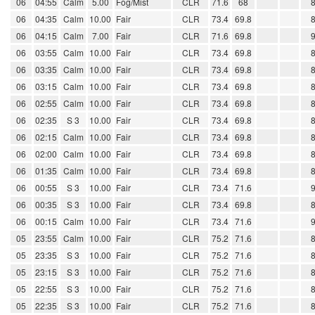
06
04:55
Calm
5.00
Fog/Mist
CLR
71.6
68
06
04:35
Calm
10.00
Fair
CLR
73.4
69.8
06
04:15
Calm
7.00
Fair
CLR
71.6
69.8
06
03:55
Calm
10.00
Fair
CLR
73.4
69.8
06
03:35
Calm
10.00
Fair
CLR
73.4
69.8
06
03:15
Calm
10.00
Fair
CLR
73.4
69.8
06
02:55
Calm
10.00
Fair
CLR
73.4
69.8
06
02:35
S 3
10.00
Fair
CLR
73.4
69.8
06
02:15
Calm
10.00
Fair
CLR
73.4
69.8
06
02:00
Calm
10.00
Fair
CLR
73.4
69.8
06
01:35
Calm
10.00
Fair
CLR
73.4
69.8
06
00:55
S 3
10.00
Fair
CLR
73.4
71.6
06
00:35
S 3
10.00
Fair
CLR
73.4
69.8
06
00:15
Calm
10.00
Fair
CLR
73.4
71.6
05
23:55
Calm
10.00
Fair
CLR
75.2
71.6
05
23:35
S 3
10.00
Fair
CLR
75.2
71.6
05
23:15
S 3
10.00
Fair
CLR
75.2
71.6
05
22:55
S 3
10.00
Fair
CLR
75.2
71.6
05
22:35
S 3
10.00
Fair
CLR
75.2
71.6