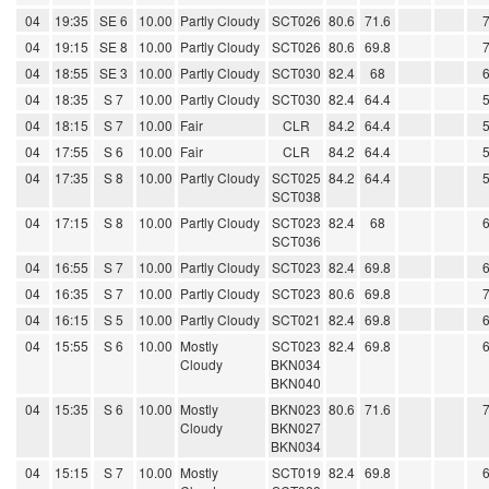
04
19:35
SE 6
10.00
Partly Cloudy
SCT026
80.6
71.6
04
19:15
SE 8
10.00
Partly Cloudy
SCT026
80.6
69.8
04
18:55
SE 3
10.00
Partly Cloudy
SCT030
82.4
68
04
18:35
S 7
10.00
Partly Cloudy
SCT030
82.4
64.4
04
18:15
S 7
10.00
Fair
CLR
84.2
64.4
04
17:55
S 6
10.00
Fair
CLR
84.2
64.4
04
17:35
S 8
10.00
Partly Cloudy
SCT025
84.2
64.4
SCT038
04
17:15
S 8
10.00
Partly Cloudy
SCT023
82.4
68
SCT036
04
16:55
S 7
10.00
Partly Cloudy
SCT023
82.4
69.8
04
16:35
S 7
10.00
Partly Cloudy
SCT023
80.6
69.8
04
16:15
S 5
10.00
Partly Cloudy
SCT021
82.4
69.8
04
15:55
S 6
10.00
Mostly
SCT023
82.4
69.8
Cloudy
BKN034
BKN040
04
15:35
S 6
10.00
Mostly
BKN023
80.6
71.6
Cloudy
BKN027
BKN034
04
15:15
S 7
10.00
Mostly
SCT019
82.4
69.8