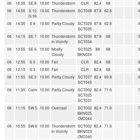
06
15:35
SE 8
10.00
Thunderstorm
CLR
82.4
68
06
14:55
S 10
10.00
Thunderstorm
SCT038
87.8
62.6
G 16
06
14:35
S 9
10.00
Partly Cloudy
SCT029
87.8
62.6
SCT035
06
14:15
SE 7
10.00
Thunderstorm
SCT030
87.8
68
in Vicinity
SCT034
06
13:55
SE 6
10.00
Mostly
SCT025
86
68
Cloudy
BKN034
06
12:55
S 5
10.00
Fair
CLR
82.4
68
06
12:15
S 3
10.00
Fair
CLR
82.4
68
06
11:55
SE 3
10.00
Partly Cloudy
SCT037
82.4
69.8
SCT045
06
11:35
Calm
10.00
Partly Cloudy
SCT002
82.4
71.6
SCT025
SCT031
06
11:15
SW 5
10.00
Overcast
SCT002
82.4
71.6
BKN025
OVC044
06
10:55
SW 6
10.00
Thunderstorm
SCT002
82.4
71.6
in Vicinity
BKN023
OVC040