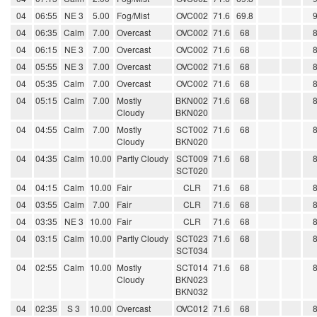
04
06:55
NE 3
5.00
Fog/Mist
OVC002
71.6
69.8
04
06:35
Calm
7.00
Overcast
OVC002
71.6
68
04
06:15
NE 3
7.00
Overcast
OVC002
71.6
68
04
05:55
NE 3
7.00
Overcast
OVC002
71.6
68
04
05:35
Calm
7.00
Overcast
OVC002
71.6
68
04
05:15
Calm
7.00
Mostly
BKN002
71.6
68
Cloudy
BKN020
04
04:55
Calm
7.00
Mostly
SCT002
71.6
68
Cloudy
BKN020
04
04:35
Calm
10.00
Partly Cloudy
SCT009
71.6
68
SCT020
04
04:15
Calm
10.00
Fair
CLR
71.6
68
04
03:55
Calm
7.00
Fair
CLR
71.6
68
04
03:35
NE 3
10.00
Fair
CLR
71.6
68
04
03:15
Calm
10.00
Partly Cloudy
SCT023
71.6
68
SCT034
04
02:55
Calm
10.00
Mostly
SCT014
71.6
68
Cloudy
BKN023
BKN032
04
02:35
S 3
10.00
Overcast
OVC012
71.6
68