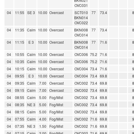
BKN021
OVC031
04
11:55
SE 3
10.00
Overcast
SCT010
77
73.4
BKN014
OVC022
04
11:35
Calm
10.00
Overcast
BKN008
77
73.4
OVC014
04
11:15
E 3
10.00
Overcast
BKN008
77
71.6
OVC014
04
10:55
Calm
10.00
Overcast
OVC006
75.2
71.6
04
10:35
Calm
10.00
Overcast
OVC006
75.2
71.6
04
10:15
Calm
10.00
Overcast
OVC004
73.4
71.6
04
09:55
E 3
10.00
Overcast
OVC004
73.4
69.8
04
09:35
Calm
7.00
Overcast
OVC002
73.4
69.8
04
09:15
Calm
7.00
Overcast
OVC002
73.4
69.8
04
08:55
Calm
5.00
Fog/Mist
OVC002
73.4
69.8
04
08:35
NE 3
5.00
Fog/Mist
OVC002
73.4
69.8
04
08:15
Calm
5.00
Fog/Mist
OVC002
73.4
69.8
04
07:55
Calm
4.00
Fog/Mist
OVC002
71.6
69.8
04
07:35
NE 3
1.50
Fog/Mist
OVC002
71.6
69.8
04
07:15
Calm
2.00
Fog/Mist
OVC002
71.6
69.8