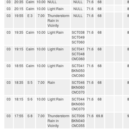
03
20:35
Calm
10.00
NULL
NULL
71.6
68
03
20:15
Calm
10.00
Light Rain
NULL
71.6
68
03
19:55
E 3
7.00
Thunderstorm
NULL
71.6
68
Rain in
Vicinity
03
19:35
Calm
10.00
Light Rain
SCT038
71.6
68
SCT049
SCT060
03
19:15
Calm
10.00
Light Rain
SCT041
71.6
68
SCT048
OVC060
03
18:55
Calm
10.00
Light Rain
SCT041
71.6
68
BKN050
OVC060
03
18:35
S 5
7.00
Rain
SCT046
71.6
68
BKN060
OVC070
03
18:15
S 6
10.00
Light Rain
SCT044
71.6
68
BKN060
OVC070
03
17:55
S 8
7.00
Thunderstorm
SCT006
71.6
69.8
Rain in
BKN040
Vicinity
OVC055