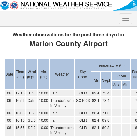
Toggle
naviga
Weather observations for the past three days for
Marion County Airport
Temperature (ºF)
Time
Wind
Vis.
Sky
Re
Date
Weather
6 hour
(edt)
(mph)
(mi.)
Cond.
Hum
Air
Dwpt
Max.
Min.
06
17:15
E 3
10.00
Fair
CLR
82.4
73.4
06
16:55
Calm
10.00
Thunderstorm
SCT003
82.4
73.4
in Vicinity
06
16:35
E 7
10.00
Fair
CLR
82.4
71.6
06
16:15
SE 5
10.00
Fair
CLR
82.4
69.8
06
15:55
SE 3
10.00
Thunderstorm
CLR
82.4
69.8
in Vicinity