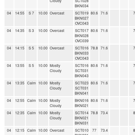
Cloudy
SCT028
BKN034
04
14:55
S 7
10.00
Overcast
SCT019
80.6
71.6
BKN027
OVC043
04
14:35
S 3
10.00
Overcast
SCT017
80.6
71.6
BKN028
OVC039
04
14:15
S 5
10.00
Overcast
SCT016
78.8
71.6
BKN033
OVC043
04
13:55
S 5
10.00
Mostly
SCT016
80.6
71.6
Cloudy
SCT031
BKN043
04
13:35
Calm
10.00
Mostly
SCT023
80.6
71.6
Cloudy
SCT031
BKN041
04
12:55
Calm
10.00
Mostly
BKN016
80.6
71.6
Cloudy
BKN021
04
12:35
Calm
10.00
Mostly
SCT014
78.8
73.4
Cloudy
BKN021
BKN031
04
12:15
Calm
10.00
Overcast
SCT010
77
73.4