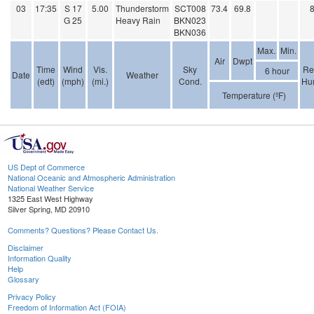
03
17:35
S 17
5.00
Thunderstorm
SCT008
73.4
69.8
G 25
Heavy Rain
BKN023
BKN036
Max.
Min.
Air
Dwpt
Time
Wind
Vis.
Sky
Re
6 hour
Date
Weather
(edt)
(mph)
(mi.)
Cond.
Hum
Temperature (ºF)
US Dept of Commerce
National Oceanic and Atmospheric Administration
National Weather Service
1325 East West Highway
Silver Spring, MD 20910
Comments? Questions? Please Contact Us.
Disclaimer
Information Quality
Help
Glossary
Privacy Policy
Freedom of Information Act (FOIA)