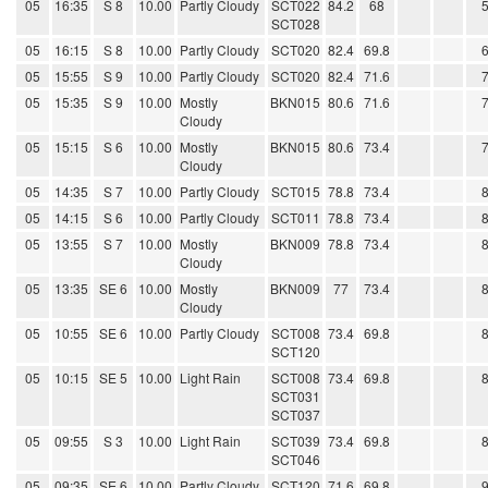
05
16:35
S 8
10.00
Partly Cloudy
SCT022
84.2
68
SCT028
05
16:15
S 8
10.00
Partly Cloudy
SCT020
82.4
69.8
05
15:55
S 9
10.00
Partly Cloudy
SCT020
82.4
71.6
05
15:35
S 9
10.00
Mostly
BKN015
80.6
71.6
Cloudy
05
15:15
S 6
10.00
Mostly
BKN015
80.6
73.4
Cloudy
05
14:35
S 7
10.00
Partly Cloudy
SCT015
78.8
73.4
05
14:15
S 6
10.00
Partly Cloudy
SCT011
78.8
73.4
05
13:55
S 7
10.00
Mostly
BKN009
78.8
73.4
Cloudy
05
13:35
SE 6
10.00
Mostly
BKN009
77
73.4
Cloudy
05
10:55
SE 6
10.00
Partly Cloudy
SCT008
73.4
69.8
SCT120
05
10:15
SE 5
10.00
Light Rain
SCT008
73.4
69.8
SCT031
SCT037
05
09:55
S 3
10.00
Light Rain
SCT039
73.4
69.8
SCT046
05
09:35
SE 6
10.00
Partly Cloudy
SCT120
71.6
69.8