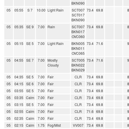
BKN090
05
05:55
S 7
10.00
Light Rain
SCT007
73.4
69.8
SCT017
BKN090
05
05:35
SE 9
7.00
Rain
SCT007
73.4
69.8
BKN017
OVC060
05
05:15
SE 5
7.00
Light Rain
BKN005
73.4
71.6
BKN011
OVC065
05
04:55
SE 7
7.00
Mostly
SCT005
73.4
71.6
Cloudy
BKN022
BKN029
05
04:35
SE 5
7.00
Fair
CLR
73.4
69.8
05
04:15
SE 6
7.00
Fair
CLR
73.4
69.8
05
03:55
SE 5
7.00
Fair
CLR
73.4
69.8
05
03:35
Calm
7.00
Fair
CLR
73.4
69.8
05
03:15
SE 5
7.00
Fair
CLR
73.4
69.8
05
02:55
Calm
7.00
Fair
CLR
71.6
69.8
05
02:35
Calm
7.00
Fair
CLR
73.4
69.8
05
02:15
Calm
1.75
Fog/Mist
VV007
73.4
69.8