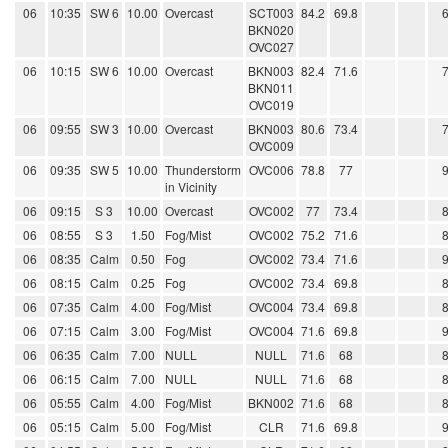
06
10:35
SW 6
10.00
Overcast
SCT003
84.2
69.8
BKN020
OVC027
06
10:15
SW 6
10.00
Overcast
BKN003
82.4
71.6
BKN011
OVC019
06
09:55
SW 3
10.00
Overcast
BKN003
80.6
73.4
OVC009
06
09:35
SW 5
10.00
Thunderstorm
OVC006
78.8
77
in Vicinity
06
09:15
S 3
10.00
Overcast
OVC002
77
73.4
06
08:55
S 3
1.50
Fog/Mist
OVC002
75.2
71.6
06
08:35
Calm
0.50
Fog
OVC002
73.4
71.6
06
08:15
Calm
0.25
Fog
OVC002
73.4
69.8
06
07:35
Calm
4.00
Fog/Mist
OVC004
73.4
69.8
06
07:15
Calm
3.00
Fog/Mist
OVC004
71.6
69.8
06
06:35
Calm
7.00
NULL
NULL
71.6
68
06
06:15
Calm
7.00
NULL
NULL
71.6
68
06
05:55
Calm
4.00
Fog/Mist
BKN002
71.6
68
06
05:15
Calm
5.00
Fog/Mist
CLR
71.6
69.8