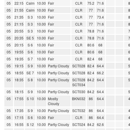
05
22:15
Calm
10.00
Fair
CLR
75.2
71.6
05
21:55
Calm
10.00
Fair
CLR
77
71.6
05
21:35
S 3
10.00
Fair
CLR
77
73.4
05
21:15
S 3
10.00
Fair
CLR
77
71.6
05
20:55
S 3
10.00
Fair
CLR
78.8
71.6
05
20:35
SE 5
10.00
Fair
CLR
78.8
71.6
05
20:15
S 6
10.00
Fair
CLR
80.6
68
05
19:55
S 6
10.00
Fair
CLR
80.6
68
05
19:35
S 7
10.00
Fair
CLR
82.4
68
05
19:15
S 9
10.00
Partly Cloudy
SCT028
82.4
64.4
05
18:55
SE 7
10.00
Partly Cloudy
SCT028
82.4
66.2
05
18:35
S 8
10.00
Partly Cloudy
SCT028
84.2
64.4
SCT034
05
18:15
S 9
10.00
Partly Cloudy
SCT030
84.2
64.4
05
17:55
S 10
10.00
Mostly
BKN032
86
64.4
Cloudy
05
17:35
S 9
10.00
Partly Cloudy
SCT032
86
64.4
05
17:15
S 6
10.00
Fair
CLR
86
64.4
05
16:55
S 12
10.00
Partly Cloudy
SCT024
84.2
62.6