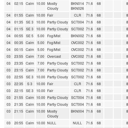
04
02:15
Calm
10.00
Mostly
BKN014
71.6
68
Cloudy
BKN026
04
01:55
Calm
10.00
Fair
CLR
71.6
68
04
01:35
SE 3
10.00
Partly Cloudy
SCT004
71.6
68
04
01:15
SE 3
10.00
Partly Cloudy
SCT002
71.6
68
04
00:55
SE 5
5.00
Fog/Mist
BKN002
71.6
68
04
00:35
Calm
5.00
Fog/Mist
OVC002
71.6
68
04
00:15
Calm
5.00
Fog/Mist
OVC002
71.6
68
03
23:55
Calm
7.00
Overcast
OVC002
71.6
68
03
23:35
Calm
7.00
Partly Cloudy
SCT002
71.6
68
03
23:15
Calm
7.00
Partly Cloudy
SCT002
71.6
68
03
22:55
SE 3
10.00
Partly Cloudy
SCT002
71.6
68
03
22:35
S 3
10.00
Fair
CLR
71.6
68
03
22:15
SE 3
10.00
Fair
CLR
71.6
68
03
21:55
Calm
10.00
Partly Cloudy
SCT004
71.6
68
03
21:35
Calm
10.00
Partly Cloudy
SCT004
71.6
68
03
21:15
Calm
10.00
Mostly
BKN004
71.6
68
Cloudy
03
20:55
Calm
10.00
NULL
NULL
71.6
68