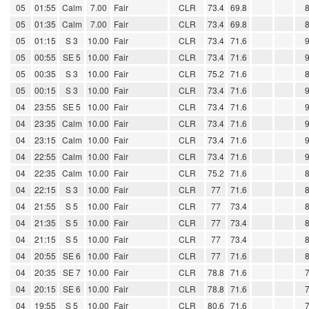
05
01:55
Calm
7.00
Fair
CLR
73.4
69.8
05
01:35
Calm
7.00
Fair
CLR
73.4
69.8
05
01:15
S 3
10.00
Fair
CLR
73.4
71.6
05
00:55
SE 5
10.00
Fair
CLR
73.4
71.6
05
00:35
S 3
10.00
Fair
CLR
75.2
71.6
05
00:15
S 3
10.00
Fair
CLR
73.4
71.6
04
23:55
SE 5
10.00
Fair
CLR
73.4
71.6
04
23:35
Calm
10.00
Fair
CLR
73.4
71.6
04
23:15
Calm
10.00
Fair
CLR
73.4
71.6
04
22:55
Calm
10.00
Fair
CLR
73.4
71.6
04
22:35
Calm
10.00
Fair
CLR
75.2
71.6
04
22:15
S 3
10.00
Fair
CLR
77
71.6
04
21:55
S 5
10.00
Fair
CLR
77
73.4
04
21:35
S 5
10.00
Fair
CLR
77
73.4
04
21:15
S 5
10.00
Fair
CLR
77
73.4
04
20:55
SE 6
10.00
Fair
CLR
77
71.6
04
20:35
SE 7
10.00
Fair
CLR
78.8
71.6
04
20:15
SE 6
10.00
Fair
CLR
78.8
71.6
04
19:55
S 5
10.00
Fair
CLR
80.6
71.6