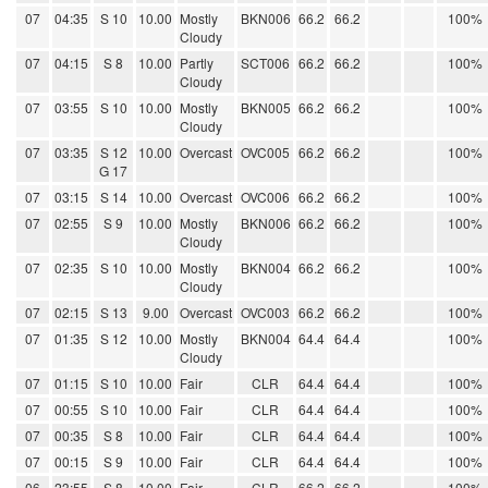
07
04:35
S 10
10.00
Mostly
BKN006
66.2
66.2
100%
Cloudy
07
04:15
S 8
10.00
Partly
SCT006
66.2
66.2
100%
Cloudy
07
03:55
S 10
10.00
Mostly
BKN005
66.2
66.2
100%
Cloudy
07
03:35
S 12
10.00
Overcast
OVC005
66.2
66.2
100%
G 17
07
03:15
S 14
10.00
Overcast
OVC006
66.2
66.2
100%
07
02:55
S 9
10.00
Mostly
BKN006
66.2
66.2
100%
Cloudy
07
02:35
S 10
10.00
Mostly
BKN004
66.2
66.2
100%
Cloudy
07
02:15
S 13
9.00
Overcast
OVC003
66.2
66.2
100%
07
01:35
S 12
10.00
Mostly
BKN004
64.4
64.4
100%
Cloudy
07
01:15
S 10
10.00
Fair
CLR
64.4
64.4
100%
07
00:55
S 10
10.00
Fair
CLR
64.4
64.4
100%
07
00:35
S 8
10.00
Fair
CLR
64.4
64.4
100%
07
00:15
S 9
10.00
Fair
CLR
64.4
64.4
100%
06
23:55
S 8
10.00
Fair
CLR
66.2
66.2
100%