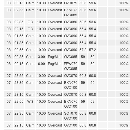
08
03:15
Calm
10.00
Overcast
OVC075
53.6
53.6
100%
08
02:55
Calm
10.00
Overcast
BKN075
53.6
53.6
100%
OVC085
08
02:35
E 3
10.00
Overcast
OVC080
53.6
53.6
100%
08
02:15
E 3
10.00
Overcast
OVC090
55.4
55.4
100%
08
01:55
Calm
10.00
Overcast
OVC090
55.4
55.4
100%
08
01:35
Calm
10.00
Overcast
OVC090
55.4
55.4
100%
08
00:55
Calm
10.00
Overcast
OVC090
57.2
57.2
100%
08
00:35
Calm
3.00
Fog/Mist
OVC085
59
59
100%
08
00:15
Calm
6.00
Fog/Mist
FEW070
59
59
100%
OVC085
07
23:55
Calm
10.00
Overcast
OVC070
60.8
60.8
100%
07
23:35
Calm
10.00
Overcast
BKN070
59
59
100%
OVC100
07
23:15
Calm
10.00
Overcast
OVC070
60.8
60.8
100%
07
22:55
W 3
10.00
Overcast
BKN070
59
59
100%
OVC100
07
22:35
Calm
10.00
Overcast
SCT070
60.8
60.8
100%
OVC100
07
22:15
Calm
10.00
Overcast
OVC100
60.8
60.8
100%