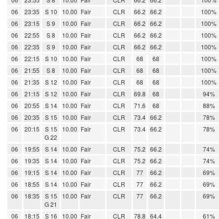
06
23:35
S 10
10.00
Fair
CLR
66.2
66.2
100%
06
23:15
S 9
10.00
Fair
CLR
66.2
66.2
100%
06
22:55
S 8
10.00
Fair
CLR
66.2
66.2
100%
06
22:35
S 9
10.00
Fair
CLR
66.2
66.2
100%
06
22:15
S 10
10.00
Fair
CLR
68
68
100%
06
21:55
S 8
10.00
Fair
CLR
68
68
100%
06
21:35
S 12
10.00
Fair
CLR
68
68
100%
06
21:15
S 12
10.00
Fair
CLR
69.8
68
94%
06
20:55
S 14
10.00
Fair
CLR
71.6
68
88%
06
20:35
S 15
10.00
Fair
CLR
73.4
66.2
78%
06
20:15
S 15
10.00
Fair
CLR
73.4
66.2
78%
G 22
06
19:55
S 14
10.00
Fair
CLR
75.2
66.2
74%
06
19:35
S 14
10.00
Fair
CLR
75.2
66.2
74%
06
19:15
S 14
10.00
Fair
CLR
77
66.2
69%
06
18:55
S 14
10.00
Fair
CLR
77
66.2
69%
06
18:35
S 15
10.00
Fair
CLR
77
66.2
69%
G 21
06
18:15
S 16
10.00
Fair
CLR
78.8
64.4
61%