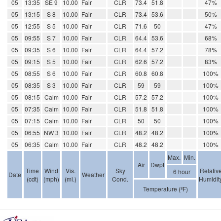
05
13:35
SE 9
10.00
Fair
CLR
73.4
51.8
47%
05
13:15
S 8
10.00
Fair
CLR
73.4
53.6
50%
05
12:55
S 5
10.00
Fair
CLR
71.6
50
47%
05
09:55
S 7
10.00
Fair
CLR
64.4
53.6
68%
05
09:35
S 6
10.00
Fair
CLR
64.4
57.2
78%
05
09:15
S 5
10.00
Fair
CLR
62.6
57.2
83%
05
08:55
S 6
10.00
Fair
CLR
60.8
60.8
100%
05
08:35
S 3
10.00
Fair
CLR
59
59
100%
05
08:15
Calm
10.00
Fair
CLR
57.2
57.2
100%
05
07:35
Calm
10.00
Fair
CLR
51.8
51.8
100%
05
07:15
Calm
10.00
Fair
CLR
50
50
100%
05
06:55
NW 3
10.00
Fair
CLR
48.2
48.2
100%
05
06:35
Calm
10.00
Fair
CLR
48.2
48.2
100%
Max.
Min.
Air
Dwpt
Time
Wind
Vis.
Sky
Relativ
6 hour
Date
Weather
(cdt)
(mph)
(mi.)
Cond.
Humidit
Temperature (ºF)