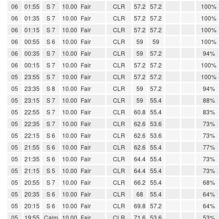
06
01:55
S 7
10.00
Fair
CLR
57.2
57.2
100%
06
01:35
S 7
10.00
Fair
CLR
57.2
57.2
100%
06
01:15
S 7
10.00
Fair
CLR
57.2
57.2
100%
06
00:55
S 6
10.00
Fair
CLR
59
59
100%
06
00:35
S 7
10.00
Fair
CLR
59
57.2
94%
06
00:15
S 7
10.00
Fair
CLR
57.2
57.2
100%
05
23:55
S 7
10.00
Fair
CLR
57.2
57.2
100%
05
23:35
S 8
10.00
Fair
CLR
59
57.2
94%
05
23:15
S 7
10.00
Fair
CLR
59
55.4
88%
05
22:55
S 7
10.00
Fair
CLR
60.8
55.4
83%
05
22:35
S 7
10.00
Fair
CLR
62.6
53.6
73%
05
22:15
S 6
10.00
Fair
CLR
62.6
53.6
73%
05
21:55
S 6
10.00
Fair
CLR
62.6
55.4
77%
05
21:35
S 6
10.00
Fair
CLR
64.4
55.4
73%
05
21:15
S 5
10.00
Fair
CLR
64.4
55.4
73%
05
20:55
S 7
10.00
Fair
CLR
66.2
55.4
68%
05
20:35
S 6
10.00
Fair
CLR
68
55.4
64%
05
20:15
S 6
10.00
Fair
CLR
69.8
57.2
64%
05
19:55
Calm
10.00
Fair
CLR
71.6
53.6
53%