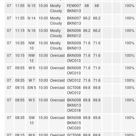
07
11:55
N 15
10.00
Mostly
FEW007
68
68
100%
Cloudy
BKN013
07
11:35
N 14
10.00
Mostly
BKN007
66.2
66.2
100%
Cloudy
BKN013
07
11:15
N 16
10.00
Mostly
BKN006
66.2
66.2
100%
Cloudy
BKN012
07
10:35
NW
10.00
Mostly
BKN009
71.6
71.6
100%
10
Cloudy
BKN013
07
10:15
NW
10.00
Overcast
BKN009
71.6
71.6
100%
12
OVC013
07
09:55
W 9
10.00
Overcast
BKN009
71.6
71.6
100%
OVC013
07
09:35
W 7
10.00
Overcast
OVC012
71.6
71.6
100%
07
09:15
SW 5
10.00
Overcast
SCT008
69.8
69.8
100%
OVC012
07
08:55
W 5
10.00
Overcast
BKN008
69.8
69.8
100%
BKN013
OVC018
07
08:35
SW
10.00
Overcast
BKN008
69.8
69.8
100%
10
BKN015
OVC020
07
08:15
W 6
10.00
Overcast
SCT008
69.8
69.8
100%