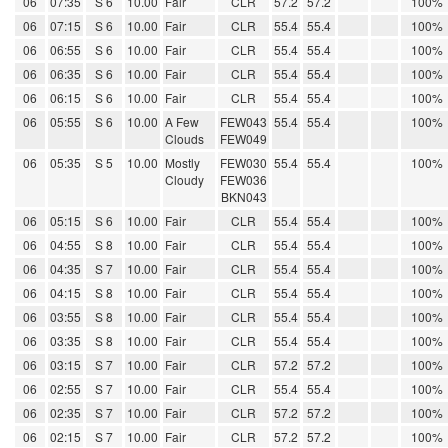
06
07:35
S 6
10.00
Fair
CLR
57.2
57.2
100%
06
07:15
S 6
10.00
Fair
CLR
55.4
55.4
100%
06
06:55
S 6
10.00
Fair
CLR
55.4
55.4
100%
06
06:35
S 6
10.00
Fair
CLR
55.4
55.4
100%
06
06:15
S 6
10.00
Fair
CLR
55.4
55.4
100%
06
05:55
S 6
10.00
A Few
FEW043
55.4
55.4
100%
Clouds
FEW049
06
05:35
S 5
10.00
Mostly
FEW030
55.4
55.4
100%
Cloudy
FEW036
BKN043
06
05:15
S 6
10.00
Fair
CLR
55.4
55.4
100%
06
04:55
S 8
10.00
Fair
CLR
55.4
55.4
100%
06
04:35
S 7
10.00
Fair
CLR
55.4
55.4
100%
06
04:15
S 8
10.00
Fair
CLR
55.4
55.4
100%
06
03:55
S 8
10.00
Fair
CLR
55.4
55.4
100%
06
03:35
S 8
10.00
Fair
CLR
55.4
55.4
100%
06
03:15
S 7
10.00
Fair
CLR
57.2
57.2
100%
06
02:55
S 7
10.00
Fair
CLR
55.4
55.4
100%
06
02:35
S 7
10.00
Fair
CLR
57.2
57.2
100%
06
02:15
S 7
10.00
Fair
CLR
57.2
57.2
100%