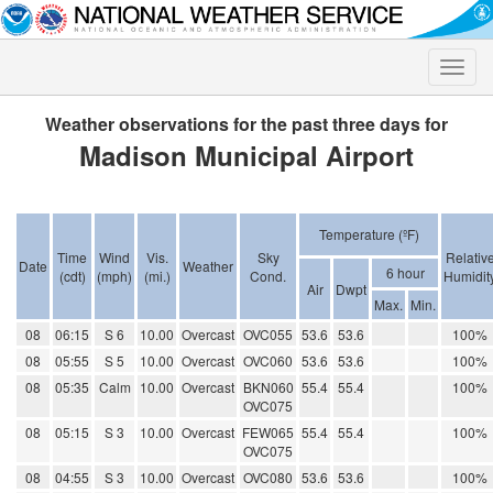
Toggle
naviga
Weather observations for the past three days for
Madison Municipal Airport
Temperature (ºF)
Time
Wind
Vis.
Sky
Relativ
Date
Weather
6 hour
(cdt)
(mph)
(mi.)
Cond.
Humidit
Air
Dwpt
Max.
Min.
08
06:15
S 6
10.00
Overcast
OVC055
53.6
53.6
100%
08
05:55
S 5
10.00
Overcast
OVC060
53.6
53.6
100%
08
05:35
Calm
10.00
Overcast
BKN060
55.4
55.4
100%
OVC075
08
05:15
S 3
10.00
Overcast
FEW065
55.4
55.4
100%
OVC075
08
04:55
S 3
10.00
Overcast
OVC080
53.6
53.6
100%