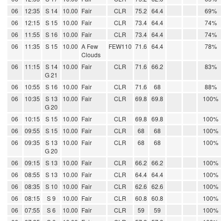
06
12:35
S 14
10.00
Fair
CLR
75.2
64.4
69%
06
12:15
S 15
10.00
Fair
CLR
73.4
64.4
74%
06
11:55
S 16
10.00
Fair
CLR
73.4
64.4
74%
06
11:35
S 15
10.00
A Few
FEW110
71.6
64.4
78%
Clouds
06
11:15
S 14
10.00
Fair
CLR
71.6
66.2
83%
G 21
06
10:55
S 16
10.00
Fair
CLR
71.6
68
88%
06
10:35
S 13
10.00
Fair
CLR
69.8
69.8
100%
G 20
06
10:15
S 15
10.00
Fair
CLR
69.8
69.8
100%
06
09:55
S 15
10.00
Fair
CLR
68
68
100%
06
09:35
S 13
10.00
Fair
CLR
68
68
100%
G 20
06
09:15
S 13
10.00
Fair
CLR
66.2
66.2
100%
06
08:55
S 13
10.00
Fair
CLR
64.4
64.4
100%
06
08:35
S 10
10.00
Fair
CLR
62.6
62.6
100%
06
08:15
S 9
10.00
Fair
CLR
60.8
60.8
100%
06
07:55
S 6
10.00
Fair
CLR
59
59
100%