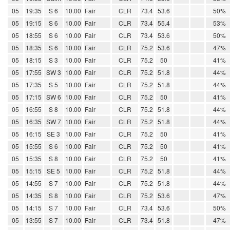
05
19:35
S 6
10.00
Fair
CLR
73.4
53.6
50%
05
19:15
S 6
10.00
Fair
CLR
73.4
55.4
53%
05
18:55
S 6
10.00
Fair
CLR
73.4
53.6
50%
05
18:35
S 6
10.00
Fair
CLR
75.2
53.6
47%
05
18:15
S 3
10.00
Fair
CLR
75.2
50
41%
05
17:55
SW 3
10.00
Fair
CLR
75.2
51.8
44%
05
17:35
S 5
10.00
Fair
CLR
75.2
51.8
44%
05
17:15
SW 6
10.00
Fair
CLR
75.2
50
41%
05
16:55
S 8
10.00
Fair
CLR
75.2
51.8
44%
05
16:35
SW 7
10.00
Fair
CLR
75.2
51.8
44%
05
16:15
SE 3
10.00
Fair
CLR
75.2
50
41%
05
15:55
S 6
10.00
Fair
CLR
75.2
50
41%
05
15:35
S 8
10.00
Fair
CLR
75.2
50
41%
05
15:15
SE 5
10.00
Fair
CLR
75.2
51.8
44%
05
14:55
S 7
10.00
Fair
CLR
75.2
51.8
44%
05
14:35
S 8
10.00
Fair
CLR
75.2
53.6
47%
05
14:15
S 7
10.00
Fair
CLR
73.4
53.6
50%
05
13:55
S 7
10.00
Fair
CLR
73.4
51.8
47%