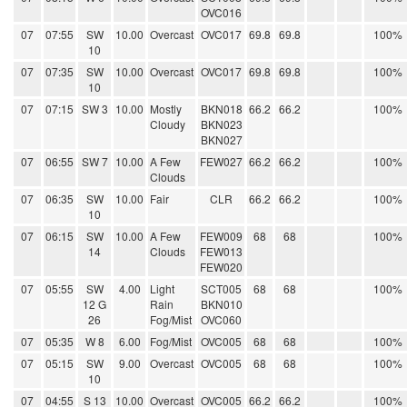
OVC016
07
07:55
SW
10.00
Overcast
OVC017
69.8
69.8
100%
10
07
07:35
SW
10.00
Overcast
OVC017
69.8
69.8
100%
10
07
07:15
SW 3
10.00
Mostly
BKN018
66.2
66.2
100%
Cloudy
BKN023
BKN027
07
06:55
SW 7
10.00
A Few
FEW027
66.2
66.2
100%
Clouds
07
06:35
SW
10.00
Fair
CLR
66.2
66.2
100%
10
07
06:15
SW
10.00
A Few
FEW009
68
68
100%
14
Clouds
FEW013
FEW020
07
05:55
SW
4.00
Light
SCT005
68
68
100%
12 G
Rain
BKN010
26
Fog/Mist
OVC060
07
05:35
W 8
6.00
Fog/Mist
OVC005
68
68
100%
07
05:15
SW
9.00
Overcast
OVC005
68
68
100%
10
07
04:55
S 13
10.00
Overcast
OVC005
66.2
66.2
100%