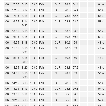
06
17:55
S 15
10.00
Fair
CLR
78.8
64.4
61%
06
17:35
S 17
10.00
Fair
CLR
78.8
64.4
61%
06
17:15
S 18
10.00
Fair
CLR
78.8
62.6
58%
06
16:55
S 14
10.00
Fair
CLR
78.8
62.6
58%
G 22
06
16:35
S 18
10.00
Fair
CLR
80.6
60.8
51%
06
16:15
S 15
10.00
Fair
CLR
80.6
60.8
51%
06
15:55
S 18
10.00
Fair
CLR
80.6
59
48%
06
15:35
S 16
10.00
Fair
CLR
80.6
59
48%
G 23
06
15:15
S 16
10.00
Fair
CLR
80.6
59
48%
G 22
06
14:55
S 20
10.00
Fair
CLR
78.8
57.2
48%
06
14:35
S 16
10.00
Fair
CLR
78.8
59
51%
G 25
06
14:15
S 16
10.00
Fair
CLR
78.8
59
51%
06
13:55
S 15
10.00
Fair
CLR
78.8
60.8
54%
06
13:35
S 18
10.00
Fair
CLR
77
60.8
57%
06
13:15
S 18
10.00
Fair
CLR
77
60.8
57%
06
12:55
S 17
10.00
Fair
CLR
75.2
62.6
65%