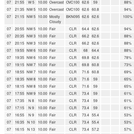
07
21:55
W 5
10.00
Overcast
OVC100
62.6
59
88%
07
21:35
NW 5
10.00
Overcast
OVC100
62.6
60.8
94%
07
21:15
NW 5
10.00
Mostly
BKN095
62.6
62.6
100%
Cloudy
07
20:55
NW 5
10.00
Fair
CLR
64.4
62.6
94%
07
20:35
NW 3
10.00
Fair
CLR
66.2
62.6
88%
07
20:15
NW 3
10.00
Fair
CLR
66.2
62.6
88%
07
19:55
NW 6
10.00
Fair
CLR
68
64.4
88%
07
19:35
NW 6
10.00
Fair
CLR
69.8
62.6
78%
07
19:15
NW 7
10.00
Fair
CLR
69.8
60.8
73%
07
18:55
NW 7
10.00
Fair
CLR
71.6
60.8
69%
07
18:35
NW 8
10.00
Fair
CLR
71.6
59
65%
07
18:15
NW 8
10.00
Fair
CLR
71.6
59
65%
07
17:55
NW 9
10.00
Fair
CLR
73.4
59
61%
07
17:35
N 8
10.00
Fair
CLR
73.4
59
61%
07
17:15
N 9
10.00
Fair
CLR
73.4
59
61%
07
16:55
N 9
10.00
Fair
CLR
73.4
55.4
53%
07
16:35
N 10
10.00
Fair
CLR
73.4
55.4
53%
07
16:15
N 13
10.00
Fair
CLR
73.4
57.2
57%