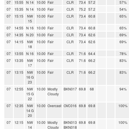
07
15:55
N 14
10.00
Fair
CLR
73.4
57.2
57%
07
15:35
N 14
10.00
Fair
CLR
75.2
57.2
54%
07
15:15
NW
10.00
Fair
CLR
73.4
60.8
65%
15
07
14:55
N 16
10.00
Fair
CLR
73.4
60.8
65%
07
14:35
N 20
10.00
Fair
CLR
73.4
62.6
69%
07
14:15
NW
10.00
Fair
CLR
73.4
62.6
69%
18
07
13:55
N 16
10.00
Fair
CLR
71.6
64.4
78%
07
13:35
NW
10.00
Fair
CLR
71.6
66.2
83%
17
07
13:15
NW
10.00
Fair
CLR
71.6
66.2
83%
16 G
23
07
12:55
NW
10.00
Mostly
BKN017
69.8
68
94%
15 G
Cloudy
22
07
12:35
NW
10.00
Overcast
OVC016
69.8
69.8
100%
14 G
20
07
12:15
NW
10.00
Mostly
BKN013
69.8
69.8
100%
14
Cloudy
BKN018