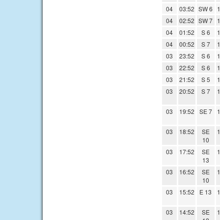
04
03:52
SW 6
1
04
02:52
SW 7
1
04
01:52
S 6
1
04
00:52
S 7
1
03
23:52
S 6
1
03
22:52
S 6
1
03
21:52
S 5
1
03
20:52
S 7
1
03
19:52
SE 7
1
03
18:52
SE
1
10
03
17:52
SE
1
13
03
16:52
SE
1
10
03
15:52
E 13
1
03
14:52
SE
1