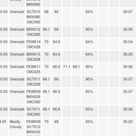
BKN090
0.00
Overcast
SCT010
68
66
93%
30.07
BKN080
OVC090
0.00
Overcast
BKN012
69.1
66
90%
30.05
OVC085
0.00
Overcast
FEW014
70
64.9
84%
30.04
OVC026
0.00
Overcast
BKN013
70
64.9
84%
30.05
OVC028
0.00
Overcast
FEW011
70
66.9
71.1
69.1
90%
30.06
OVC025
0.00
Overcast
SCT011
69.1
66
90%
30.07
OVC029
0.00
Overcast
FEW009
69.1
66.9
93%
30.07
BKN029
OVC090
0.00
Overcast
SCT011
69.1
66.9
93%
30.06
OVC060
8.00
Mostly
FEW006
70
68
93%
30.02
Cloudy
SCT010
BKN033