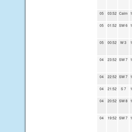
05
03:52
Calm
1
05
01:52
SW 6
1
05
00:52
W 3
1
04
23:52
SW 7
1
04
22:52
SW 7
1
04
21:52
S 7
1
04
20:52
SW 8
1
04
19:52
SW 7
1