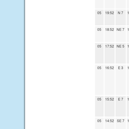
05
19:52
N 7
1
05
18:52
NE 7
1
05
17:52
NE 5
1
05
16:52
E 3
1
05
15:52
E 7
1
05
14:52
SE 7
1