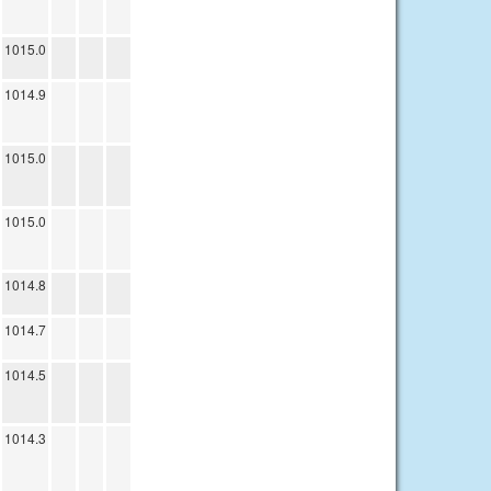
1015.0
1014.9
1015.0
1015.0
1014.8
1014.7
1014.5
1014.3