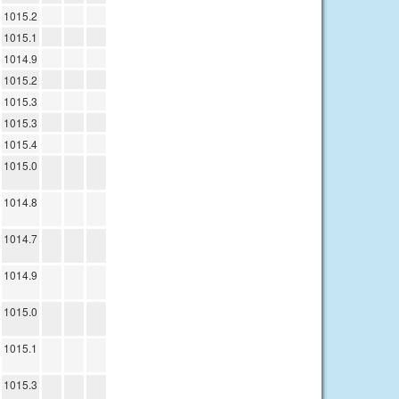
1015.2
1015.1
1014.9
1015.2
1015.3
1015.3
1015.4
1015.0
1014.8
1014.7
1014.9
1015.0
1015.1
1015.3