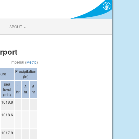
ABOUT
rport
Imperial (
Metric
)
Precipitation
sure
(in)
sea
1
3
6
level
hr
hr
hr
(mb)
1018.8
1018.6
1017.9