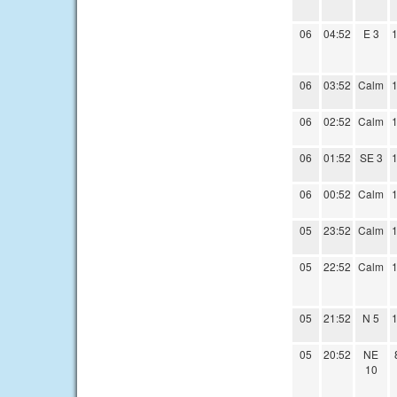
06
04:52
E 3
1
06
03:52
Calm
1
06
02:52
Calm
1
06
01:52
SE 3
1
06
00:52
Calm
1
05
23:52
Calm
1
05
22:52
Calm
1
05
21:52
N 5
1
05
20:52
NE
10