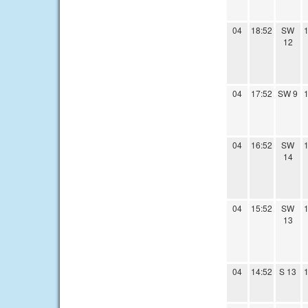
04
18:52
SW
1
12
04
17:52
SW 9
1
04
16:52
SW
1
14
04
15:52
SW
1
13
04
14:52
S 13
1