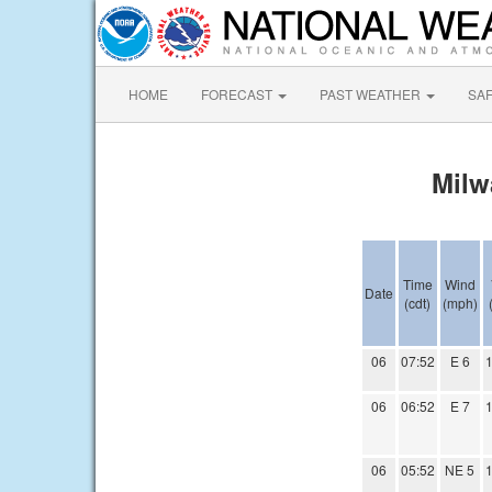
HOME
FORECAST
PAST WEATHER
SA
Milw
Time
Wind
Date
(cdt)
(mph)
06
07:52
E 6
1
06
06:52
E 7
1
06
05:52
NE 5
1