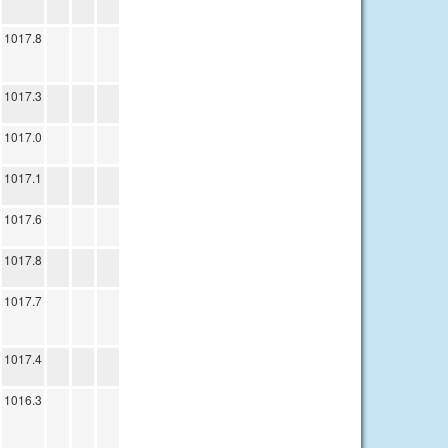
1017.8
1017.3
1017.0
1017.1
1017.6
1017.8
1017.7
1017.4
1016.3