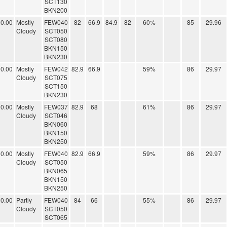
SCT130
BKN200
0.00
Mostly
FEW040
82
66.9
84.9
82
60%
85
29.96
Cloudy
SCT050
SCT080
BKN150
BKN230
0.00
Mostly
FEW042
82.9
66.9
59%
86
29.97
Cloudy
SCT075
SCT150
BKN230
0.00
Mostly
FEW037
82.9
68
61%
86
29.97
Cloudy
SCT046
BKN060
BKN150
BKN250
0.00
Mostly
FEW040
82.9
66.9
59%
86
29.97
Cloudy
SCT050
BKN065
BKN150
BKN250
0.00
Partly
FEW040
84
66
55%
86
29.97
Cloudy
SCT050
SCT065