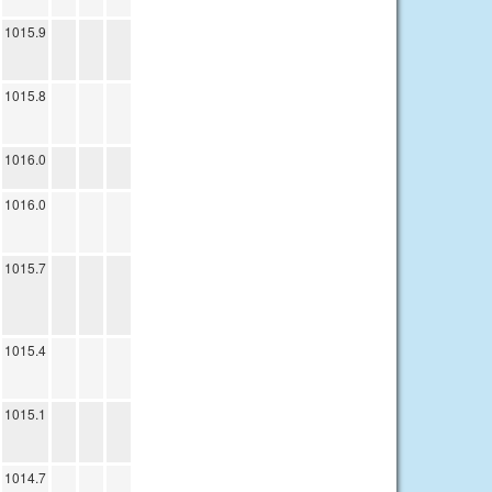
1015.9
1015.8
1016.0
1016.0
1015.7
1015.4
1015.1
1014.7