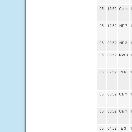
05
13:52
Calm
1
05
12:52
NE 7
1
05
09:52
NE 3
1
05
08:52
NW 3
1
05
07:52
N 6
1
05
06:52
Calm
1
05
05:52
Calm
1
05
04:52
E 3
1