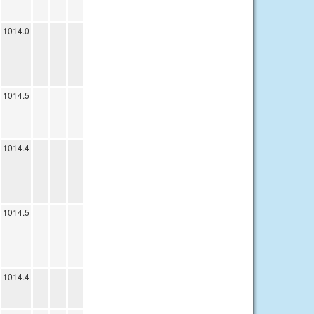
1014.0
1014.5
1014.4
1014.5
1014.4