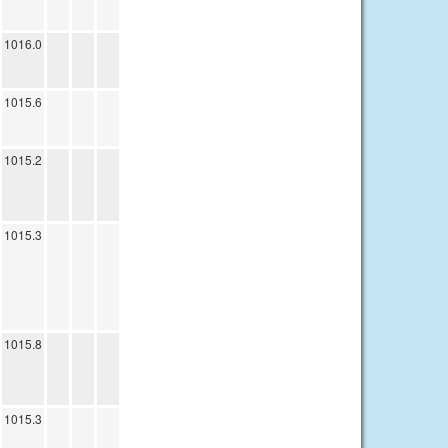
1016.0
1015.6
1015.2
1015.3
1015.8
1015.3