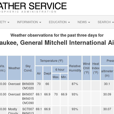
FETY
INFORMATION
EDUCATION
NEWS
SEARCH
Weather observations for the past three days for
aukee, General Mitchell International Ai
Temperature (ºF)
Pres
Wind
Heat
Vis.
Sky
Relative
Weather
Chill
Index
6 hour
(mi.)
Cond.
Humidity
altimeter
(°F)
(°F)
Air
Dwpt
(in)
Max.
Min.
0.00
Overcast
BKN009
70
66
87%
30.1
OVC020
0.00
Overcast
BKN007
69.1
66.9
70
66.9
93%
30.09
BKN015
OVC090
0.00
Mostly
SCT007
69.1
66.9
93%
30.07
Cloudy
BKN013