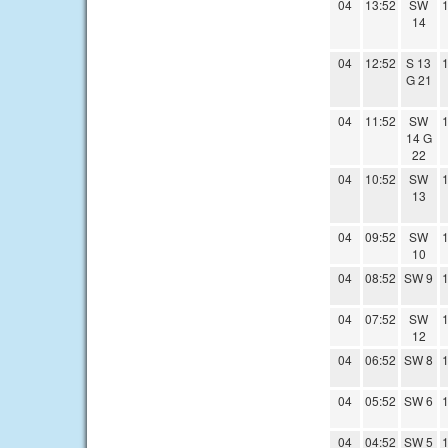
04
13:52
SW
1
14
04
12:52
S 13
1
G 21
04
11:52
SW
1
14 G
22
04
10:52
SW
1
13
04
09:52
SW
1
10
04
08:52
SW 9
1
04
07:52
SW
1
12
04
06:52
SW 8
1
04
05:52
SW 6
1
04
04:52
SW 5
1