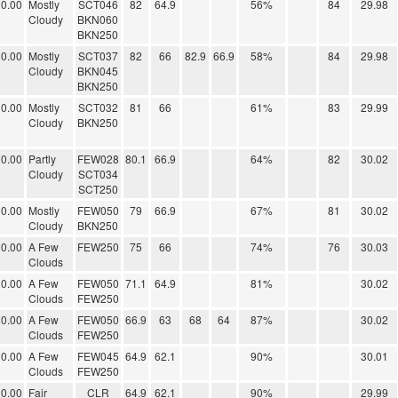
0.00
Mostly
SCT046
82
64.9
56%
84
29.98
Cloudy
BKN060
BKN250
0.00
Mostly
SCT037
82
66
82.9
66.9
58%
84
29.98
Cloudy
BKN045
BKN250
0.00
Mostly
SCT032
81
66
61%
83
29.99
Cloudy
BKN250
0.00
Partly
FEW028
80.1
66.9
64%
82
30.02
Cloudy
SCT034
SCT250
0.00
Mostly
FEW050
79
66.9
67%
81
30.02
Cloudy
BKN250
0.00
A Few
FEW250
75
66
74%
76
30.03
Clouds
0.00
A Few
FEW050
71.1
64.9
81%
30.02
Clouds
FEW250
0.00
A Few
FEW050
66.9
63
68
64
87%
30.02
Clouds
FEW250
0.00
A Few
FEW045
64.9
62.1
90%
30.01
Clouds
FEW250
0.00
Fair
CLR
64.9
62.1
90%
29.99