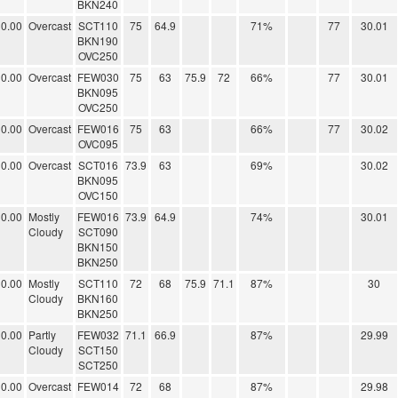
BKN240
0.00
Overcast
SCT110
75
64.9
71%
77
30.01
BKN190
OVC250
0.00
Overcast
FEW030
75
63
75.9
72
66%
77
30.01
BKN095
OVC250
0.00
Overcast
FEW016
75
63
66%
77
30.02
OVC095
0.00
Overcast
SCT016
73.9
63
69%
30.02
BKN095
OVC150
0.00
Mostly
FEW016
73.9
64.9
74%
30.01
Cloudy
SCT090
BKN150
BKN250
0.00
Mostly
SCT110
72
68
75.9
71.1
87%
30
Cloudy
BKN160
BKN250
0.00
Partly
FEW032
71.1
66.9
87%
29.99
Cloudy
SCT150
SCT250
0.00
Overcast
FEW014
72
68
87%
29.98