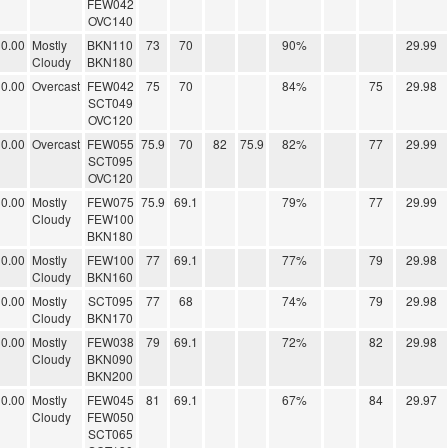
FEW042
OVC140
0.00
Mostly
BKN110
73
70
90%
29.99
Cloudy
BKN180
0.00
Overcast
FEW042
75
70
84%
75
29.98
SCT049
OVC120
0.00
Overcast
FEW055
75.9
70
82
75.9
82%
77
29.99
SCT095
OVC120
0.00
Mostly
FEW075
75.9
69.1
79%
77
29.99
Cloudy
FEW100
BKN180
0.00
Mostly
FEW100
77
69.1
77%
79
29.98
Cloudy
BKN160
0.00
Mostly
SCT095
77
68
74%
79
29.98
Cloudy
BKN170
0.00
Mostly
FEW038
79
69.1
72%
82
29.98
Cloudy
BKN090
BKN200
0.00
Mostly
FEW045
81
69.1
67%
84
29.97
Cloudy
FEW050
SCT065