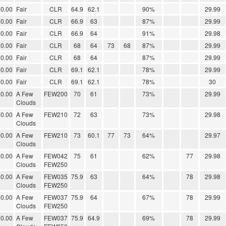
0.00
Fair
CLR
64.9
62.1
90%
29.99
0.00
Fair
CLR
66.9
63
87%
29.99
0.00
Fair
CLR
66.9
64
91%
29.98
0.00
Fair
CLR
68
64
73
68
87%
29.99
0.00
Fair
CLR
68
64
87%
29.99
0.00
Fair
CLR
69.1
62.1
78%
29.99
0.00
Fair
CLR
69.1
62.1
78%
30
0.00
A Few
FEW200
70
61
73%
29.99
Clouds
0.00
A Few
FEW210
72
63
73%
29.98
Clouds
0.00
A Few
FEW210
73
60.1
77
73
64%
29.97
Clouds
0.00
A Few
FEW042
75
61
62%
77
29.98
Clouds
FEW250
0.00
A Few
FEW035
75.9
63
64%
78
29.98
Clouds
FEW250
0.00
A Few
FEW037
75.9
64
67%
78
29.99
Clouds
FEW250
0.00
A Few
FEW037
75.9
64.9
69%
78
29.99