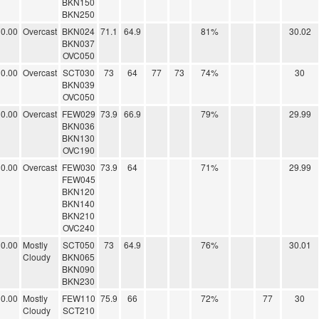
BKN150
BKN250
0.00
Overcast
BKN024
71.1
64.9
81%
30.02
BKN037
OVC050
0.00
Overcast
SCT030
73
64
77
73
74%
30
BKN039
OVC050
0.00
Overcast
FEW029
73.9
66.9
79%
29.99
BKN036
BKN130
OVC190
0.00
Overcast
FEW030
73.9
64
71%
29.99
FEW045
BKN120
BKN140
BKN210
OVC240
0.00
Mostly
SCT050
73
64.9
76%
30.01
Cloudy
BKN065
BKN090
BKN230
0.00
Mostly
FEW110
75.9
66
72%
77
30
Cloudy
SCT210