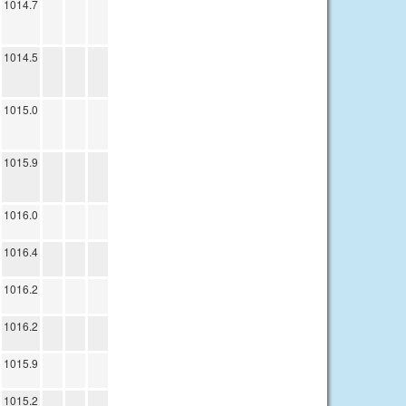
1014.7
1014.5
1015.0
1015.9
1016.0
1016.4
1016.2
1016.2
1015.9
1015.2