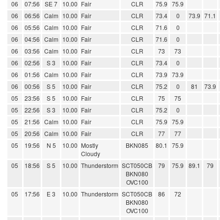
06
07:56
SE 7
10.00
Fair
CLR
75.9
75.9
06
06:56
Calm
10.00
Fair
CLR
73.4
0
73.9
71.1
06
05:56
Calm
10.00
Fair
CLR
71.6
0
06
04:56
Calm
10.00
Fair
CLR
71.6
0
06
03:56
Calm
10.00
Fair
CLR
73
73
06
02:56
S 3
10.00
Fair
CLR
73.4
0
06
01:56
Calm
10.00
Fair
CLR
73.9
73.9
06
00:56
S 5
10.00
Fair
CLR
75.2
0
81
73.9
05
23:56
S 5
10.00
Fair
CLR
75
75
05
22:56
S 3
10.00
Fair
CLR
75.2
0
05
21:56
Calm
10.00
Fair
CLR
75.9
75.9
05
20:56
Calm
10.00
Fair
CLR
77
77
05
19:56
N 5
10.00
Mostly
BKN085
80.1
75.9
Cloudy
05
18:56
S 5
10.00
Thunderstorm
SCT050CB
79
75.9
89.1
79
BKN080
OVC100
05
17:56
E 3
10.00
Thunderstorm
SCT050CB
86
72
BKN080
OVC100