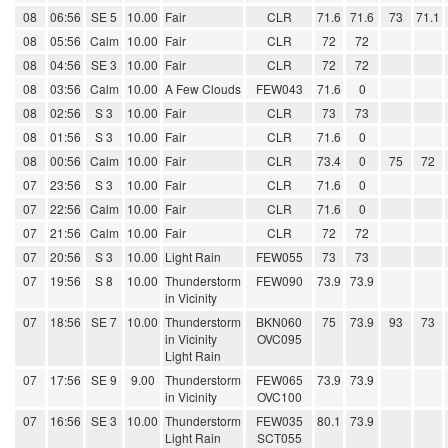
08
06:56
SE 5
10.00
Fair
CLR
71.6
71.6
73
71.1
08
05:56
Calm
10.00
Fair
CLR
72
72
08
04:56
SE 3
10.00
Fair
CLR
72
72
08
03:56
Calm
10.00
A Few Clouds
FEW043
71.6
0
08
02:56
S 3
10.00
Fair
CLR
73
73
08
01:56
S 3
10.00
Fair
CLR
71.6
0
08
00:56
Calm
10.00
Fair
CLR
73.4
0
75
72
07
23:56
S 3
10.00
Fair
CLR
71.6
0
07
22:56
Calm
10.00
Fair
CLR
71.6
0
07
21:56
Calm
10.00
Fair
CLR
72
72
07
20:56
S 3
10.00
Light Rain
FEW055
73
73
07
19:56
S 8
10.00
Thunderstorm
FEW090
73.9
73.9
in Vicinity
07
18:56
SE 7
10.00
Thunderstorm
BKN060
75
73.9
93
73
in Vicinity
OVC095
Light Rain
07
17:56
SE 9
9.00
Thunderstorm
FEW065
73.9
73.9
in Vicinity
OVC100
07
16:56
SE 3
10.00
Thunderstorm
FEW035
80.1
73.9
Light Rain
SCT055