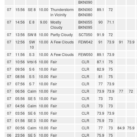
BKN090
07
15:56
SE 8
10.00
Thunderstorm
BKN060
89.1
72
in Vicinity
BKN080
07
14:56
E 8
9.00
Mostly
BKN055
90
71.1
Cloudy
BKN095
07
13:56
SW 8
10.00
Partly Cloudy
SCT050
91.9
72
07
12:56
SW
10.00
A Few Clouds
FEW042
91
73.9
91
73.9
10
07
11:56
S 3
10.00
A Few Clouds
FEW050
89.1
73.9
07
10:56
Vrbl 6
10.00
Fair
CLR
87.1
75
07
09:56
S 6
10.00
Fair
CLR
82.9
75
07
08:56
S 5
10.00
Fair
CLR
81
75
07
07:56
S 7
10.00
Fair
CLR
77
73.9
07
06:56
Calm
10.00
Fair
CLR
73.9
73.9
77
72
07
05:56
SE 5
10.00
Fair
CLR
73
73
07
04:56
Calm
10.00
Fair
CLR
73
73
07
03:56
SE 6
10.00
Fair
CLR
73.9
73.9
07
01:56
SE 3
10.00
Fair
CLR
75.9
73
07
00:56
Calm
10.00
Fair
CLR
77
73
84.9
75.9
06
23:56
SE 5
10.00
Fair
CLR
75.9
75