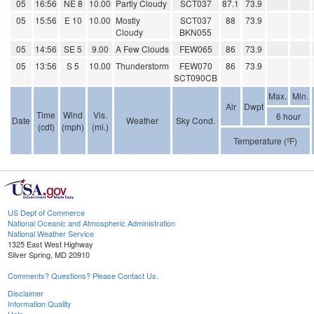
05
16:56
NE 8
10.00
Partly Cloudy
SCT037
87.1
73.9
05
15:56
E 10
10.00
Mostly
SCT037
88
73.9
Cloudy
BKN055
05
14:56
SE 5
9.00
A Few Clouds
FEW065
86
73.9
05
13:56
S 5
10.00
Thunderstorm
FEW070
86
73.9
SCT090CB
Max.
Min.
Air
Dwpt
Time
Wind
Vis.
6 hour
Date
Weather
Sky Cond.
(cdt)
(mph)
(mi.)
Temperature (ºF)
US Dept of Commerce
National Oceanic and Atmospheric Administration
National Weather Service
1325 East West Highway
Silver Spring, MD 20910
Comments? Questions? Please Contact Us.
Disclaimer
Information Quality