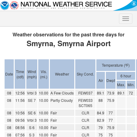
Toggle
naviga
Weather observations for the past three days for
Smyrna, Smyrna Airport
Temperature (ºF)
Time
Wind
Vis.
Date
Weather
Sky Cond.
6 hour
(cdt)
(mph)
(mi.)
Air
Dwpt
Max.
Min.
08
12:56
Vrbl 3
10.00
A Few Clouds
FEW037
89.1
73.9
89.1
72
08
11:56
SE 7
10.00
Partly Cloudy
FEW033
88
75.9
SCT065
08
10:56
SE 6
10.00
Fair
CLR
84.9
77
08
09:56
Vrbl 3
10.00
Fair
CLR
82.9
77
08
08:56
S 6
10.00
Fair
CLR
79
75.9
08
07:56
S 3
10.00
Fair
CLR
75
75