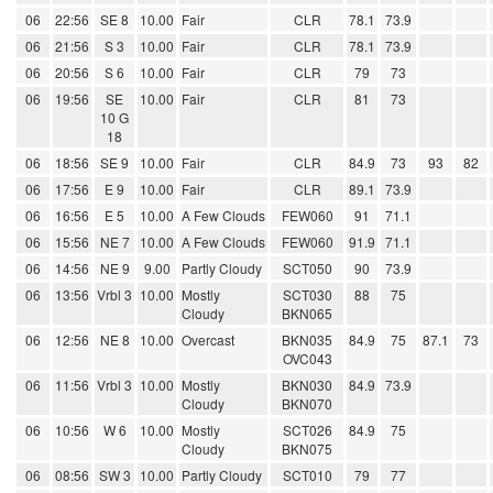
06
22:56
SE 8
10.00
Fair
CLR
78.1
73.9
06
21:56
S 3
10.00
Fair
CLR
78.1
73.9
06
20:56
S 6
10.00
Fair
CLR
79
73
06
19:56
SE
10.00
Fair
CLR
81
73
10 G
18
06
18:56
SE 9
10.00
Fair
CLR
84.9
73
93
82
06
17:56
E 9
10.00
Fair
CLR
89.1
73.9
06
16:56
E 5
10.00
A Few Clouds
FEW060
91
71.1
06
15:56
NE 7
10.00
A Few Clouds
FEW060
91.9
71.1
06
14:56
NE 9
9.00
Partly Cloudy
SCT050
90
73.9
06
13:56
Vrbl 3
10.00
Mostly
SCT030
88
75
Cloudy
BKN065
06
12:56
NE 8
10.00
Overcast
BKN035
84.9
75
87.1
73
OVC043
06
11:56
Vrbl 3
10.00
Mostly
BKN030
84.9
73.9
Cloudy
BKN070
06
10:56
W 6
10.00
Mostly
SCT026
84.9
75
Cloudy
BKN075
06
08:56
SW 3
10.00
Partly Cloudy
SCT010
79
77