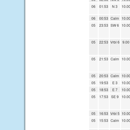
06
01:53
N 3
10.0
06
00:53
Calm
10.0
05
23:53
SW 6
10.0
05
22:53
Vrbl 6
9.00
05
21:53
Calm
10.0
05
20:53
Calm
10.0
05
19:53
E 3
10.0
05
18:53
E 7
10.0
05
17:53
SE 9
10.0
05
16:53
Vrbl 5
10.0
05
15:53
Calm
10.0