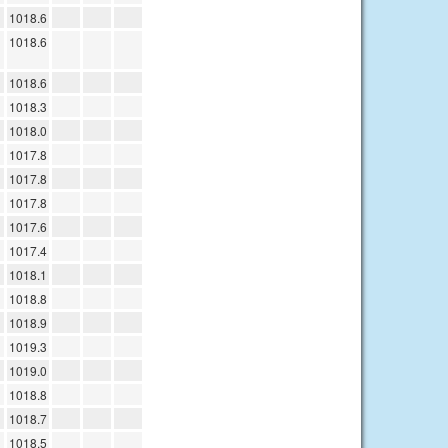
1018.6
1018.6
1018.6
1018.3
1018.0
1017.8
1017.8
1017.8
1017.6
1017.4
1018.1
1018.8
1018.9
1019.3
1019.0
1018.8
1018.7
1018.5