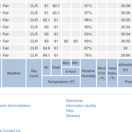
0
Fair
CLR
61
60.1
97%
30.08
0
Fair
CLR
61
60.1
97%
30.06
0
Fair
CLR
62.1
61
96%
30.05
0
Fair
CLR
63
61
93%
30.04
0
Fair
CLR
63
61
93%
30.04
0
Fair
CLR
63
61
82
63
93%
30.02
0
Fair
CLR
64.9
61
87%
30
0
Fair
CLR
69.1
61
76%
29.99
Max.
Min.
altimete
Air
Dwpt
Wind
Heat
(in)
Sky
Relative
6 hour
Weather
Chill
Index
Cond.
Humidity
(°F)
(°F)
Temperature (ºF)
Pre
Disclaimer
eric Administration
Information Quality
Help
Glossary
 Contact Us.