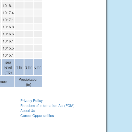
1018.1
1017.4
1017.1
1016.8
1016.6
1016.1
1015.5
1015.1
sea
r
level
1 hr
3 hr
6 hr
(mb)
Precipitation
ssure
(in)
Privacy Policy
Freedom of Information Act (FOIA)
About Us
Career Opportunities