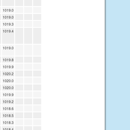
1019.0
1019.0
1019.3
1019.4
1019.0
1019.8
1019.9
1020.2
1020.0
1020.0
1019.9
1019.2
1018.6
1018.5
1018.3
1018.4