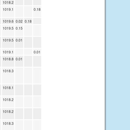
1018.2
1019.1
0.18
1019.6
0.02
0.18
1019.5
0.15
1019.5
0.01
1019.1
0.01
1018.8
0.01
1018.3
1018.1
1018.2
1018.2
1018.3