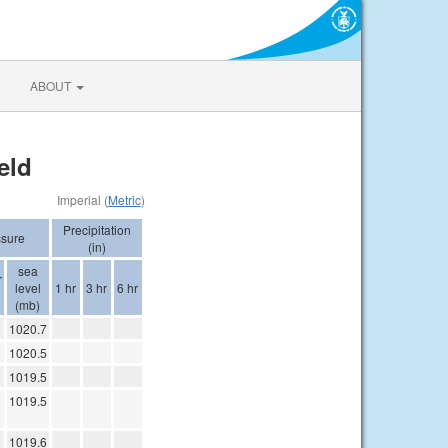
ABOUT
eld
Imperial (
Metric
)
Precipitation
ssure
(in)
sea
r
level
1 hr
3 hr
6 hr
(mb)
1020.7
1020.5
1019.5
1019.5
1019.6