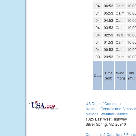
04
06:53
Calm
10.0
04
05:53
Calm
10.0
04
04:53
Calm
10.0
04
03:53
Calm
10.0
04
02:53
W 3
10.0
04
01:53
Calm
10.0
04
00:53
Calm
10.0
03
23:53
Calm
10.0
Time
Wind
Vis.
Date
(edt)
(mph)
(mi.)
US Dept of Commerce
National Oceanic and Atmosph
National Weather Service
1325 East West Highway
Silver Spring, MD 20910
Comments? Questions? Please