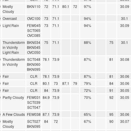
0
Mostly
BKN110
72
71.1
80.1
72
97%
30.09
Cloudy
0
Overcast
OVC100
73
71.1
94%
30.1
0
Light Rain
FEW045
73
71.1
94%
30.09
SCT065
OVC085
Thunderstorm
BKN034
75
71.1
88%
75
30.1
in Vicinity
BKN045
Light Rain
OVC050
0
Thunderstorm
SCT048
78.1
73.9
87%
81
30.08
in Vicinity
BKN060
BKN095
0
Fair
CLR
78.1
73.9
87%
81
30.06
0
Fair
CLR
80.1
73
87.1
79
79%
84
30.06
0
Fair
CLR
84
73.9
72%
91
30.05
0
Partly Cloudy
FEW031
84.9
73.9
70%
92
30.05
SCT039
SCT047
0
A Few Clouds
FEW038
87.1
73.9
65%
95
30.06
0
Mostly
SCT027
84
72
67%
90
30.07
Cloudy
BKN095