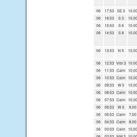
06
17:53
SE 3
10.0
06
16:53
S 3
10.0
06
15:53
S 6
10.0
06
14:53
S 8
10.0
06
13:53
N 5
10.0
06
12:53
Vrbl 3
10.0
06
11:53
Calm
10.0
06
10:53
Calm
10.0
06
09:53
W 3
10.0
06
08:53
Calm
10.0
06
07:53
Calm
10.0
06
06:53
W 3
9.00
06
05:53
Calm
7.00
06
04:53
Calm
8.00
06
03:53
Calm
10.0
06
02:53
NW 3
10.0