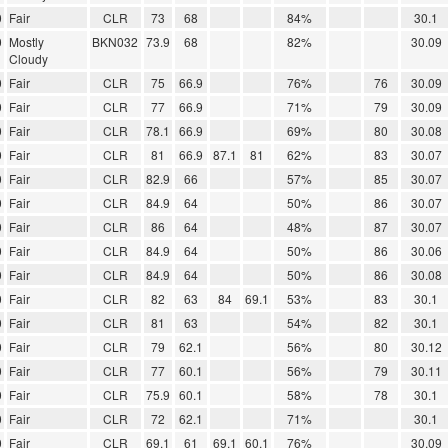
0
Fair
CLR
73
68
84%
30.1
0
Mostly
BKN032
73.9
68
82%
30.09
Cloudy
0
Fair
CLR
75
66.9
76%
76
30.09
0
Fair
CLR
77
66.9
71%
79
30.09
0
Fair
CLR
78.1
66.9
69%
80
30.08
0
Fair
CLR
81
66.9
87.1
81
62%
83
30.07
0
Fair
CLR
82.9
66
57%
85
30.07
0
Fair
CLR
84.9
64
50%
86
30.07
0
Fair
CLR
86
64
48%
87
30.07
0
Fair
CLR
84.9
64
50%
86
30.06
0
Fair
CLR
84.9
64
50%
86
30.08
0
Fair
CLR
82
63
84
69.1
53%
83
30.1
0
Fair
CLR
81
63
54%
82
30.1
0
Fair
CLR
79
62.1
56%
80
30.12
0
Fair
CLR
77
60.1
56%
79
30.11
0
Fair
CLR
75.9
60.1
58%
78
30.1
0
Fair
CLR
72
62.1
71%
30.1
0
Fair
CLR
69.1
61
69.1
60.1
76%
30.09