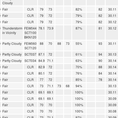
Cloudy
0
Fair
CLR
79
73
82%
82
30.11
0
Fair
CLR
79
72
79%
82
30.11
0
Fair
CLR
79
72
79%
82
30.12
0
Thunderstorm
FEW044
78.1
73.9
87%
81
30.12
in Vicinity
SCT100
BKN120
0
Partly Cloudy
FEW060
88
70
88
73
55%
93
30.11
SCT120
0
Partly Cloudy
SCT037
87.1
72
61%
94
30.13
0
Partly Cloudy
SCT034
84.9
71.1
63%
90
30.14
0
Fair
CLR
82.9
72
70%
88
30.14
0
Fair
CLR
80.1
72
76%
84
30.14
0
Fair
CLR
77
72
85%
78
30.14
0
Fair
CLR
73
71.1
73
68
94%
30.13
Fair
CLR
69.1
69.1
100%
30.11
Fair
CLR
69.1
69.1
100%
30.09
Fair
CLR
70
70
100%
30.09
0
Fair
CLR
70
70
100%
30.08
0
Fair
CLR
72
71.1
97%
30.09