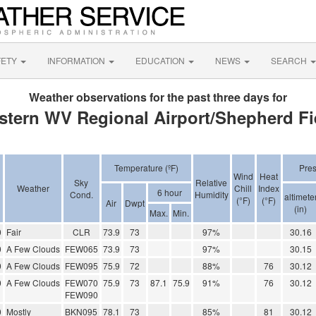
FETY
INFORMATION
EDUCATION
NEWS
SEARCH
Weather observations for the past three days for
stern WV Regional Airport/Shepherd Fi
Temperature (ºF)
Pre
Wind
Heat
Sky
Relative
Weather
Chill
Index
6 hour
Cond.
Humidity
altimete
(°F)
(°F)
Air
Dwpt
(in)
Max.
Min.
0
Fair
CLR
73.9
73
97%
30.16
0
A Few Clouds
FEW065
73.9
73
97%
30.15
0
A Few Clouds
FEW095
75.9
72
88%
76
30.12
0
A Few Clouds
FEW070
75.9
73
87.1
75.9
91%
76
30.12
FEW090
0
Mostly
BKN095
78.1
73
85%
81
30.12