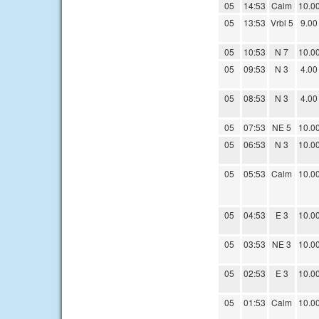
05
14:53
Calm
10.0
05
13:53
Vrbl 5
9.00
05
10:53
N 7
10.0
05
09:53
N 3
4.00
05
08:53
N 3
4.00
05
07:53
NE 5
10.0
05
06:53
N 3
10.0
05
05:53
Calm
10.0
05
04:53
E 3
10.0
05
03:53
NE 3
10.0
05
02:53
E 3
10.0
05
01:53
Calm
10.0