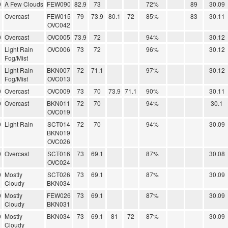
0
A Few Clouds
FEW090
82.9
73
72%
89
30.09
Overcast
FEW015
79
73.9
80.1
72
85%
83
30.11
OVC042
0
Overcast
OVC005
73.9
72
94%
30.12
Light Rain
OVC006
73
72
96%
30.12
Fog/Mist
Light Rain
BKN007
72
71.1
97%
30.12
Fog/Mist
OVC013
0
Overcast
OVC009
73
70
73.9
71.1
90%
30.11
0
Overcast
BKN011
72
70
94%
30.1
OVC019
0
Light Rain
SCT014
72
70
94%
30.09
BKN019
OVC026
0
Overcast
SCT016
73
69.1
87%
30.08
OVC024
0
Mostly
SCT026
73
69.1
87%
30.09
Cloudy
BKN034
0
Mostly
FEW026
73
69.1
87%
30.09
Cloudy
BKN031
0
Mostly
BKN034
73
69.1
81
72
87%
30.09
Cloudy