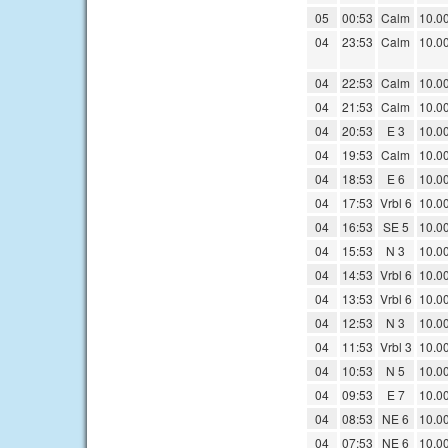
05
00:53
Calm
10.0
04
23:53
Calm
10.0
04
22:53
Calm
10.0
04
21:53
Calm
10.0
04
20:53
E 3
10.0
04
19:53
Calm
10.0
04
18:53
E 6
10.0
04
17:53
Vrbl 6
10.0
04
16:53
SE 5
10.0
04
15:53
N 3
10.0
04
14:53
Vrbl 6
10.0
04
13:53
Vrbl 6
10.0
04
12:53
N 3
10.0
04
11:53
Vrbl 3
10.0
04
10:53
N 5
10.0
04
09:53
E 7
10.0
04
08:53
NE 6
10.0
04
07:53
NE 6
10.0