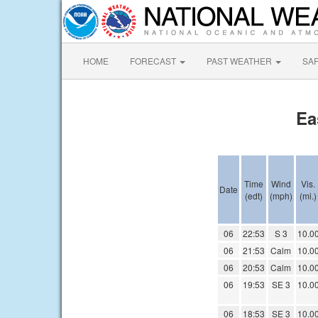
HOME
FORECAST
PAST WEATHER
SA
Ea
Time
Wind
Vis.
Date
(edt)
(mph)
(mi.)
06
22:53
S 3
10.0
06
21:53
Calm
10.0
06
20:53
Calm
10.0
06
19:53
SE 3
10.0
06
18:53
SE 3
10.0