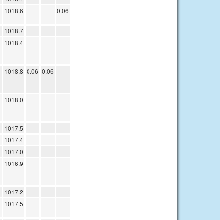
1018.6
0.06
1018.7
1018.4
1018.8
0.06
0.06
1018.0
1017.5
1017.4
1017.0
1016.9
1017.2
1017.5