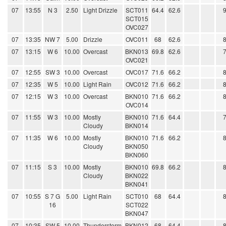
07
13:55
N 3
2.50
Light Drizzle
SCT011
64.4
62.6
SCT015
OVC027
07
13:35
NW 7
5.00
Drizzle
OVC011
68
62.6
07
13:15
W 6
10.00
Overcast
BKN013
69.8
62.6
OVC021
07
12:55
SW 3
10.00
Overcast
OVC017
71.6
66.2
07
12:35
W 5
10.00
Light Rain
OVC012
71.6
66.2
07
12:15
W 3
10.00
Overcast
BKN010
71.6
66.2
OVC014
07
11:55
W 3
10.00
Mostly
BKN010
71.6
64.4
Cloudy
BKN014
07
11:35
W 6
10.00
Mostly
BKN010
71.6
66.2
Cloudy
BKN050
BKN060
07
11:15
S 3
10.00
Mostly
BKN010
69.8
66.2
Cloudy
BKN022
BKN041
07
10:55
S 7 G
5.00
Light Rain
SCT010
68
64.4
16
SCT022
BKN047
07
10:35
SW 5
10.00
Thunderstorm
BKN012
68
64.4