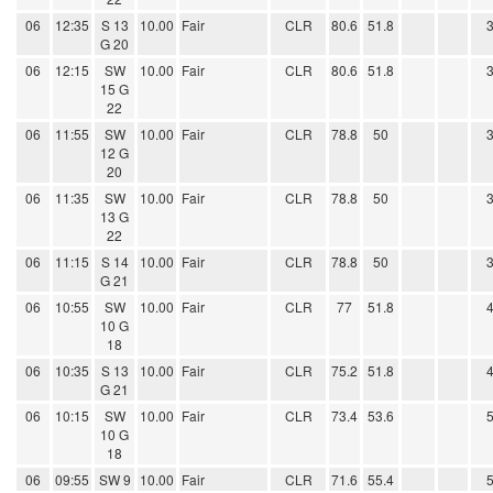
06
12:35
S 13
10.00
Fair
CLR
80.6
51.8
G 20
06
12:15
SW
10.00
Fair
CLR
80.6
51.8
15 G
22
06
11:55
SW
10.00
Fair
CLR
78.8
50
12 G
20
06
11:35
SW
10.00
Fair
CLR
78.8
50
13 G
22
06
11:15
S 14
10.00
Fair
CLR
78.8
50
G 21
06
10:55
SW
10.00
Fair
CLR
77
51.8
10 G
18
06
10:35
S 13
10.00
Fair
CLR
75.2
51.8
G 21
06
10:15
SW
10.00
Fair
CLR
73.4
53.6
10 G
18
06
09:55
SW 9
10.00
Fair
CLR
71.6
55.4