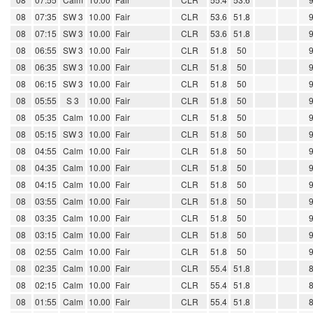
08
07:35
SW 3
10.00
Fair
CLR
53.6
51.8
08
07:15
SW 3
10.00
Fair
CLR
53.6
51.8
08
06:55
SW 3
10.00
Fair
CLR
51.8
50
08
06:35
SW 3
10.00
Fair
CLR
51.8
50
08
06:15
SW 3
10.00
Fair
CLR
51.8
50
08
05:55
S 3
10.00
Fair
CLR
51.8
50
08
05:35
Calm
10.00
Fair
CLR
51.8
50
08
05:15
SW 3
10.00
Fair
CLR
51.8
50
08
04:55
Calm
10.00
Fair
CLR
51.8
50
08
04:35
Calm
10.00
Fair
CLR
51.8
50
08
04:15
Calm
10.00
Fair
CLR
51.8
50
08
03:55
Calm
10.00
Fair
CLR
51.8
50
08
03:35
Calm
10.00
Fair
CLR
51.8
50
08
03:15
Calm
10.00
Fair
CLR
51.8
50
08
02:55
Calm
10.00
Fair
CLR
51.8
50
08
02:35
Calm
10.00
Fair
CLR
55.4
51.8
08
02:15
Calm
10.00
Fair
CLR
55.4
51.8
08
01:55
Calm
10.00
Fair
CLR
55.4
51.8