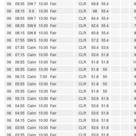
06
09:35
SW 7
10.00
Fair
CLR
69.8
55.4
06
09:15
S 6
10.00
Fair
CLR
68
55.4
06
08:55
SW 7
10.00
Fair
CLR
64.4
55.4
06
08:35
SW 6
10.00
Fair
CLR
62.6
55.4
06
08:15
SW 8
10.00
Fair
CLR
60.8
55.4
06
07:55
SW 5
10.00
Fair
CLR
57.2
55.4
06
07:35
Calm
10.00
Fair
CLR
55.4
53.6
06
07:15
Calm
10.00
Fair
CLR
53.6
51.8
06
06:55
Calm
10.00
Fair
CLR
51.8
51.8
1
06
06:35
Calm
10.00
Fair
CLR
51.8
50
06
06:15
Calm
7.00
Fair
CLR
51.8
50
06
05:55
Calm
10.00
Fair
CLR
51.8
50
06
05:35
Calm
10.00
Fair
CLR
51.8
50
06
05:15
Calm
10.00
Fair
CLR
53.6
51.8
06
04:55
Calm
10.00
Fair
CLR
53.6
51.8
06
04:35
Calm
10.00
Fair
CLR
53.6
51.8
06
04:15
Calm
10.00
Fair
CLR
53.6
51.8
06
03:55
Calm
10.00
Fair
CLR
53.6
51.8
06
03:35
Calm
10.00
Fair
CLR
53.6
51.8