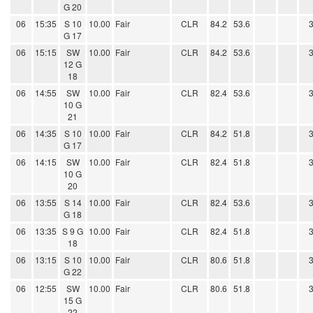
G 20
06
15:35
S 10
10.00
Fair
CLR
84.2
53.6
G 17
06
15:15
SW
10.00
Fair
CLR
84.2
53.6
12 G
18
06
14:55
SW
10.00
Fair
CLR
82.4
53.6
10 G
21
06
14:35
S 10
10.00
Fair
CLR
84.2
51.8
G 17
06
14:15
SW
10.00
Fair
CLR
82.4
51.8
10 G
20
06
13:55
S 14
10.00
Fair
CLR
82.4
53.6
G 18
06
13:35
S 9 G
10.00
Fair
CLR
82.4
51.8
18
06
13:15
S 10
10.00
Fair
CLR
80.6
51.8
G 22
06
12:55
SW
10.00
Fair
CLR
80.6
51.8
15 G
22