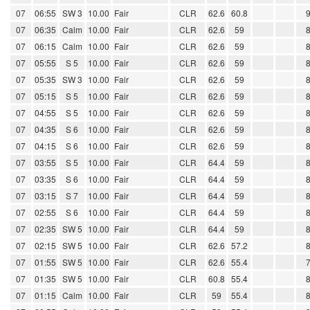
07
06:55
SW 3
10.00
Fair
CLR
62.6
60.8
07
06:35
Calm
10.00
Fair
CLR
62.6
59
07
06:15
Calm
10.00
Fair
CLR
62.6
59
07
05:55
S 5
10.00
Fair
CLR
62.6
59
07
05:35
SW 3
10.00
Fair
CLR
62.6
59
07
05:15
S 5
10.00
Fair
CLR
62.6
59
07
04:55
S 5
10.00
Fair
CLR
62.6
59
07
04:35
S 6
10.00
Fair
CLR
62.6
59
07
04:15
S 6
10.00
Fair
CLR
62.6
59
07
03:55
S 5
10.00
Fair
CLR
64.4
59
07
03:35
S 6
10.00
Fair
CLR
64.4
59
07
03:15
S 7
10.00
Fair
CLR
64.4
59
07
02:55
S 6
10.00
Fair
CLR
64.4
59
07
02:35
SW 5
10.00
Fair
CLR
64.4
59
07
02:15
SW 5
10.00
Fair
CLR
62.6
57.2
07
01:55
SW 5
10.00
Fair
CLR
62.6
55.4
07
01:35
SW 5
10.00
Fair
CLR
60.8
55.4
07
01:15
Calm
10.00
Fair
CLR
59
55.4