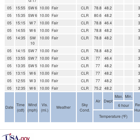
G 17
05
15:55
SW 6
10.00
Fair
CLR
78.8
48.2
05
15:35
SW 6
10.00
Fair
CLR
80.6
48.2
05
15:15
W 7
10.00
Fair
CLR
78.8
46.4
05
14:55
W 6
10.00
Fair
CLR
78.8
48.2
05
14:35
SW
10.00
Fair
CLR
78.8
48.2
10
05
14:15
SW 7
10.00
Fair
CLR
78.8
48.2
05
13:55
SW 7
10.00
Fair
CLR
77
46.4
05
13:35
SW 5
10.00
Fair
CLR
77
48.2
05
13:15
W 6
10.00
Fair
CLR
77
48.2
05
12:55
W 3
10.00
Fair
CLR
77
48.2
05
12:35
W 6
10.00
Fair
CLR
75.2
48.2
Max.
Min.
Air
Dwpt
Time
Wind
Vis.
Sky
Re
6 hour
Date
Weather
(cdt)
(mph)
(mi.)
Cond.
Hum
Temperature (ºF)