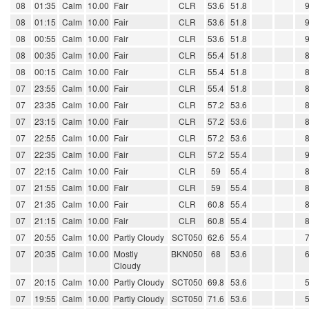
08
01:35
Calm
10.00
Fair
CLR
53.6
51.8
08
01:15
Calm
10.00
Fair
CLR
53.6
51.8
08
00:55
Calm
10.00
Fair
CLR
53.6
51.8
08
00:35
Calm
10.00
Fair
CLR
55.4
51.8
08
00:15
Calm
10.00
Fair
CLR
55.4
51.8
07
23:55
Calm
10.00
Fair
CLR
55.4
51.8
07
23:35
Calm
10.00
Fair
CLR
57.2
53.6
07
23:15
Calm
10.00
Fair
CLR
57.2
53.6
07
22:55
Calm
10.00
Fair
CLR
57.2
53.6
07
22:35
Calm
10.00
Fair
CLR
57.2
55.4
07
22:15
Calm
10.00
Fair
CLR
59
55.4
07
21:55
Calm
10.00
Fair
CLR
59
55.4
07
21:35
Calm
10.00
Fair
CLR
60.8
55.4
07
21:15
Calm
10.00
Fair
CLR
60.8
55.4
07
20:55
Calm
10.00
Partly Cloudy
SCT050
62.6
55.4
07
20:35
Calm
10.00
Mostly
BKN050
68
53.6
Cloudy
07
20:15
Calm
10.00
Partly Cloudy
SCT050
69.8
53.6
07
19:55
Calm
10.00
Partly Cloudy
SCT050
71.6
53.6