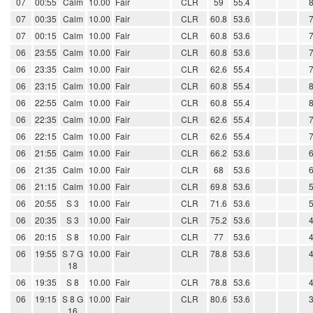
07
00:55
Calm
10.00
Fair
CLR
59
55.4
07
00:35
Calm
10.00
Fair
CLR
60.8
53.6
07
00:15
Calm
10.00
Fair
CLR
60.8
53.6
06
23:55
Calm
10.00
Fair
CLR
60.8
53.6
06
23:35
Calm
10.00
Fair
CLR
62.6
55.4
06
23:15
Calm
10.00
Fair
CLR
60.8
55.4
06
22:55
Calm
10.00
Fair
CLR
60.8
55.4
06
22:35
Calm
10.00
Fair
CLR
62.6
55.4
06
22:15
Calm
10.00
Fair
CLR
62.6
55.4
06
21:55
Calm
10.00
Fair
CLR
66.2
53.6
06
21:35
Calm
10.00
Fair
CLR
68
53.6
06
21:15
Calm
10.00
Fair
CLR
69.8
53.6
06
20:55
S 3
10.00
Fair
CLR
71.6
53.6
06
20:35
S 3
10.00
Fair
CLR
75.2
53.6
06
20:15
S 8
10.00
Fair
CLR
77
53.6
06
19:55
S 7 G
10.00
Fair
CLR
78.8
53.6
18
06
19:35
S 8
10.00
Fair
CLR
78.8
53.6
06
19:15
S 8 G
10.00
Fair
CLR
80.6
53.6
16