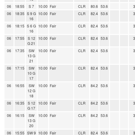
06
18:55
S 7
10.00
Fair
CLR
80.6
53.6
06
18:35
S 9 G
10.00
Fair
CLR
82.4
53.6
16
06
18:15
S 6 G
10.00
Fair
CLR
82.4
53.6
16
06
17:55
S 12
10.00
Fair
CLR
82.4
53.6
G 21
06
17:35
SW
10.00
Fair
CLR
82.4
53.6
13 G
21
06
17:15
SW
10.00
Fair
CLR
82.4
53.6
10 G
17
06
16:55
SW
10.00
Fair
CLR
84.2
53.6
12 G
18
06
16:35
S 12
10.00
Fair
CLR
84.2
53.6
G 17
06
16:15
SW
10.00
Fair
CLR
84.2
53.6
13 G
20
06
15:55
SW 9
10.00
Fair
CLR
82.4
53.6