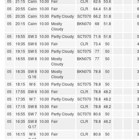
05
21:15
Calm
10.00
Fair
CLR
62.6
53.6
05
20:55
Calm
10.00
Fair
CLR
64.4
51.8
05
20:35
Calm
10.00
Partly Cloudy
SCT070
66.2
51.8
05
20:15
Calm
10.00
Mostly
BKN070
68
51.8
Cloudy
05
19:55
SW 3
10.00
Partly Cloudy
SCT070
71.6
51.8
05
19:35
SW 6
10.00
Fair
CLR
73.4
50
05
19:15
SW 5
10.00
Partly Cloudy
SCT075
77
50
05
18:55
SW 8
10.00
Mostly
BKN075
77
50
Cloudy
05
18:35
SW 8
10.00
Mostly
BKN075
78.8
50
G 16
Cloudy
05
18:15
W 6
10.00
Partly Cloudy
SCT075
78.8
50
05
17:55
SW 6
10.00
Fair
CLR
78.8
48.2
05
17:35
W 7
10.00
Partly Cloudy
SCT070
78.8
48.2
05
17:15
SW 8
10.00
Fair
CLR
78.8
48.2
05
16:55
SW 7
10.00
Partly Cloudy
SCT070
80.6
50
05
16:35
SW 8
10.00
Fair
CLR
78.8
48.2
G 17
05
16:15
W 9
10.00
Fair
CLR
80.6
50