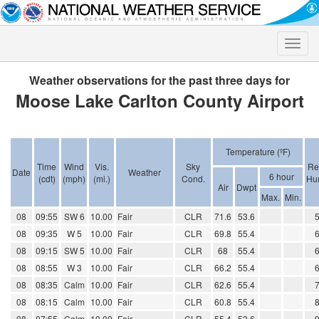
Toggle
naviga
Weather observations for the past three days for
Moose Lake Carlton County Airport
Temperature (ºF)
Time
Wind
Vis.
Sky
Re
Date
Weather
6 hour
(cdt)
(mph)
(mi.)
Cond.
Hum
Air
Dwpt
Max.
Min.
08
09:55
SW 6
10.00
Fair
CLR
71.6
53.6
08
09:35
W 5
10.00
Fair
CLR
69.8
55.4
08
09:15
SW 5
10.00
Fair
CLR
68
55.4
08
08:55
W 3
10.00
Fair
CLR
66.2
55.4
08
08:35
Calm
10.00
Fair
CLR
62.6
55.4
08
08:15
Calm
10.00
Fair
CLR
60.8
55.4
08
07:55
Calm
10.00
Fair
CLR
55.4
53.6