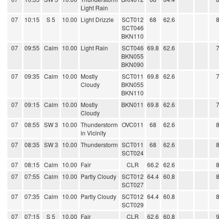
Light Rain
07
10:15
S 5
10.00
Light Drizzle
SCT012
68
62.6
SCT046
BKN110
07
09:55
Calm
10.00
Light Rain
SCT046
69.8
62.6
BKN055
BKN090
07
09:35
Calm
10.00
Mostly
SCT011
69.8
62.6
Cloudy
BKN055
BKN110
07
09:15
Calm
10.00
Mostly
BKN011
69.8
62.6
Cloudy
07
08:55
SW 3
10.00
Thunderstorm
OVC011
68
62.6
in Vicinity
07
08:35
SW 3
10.00
Thunderstorm
SCT011
68
62.6
SCT024
07
08:15
Calm
10.00
Fair
CLR
66.2
62.6
07
07:55
Calm
10.00
Partly Cloudy
SCT012
64.4
60.8
SCT027
07
07:35
Calm
10.00
Partly Cloudy
SCT012
64.4
60.8
SCT029
07
07:15
S 5
10.00
Fair
CLR
62.6
60.8