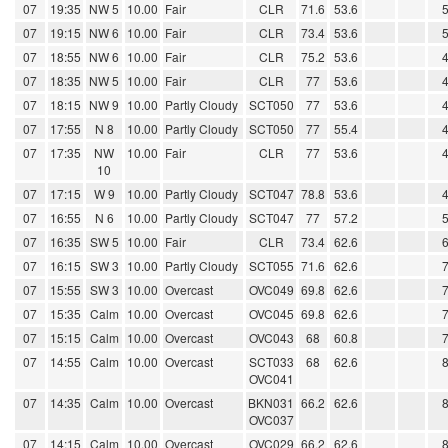
07
19:35
NW 5
10.00
Fair
CLR
71.6
53.6
07
19:15
NW 6
10.00
Fair
CLR
73.4
53.6
07
18:55
NW 6
10.00
Fair
CLR
75.2
53.6
07
18:35
NW 5
10.00
Fair
CLR
77
53.6
07
18:15
NW 9
10.00
Partly Cloudy
SCT050
77
53.6
07
17:55
N 8
10.00
Partly Cloudy
SCT050
77
55.4
07
17:35
NW
10.00
Fair
CLR
77
53.6
10
07
17:15
W 9
10.00
Partly Cloudy
SCT047
78.8
53.6
07
16:55
N 6
10.00
Partly Cloudy
SCT047
77
57.2
07
16:35
SW 5
10.00
Fair
CLR
73.4
62.6
07
16:15
SW 3
10.00
Partly Cloudy
SCT055
71.6
62.6
07
15:55
SW 3
10.00
Overcast
OVC049
69.8
62.6
07
15:35
Calm
10.00
Overcast
OVC045
69.8
62.6
07
15:15
Calm
10.00
Overcast
OVC043
68
60.8
07
14:55
Calm
10.00
Overcast
SCT033
68
62.6
OVC041
07
14:35
Calm
10.00
Overcast
BKN031
66.2
62.6
OVC037
07
14:15
Calm
10.00
Overcast
OVC029
66.2
62.6