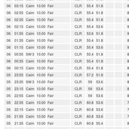
06
03:15
Calm
10.00
Fair
CLR
55.4
51.8
06
02:55
Calm
10.00
Fair
CLR
55.4
51.8
06
02:35
Calm
10.00
Fair
CLR
55.4
51.8
06
02:15
Calm
10.00
Fair
CLR
55.4
53.6
06
01:55
Calm
10.00
Fair
CLR
53.6
51.8
06
01:35
Calm
10.00
Fair
CLR
55.4
51.8
06
01:15
Calm
10.00
Fair
CLR
55.4
53.6
06
00:55
SW 3
10.00
Fair
CLR
55.4
51.8
06
00:35
Calm
10.00
Fair
CLR
55.4
51.8
06
00:15
Calm
10.00
Fair
CLR
55.4
51.8
05
23:55
Calm
10.00
Fair
CLR
57.2
51.8
05
23:35
SW 3
10.00
Fair
CLR
59
53.6
05
23:15
Calm
10.00
Fair
CLR
59
53.6
05
22:55
Calm
10.00
Fair
CLR
59
53.6
05
22:35
Calm
10.00
Fair
CLR
60.8
53.6
05
22:15
Calm
10.00
Fair
CLR
60.8
53.6
05
21:55
Calm
10.00
Fair
CLR
60.8
53.6
05
21:35
Calm
10.00
Fair
CLR
60.8
55.4