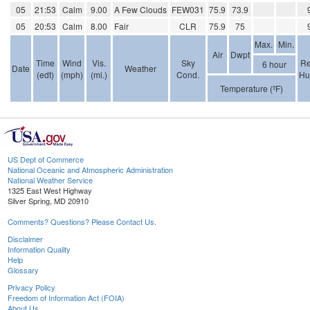
05
21:53
Calm
9.00
A Few Clouds
FEW031
75.9
73.9
05
20:53
Calm
8.00
Fair
CLR
75.9
75
Max.
Min.
Air
Dwpt
Time
Wind
Vis.
Sky
Re
6 hour
Date
Weather
(edt)
(mph)
(mi.)
Cond.
Hu
Temperature (ºF)
US Dept of Commerce
National Oceanic and Atmospheric Administration
National Weather Service
1325 East West Highway
Silver Spring, MD 20910
Comments? Questions? Please Contact Us.
Disclaimer
Information Quality
Help
Glossary
Privacy Policy
Freedom of Information Act (FOIA)
About Us