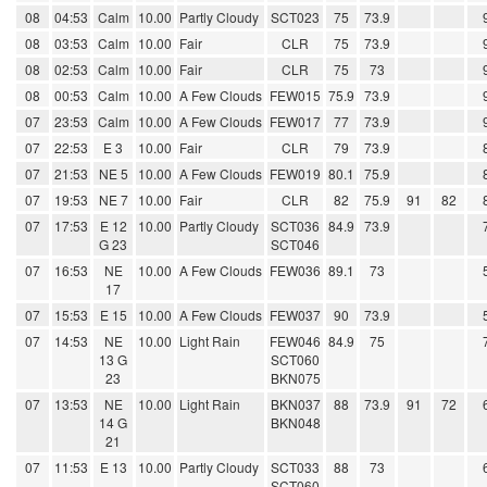
08
04:53
Calm
10.00
Partly Cloudy
SCT023
75
73.9
08
03:53
Calm
10.00
Fair
CLR
75
73.9
08
02:53
Calm
10.00
Fair
CLR
75
73
08
00:53
Calm
10.00
A Few Clouds
FEW015
75.9
73.9
07
23:53
Calm
10.00
A Few Clouds
FEW017
77
73.9
07
22:53
E 3
10.00
Fair
CLR
79
73.9
07
21:53
NE 5
10.00
A Few Clouds
FEW019
80.1
75.9
07
19:53
NE 7
10.00
Fair
CLR
82
75.9
91
82
07
17:53
E 12
10.00
Partly Cloudy
SCT036
84.9
73.9
G 23
SCT046
07
16:53
NE
10.00
A Few Clouds
FEW036
89.1
73
17
07
15:53
E 15
10.00
A Few Clouds
FEW037
90
73.9
07
14:53
NE
10.00
Light Rain
FEW046
84.9
75
13 G
SCT060
23
BKN075
07
13:53
NE
10.00
Light Rain
BKN037
88
73.9
91
72
14 G
BKN048
21
07
11:53
E 13
10.00
Partly Cloudy
SCT033
88
73
SCT060