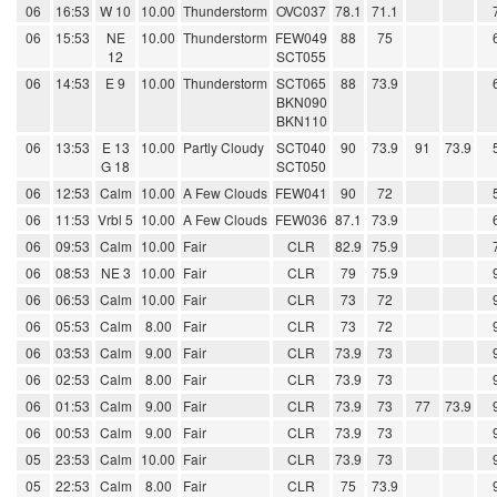
06
16:53
W 10
10.00
Thunderstorm
OVC037
78.1
71.1
06
15:53
NE
10.00
Thunderstorm
FEW049
88
75
12
SCT055
06
14:53
E 9
10.00
Thunderstorm
SCT065
88
73.9
BKN090
BKN110
06
13:53
E 13
10.00
Partly Cloudy
SCT040
90
73.9
91
73.9
G 18
SCT050
06
12:53
Calm
10.00
A Few Clouds
FEW041
90
72
06
11:53
Vrbl 5
10.00
A Few Clouds
FEW036
87.1
73.9
06
09:53
Calm
10.00
Fair
CLR
82.9
75.9
06
08:53
NE 3
10.00
Fair
CLR
79
75.9
06
06:53
Calm
10.00
Fair
CLR
73
72
06
05:53
Calm
8.00
Fair
CLR
73
72
06
03:53
Calm
9.00
Fair
CLR
73.9
73
06
02:53
Calm
8.00
Fair
CLR
73.9
73
06
01:53
Calm
9.00
Fair
CLR
73.9
73
77
73.9
06
00:53
Calm
9.00
Fair
CLR
73.9
73
05
23:53
Calm
10.00
Fair
CLR
73.9
73
05
22:53
Calm
8.00
Fair
CLR
75
73.9