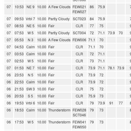
07
10:53
NE 9
10.00
A Few Clouds
FEW021
86
75.9
FEW027
07
09:53
Vrbl 7
10.00
Partly Cloudy
SCT023
84
75.9
07
08:53
NE 5
10.00
Fair
CLR
77
75
07
07:53
W 5
10.00
Partly Cloudy
SCT004
72
71.1
73.9
70
07
05:53
N 3
10.00
A Few Clouds
FEW006
71.1
70
07
04:53
Calm
10.00
Fair
CLR
71.1
70
07
03:53
Calm
10.00
Fair
CLR
72
71.1
07
02:53
W 5
10.00
Fair
CLR
73
71.1
07
01:53
NE 7
10.00
Fair
CLR
73.9
71.1
78.1
73.9
06
23:53
N 5
10.00
Fair
CLR
73.9
72
06
22:53
Calm
10.00
Fair
CLR
73.9
72
06
21:53
SW 3
10.00
Fair
CLR
75
72
06
20:53
S 5
10.00
Fair
CLR
75.9
73
06
19:53
Vrbl 6
10.00
Fair
CLR
79
73.9
91
77
06
18:53
Calm
10.00
Thunderstorm
FEW028
79
73
SCT046
06
17:53
W 5
10.00
Thunderstorm
FEW041
79
73
FEW050