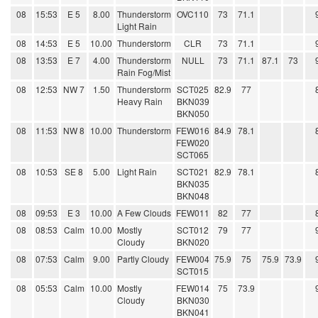
08
15:53
E 5
8.00
Thunderstorm
OVC110
73
71.1
Light Rain
08
14:53
E 5
10.00
Thunderstorm
CLR
73
71.1
08
13:53
E 7
4.00
Thunderstorm
NULL
73
71.1
87.1
73
Rain Fog/Mist
08
12:53
NW 7
1.50
Thunderstorm
SCT025
82.9
77
Heavy Rain
BKN039
BKN050
08
11:53
NW 8
10.00
Thunderstorm
FEW016
84.9
78.1
FEW020
SCT065
08
10:53
SE 8
5.00
Light Rain
SCT021
82.9
78.1
BKN035
BKN048
08
09:53
E 3
10.00
A Few Clouds
FEW011
82
77
08
08:53
Calm
10.00
Mostly
SCT012
79
77
Cloudy
BKN020
08
07:53
Calm
9.00
Partly Cloudy
FEW004
75.9
75
75.9
73.9
SCT015
08
05:53
Calm
10.00
Mostly
FEW014
75
73.9
Cloudy
BKN030
BKN041