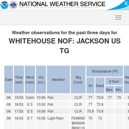
Toggle
naviga
Weather observations for the past three days for
WHITEHOUSE NOF: JACKSON US
TG
Temperature (ºF)
Time
Wind
Vis.
Sky
Re
Date
Weather
6 hour
(edt)
(mph)
(mi.)
Cond.
Hu
Air
Dwpt
Max.
Min.
08
19:53
Calm
10.00
Fair
CLR
77
73.9
77
73
08
18:53
E 3
10.00
Fair
CLR
77
73.9
08
17:53
E 3
10.00
Fair
CLR
75.9
73.9
08
16:53
E 7
10.00
Light Rain
FEW065
75
73
BKN090
BKN110