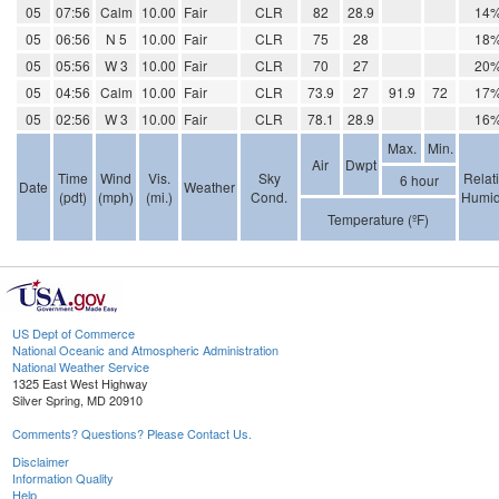
05
07:56
Calm
10.00
Fair
CLR
82
28.9
14
05
06:56
N 5
10.00
Fair
CLR
75
28
18
05
05:56
W 3
10.00
Fair
CLR
70
27
20
05
04:56
Calm
10.00
Fair
CLR
73.9
27
91.9
72
17
05
02:56
W 3
10.00
Fair
CLR
78.1
28.9
16
Max.
Min.
Air
Dwpt
Time
Wind
Vis.
Sky
Relat
6 hour
Date
Weather
(pdt)
(mph)
(mi.)
Cond.
Humid
Temperature (ºF)
US Dept of Commerce
National Oceanic and Atmospheric Administration
National Weather Service
1325 East West Highway
Silver Spring, MD 20910
Comments? Questions? Please Contact Us.
Disclaimer
Information Quality
Help