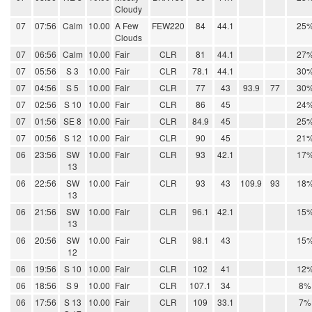
Cloudy
07
07:56
Calm
10.00
A Few
FEW220
84
44.1
25
Clouds
07
06:56
Calm
10.00
Fair
CLR
81
44.1
27
07
05:56
S 3
10.00
Fair
CLR
78.1
44.1
30
07
04:56
S 5
10.00
Fair
CLR
77
43
93.9
77
30
07
02:56
S 10
10.00
Fair
CLR
86
45
24
07
01:56
SE 8
10.00
Fair
CLR
84.9
45
25
07
00:56
S 12
10.00
Fair
CLR
90
45
21
06
23:56
SW
10.00
Fair
CLR
93
42.1
17
13
06
22:56
SW
10.00
Fair
CLR
93
43
109.9
93
18
13
06
21:56
SW
10.00
Fair
CLR
96.1
42.1
15
13
06
20:56
SW
10.00
Fair
CLR
98.1
43
15
12
06
19:56
S 10
10.00
Fair
CLR
102
41
12
06
18:56
S 9
10.00
Fair
CLR
107.1
34
8%
06
17:56
S 13
10.00
Fair
CLR
109
33.1
7%