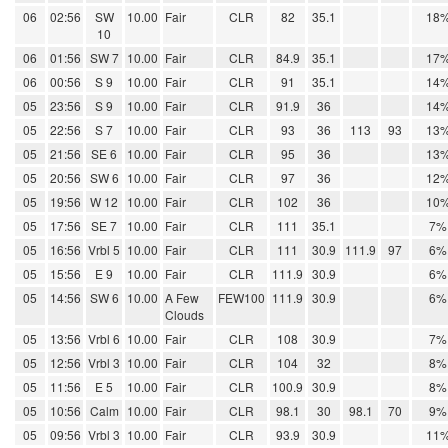
06
02:56
SW
10.00
Fair
CLR
82
35.1
18
10
06
01:56
SW 7
10.00
Fair
CLR
84.9
35.1
17
06
00:56
S 9
10.00
Fair
CLR
91
35.1
14
05
23:56
S 9
10.00
Fair
CLR
91.9
36
14
05
22:56
S 7
10.00
Fair
CLR
93
36
113
93
13
05
21:56
SE 6
10.00
Fair
CLR
95
36
13
05
20:56
SW 6
10.00
Fair
CLR
97
36
12
05
19:56
W 12
10.00
Fair
CLR
102
36
10
05
17:56
SE 7
10.00
Fair
CLR
111
35.1
7%
05
16:56
Vrbl 5
10.00
Fair
CLR
111
30.9
111.9
97
6%
05
15:56
E 9
10.00
Fair
CLR
111.9
30.9
6%
05
14:56
SW 6
10.00
A Few
FEW100
111.9
30.9
6%
Clouds
05
13:56
Vrbl 6
10.00
Fair
CLR
108
30.9
7%
05
12:56
Vrbl 3
10.00
Fair
CLR
104
32
8%
05
11:56
E 5
10.00
Fair
CLR
100.9
30.9
8%
05
10:56
Calm
10.00
Fair
CLR
98.1
30
98.1
70
9%
05
09:56
Vrbl 3
10.00
Fair
CLR
93.9
30.9
11