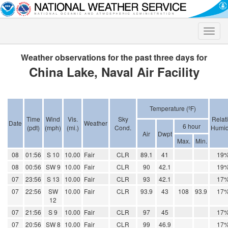
Toggle
naviga
Weather observations for the past three days for
China Lake, Naval Air Facility
Temperature (ºF)
Time
Wind
Vis.
Sky
Relat
Date
Weather
6 hour
(pdt)
(mph)
(mi.)
Cond.
Humid
Air
Dwpt
Max.
Min.
08
01:56
S 10
10.00
Fair
CLR
89.1
41
19
08
00:56
SW 9
10.00
Fair
CLR
90
42.1
19
07
23:56
S 13
10.00
Fair
CLR
93
42.1
17
07
22:56
SW
10.00
Fair
CLR
93.9
43
108
93.9
17
12
07
21:56
S 9
10.00
Fair
CLR
97
45
17
07
20:56
SW 8
10.00
Fair
CLR
99
46.9
17