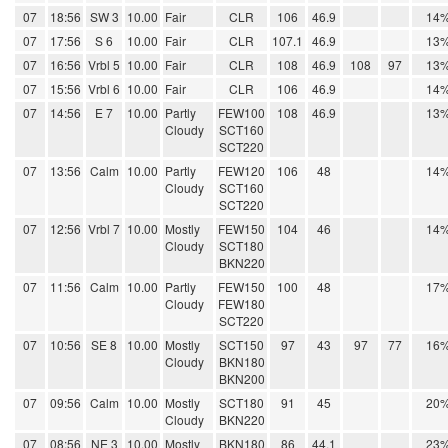
07
18:56
SW 3
10.00
Fair
CLR
106
46.9
14
07
17:56
S 6
10.00
Fair
CLR
107.1
46.9
13
07
16:56
Vrbl 5
10.00
Fair
CLR
108
46.9
108
97
13
07
15:56
Vrbl 6
10.00
Fair
CLR
106
46.9
14
07
14:56
E 7
10.00
Partly
FEW100
108
46.9
13
Cloudy
SCT160
SCT220
07
13:56
Calm
10.00
Partly
FEW120
106
48
14
Cloudy
SCT160
SCT220
07
12:56
Vrbl 7
10.00
Mostly
FEW150
104
46
14
Cloudy
SCT180
BKN220
07
11:56
Calm
10.00
Partly
FEW150
100
48
17
Cloudy
FEW180
SCT220
07
10:56
SE 8
10.00
Mostly
SCT150
97
43
97
77
16
Cloudy
BKN180
BKN200
07
09:56
Calm
10.00
Mostly
SCT180
91
45
20
Cloudy
BKN220
07
08:56
NE 3
10.00
Mostly
BKN180
86
44.1
23