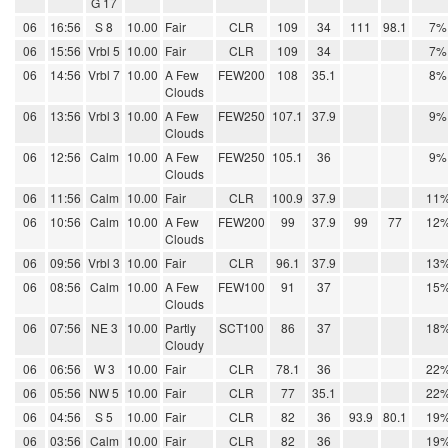
G 17
06
16:56
S 8
10.00
Fair
CLR
109
34
111
98.1
7%
06
15:56
Vrbl 5
10.00
Fair
CLR
109
34
7%
06
14:56
Vrbl 7
10.00
A Few
FEW200
108
35.1
8%
Clouds
06
13:56
Vrbl 3
10.00
A Few
FEW250
107.1
37.9
9%
Clouds
06
12:56
Calm
10.00
A Few
FEW250
105.1
36
9%
Clouds
06
11:56
Calm
10.00
Fair
CLR
100.9
37.9
11
06
10:56
Calm
10.00
A Few
FEW200
99
37.9
99
77
12
Clouds
06
09:56
Vrbl 3
10.00
Fair
CLR
96.1
37.9
13
06
08:56
Calm
10.00
A Few
FEW100
91
37
15
Clouds
06
07:56
NE 3
10.00
Partly
SCT100
86
37
18
Cloudy
06
06:56
W 3
10.00
Fair
CLR
78.1
36
22
06
05:56
NW 5
10.00
Fair
CLR
77
35.1
22
06
04:56
S 5
10.00
Fair
CLR
82
36
93.9
80.1
19
06
03:56
Calm
10.00
Fair
CLR
82
36
19