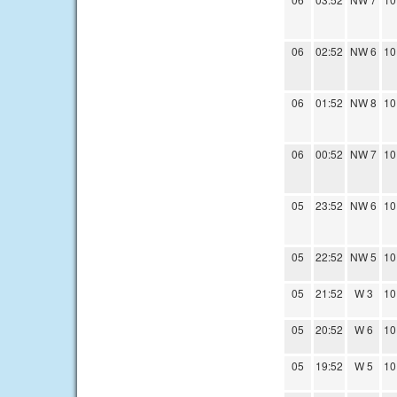
06
02:52
NW 6
10
06
01:52
NW 8
10
06
00:52
NW 7
10
05
23:52
NW 6
10
05
22:52
NW 5
10
05
21:52
W 3
10
05
20:52
W 6
10
05
19:52
W 5
10