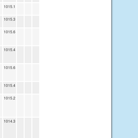
1015.1
1015.3
1015.6
1015.4
1015.6
1015.4
1015.2
1014.3