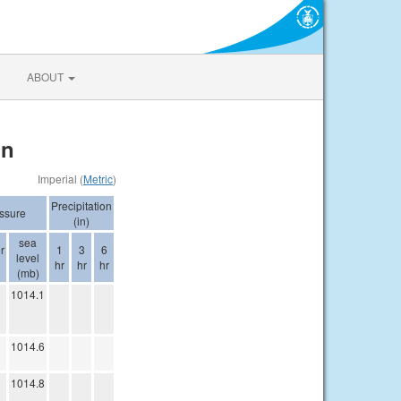
ABOUT
on
Imperial (
Metric
)
Precipitation
ssure
(in)
sea
r
1
3
6
level
hr
hr
hr
(mb)
1014.1
1014.6
1014.8