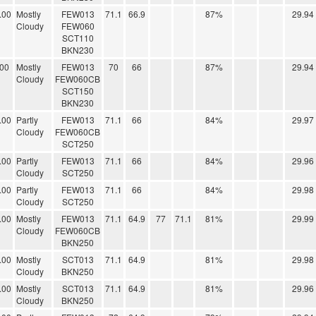
.00
Mostly
FEW013
71.1
66.9
87%
29.94
Cloudy
FEW060
SCT110
BKN230
.00
Mostly
FEW013
70
66
87%
29.94
Cloudy
FEW060CB
SCT150
BKN230
.00
Partly
FEW013
71.1
66
84%
29.97
Cloudy
FEW060CB
SCT250
.00
Partly
FEW013
71.1
66
84%
29.96
Cloudy
SCT250
.00
Partly
FEW013
71.1
66
84%
29.98
Cloudy
SCT250
.00
Mostly
FEW013
71.1
64.9
77
71.1
81%
29.99
Cloudy
FEW060CB
BKN250
.00
Mostly
SCT013
71.1
64.9
81%
29.98
Cloudy
BKN250
.00
Mostly
SCT013
71.1
64.9
81%
29.96
Cloudy
BKN250