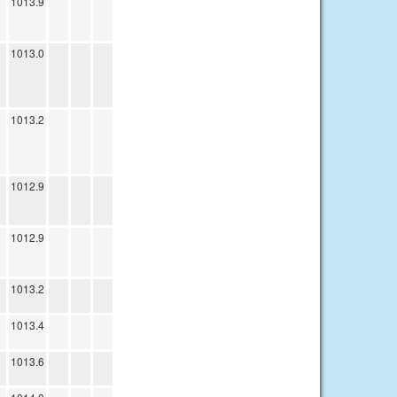
1013.9
1013.0
1013.2
1012.9
1012.9
1013.2
1013.4
1013.6