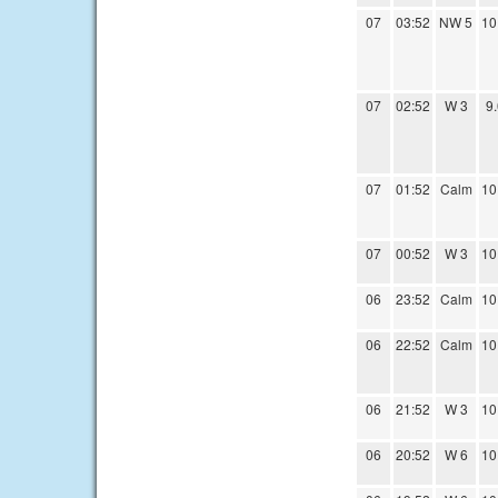
07
03:52
NW 5
10
07
02:52
W 3
9
07
01:52
Calm
10
07
00:52
W 3
10
06
23:52
Calm
10
06
22:52
Calm
10
06
21:52
W 3
10
06
20:52
W 6
10