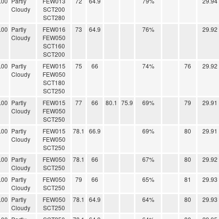
.00
Partly
FEW013
72
64.9
79%
29.94
Cloudy
SCT200
SCT280
.00
Partly
FEW016
73
64.9
76%
29.92
Cloudy
FEW050
SCT160
SCT200
.00
Partly
FEW015
75
66
74%
76
29.92
Cloudy
FEW050
SCT180
SCT250
.00
Partly
FEW015
77
66
80.1
75.9
69%
79
29.91
Cloudy
FEW050
SCT250
.00
Partly
FEW015
78.1
66.9
69%
80
29.91
Cloudy
FEW050
SCT250
.00
Partly
FEW050
78.1
66
67%
80
29.92
Cloudy
SCT250
.00
Partly
FEW050
79
66
65%
81
29.93
Cloudy
SCT250
.00
Partly
FEW050
78.1
64.9
64%
80
29.93
Cloudy
SCT250