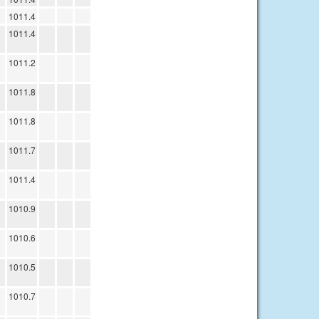
1011.4
1011.4
1011.2
1011.8
1011.8
1011.7
1011.4
1010.9
1010.6
1010.5
1010.7