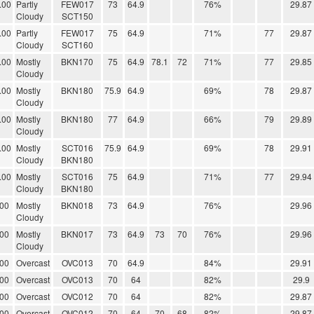
.00
Partly
FEW017
73
64.9
76%
29.87
Cloudy
SCT150
.00
Partly
FEW017
75
64.9
71%
77
29.87
Cloudy
SCT160
.00
Mostly
BKN170
75
64.9
78.1
72
71%
77
29.85
Cloudy
.00
Mostly
BKN180
75.9
64.9
69%
78
29.87
Cloudy
.00
Mostly
BKN180
77
64.9
66%
79
29.89
Cloudy
.00
Mostly
SCT016
75.9
64.9
69%
78
29.91
Cloudy
BKN180
.00
Mostly
SCT016
75
64.9
71%
77
29.94
Cloudy
BKN180
.00
Mostly
BKN018
73
64.9
76%
29.96
Cloudy
.00
Mostly
BKN017
73
64.9
73
70
76%
29.96
Cloudy
.00
Overcast
OVC013
70
64.9
84%
29.91
.00
Overcast
OVC013
70
64
82%
29.9
.00
Overcast
OVC012
70
64
82%
29.87
.00
Overcast
OVC012
70
64
70
68
82%
29.87