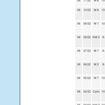
06
11:52
W 8
10
06
10:52
W 8
10
06
09:52
W 7
10
06
08:52
NW 3
9
06
07:52
W 7
9
06
06:52
W 3
9
06
05:52
W 7
10
06
04:52
Calm
10
06
03:52
NW 7
10