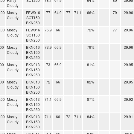
.00
Partly
SCT250
78.1
64.9
64%
80
29.95
Cloudy
.00
Mostly
FEW016
77
64.9
77
71.1
66%
79
29.96
Cloudy
SCT150
BKN250
.00
Mostly
FEW016
75.9
66
72%
77
29.96
Cloudy
SCT150
BKN250
.00
Mostly
BKN016
73.9
66.9
79%
29.96
Cloudy
BKN150
BKN250
.00
Mostly
BKN013
73
66.9
81%
29.95
Cloudy
BKN150
BKN250
.00
Mostly
BKN013
72
66
82%
29.95
Cloudy
BKN150
BKN250
.00
Mostly
BKN013
71.1
66.9
87%
29.92
Cloudy
BKN150
BKN250
.00
Mostly
BKN013
71.1
66
72
71.1
84%
29.91
Cloudy
BKN150
BKN250
.00
Mostly
SCT014
71.1
66
84%
29.9