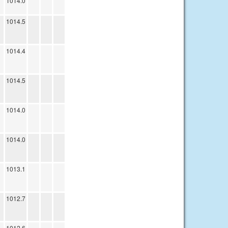
1014.0
1014.5
1014.4
1014.5
1014.0
1014.0
1013.1
1012.7
1012.6