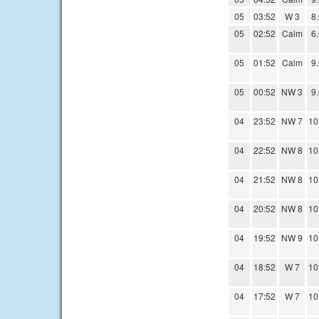
05
03:52
W 3
8
05
02:52
Calm
6
05
01:52
Calm
9
05
00:52
NW 3
9
04
23:52
NW 7
10
04
22:52
NW 8
10
04
21:52
NW 8
10
04
20:52
NW 8
10
04
19:52
NW 9
10
04
18:52
W 7
10
04
17:52
W 7
10