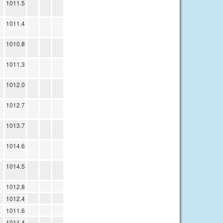
1011.5
1011.4
1010.8
1011.3
1012.0
1012.7
1013.7
1014.6
1014.5
1012.8
1012.4
1011.6
1011.4