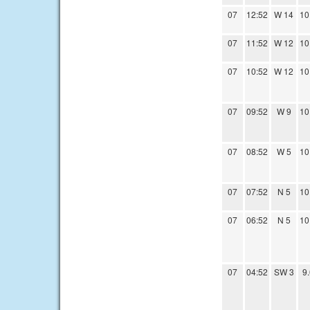
07
12:52
W 14
10
07
11:52
W 12
10
07
10:52
W 12
10
07
09:52
W 9
10
07
08:52
W 5
10
07
07:52
N 5
10
07
06:52
N 5
10
07
04:52
SW 3
9