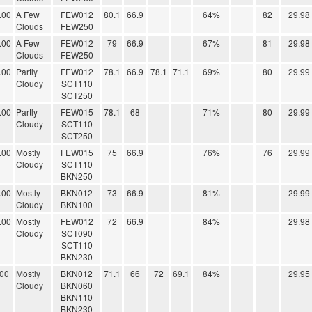
.00
A Few
FEW012
80.1
66.9
64%
82
29.98
Clouds
FEW250
.00
A Few
FEW012
79
66.9
67%
81
29.98
Clouds
FEW250
.00
Partly
FEW012
78.1
66.9
78.1
71.1
69%
80
29.99
Cloudy
SCT110
SCT250
.00
Partly
FEW015
78.1
68
71%
80
29.99
Cloudy
SCT110
SCT250
.00
Mostly
FEW015
75
66.9
76%
76
29.99
Cloudy
SCT110
BKN250
.00
Mostly
BKN012
73
66.9
81%
29.99
Cloudy
BKN100
.00
Mostly
FEW012
72
66.9
84%
29.98
Cloudy
SCT090
SCT110
BKN230
.00
Mostly
BKN012
71.1
66
72
69.1
84%
29.95
Cloudy
BKN060
BKN110
BKN230