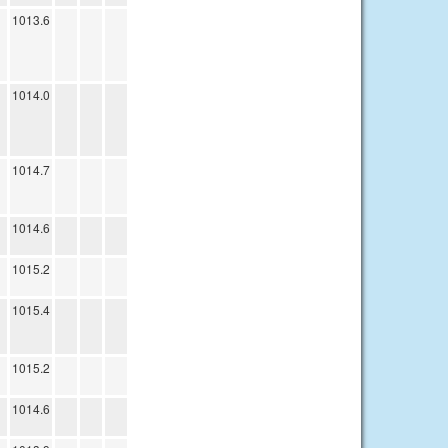
1013.6
1014.0
1014.7
1014.6
1015.2
1015.4
1015.2
1014.6