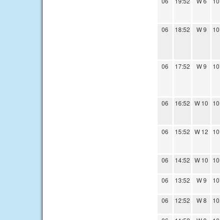
06
19:52
W 6
10
06
18:52
W 9
10
06
17:52
W 9
10
06
16:52
W 10
10
06
15:52
W 12
10
06
14:52
W 10
10
06
13:52
W 9
10
06
12:52
W 8
10