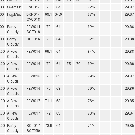
.00
Overcast
OVC014
70
64
82%
29.87
.00
Fog/Mist
BKN014
69.1
64.9
87%
29.87
OVC018
.00
Partly
FEW014
70
64
82%
29.86
Cloudy
SCT018
.00
Partly
SCT016
70
64
82%
29.88
Cloudy
.00
A Few
FEW016
69.1
64
84%
29.88
Clouds
.00
A Few
FEW016
70
64
75
70
82%
29.88
Clouds
.00
A Few
FEW016
70
63
79%
29.87
Clouds
.00
A Few
FEW016
70
63
79%
29.86
Clouds
.00
A Few
FEW017
71.1
63
76%
29.85
Clouds
.00
A Few
FEW017
72
63
73%
29.84
Clouds
.00
Partly
SCT017
73.9
64
71%
29.85
Cloudy
SCT250