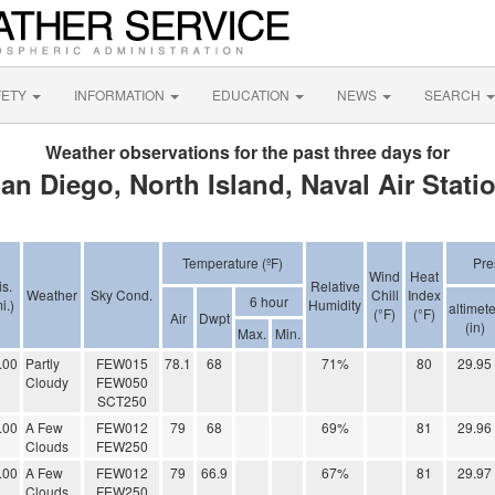
FETY
INFORMATION
EDUCATION
NEWS
SEARCH
Weather observations for the past three days for
an Diego, North Island, Naval Air Stati
Temperature (ºF)
Pre
Wind
Heat
is.
Relative
Weather
Sky Cond.
Chill
Index
6 hour
i.)
Humidity
altimete
(°F)
(°F)
Air
Dwpt
(in)
Max.
Min.
.00
Partly
FEW015
78.1
68
71%
80
29.95
Cloudy
FEW050
SCT250
.00
A Few
FEW012
79
68
69%
81
29.96
Clouds
FEW250
.00
A Few
FEW012
79
66.9
67%
81
29.97
Clouds
FEW250