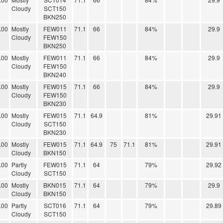
Cloudy
SCT150
BKN250
.00
Mostly
FEW011
71.1
66
84%
29.9
Cloudy
FEW150
BKN250
.00
Mostly
FEW011
71.1
66
84%
29.9
Cloudy
FEW150
BKN240
.00
Mostly
FEW015
71.1
66
84%
29.9
Cloudy
FEW150
BKN230
.00
Mostly
FEW015
71.1
64.9
81%
29.91
Cloudy
SCT150
BKN230
.00
Mostly
FEW015
71.1
64.9
75
71.1
81%
29.91
Cloudy
BKN150
.00
Partly
FEW015
71.1
64
79%
29.92
Cloudy
SCT150
.00
Mostly
BKN015
71.1
64
79%
29.9
Cloudy
BKN150
.00
Partly
SCT016
71.1
64
79%
29.89
Cloudy
SCT150