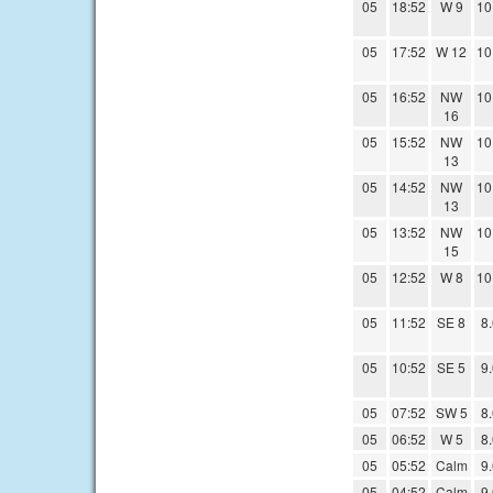
05
18:52
W 9
10
05
17:52
W 12
10
05
16:52
NW
10
16
05
15:52
NW
10
13
05
14:52
NW
10
13
05
13:52
NW
10
15
05
12:52
W 8
10
05
11:52
SE 8
8
05
10:52
SE 5
9
05
07:52
SW 5
8
05
06:52
W 5
8
05
05:52
Calm
9
05
04:52
Calm
9