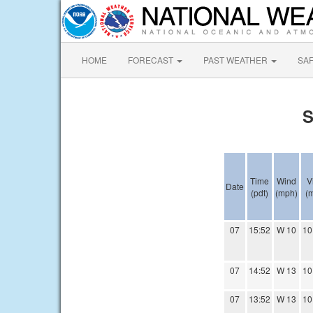
HOME
FORECAST
PAST WEATHER
SA
S
Time
Wind
V
Date
(pdt)
(mph)
(m
07
15:52
W 10
10
07
14:52
W 13
10
07
13:52
W 13
10