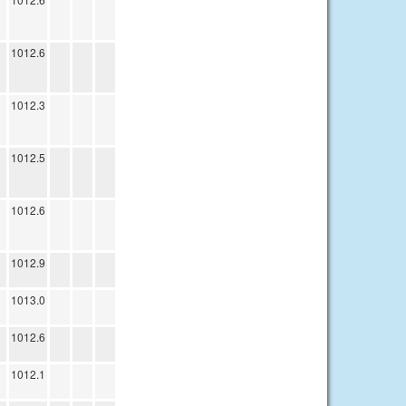
1012.6
1012.3
1012.5
1012.6
1012.9
1013.0
1012.6
1012.1