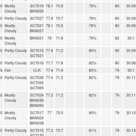
00
Mostly
SCT019
78.1
70.9
79%
80
30.09
Cloudy
BKN026
00
Partly Cloudy
SCT027
77.9
70.7
79%
80
30.09
00
Mostly
SCT021
78.1
70.5
78%
80
30.09
Cloudy
BKN027
00
Mostly
BKN021
79
71.8
79%
82
30.1
Cloudy
00
Partly Cloudy
SCT016
77.9
71.2
80%
80
30.09
SCT021
00
Partly Cloudy
SCT016
77.7
71.8
82%
80
30.08
00
Fair
CLR
77.4
71.6
83%
79
30.1
00
Partly Cloudy
SCT036
77.4
71.2
82%
79
30.11
SCT050
SCT065
00
Mostly
SCT024
77.2
71.2
82%
79
30.11
Cloudy
BKN036
BKN050
00
Mostly
SCT017
77
70.5
80%
79
30.13
Cloudy
BKN024
BKN038
00
Partly Cloudy
SCT015
77.2
70.7
81%
79
30.13
SCT120