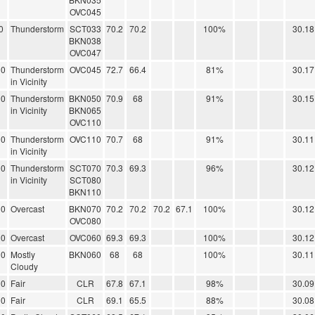
OVC045
0
Thunderstorm
SCT033
70.2
70.2
100%
30.18
BKN038
OVC047
00
Thunderstorm
OVC045
72.7
66.4
81%
30.17
in Vicinity
00
Thunderstorm
BKN050
70.9
68
91%
30.15
in Vicinity
BKN065
OVC110
00
Thunderstorm
OVC110
70.7
68
91%
30.11
in Vicinity
00
Thunderstorm
SCT070
70.3
69.3
96%
30.12
in Vicinity
SCT080
BKN110
00
Overcast
BKN070
70.2
70.2
70.2
67.1
100%
30.12
OVC080
00
Overcast
OVC060
69.3
69.3
100%
30.12
00
Mostly
BKN060
68
68
100%
30.11
Cloudy
00
Fair
CLR
67.8
67.1
98%
30.09
00
Fair
CLR
69.1
65.5
88%
30.08