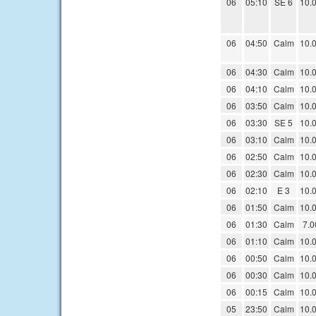
06
05:10
SE 6
10.
06
04:50
Calm
10.
06
04:30
Calm
10.
06
04:10
Calm
10.
06
03:50
Calm
10.
06
03:30
SE 5
10.
06
03:10
Calm
10.
06
02:50
Calm
10.
06
02:30
Calm
10.
06
02:10
E 3
10.
06
01:50
Calm
10.
06
01:30
Calm
7.0
06
01:10
Calm
10.
06
00:50
Calm
10.
06
00:30
Calm
10.
06
00:15
Calm
10.
05
23:50
Calm
10.