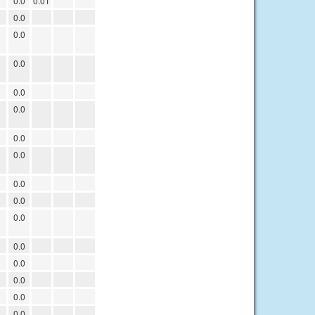
0.0
0.01
0.0
0.0
0.0
0.0
0.0
0.0
0.0
0.0
0.0
0.0
0.0
0.0
0.0
0.0
0.0