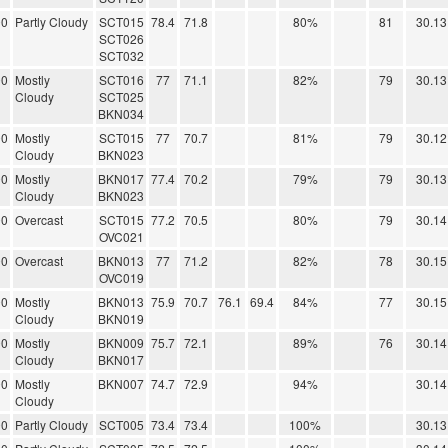
00
Partly Cloudy
SCT015
78.4
71.8
80%
81
30.13
SCT026
SCT032
00
Mostly
SCT016
77
71.1
82%
79
30.13
Cloudy
SCT025
BKN034
00
Mostly
SCT015
77
70.7
81%
79
30.12
Cloudy
BKN023
00
Mostly
BKN017
77.4
70.2
79%
79
30.13
Cloudy
BKN023
00
Overcast
SCT015
77.2
70.5
80%
79
30.14
OVC021
00
Overcast
BKN013
77
71.2
82%
78
30.15
OVC019
00
Mostly
BKN013
75.9
70.7
76.1
69.4
84%
77
30.15
Cloudy
BKN019
00
Mostly
BKN009
75.7
72.1
89%
76
30.14
Cloudy
BKN017
00
Mostly
BKN007
74.7
72.9
94%
30.14
Cloudy
00
Partly Cloudy
SCT005
73.4
73.4
100%
30.13