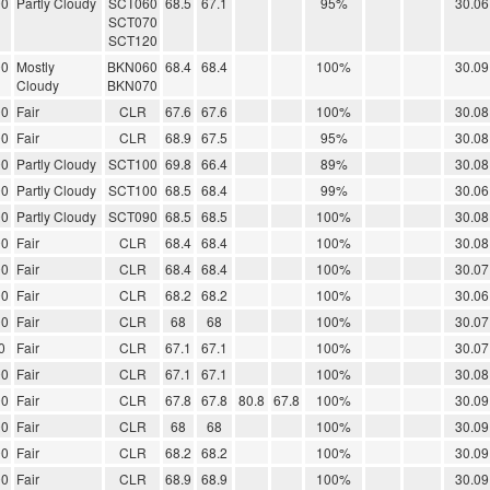
00
Partly Cloudy
SCT060
68.5
67.1
95%
30.06
SCT070
SCT120
00
Mostly
BKN060
68.4
68.4
100%
30.09
Cloudy
BKN070
00
Fair
CLR
67.6
67.6
100%
30.08
00
Fair
CLR
68.9
67.5
95%
30.08
00
Partly Cloudy
SCT100
69.8
66.4
89%
30.08
00
Partly Cloudy
SCT100
68.5
68.4
99%
30.06
00
Partly Cloudy
SCT090
68.5
68.5
100%
30.08
00
Fair
CLR
68.4
68.4
100%
30.08
00
Fair
CLR
68.4
68.4
100%
30.07
00
Fair
CLR
68.2
68.2
100%
30.06
00
Fair
CLR
68
68
100%
30.07
0
Fair
CLR
67.1
67.1
100%
30.07
00
Fair
CLR
67.1
67.1
100%
30.08
00
Fair
CLR
67.8
67.8
80.8
67.8
100%
30.09
00
Fair
CLR
68
68
100%
30.09
00
Fair
CLR
68.2
68.2
100%
30.09
00
Fair
CLR
68.9
68.9
100%
30.09