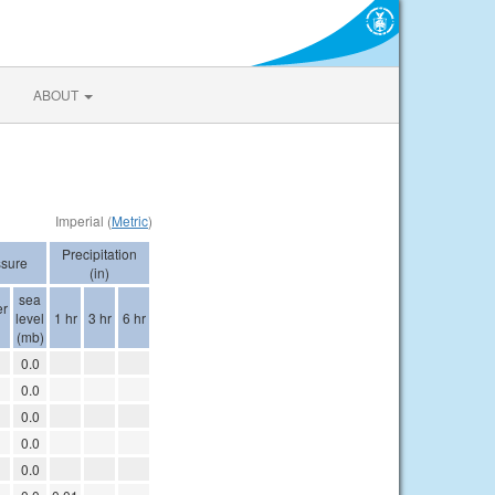
ABOUT
Imperial (
Metric
)
Precipitation
sure
(in)
sea
er
level
1 hr
3 hr
6 hr
(mb)
0.0
0.0
0.0
0.0
0.0