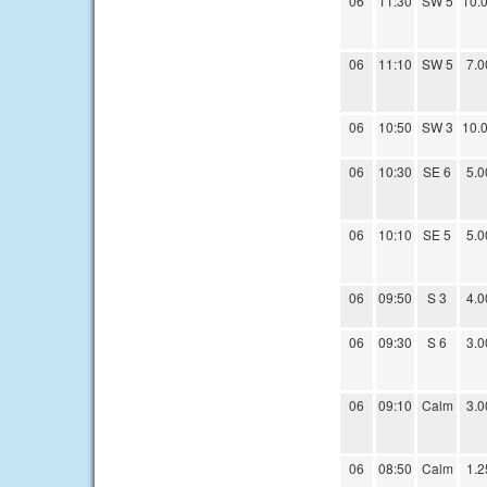
06
11:30
SW 5
10.
06
11:10
SW 5
7.0
06
10:50
SW 3
10.
06
10:30
SE 6
5.0
06
10:10
SE 5
5.0
06
09:50
S 3
4.0
06
09:30
S 6
3.0
06
09:10
Calm
3.0
06
08:50
Calm
1.2