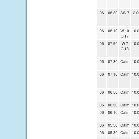
06
08:30
SW 7
2.0
06
08:10
W 10
10.
G 17
06
07:50
W 7
10.
G 18
06
07:30
Calm
10.
06
07:10
Calm
10.
06
06:50
Calm
10.
06
06:30
Calm
10.
06
06:10
Calm
10.
06
05:50
Calm
10.
06
05:30
Calm
10.