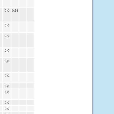
0.0
0.24
0.0
0.0
0.0
0.0
0.0
0.0
0.0
0.0
0.0