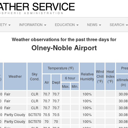
FETY
INFORMATION
EDUCATION
NEWS
SEARCH
Weather observations for the past three days for
Olney-Noble Airport
Temperature (ºF)
Pres
Wind
Heat
.
Sky
Relative
Weather
Chill
Index
6 hour
)
Cond.
Humidity
altimet
(°F)
(°F)
Air
Dwpt
(in)
Max.
Min.
00
Fair
CLR
70.7
70.7
100%
30.09
0
Fair
CLR
70.7
70.7
100%
30.08
00
Fair
CLR
70.7
70.7
100%
30.08
00
Partly Cloudy
SCT070
70.5
70.5
100%
30.08
0
Partly Cloudy
SCT070
70
70
100%
30.08