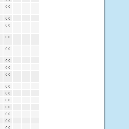
0.0
0.0
0.0
0.0
0.0
0.0
0.0
0.0
0.0
0.0
0.0
0.0
0.0
0.0
0.0