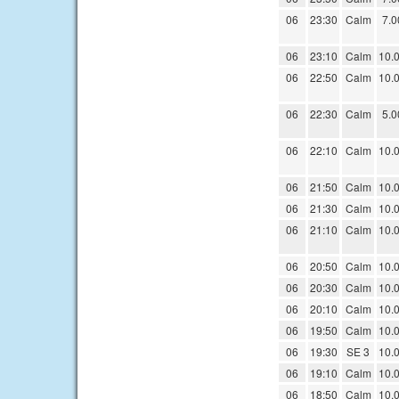
06
23:30
Calm
7.0
06
23:10
Calm
10.
06
22:50
Calm
10.
06
22:30
Calm
5.0
06
22:10
Calm
10.
06
21:50
Calm
10.
06
21:30
Calm
10.
06
21:10
Calm
10.
06
20:50
Calm
10.
06
20:30
Calm
10.
06
20:10
Calm
10.
06
19:50
Calm
10.
06
19:30
SE 3
10.
06
19:10
Calm
10.
06
18:50
Calm
10.