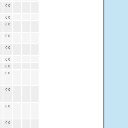
0.0
0.0
0.0
0.0
0.0
0.0
0.0
0.0
0.0
0.0
0.0