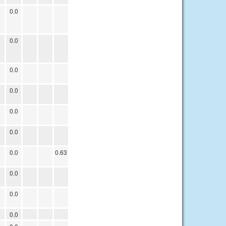
0.0
0.0
0.0
0.0
0.0
0.0
0.0
0.63
0.0
0.0
0.0