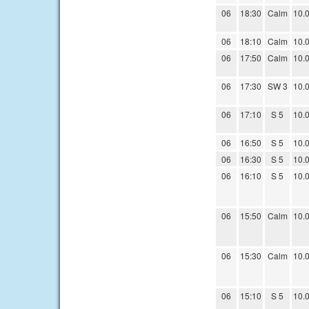
06
18:30
Calm
10.
06
18:10
Calm
10.
06
17:50
Calm
10.
06
17:30
SW 3
10.
06
17:10
S 5
10.
06
16:50
S 5
10.
06
16:30
S 5
10.
06
16:10
S 5
10.
06
15:50
Calm
10.
06
15:30
Calm
10.
06
15:10
S 5
10.