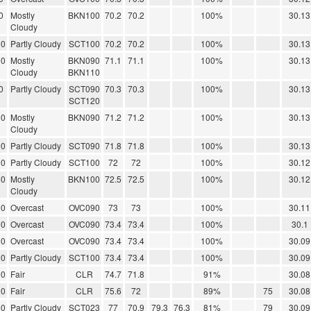
0
Mostly
BKN100
70.2
70.2
100%
30.13
Cloudy
00
Partly Cloudy
SCT100
70.2
70.2
100%
30.13
00
Mostly
BKN090
71.1
71.1
100%
30.13
Cloudy
BKN110
0
Partly Cloudy
SCT090
70.3
70.3
100%
30.13
SCT120
00
Mostly
BKN090
71.2
71.2
100%
30.13
Cloudy
00
Partly Cloudy
SCT090
71.8
71.8
100%
30.13
00
Partly Cloudy
SCT100
72
72
100%
30.12
00
Mostly
BKN100
72.5
72.5
100%
30.12
Cloudy
00
Overcast
OVC090
73
73
100%
30.11
00
Overcast
OVC090
73.4
73.4
100%
30.1
00
Overcast
OVC090
73.4
73.4
100%
30.09
00
Partly Cloudy
SCT100
73.4
73.4
100%
30.09
00
Fair
CLR
74.7
71.8
91%
30.08
00
Fair
CLR
75.6
72
89%
75
30.08
00
Partly Cloudy
SCT023
77
70.9
79.3
76.3
81%
79
30.09