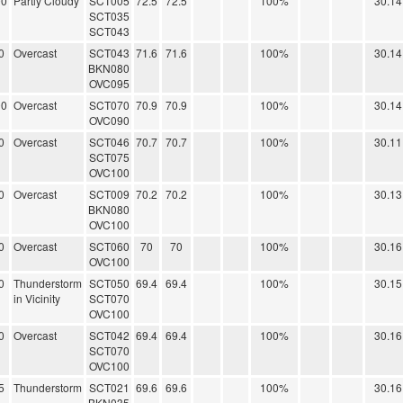
00
Partly Cloudy
SCT005
72.5
72.5
100%
30.14
SCT035
SCT043
0
Overcast
SCT043
71.6
71.6
100%
30.14
BKN080
OVC095
00
Overcast
SCT070
70.9
70.9
100%
30.14
OVC090
0
Overcast
SCT046
70.7
70.7
100%
30.11
SCT075
OVC100
0
Overcast
SCT009
70.2
70.2
100%
30.13
BKN080
OVC100
0
Overcast
SCT060
70
70
100%
30.16
OVC100
0
Thunderstorm
SCT050
69.4
69.4
100%
30.15
in Vicinity
SCT070
OVC100
0
Overcast
SCT042
69.4
69.4
100%
30.16
SCT070
OVC100
5
Thunderstorm
SCT021
69.6
69.6
100%
30.16
BKN035