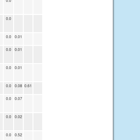
0.0
0.0
0.0
0.01
0.0
0.01
0.0
0.01
0.0
0.08
0.61
0.0
0.07
0.0
0.02
0.0
0.52