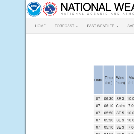
HOME
FORECAST
PAST WEATHER
SA
Time
Wind
Vis
Date
(cdt)
(mph)
(mi.
07
06:30
SE 3
10.
07
06:10
Calm
7.0
07
05:50
SE 5
10.
07
05:30
SE 3
10.
07
05:10
SE 3
7.0