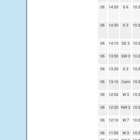
06
14:50
S 6
10.
06
14:30
S 3
10.
06
14:10
SE 3
10.
06
13:50
SW 3
10.
06
13:30
S 3
10.
06
13:10
Calm
10.
06
12:50
W 3
10.
06
12:30
NW 3
10.
06
12:10
W 7
10.
06
11:50
W 3
10.