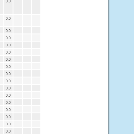
0.0
0.0
0.0
0.0
0.0
0.0
0.0
0.0
0.0
0.0
0.0
0.0
0.0
0.0
0.0
0.0
0.0