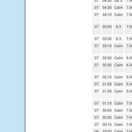
07
04:50
SE 3
7.0
07
04:30
Calm
7.0
07
04:10
Calm
7.0
07
03:50
S 3
7.0
07
03:30
S 3
7.0
07
03:10
Calm
7.0
07
02:50
Calm
5.0
07
02:30
Calm
4.0
07
02:10
Calm
5.0
07
01:50
Calm
5.0
07
01:30
Calm
5.0
07
01:10
Calm
7.0
07
00:50
Calm
7.0
07
00:30
Calm
7.0
07
00:10
Calm
7.0
06
23:50
Calm
7.0