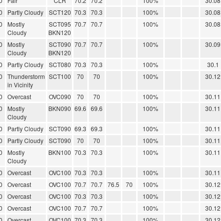
0
Fair
CLR
70.2
70.2
100%
30.08
0
Partly Cloudy
SCT120
70.3
70.3
100%
30.08
0
Mostly
SCT095
70.7
70.7
100%
30.08
Cloudy
BKN120
0
Mostly
SCT090
70.7
70.7
100%
30.09
Cloudy
BKN120
0
Partly Cloudy
SCT080
70.3
70.3
100%
30.1
0
Thunderstorm
SCT100
70
70
100%
30.12
in Vicinity
0
Overcast
OVC090
70
70
100%
30.11
0
Mostly
BKN090
69.6
69.6
100%
30.11
Cloudy
0
Partly Cloudy
SCT090
69.3
69.3
100%
30.11
0
Partly Cloudy
SCT090
70
70
100%
30.11
0
Mostly
BKN100
70.3
70.3
100%
30.11
Cloudy
0
Overcast
OVC100
70.3
70.3
100%
30.11
0
Overcast
OVC100
70.7
70.7
76.5
70
100%
30.12
0
Overcast
OVC100
70.3
70.3
100%
30.12
0
Overcast
OVC100
70.7
70.7
100%
30.12
0
Overcast
OVC100
70.3
70.3
100%
30.12