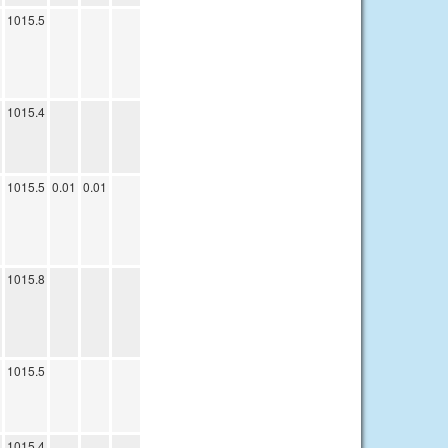
1015.5
1015.4
1015.5
0.01
0.01
1015.8
1015.5
1015.4