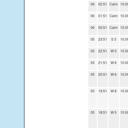
06
02:51
Calm
10.0
06
01:51
Calm
10.0
06
00:51
Calm
10.0
05
23:51
S 3
10.0
05
22:51
W 5
10.0
05
21:51
W 6
10.0
05
20:51
W 6
10.0
05
19:51
W 8
10.0
05
18:51
W 5
10.0