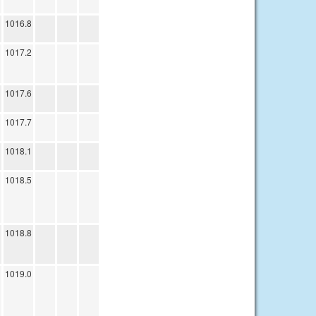
1016.8
1017.2
1017.6
1017.7
1018.1
1018.5
1018.8
1019.0