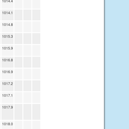
1014.4
1014.1
1014.8
1015.3
1015.9
1016.8
1016.9
1017.2
1017.1
1017.9
1018.0