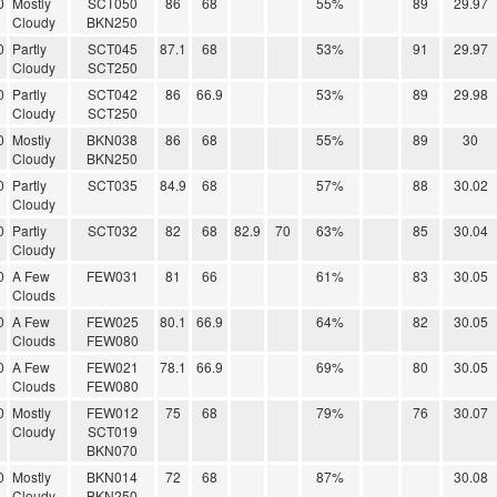
0
Mostly
SCT050
86
68
55%
89
29.97
Cloudy
BKN250
0
Partly
SCT045
87.1
68
53%
91
29.97
Cloudy
SCT250
0
Partly
SCT042
86
66.9
53%
89
29.98
Cloudy
SCT250
0
Mostly
BKN038
86
68
55%
89
30
Cloudy
BKN250
0
Partly
SCT035
84.9
68
57%
88
30.02
Cloudy
0
Partly
SCT032
82
68
82.9
70
63%
85
30.04
Cloudy
0
A Few
FEW031
81
66
61%
83
30.05
Clouds
0
A Few
FEW025
80.1
66.9
64%
82
30.05
Clouds
FEW080
0
A Few
FEW021
78.1
66.9
69%
80
30.05
Clouds
FEW080
0
Mostly
FEW012
75
68
79%
76
30.07
Cloudy
SCT019
BKN070
0
Mostly
BKN014
72
68
87%
30.08
Cloudy
BKN250