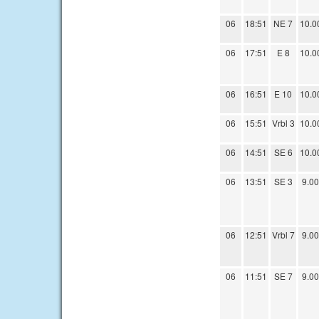
06
18:51
NE 7
10.0
06
17:51
E 8
10.0
06
16:51
E 10
10.0
06
15:51
Vrbl 3
10.0
06
14:51
SE 6
10.0
06
13:51
SE 3
9.00
06
12:51
Vrbl 7
9.00
06
11:51
SE 7
9.00