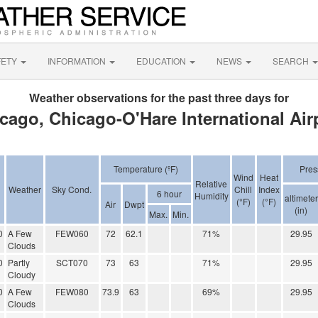
FETY
INFORMATION
EDUCATION
NEWS
SEARCH
Weather observations for the past three days for
cago, Chicago-O'Hare International Air
Temperature (ºF)
Pres
Wind
Heat
Relative
Weather
Sky Cond.
Chill
Index
6 hour
Humidity
altimeter
(°F)
(°F)
Air
Dwpt
(in)
Max.
Min.
0
A Few
FEW060
72
62.1
71%
29.95
Clouds
0
Partly
SCT070
73
63
71%
29.95
Cloudy
0
A Few
FEW080
73.9
63
69%
29.95
Clouds