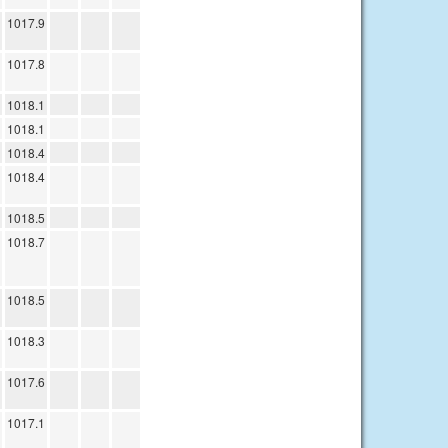
1017.9
1017.8
1018.1
1018.1
1018.4
1018.4
1018.5
1018.7
1018.5
1018.3
1017.6
1017.1