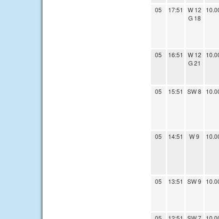
05
17:51
W 12
10.0
G 18
05
16:51
W 12
10.0
G 21
05
15:51
SW 8
10.0
05
14:51
W 9
10.0
05
13:51
SW 9
10.0
05
12:51
SW 7
10.0