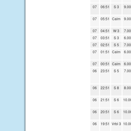
07
06:51
S 3
9.00
07
05:51
Calm
9.00
07
04:51
W 3
7.00
07
03:51
S 3
6.00
07
02:51
S 5
7.00
07
01:51
Calm
6.00
07
00:51
Calm
6.00
06
23:51
S 5
7.00
06
22:51
S 8
8.00
06
21:51
S 6
10.0
06
20:51
S 6
10.0
06
19:51
Vrbl 3
10.0