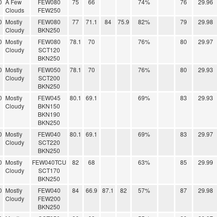
0
A Few
FEW080
75
66
74%
76
29.96
Clouds
FEW250
0
Mostly
FEW080
77
71.1
84
75.9
82%
79
29.98
Cloudy
BKN250
0
Mostly
FEW080
78.1
70
76%
80
29.97
Cloudy
SCT120
BKN250
0
Mostly
FEW050
78.1
70
76%
80
29.93
Cloudy
SCT200
BKN250
0
Mostly
FEW045
80.1
69.1
69%
83
29.93
Cloudy
BKN150
BKN190
BKN250
0
Mostly
FEW040
80.1
69.1
69%
83
29.97
Cloudy
SCT220
BKN250
0
Mostly
FEW040TCU
82
68
63%
85
29.99
Cloudy
SCT170
BKN250
0
Mostly
FEW040
84
66.9
87.1
82
57%
87
29.98
Cloudy
FEW200
BKN250