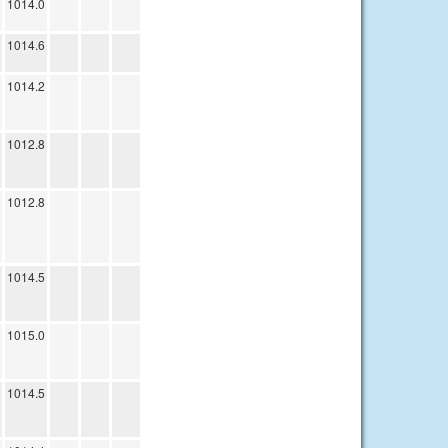
1014.0
1014.6
1014.2
1012.8
1012.8
1014.5
1015.0
1014.5