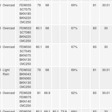
0
Overcast
FEW035
79
68
69%
81
30.01
SCT075
BKN180
BKN220
OVC250
0
Overcast
FEW033
80.1
68
67%
83
30
SCT080
BKN220
OVC250
0
Overcast
FEW030
80.1
68
67%
83
30
SCT045
BKN075
BKN130
OVC250
0
Light
FEW032
79
68
69%
81
30.01
Rain
BKN043
BKN060
BKN130
OVC250
0
Overcast
FEW028
81
66.9
62%
83
30.01
FEW075
BKN140
OVC250
0
Overcast
FEW026
80.1
69.1
80.1
73.9
69%
83
30