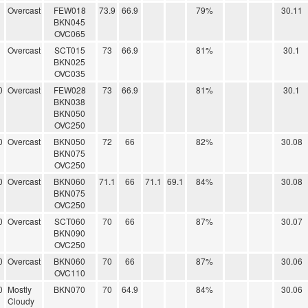
Overcast
FEW018
73.9
66.9
79%
30.11
BKN045
OVC065
Overcast
SCT015
73
66.9
81%
30.1
BKN025
OVC035
0
Overcast
FEW028
73
66.9
81%
30.1
BKN038
BKN050
OVC250
0
Overcast
BKN050
72
66
82%
30.08
BKN075
OVC250
0
Overcast
BKN060
71.1
66
71.1
69.1
84%
30.08
BKN075
OVC250
0
Overcast
SCT060
70
66
87%
30.07
BKN090
OVC250
0
Overcast
BKN060
70
66
87%
30.06
OVC110
0
Mostly
BKN070
70
64.9
84%
30.06
Cloudy