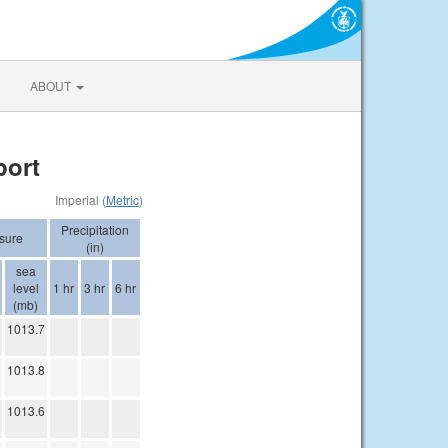
ABOUT
port
Imperial (
Metric
)
Precipitation
sure
(in)
sea
level
1 hr
3 hr
6 hr
(mb)
1013.7
1013.8
1013.6