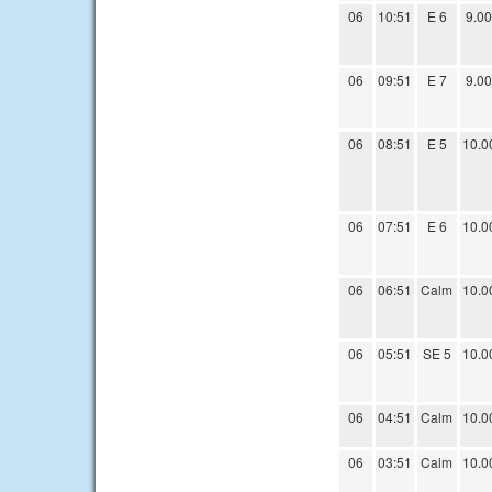
06
10:51
E 6
9.00
06
09:51
E 7
9.00
06
08:51
E 5
10.0
06
07:51
E 6
10.0
06
06:51
Calm
10.0
06
05:51
SE 5
10.0
06
04:51
Calm
10.0
06
03:51
Calm
10.0