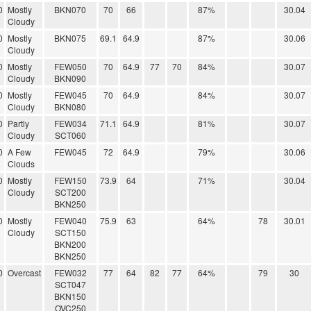
0
Mostly
BKN070
70
66
87%
30.04
Cloudy
0
Mostly
BKN075
69.1
64.9
87%
30.06
Cloudy
0
Mostly
FEW050
70
64.9
77
70
84%
30.07
Cloudy
BKN090
0
Mostly
FEW045
70
64.9
84%
30.07
Cloudy
BKN080
0
Partly
FEW034
71.1
64.9
81%
30.07
Cloudy
SCT060
0
A Few
FEW045
72
64.9
79%
30.06
Clouds
0
Mostly
FEW150
73.9
64
71%
30.04
Cloudy
SCT200
BKN250
0
Mostly
FEW040
75.9
63
64%
78
30.01
Cloudy
SCT150
BKN200
BKN250
0
Overcast
FEW032
77
64
82
77
64%
79
30
SCT047
BKN150
OVC250