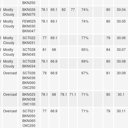
BKN250
0
Mostly
BKN026
78.1
69.1
82
77
74%
80
30.04
Cloudy
BKN075
0
Mostly
FEW025
78.1
69.1
74%
80
30.05
Cloudy
BKN030
BKN047
0
Mostly
SCT022
77
69.1
77%
79
30.06
Cloudy
BKN031
0
Mostly
SCT028
81
68
65%
84
30.07
Cloudy
BKN045
0
Mostly
SCT028
78.1
66.9
69%
80
30.08
Cloudy
BKN034
Overcast
SCT026
79
66.9
67%
81
30.09
BKN036
BKN060
OVC250
Overcast
BKN025
78.1
68
78.1
71.1
71%
80
30.1
BKN038
OVC100
Overcast
SCT021
77
66.9
71%
79
30.11
BKN050
BKN065
OVC250