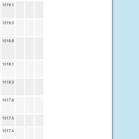
1019.1
1019.0
1018.8
1018.1
1018.3
1017.8
1017.5
1017.4