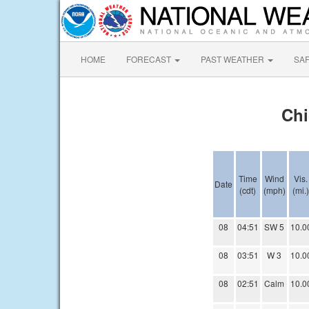
HOME
FORECAST
PAST WEATHER
SA
Chi
Time
Wind
Vis.
Date
(cdt)
(mph)
(mi.)
08
04:51
SW 5
10.0
08
03:51
W 3
10.0
08
02:51
Calm
10.0