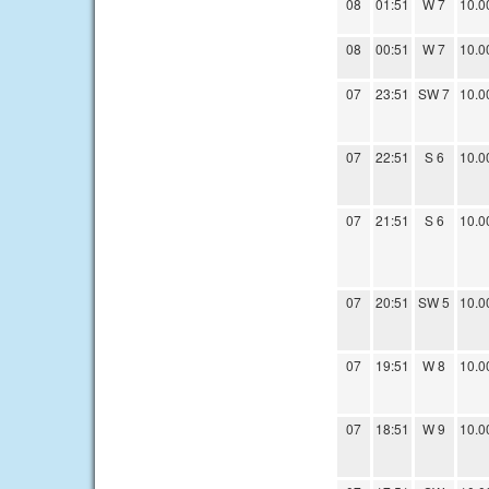
08
01:51
W 7
10.0
08
00:51
W 7
10.0
07
23:51
SW 7
10.0
07
22:51
S 6
10.0
07
21:51
S 6
10.0
07
20:51
SW 5
10.0
07
19:51
W 8
10.0
07
18:51
W 9
10.0