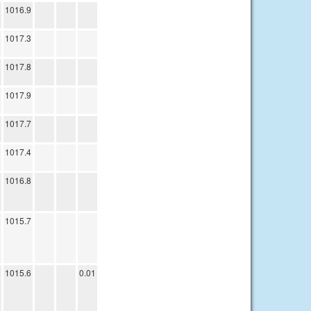
1016.9
1017.3
1017.8
1017.9
1017.7
1017.4
1016.8
1015.7
1015.6
0.01