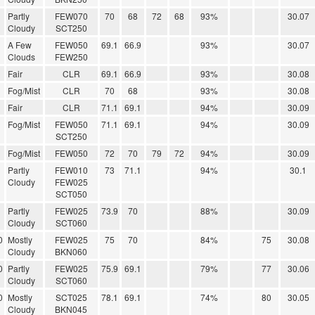
Partly
FEW070
70
68
72
68
93%
30.07
Cloudy
SCT250
A Few
FEW050
69.1
66.9
93%
30.07
Clouds
FEW250
Fair
CLR
69.1
66.9
93%
30.08
Fog/Mist
CLR
70
68
93%
30.08
Fair
CLR
71.1
69.1
94%
30.09
Fog/Mist
FEW050
71.1
69.1
94%
30.09
SCT250
Fog/Mist
FEW050
72
70
79
72
94%
30.09
Partly
FEW010
73
71.1
94%
30.1
Cloudy
FEW025
SCT050
Partly
FEW025
73.9
70
88%
30.09
Cloudy
SCT060
0
Mostly
FEW025
75
70
84%
75
30.08
Cloudy
BKN060
0
Partly
FEW025
75.9
69.1
79%
77
30.06
Cloudy
SCT060
0
Mostly
SCT025
78.1
69.1
74%
80
30.05
Cloudy
BKN045