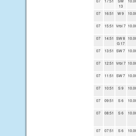
07
17:51
SW
10.0
13
07
16:51
W 9
10.0
07
15:51
Vrbl 7
10.0
07
14:51
SW 8
10.0
G 17
07
13:51
SW 7
10.0
07
12:51
Vrbl 7
10.0
07
11:51
SW 7
10.0
07
10:51
S 9
10.0
07
09:51
S 6
10.0
07
08:51
S 6
10.0
07
07:51
S 6
10.0