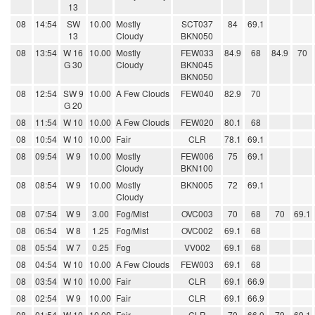
13
08
14:54
SW
10.00
Mostly
SCT037
84
69.1
13
Cloudy
BKN050
08
13:54
W 16
10.00
Mostly
FEW033
84.9
68
84.9
70
G 30
Cloudy
BKN045
BKN050
08
12:54
SW 9
10.00
A Few Clouds
FEW040
82.9
70
G 20
08
11:54
W 10
10.00
A Few Clouds
FEW020
80.1
68
08
10:54
W 10
10.00
Fair
CLR
78.1
69.1
08
09:54
W 9
10.00
Mostly
FEW006
75
69.1
Cloudy
BKN100
08
08:54
W 9
10.00
Mostly
BKN005
72
69.1
Cloudy
08
07:54
W 9
3.00
Fog/Mist
OVC003
70
68
70
69.1
08
06:54
W 8
1.25
Fog/Mist
OVC002
69.1
68
08
05:54
W 7
0.25
Fog
VV002
69.1
68
08
04:54
W 10
10.00
A Few Clouds
FEW003
69.1
68
08
03:54
W 10
10.00
Fair
CLR
69.1
66.9
08
02:54
W 9
10.00
Fair
CLR
69.1
66.9
08
01:54
W 10
10.00
Fair
CLR
70
66.9
79
69.1