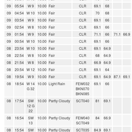
09
05:54
W 9
10.00
Fair
CLR
69.1
68
09
04:54
W 10
10.00
Fair
CLR
70
68
09
03:54
W 9
10.00
Fair
CLR
69.1
66
09
02:54
W 8
10.00
Fair
CLR
69.1
66
09
01:54
W 9
10.00
Fair
CLR
71.1
66
71.1
66.9
09
00:54
W 10
10.00
Fair
CLR
69.1
66
08
23:54
W 10
10.00
Fair
CLR
69.1
64.9
08
22:54
W 8
10.00
Fair
CLR
68
64.9
08
21:54
W 8
10.00
Fair
CLR
66.9
64.9
08
20:54
W 12
10.00
Fair
CLR
69.1
64
08
19:54
W 9
10.00
Fair
CLR
69.1
64.9
87.1
69.1
08
18:54
W 14
10.00
Light Rain
FEW032
69.1
66
G 32
BKN070
BKN085
08
17:54
SW
10.00
Partly Cloudy
SCT040
81
69.1
12 G
22
08
16:54
SW
10.00
Partly Cloudy
FEW040
84
66.9
13
SCT049
08
15:54
SW
10.00
Partly Cloudy
SCT035
84.9
69.1