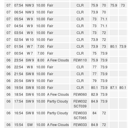
07
07:54
NW 3
10.00
Fair
CLR
75.9
70
75.9
73
07
06:54
NW 3
10.00
Fair
CLR
73.9
70
07
05:54
W 9
10.00
Fair
CLR
73
71.1
07
04:54
W 9
10.00
Fair
CLR
73
71.1
07
03:54
W 9
10.00
Fair
CLR
73
72
07
02:54
W 10
10.00
Fair
CLR
73.9
72
07
01:54
W 7
7.00
Fair
CLR
73.9
73
80.1
73.9
07
00:54
W 7
7.00
Fair
CLR
75
73.9
06
23:54
SW 9
8.00
A Few Clouds
FEW110
75.9
73.9
06
22:54
W 8
10.00
Fair
CLR
77
73.9
06
21:54
SW 8
10.00
Fair
CLR
77
73.9
06
20:54
SW 9
10.00
Fair
CLR
79
73.9
06
19:54
SW 8
10.00
Fair
CLR
80.1
73.9
87.1
80.1
06
18:54
SW 6
10.00
A Few Clouds
FEW060
82.9
73.9
06
17:54
SW 9
10.00
Partly Cloudy
FEW032
84.9
73.9
SCT039
06
16:54
SW 8
10.00
Partly Cloudy
FEW033
84
72
SCT065
06
15:54
SW
10.00
A Few Clouds
FEW033
84.9
72