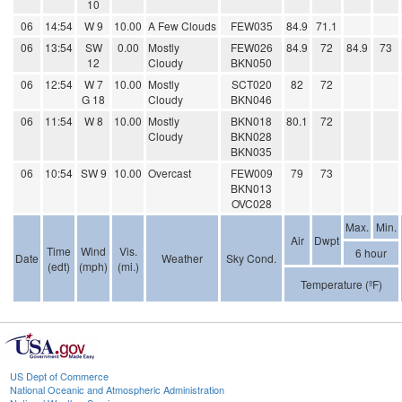
10
06
14:54
W 9
10.00
A Few Clouds
FEW035
84.9
71.1
06
13:54
SW
0.00
Mostly
FEW026
84.9
72
84.9
73
12
Cloudy
BKN050
06
12:54
W 7
10.00
Mostly
SCT020
82
72
G 18
Cloudy
BKN046
06
11:54
W 8
10.00
Mostly
BKN018
80.1
72
Cloudy
BKN028
BKN035
06
10:54
SW 9
10.00
Overcast
FEW009
79
73
BKN013
OVC028
Max.
Min.
Air
Dwpt
Time
Wind
Vis.
6 hour
Date
Weather
Sky Cond.
(edt)
(mph)
(mi.)
Temperature (ºF)
US Dept of Commerce
National Oceanic and Atmospheric Administration