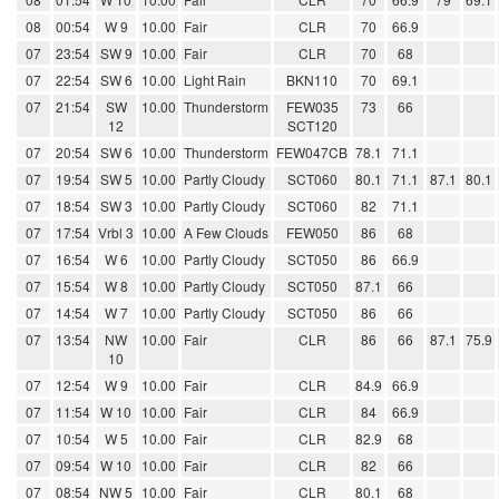
08
00:54
W 9
10.00
Fair
CLR
70
66.9
07
23:54
SW 9
10.00
Fair
CLR
70
68
07
22:54
SW 6
10.00
Light Rain
BKN110
70
69.1
07
21:54
SW
10.00
Thunderstorm
FEW035
73
66
12
SCT120
07
20:54
SW 6
10.00
Thunderstorm
FEW047CB
78.1
71.1
07
19:54
SW 5
10.00
Partly Cloudy
SCT060
80.1
71.1
87.1
80.1
07
18:54
SW 3
10.00
Partly Cloudy
SCT060
82
71.1
07
17:54
Vrbl 3
10.00
A Few Clouds
FEW050
86
68
07
16:54
W 6
10.00
Partly Cloudy
SCT050
86
66.9
07
15:54
W 8
10.00
Partly Cloudy
SCT050
87.1
66
07
14:54
W 7
10.00
Partly Cloudy
SCT050
86
66
07
13:54
NW
10.00
Fair
CLR
86
66
87.1
75.9
10
07
12:54
W 9
10.00
Fair
CLR
84.9
66.9
07
11:54
W 10
10.00
Fair
CLR
84
66.9
07
10:54
W 5
10.00
Fair
CLR
82.9
68
07
09:54
W 10
10.00
Fair
CLR
82
66
07
08:54
NW 5
10.00
Fair
CLR
80.1
68