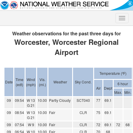
Toggle
naviga
Weather observations for the past three days for
Worcester, Worcester Regional
Airport
Temperature (ºF)
Time
Wind
Vis.
Date
Weather
Sky Cond.
6 hour
(edt)
(mph)
(mi.)
Air
Dwpt
Max.
Min.
09
09:54
W 13
10.00
Partly Cloudy
SCT040
77
69.1
G 21
09
08:54
W 13
10.00
Fair
CLR
75
69.1
G 21
09
07:54
W 9
10.00
Fair
CLR
72
69.1
72
68
09
06:54
W 10
10.00
Fair
CLR
70
68