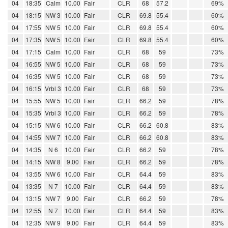
04
18:35
Calm
10.00
Fair
CLR
68
57.2
69%
04
18:15
NW 3
10.00
Fair
CLR
69.8
55.4
60%
04
17:55
NW 5
10.00
Fair
CLR
69.8
55.4
60%
04
17:35
NW 5
10.00
Fair
CLR
69.8
55.4
60%
04
17:15
Calm
10.00
Fair
CLR
68
59
73%
04
16:55
NW 5
10.00
Fair
CLR
68
59
73%
04
16:35
NW 5
10.00
Fair
CLR
68
59
73%
04
16:15
Vrbl 3
10.00
Fair
CLR
68
59
73%
04
15:55
NW 5
10.00
Fair
CLR
66.2
59
78%
04
15:35
Vrbl 3
10.00
Fair
CLR
66.2
59
78%
04
15:15
NW 6
10.00
Fair
CLR
66.2
60.8
83%
04
14:55
NW 7
10.00
Fair
CLR
66.2
60.8
83%
04
14:35
N 6
10.00
Fair
CLR
66.2
59
78%
04
14:15
NW 8
9.00
Fair
CLR
66.2
59
78%
04
13:55
NW 6
10.00
Fair
CLR
64.4
59
83%
04
13:35
N 7
10.00
Fair
CLR
64.4
59
83%
04
13:15
NW 7
9.00
Fair
CLR
66.2
59
78%
04
12:55
N 7
10.00
Fair
CLR
64.4
59
83%
04
12:35
NW 9
9.00
Fair
CLR
64.4
59
83%