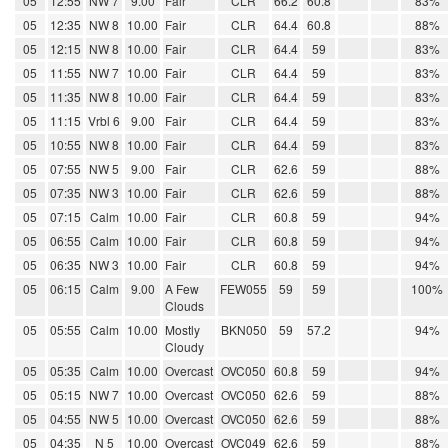
05
12:55
NW 7
9.00
Fair
CLR
66.2
60.8
83%
05
12:35
NW 8
10.00
Fair
CLR
64.4
60.8
88%
05
12:15
NW 8
10.00
Fair
CLR
64.4
59
83%
05
11:55
NW 7
10.00
Fair
CLR
64.4
59
83%
05
11:35
NW 8
10.00
Fair
CLR
64.4
59
83%
05
11:15
Vrbl 6
9.00
Fair
CLR
64.4
59
83%
05
10:55
NW 8
10.00
Fair
CLR
64.4
59
83%
05
07:55
NW 5
9.00
Fair
CLR
62.6
59
88%
05
07:35
NW 3
10.00
Fair
CLR
62.6
59
88%
05
07:15
Calm
10.00
Fair
CLR
60.8
59
94%
05
06:55
Calm
10.00
Fair
CLR
60.8
59
94%
05
06:35
NW 3
10.00
Fair
CLR
60.8
59
94%
05
06:15
Calm
9.00
A Few
FEW055
59
59
100%
Clouds
05
05:55
Calm
10.00
Mostly
BKN050
59
57.2
94%
Cloudy
05
05:35
Calm
10.00
Overcast
OVC050
60.8
59
94%
05
05:15
NW 7
10.00
Overcast
OVC050
62.6
59
88%
05
04:55
NW 5
10.00
Overcast
OVC050
62.6
59
88%
05
04:35
N 5
10.00
Overcast
OVC049
62.6
59
88%