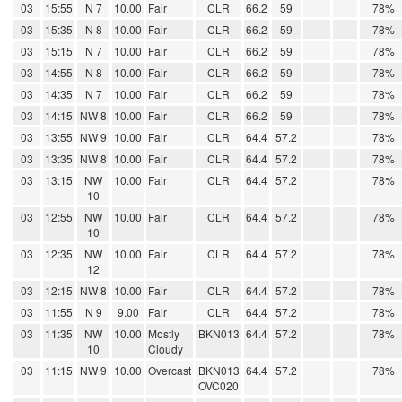
03
15:55
N 7
10.00
Fair
CLR
66.2
59
78%
03
15:35
N 8
10.00
Fair
CLR
66.2
59
78%
03
15:15
N 7
10.00
Fair
CLR
66.2
59
78%
03
14:55
N 8
10.00
Fair
CLR
66.2
59
78%
03
14:35
N 7
10.00
Fair
CLR
66.2
59
78%
03
14:15
NW 8
10.00
Fair
CLR
66.2
59
78%
03
13:55
NW 9
10.00
Fair
CLR
64.4
57.2
78%
03
13:35
NW 8
10.00
Fair
CLR
64.4
57.2
78%
03
13:15
NW
10.00
Fair
CLR
64.4
57.2
78%
10
03
12:55
NW
10.00
Fair
CLR
64.4
57.2
78%
10
03
12:35
NW
10.00
Fair
CLR
64.4
57.2
78%
12
03
12:15
NW 8
10.00
Fair
CLR
64.4
57.2
78%
03
11:55
N 9
9.00
Fair
CLR
64.4
57.2
78%
03
11:35
NW
10.00
Mostly
BKN013
64.4
57.2
78%
10
Cloudy
03
11:15
NW 9
10.00
Overcast
BKN013
64.4
57.2
78%
OVC020