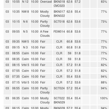
03
10:55
N 12
10.00
Overcast
BKN018
62.6
57.2
83%
OVC023
03
10:35
NW 8
10.00
Mostly
BKN017
62.6
55.4
77%
Cloudy
BKN022
03
10:15
N 6
10.00
Partly
SCT018
62.6
53.6
73%
Cloudy
03
09:55
N 5
10.00
A Few
FEW014
60.8
53.6
77%
Clouds
03
09:35
NW 5
10.00
Fair
CLR
60.8
53.6
77%
03
09:15
N 3
10.00
Fair
CLR
60.8
51.8
72%
03
08:55
Calm
10.00
Fair
CLR
59
51.8
77%
03
08:35
Calm
10.00
Fair
CLR
59
51.8
77%
03
08:15
Vrbl 5
10.00
Fair
CLR
57.2
51.8
82%
03
07:55
Calm
10.00
Fair
CLR
57.2
51.8
82%
03
07:35
Calm
10.00
Fair
CLR
55.4
53.6
94%
03
07:15
Vrbl 5
10.00
Fair
CLR
57.2
53.6
88%
03
06:55
Calm
10.00
Partly
SCT024
57.2
55.4
94%
Cloudy
03
06:35
Calm
10.00
Mostly
SCT022
55.4
55.4
100%
Cloudy
BKN029
03
06:15
Calm
10.00
Mostly
BKN028
57.2
55.4
94%