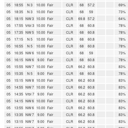
05
18:55
N 3
10.00
Fair
CLR
68
57.2
69%
05
18:35
N 3
10.00
Fair
CLR
68
59
73%
05
18:15
NW 3
10.00
Fair
CLR
69.8
57.2
64%
05
17:55
Vrbl 3
10.00
Fair
CLR
68
60.8
78%
05
17:35
NW 5
10.00
Fair
CLR
68
60.8
78%
05
17:15
N 5
10.00
Fair
CLR
68
60.8
78%
05
16:55
N 5
10.00
Fair
CLR
68
60.8
78%
05
16:35
NW 6
10.00
Fair
CLR
68
59
73%
05
16:15
NW 6
9.00
Fair
CLR
68
60.8
78%
05
15:55
NW 7
10.00
Fair
CLR
66.2
60.8
83%
05
15:35
N 5
9.00
Fair
CLR
68
60.8
78%
05
15:15
NW 8
10.00
Fair
CLR
66.2
60.8
83%
05
14:55
NW 7
10.00
Fair
CLR
66.2
60.8
83%
05
14:35
Vrbl 7
9.00
Fair
CLR
66.2
60.8
83%
05
14:15
NW 6
10.00
Fair
CLR
66.2
60.8
83%
05
13:55
NW 6
10.00
Fair
CLR
66.2
60.8
83%
05
13:35
NW 7
9.00
Fair
CLR
66.2
60.8
83%
05
13:15
NW 7
9.00
Fair
CLR
66.2
60.8
83%