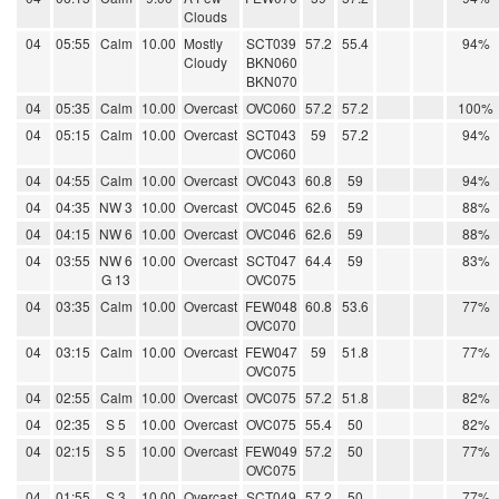
Clouds
04
05:55
Calm
10.00
Mostly
SCT039
57.2
55.4
94%
Cloudy
BKN060
BKN070
04
05:35
Calm
10.00
Overcast
OVC060
57.2
57.2
100%
04
05:15
Calm
10.00
Overcast
SCT043
59
57.2
94%
OVC060
04
04:55
Calm
10.00
Overcast
OVC043
60.8
59
94%
04
04:35
NW 3
10.00
Overcast
OVC045
62.6
59
88%
04
04:15
NW 6
10.00
Overcast
OVC046
62.6
59
88%
04
03:55
NW 6
10.00
Overcast
SCT047
64.4
59
83%
G 13
OVC075
04
03:35
Calm
10.00
Overcast
FEW048
60.8
53.6
77%
OVC070
04
03:15
Calm
10.00
Overcast
FEW047
59
51.8
77%
OVC075
04
02:55
Calm
10.00
Overcast
OVC075
57.2
51.8
82%
04
02:35
S 5
10.00
Overcast
OVC075
55.4
50
82%
04
02:15
S 5
10.00
Overcast
FEW049
57.2
50
77%
OVC075
04
01:55
S 3
10.00
Overcast
SCT049
57.2
50
77%