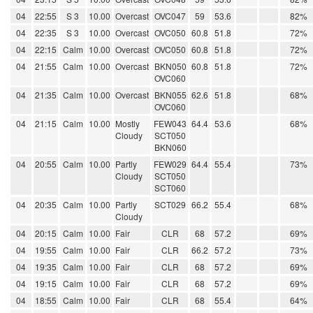
04
22:55
S 3
10.00
Overcast
OVC047
59
53.6
82%
04
22:35
S 3
10.00
Overcast
OVC050
60.8
51.8
72%
04
22:15
Calm
10.00
Overcast
OVC050
60.8
51.8
72%
04
21:55
Calm
10.00
Overcast
BKN050
60.8
51.8
72%
OVC060
04
21:35
Calm
10.00
Overcast
BKN055
62.6
51.8
68%
OVC060
04
21:15
Calm
10.00
Mostly
FEW043
64.4
53.6
68%
Cloudy
SCT050
BKN060
04
20:55
Calm
10.00
Partly
FEW029
64.4
55.4
73%
Cloudy
SCT050
SCT060
04
20:35
Calm
10.00
Partly
SCT029
66.2
55.4
68%
Cloudy
04
20:15
Calm
10.00
Fair
CLR
68
57.2
69%
04
19:55
Calm
10.00
Fair
CLR
66.2
57.2
73%
04
19:35
Calm
10.00
Fair
CLR
68
57.2
69%
04
19:15
Calm
10.00
Fair
CLR
68
57.2
69%
04
18:55
Calm
10.00
Fair
CLR
68
55.4
64%