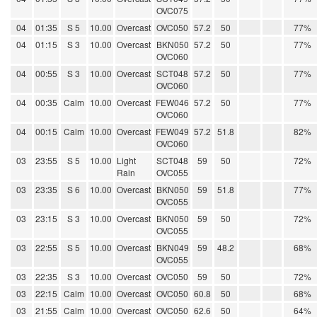
OVC075
04
01:35
S 5
10.00
Overcast
OVC050
57.2
50
77%
04
01:15
S 3
10.00
Overcast
BKN050
57.2
50
77%
OVC060
04
00:55
S 3
10.00
Overcast
SCT048
57.2
50
77%
OVC060
04
00:35
Calm
10.00
Overcast
FEW046
57.2
50
77%
OVC060
04
00:15
Calm
10.00
Overcast
FEW049
57.2
51.8
82%
OVC060
03
23:55
S 5
10.00
Light
SCT048
59
50
72%
Rain
OVC055
03
23:35
S 6
10.00
Overcast
BKN050
59
51.8
77%
OVC055
03
23:15
S 3
10.00
Overcast
BKN050
59
50
72%
OVC055
03
22:55
S 5
10.00
Overcast
BKN049
59
48.2
68%
OVC055
03
22:35
S 3
10.00
Overcast
OVC050
59
50
72%
03
22:15
Calm
10.00
Overcast
OVC050
60.8
50
68%
03
21:55
Calm
10.00
Overcast
OVC050
62.6
50
64%