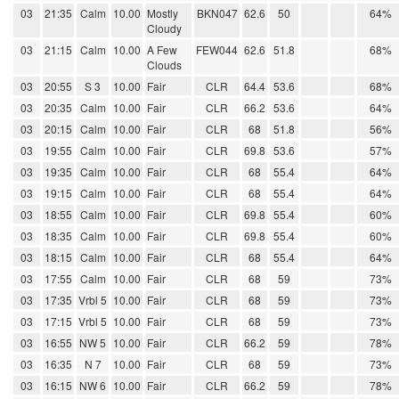
03
21:35
Calm
10.00
Mostly
BKN047
62.6
50
64%
Cloudy
03
21:15
Calm
10.00
A Few
FEW044
62.6
51.8
68%
Clouds
03
20:55
S 3
10.00
Fair
CLR
64.4
53.6
68%
03
20:35
Calm
10.00
Fair
CLR
66.2
53.6
64%
03
20:15
Calm
10.00
Fair
CLR
68
51.8
56%
03
19:55
Calm
10.00
Fair
CLR
69.8
53.6
57%
03
19:35
Calm
10.00
Fair
CLR
68
55.4
64%
03
19:15
Calm
10.00
Fair
CLR
68
55.4
64%
03
18:55
Calm
10.00
Fair
CLR
69.8
55.4
60%
03
18:35
Calm
10.00
Fair
CLR
69.8
55.4
60%
03
18:15
Calm
10.00
Fair
CLR
68
55.4
64%
03
17:55
Calm
10.00
Fair
CLR
68
59
73%
03
17:35
Vrbl 5
10.00
Fair
CLR
68
59
73%
03
17:15
Vrbl 5
10.00
Fair
CLR
68
59
73%
03
16:55
NW 5
10.00
Fair
CLR
66.2
59
78%
03
16:35
N 7
10.00
Fair
CLR
68
59
73%
03
16:15
NW 6
10.00
Fair
CLR
66.2
59
78%