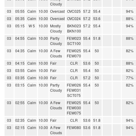
Cloudy
03
05:55
Calm
10.00
Overcast
OVC025
57.2
55.4
94%
03
05:35
Calm
10.00
Overcast
OVC024
57.2
53.6
88%
03
05:15
W 5
10.00
Mostly
BKN023
57.2
55.4
94%
Cloudy
BKN100
03
04:55
Calm
10.00
Partly
FEW023
55.4
51.8
88%
Cloudy
SCT100
03
04:35
Calm
10.00
A Few
FEW025
55.4
50
82%
Clouds
FEW070
03
04:15
Calm
10.00
Fair
CLR
53.6
50
88%
03
03:55
Calm
10.00
Fair
CLR
55.4
50
82%
03
03:35
Calm
10.00
Fair
CLR
57.2
50
77%
03
03:15
Calm
10.00
Partly
FEW026
55.4
50
82%
Cloudy
FEW031
SCT075
03
02:55
Calm
10.00
A Few
FEW025
55.4
50
82%
Clouds
FEW030
FEW075
03
02:35
Calm
10.00
Fair
CLR
53.6
51.8
94%
03
02:15
Calm
10.00
A Few
FEW080
53.6
51.8
94%
Clouds