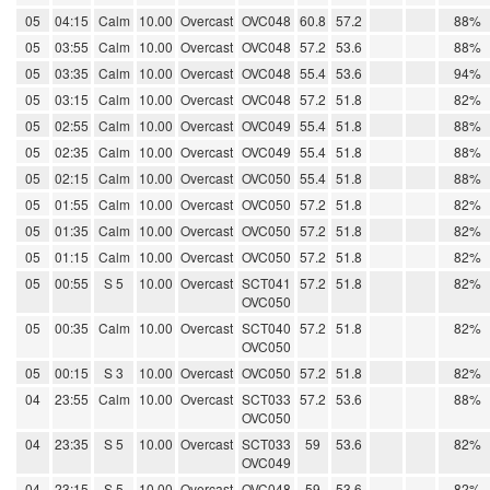
05
04:15
Calm
10.00
Overcast
OVC048
60.8
57.2
88%
05
03:55
Calm
10.00
Overcast
OVC048
57.2
53.6
88%
05
03:35
Calm
10.00
Overcast
OVC048
55.4
53.6
94%
05
03:15
Calm
10.00
Overcast
OVC048
57.2
51.8
82%
05
02:55
Calm
10.00
Overcast
OVC049
55.4
51.8
88%
05
02:35
Calm
10.00
Overcast
OVC049
55.4
51.8
88%
05
02:15
Calm
10.00
Overcast
OVC050
55.4
51.8
88%
05
01:55
Calm
10.00
Overcast
OVC050
57.2
51.8
82%
05
01:35
Calm
10.00
Overcast
OVC050
57.2
51.8
82%
05
01:15
Calm
10.00
Overcast
OVC050
57.2
51.8
82%
05
00:55
S 5
10.00
Overcast
SCT041
57.2
51.8
82%
OVC050
05
00:35
Calm
10.00
Overcast
SCT040
57.2
51.8
82%
OVC050
05
00:15
S 3
10.00
Overcast
OVC050
57.2
51.8
82%
04
23:55
Calm
10.00
Overcast
SCT033
57.2
53.6
88%
OVC050
04
23:35
S 5
10.00
Overcast
SCT033
59
53.6
82%
OVC049
04
23:15
S 5
10.00
Overcast
OVC048
59
53.6
82%