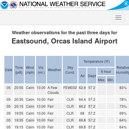
Toggle
naviga
Weather observations for the past three days for
Eastsound, Orcas Island Airport
Temperature (ºF)
Time
Wind
Vis.
Sky
Relativ
Date
Weather
6 hour
(pdt)
(mph)
(mi.)
Cond.
Humidit
Air
Dwpt
Max.
Min.
05
20:55
Calm
10.00
A Few
FEW032
62.6
57.2
83%
Clouds
05
20:35
Calm
10.00
Fair
CLR
64.4
57.2
78%
05
20:15
Calm
10.00
Fair
CLR
66.2
57.2
73%
05
19:55
Calm
10.00
Fair
CLR
68
57.2
69%
05
19:35
Calm
10.00
Fair
CLR
69.8
57.2
64%
05
19:15
Calm
10.00
Fair
CLR
69.8
57.2
64%