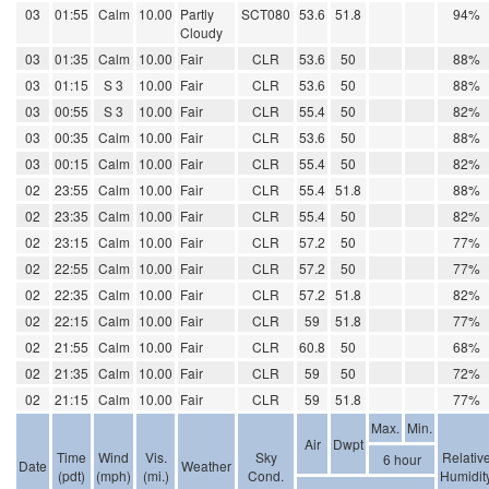
03
01:55
Calm
10.00
Partly
SCT080
53.6
51.8
94%
Cloudy
03
01:35
Calm
10.00
Fair
CLR
53.6
50
88%
03
01:15
S 3
10.00
Fair
CLR
53.6
50
88%
03
00:55
S 3
10.00
Fair
CLR
55.4
50
82%
03
00:35
Calm
10.00
Fair
CLR
53.6
50
88%
03
00:15
Calm
10.00
Fair
CLR
55.4
50
82%
02
23:55
Calm
10.00
Fair
CLR
55.4
51.8
88%
02
23:35
Calm
10.00
Fair
CLR
55.4
50
82%
02
23:15
Calm
10.00
Fair
CLR
57.2
50
77%
02
22:55
Calm
10.00
Fair
CLR
57.2
50
77%
02
22:35
Calm
10.00
Fair
CLR
57.2
51.8
82%
02
22:15
Calm
10.00
Fair
CLR
59
51.8
77%
02
21:55
Calm
10.00
Fair
CLR
60.8
50
68%
02
21:35
Calm
10.00
Fair
CLR
59
50
72%
02
21:15
Calm
10.00
Fair
CLR
59
51.8
77%
Max.
Min.
Air
Dwpt
Time
Wind
Vis.
Sky
Relativ
6 hour
Date
Weather
(pdt)
(mph)
(mi.)
Cond.
Humidit