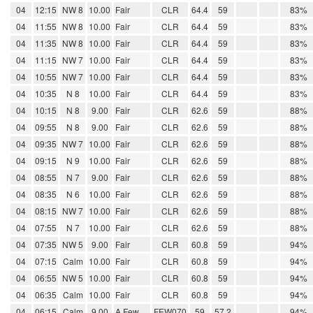
04
12:15
NW 8
10.00
Fair
CLR
64.4
59
83%
04
11:55
NW 8
10.00
Fair
CLR
64.4
59
83%
04
11:35
NW 8
10.00
Fair
CLR
64.4
59
83%
04
11:15
NW 7
10.00
Fair
CLR
64.4
59
83%
04
10:55
NW 7
10.00
Fair
CLR
64.4
59
83%
04
10:35
N 8
10.00
Fair
CLR
64.4
59
83%
04
10:15
N 8
9.00
Fair
CLR
62.6
59
88%
04
09:55
N 8
9.00
Fair
CLR
62.6
59
88%
04
09:35
NW 7
10.00
Fair
CLR
62.6
59
88%
04
09:15
N 9
10.00
Fair
CLR
62.6
59
88%
04
08:55
N 7
9.00
Fair
CLR
62.6
59
88%
04
08:35
N 6
10.00
Fair
CLR
62.6
59
88%
04
08:15
NW 7
10.00
Fair
CLR
62.6
59
88%
04
07:55
N 7
10.00
Fair
CLR
62.6
59
88%
04
07:35
NW 5
9.00
Fair
CLR
60.8
59
94%
04
07:15
Calm
10.00
Fair
CLR
60.8
59
94%
04
06:55
NW 5
10.00
Fair
CLR
60.8
59
94%
04
06:35
Calm
10.00
Fair
CLR
60.8
59
94%
04
06:15
Calm
9.00
A Few
FEW070
59
57.2
94%