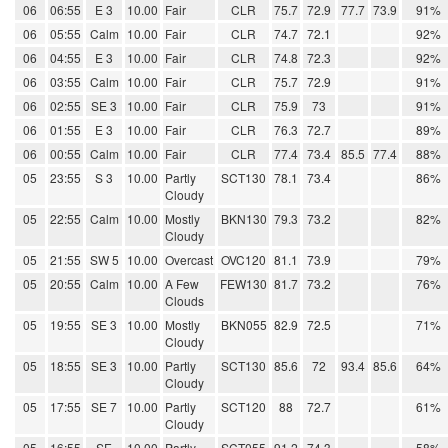
06
06:55
E 3
10.00
Fair
CLR
75.7
72.9
77.7
73.9
91%
06
05:55
Calm
10.00
Fair
CLR
74.7
72.1
92%
06
04:55
E 3
10.00
Fair
CLR
74.8
72.3
92%
06
03:55
Calm
10.00
Fair
CLR
75.7
72.9
91%
06
02:55
SE 3
10.00
Fair
CLR
75.9
73
91%
06
01:55
E 3
10.00
Fair
CLR
76.3
72.7
89%
06
00:55
Calm
10.00
Fair
CLR
77.4
73.4
85.5
77.4
88%
05
23:55
S 3
10.00
Partly
SCT130
78.1
73.4
86%
Cloudy
05
22:55
Calm
10.00
Mostly
BKN130
79.3
73.2
82%
Cloudy
05
21:55
SW 5
10.00
Overcast
OVC120
81.1
73.9
79%
05
20:55
Calm
10.00
A Few
FEW130
81.7
73.2
76%
Clouds
05
19:55
SE 3
10.00
Mostly
BKN055
82.9
72.5
71%
Cloudy
05
18:55
SE 3
10.00
Partly
SCT130
85.6
72
93.4
85.6
64%
Cloudy
05
17:55
SE 7
10.00
Partly
SCT120
88
72.7
61%
Cloudy
05
16:55
SE
10.00
Partly
SCT055
91.2
74.3
58%