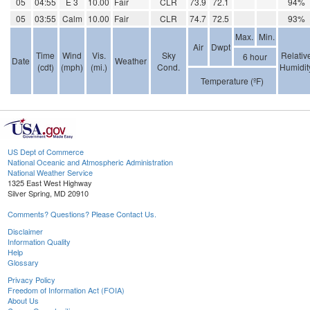
05
04:55
E 3
10.00
Fair
CLR
73.9
72.1
94%
05
03:55
Calm
10.00
Fair
CLR
74.7
72.5
93%
Max.
Min.
Air
Dwpt
Time
Wind
Vis.
Sky
Relativ
6 hour
Date
Weather
(cdt)
(mph)
(mi.)
Cond.
Humidit
Temperature (ºF)
US Dept of Commerce
National Oceanic and Atmospheric Administration
National Weather Service
1325 East West Highway
Silver Spring, MD 20910
Comments? Questions? Please Contact Us.
Disclaimer
Information Quality
Help
Glossary
Privacy Policy
Freedom of Information Act (FOIA)
About Us