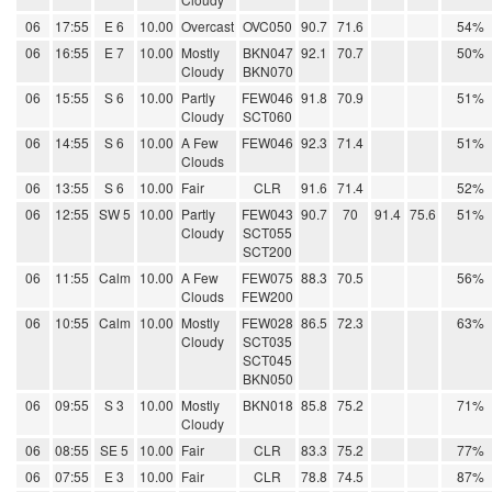
06
17:55
E 6
10.00
Overcast
OVC050
90.7
71.6
54%
06
16:55
E 7
10.00
Mostly
BKN047
92.1
70.7
50%
Cloudy
BKN070
06
15:55
S 6
10.00
Partly
FEW046
91.8
70.9
51%
Cloudy
SCT060
06
14:55
S 6
10.00
A Few
FEW046
92.3
71.4
51%
Clouds
06
13:55
S 6
10.00
Fair
CLR
91.6
71.4
52%
06
12:55
SW 5
10.00
Partly
FEW043
90.7
70
91.4
75.6
51%
Cloudy
SCT055
SCT200
06
11:55
Calm
10.00
A Few
FEW075
88.3
70.5
56%
Clouds
FEW200
06
10:55
Calm
10.00
Mostly
FEW028
86.5
72.3
63%
Cloudy
SCT035
SCT045
BKN050
06
09:55
S 3
10.00
Mostly
BKN018
85.8
75.2
71%
Cloudy
06
08:55
SE 5
10.00
Fair
CLR
83.3
75.2
77%
06
07:55
E 3
10.00
Fair
CLR
78.8
74.5
87%