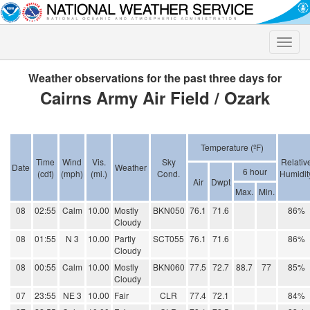
Toggle
naviga
Weather observations for the past three days for
Cairns Army Air Field / Ozark
Temperature (ºF)
Time
Wind
Vis.
Sky
Relativ
Date
Weather
6 hour
(cdt)
(mph)
(mi.)
Cond.
Humidit
Air
Dwpt
Max.
Min.
08
02:55
Calm
10.00
Mostly
BKN050
76.1
71.6
86%
Cloudy
08
01:55
N 3
10.00
Partly
SCT055
76.1
71.6
86%
Cloudy
08
00:55
Calm
10.00
Mostly
BKN060
77.5
72.7
88.7
77
85%
Cloudy
07
23:55
NE 3
10.00
Fair
CLR
77.4
72.1
84%