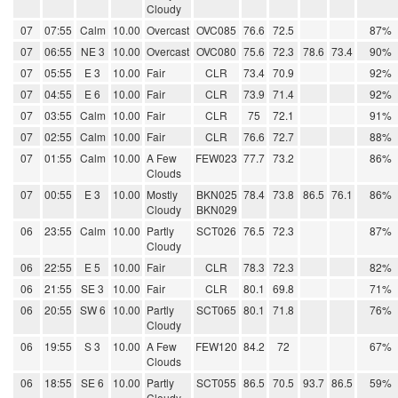
Cloudy
07
07:55
Calm
10.00
Overcast
OVC085
76.6
72.5
87%
07
06:55
NE 3
10.00
Overcast
OVC080
75.6
72.3
78.6
73.4
90%
07
05:55
E 3
10.00
Fair
CLR
73.4
70.9
92%
07
04:55
E 6
10.00
Fair
CLR
73.9
71.4
92%
07
03:55
Calm
10.00
Fair
CLR
75
72.1
91%
07
02:55
Calm
10.00
Fair
CLR
76.6
72.7
88%
07
01:55
Calm
10.00
A Few
FEW023
77.7
73.2
86%
Clouds
07
00:55
E 3
10.00
Mostly
BKN025
78.4
73.8
86.5
76.1
86%
Cloudy
BKN029
06
23:55
Calm
10.00
Partly
SCT026
76.5
72.3
87%
Cloudy
06
22:55
E 5
10.00
Fair
CLR
78.3
72.3
82%
06
21:55
SE 3
10.00
Fair
CLR
80.1
69.8
71%
06
20:55
SW 6
10.00
Partly
SCT065
80.1
71.8
76%
Cloudy
06
19:55
S 3
10.00
A Few
FEW120
84.2
72
67%
Clouds
06
18:55
SE 6
10.00
Partly
SCT055
86.5
70.5
93.7
86.5
59%
Cloudy