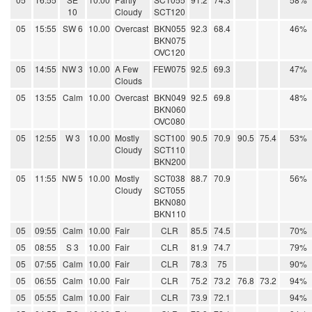
10
Cloudy
SCT120
05
15:55
SW 6
10.00
Overcast
BKN055
92.3
68.4
46%
BKN075
OVC120
05
14:55
NW 3
10.00
A Few
FEW075
92.5
69.3
47%
Clouds
05
13:55
Calm
10.00
Overcast
BKN049
92.5
69.8
48%
BKN060
OVC080
05
12:55
W 3
10.00
Mostly
SCT100
90.5
70.9
90.5
75.4
53%
Cloudy
SCT110
BKN200
05
11:55
NW 5
10.00
Mostly
SCT038
88.7
70.9
56%
Cloudy
SCT055
BKN080
BKN110
05
09:55
Calm
10.00
Fair
CLR
85.5
74.5
70%
05
08:55
S 3
10.00
Fair
CLR
81.9
74.7
79%
05
07:55
Calm
10.00
Fair
CLR
78.3
75
90%
05
06:55
Calm
10.00
Fair
CLR
75.2
73.2
76.8
73.2
94%
05
05:55
Calm
10.00
Fair
CLR
73.9
72.1
94%