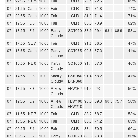
07
22:55
Calm
10.00
Fair
CLR
78.1
72.5
83%
07
21:55
Calm
10.00
Fair
CLR
81
71.8
74%
07
20:55
Calm
10.00
Fair
CLR
81.9
71.4
71%
07
19:55
E 5
10.00
Fair
CLR
85.5
70.9
62%
07
18:55
E 3
10.00
Partly
SCT050
88.9
69.4
93.4
88.9
53%
Cloudy
07
17:55
SE 7
10.00
Fair
CLR
91.8
68.5
47%
07
16:55
Calm
10.00
Partly
SCT055
92.5
67.3
44%
Cloudy
07
15:55
NE 6
10.00
Partly
SCT050
91.4
67.6
46%
Cloudy
07
14:55
E 8
10.00
Mostly
BKN050
91.4
68.2
47%
Cloudy
BKN060
07
13:55
E 8
10.00
A Few
FEW047
91.4
70
50%
Clouds
07
12:55
E 9
10.00
A Few
FEW190
90.5
69.3
90.5
75.7
50%
Clouds
FEW210
07
11:55
NE 7
10.00
Fair
CLR
88.2
68.7
53%
07
10:55
NE 6
10.00
Fair
CLR
85.3
71.2
63%
07
09:55
E 6
10.00
Fair
CLR
83.1
70.5
66%
07
08:55
E 7
10.00
Partly
SCT070
80.6
73.8
80%