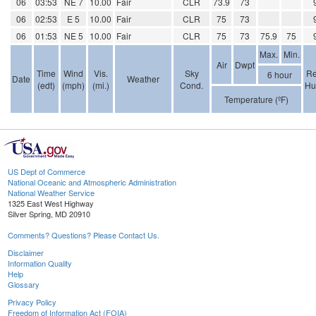
06
03:53
NE 7
10.00
Fair
CLR
73.9
73
06
02:53
E 5
10.00
Fair
CLR
75
73
06
01:53
NE 5
10.00
Fair
CLR
75
73
75.9
75
Max.
Min.
Air
Dwpt
Time
Wind
Vis.
Sky
Re
6 hour
Date
Weather
(edt)
(mph)
(mi.)
Cond.
Hu
Temperature (ºF)
US Dept of Commerce
National Oceanic and Atmospheric Administration
National Weather Service
1325 East West Highway
Silver Spring, MD 20910
Comments? Questions? Please Contact Us.
Disclaimer
Information Quality
Help
Glossary
Privacy Policy
Freedom of Information Act (FOIA)