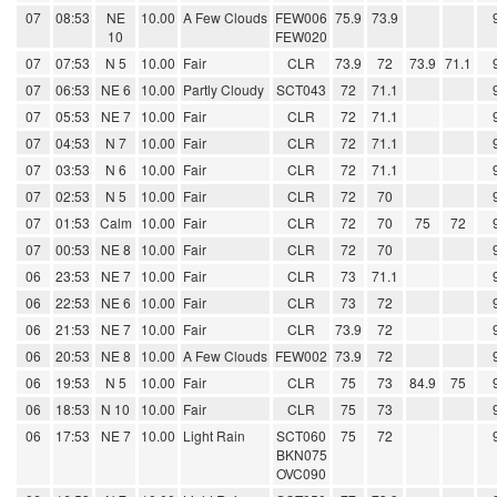
07
08:53
NE
10.00
A Few Clouds
FEW006
75.9
73.9
10
FEW020
07
07:53
N 5
10.00
Fair
CLR
73.9
72
73.9
71.1
07
06:53
NE 6
10.00
Partly Cloudy
SCT043
72
71.1
07
05:53
NE 7
10.00
Fair
CLR
72
71.1
07
04:53
N 7
10.00
Fair
CLR
72
71.1
07
03:53
N 6
10.00
Fair
CLR
72
71.1
07
02:53
N 5
10.00
Fair
CLR
72
70
07
01:53
Calm
10.00
Fair
CLR
72
70
75
72
07
00:53
NE 8
10.00
Fair
CLR
72
70
06
23:53
NE 7
10.00
Fair
CLR
73
71.1
06
22:53
NE 6
10.00
Fair
CLR
73
72
06
21:53
NE 7
10.00
Fair
CLR
73.9
72
06
20:53
NE 8
10.00
A Few Clouds
FEW002
73.9
72
06
19:53
N 5
10.00
Fair
CLR
75
73
84.9
75
06
18:53
N 10
10.00
Fair
CLR
75
73
06
17:53
NE 7
10.00
Light Rain
SCT060
75
72
BKN075
OVC090