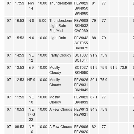
07
17:53
NW
10.00
Thunderstorm
FEW029
81
77
14
BKN050
BKN060
07
16:53
N 8
5.00
Thunderstorm
FEW008
79
77
Light Rain
BKN032
Fog/Mist
OVC060
07
15:53
N 6
10.00
Light Rain
FEW042
88
79
SCT055
BKN075
07
14:53
NE
10.00
Partly Cloudy
SCT037
91.9
75.9
12
SCT044
07
13:53
E 9
10.00
Mostly
SCT037
91.9
75.9
91.9
73.9
Cloudy
BKN050
07
12:53
NE 9
10.00
Mostly
FEW026
89.1
75.9
Cloudy
FEW031
BKN049
07
11:53
NE
10.00
Mostly
FEW023
87.1
77
10
Cloudy
BKN033
07
10:53
NE
10.00
A Few Clouds
FEW013
84.9
75.9
17 G
FEW021
22
07
09:53
NE
10.00
A Few Clouds
FEW006
82
77
10
FEW020