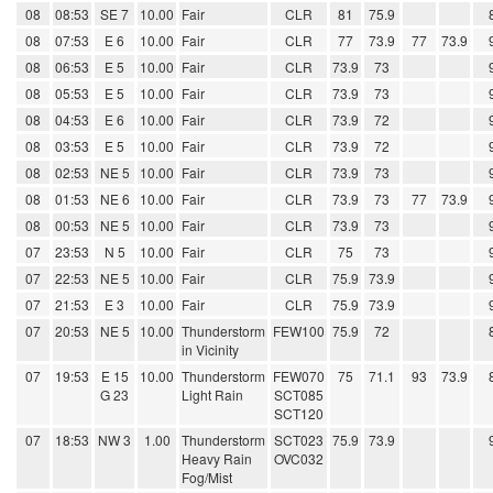
08
08:53
SE 7
10.00
Fair
CLR
81
75.9
08
07:53
E 6
10.00
Fair
CLR
77
73.9
77
73.9
08
06:53
E 5
10.00
Fair
CLR
73.9
73
08
05:53
E 5
10.00
Fair
CLR
73.9
73
08
04:53
E 6
10.00
Fair
CLR
73.9
72
08
03:53
E 5
10.00
Fair
CLR
73.9
72
08
02:53
NE 5
10.00
Fair
CLR
73.9
73
08
01:53
NE 6
10.00
Fair
CLR
73.9
73
77
73.9
08
00:53
NE 5
10.00
Fair
CLR
73.9
73
07
23:53
N 5
10.00
Fair
CLR
75
73
07
22:53
NE 5
10.00
Fair
CLR
75.9
73.9
07
21:53
E 3
10.00
Fair
CLR
75.9
73.9
07
20:53
NE 5
10.00
Thunderstorm
FEW100
75.9
72
in Vicinity
07
19:53
E 15
10.00
Thunderstorm
FEW070
75
71.1
93
73.9
G 23
Light Rain
SCT085
SCT120
07
18:53
NW 3
1.00
Thunderstorm
SCT023
75.9
73.9
Heavy Rain
OVC032
Fog/Mist