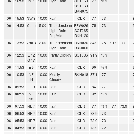
06
16:53
N 7
10.00
Light Rain
SCT050
77
73.9
SCT060
BKN075
06
15:53
NW 3
10.00
Fair
CLR
77
73
06
14:53
Calm
5.00
Thunderstorm
FEW026
75
73
Light Rain
SCT065
Fog/Mist
BKN120
06
13:53
Vrbl 3
2.00
Thunderstorm
BKN030
84.9
75
91.9
77
Light Rain
BKN060
06
12:53
E 12
10.00
Partly Cloudy
SCT036
91.9
75.9
G 17
06
11:53
E 9
10.00
Fair
CLR
90
75.9
06
10:53
NE
10.00
Mostly
BKN018
87.1
77
14
Cloudy
06
09:53
E 10
10.00
Fair
CLR
84
77
06
08:53
NE
10.00
Fair
CLR
82
75.9
10
06
07:53
NE 7
10.00
Fair
CLR
77
73.9
77
73.9
06
06:53
NE 7
10.00
Fair
CLR
73.9
73
06
05:53
NE 7
10.00
Fair
CLR
73.9
73
06
04:53
NE 6
10.00
Fair
CLR
73.9
72