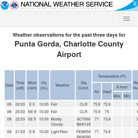
Toggle
naviga
Weather observations for the past three days for
Punta Gorda, Charlotte County
Airport
Temperature (ºF)
Time
Wind
Vis.
Sky
Re
Date
Weather
6 hour
(edt)
(mph)
(mi.)
Cond.
Hu
Air
Dwpt
Max.
Min.
09
00:53
E 5
10.00
Fair
CLR
75.9
73.9
08
23:53
NE 8
10.00
Fair
CLR
75.9
75
08
22:53
SE 5
10.00
Mostly
SCT090
77
73.9
Cloudy
BKN120
08
21:53
E 8
10.00
Light Rain
FEW050
77
73.9
BKN090