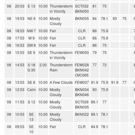
08
20:53
E 13
10.00
Thunderstorm
SCT032
81
75
in Vicinity
BKN050
08
19:53
NE 6
10.00
Mostly
BKN055
84
78.1
93
75
Cloudy
08
18:53
NW 7
10.00
Fair
CLR
86
75.9
08
17:53
W 9
10.00
Fair
CLR
86
75.9
08
16:53
SW 6
10.00
Fair
CLR
86
75
08
15:53
SE 9
10.00
Thunderstorm
FEW050
79
75
in Vicinity
08
14:53
S 18
2.00
Thunderstorm
FEW028
77
72
G 35
Rain
BKN042
OVC065
08
13:53
SE 8
10.00
A Few Clouds
FEW037
91.9
75.9
91.9
77
08
12:53
Calm
10.00
Mostly
BKN034
90
75.9
Cloudy
BKN046
08
11:53
S 12
10.00
Mostly
SCT026
89.1
77
Cloudy
BKN035
08
10:53
SE
10.00
Mostly
BKN022
89.1
78.1
13
Cloudy
08
09:53
SE
10.00
Fair
CLR
84.9
78.1
10