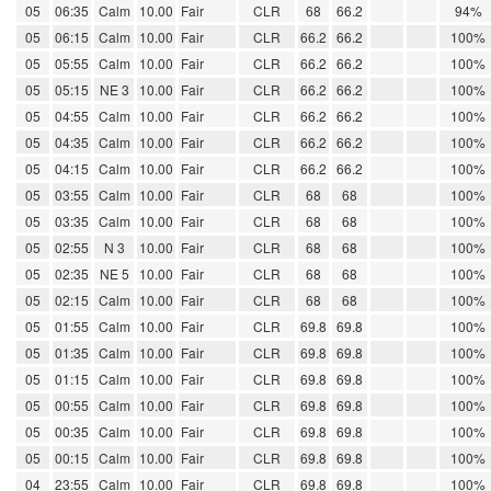
05
06:35
Calm
10.00
Fair
CLR
68
66.2
94%
05
06:15
Calm
10.00
Fair
CLR
66.2
66.2
100%
05
05:55
Calm
10.00
Fair
CLR
66.2
66.2
100%
05
05:15
NE 3
10.00
Fair
CLR
66.2
66.2
100%
05
04:55
Calm
10.00
Fair
CLR
66.2
66.2
100%
05
04:35
Calm
10.00
Fair
CLR
66.2
66.2
100%
05
04:15
Calm
10.00
Fair
CLR
66.2
66.2
100%
05
03:55
Calm
10.00
Fair
CLR
68
68
100%
05
03:35
Calm
10.00
Fair
CLR
68
68
100%
05
02:55
N 3
10.00
Fair
CLR
68
68
100%
05
02:35
NE 5
10.00
Fair
CLR
68
68
100%
05
02:15
Calm
10.00
Fair
CLR
68
68
100%
05
01:55
Calm
10.00
Fair
CLR
69.8
69.8
100%
05
01:35
Calm
10.00
Fair
CLR
69.8
69.8
100%
05
01:15
Calm
10.00
Fair
CLR
69.8
69.8
100%
05
00:55
Calm
10.00
Fair
CLR
69.8
69.8
100%
05
00:35
Calm
10.00
Fair
CLR
69.8
69.8
100%
05
00:15
Calm
10.00
Fair
CLR
69.8
69.8
100%
04
23:55
Calm
10.00
Fair
CLR
69.8
69.8
100%