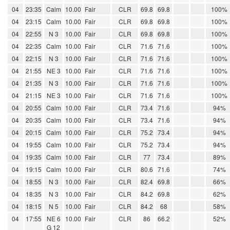
04
23:35
Calm
10.00
Fair
CLR
69.8
69.8
100%
04
23:15
Calm
10.00
Fair
CLR
69.8
69.8
100%
04
22:55
N 3
10.00
Fair
CLR
69.8
69.8
100%
04
22:35
Calm
10.00
Fair
CLR
71.6
71.6
100%
04
22:15
N 3
10.00
Fair
CLR
71.6
71.6
100%
04
21:55
NE 3
10.00
Fair
CLR
71.6
71.6
100%
04
21:35
N 3
10.00
Fair
CLR
71.6
71.6
100%
04
21:15
NE 3
10.00
Fair
CLR
71.6
71.6
100%
04
20:55
Calm
10.00
Fair
CLR
73.4
71.6
94%
04
20:35
Calm
10.00
Fair
CLR
73.4
71.6
94%
04
20:15
Calm
10.00
Fair
CLR
75.2
73.4
94%
04
19:55
Calm
10.00
Fair
CLR
75.2
73.4
94%
04
19:35
Calm
10.00
Fair
CLR
77
73.4
89%
04
19:15
Calm
10.00
Fair
CLR
80.6
71.6
74%
04
18:55
N 3
10.00
Fair
CLR
82.4
69.8
66%
04
18:35
N 3
10.00
Fair
CLR
84.2
69.8
62%
04
18:15
N 5
10.00
Fair
CLR
84.2
68
58%
04
17:55
NE 6
10.00
Fair
CLR
86
66.2
52%
G 12