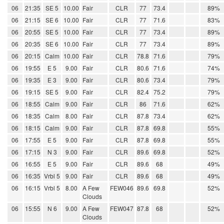
06
21:35
SE 5
10.00
Fair
CLR
77
73.4
89%
06
21:15
SE 6
10.00
Fair
CLR
77
71.6
83%
06
20:55
SE 5
10.00
Fair
CLR
77
73.4
89%
06
20:35
SE 6
10.00
Fair
CLR
77
73.4
89%
06
20:15
Calm
10.00
Fair
CLR
78.8
71.6
79%
06
19:55
E 5
9.00
Fair
CLR
80.6
71.6
74%
06
19:35
E 3
9.00
Fair
CLR
80.6
73.4
79%
06
19:15
SE 5
9.00
Fair
CLR
82.4
75.2
79%
06
18:55
Calm
9.00
Fair
CLR
86
71.6
62%
06
18:35
Calm
8.00
Fair
CLR
87.8
73.4
62%
06
18:15
Calm
9.00
Fair
CLR
87.8
69.8
55%
06
17:55
E 5
9.00
Fair
CLR
87.8
69.8
55%
06
17:15
N 3
9.00
Fair
CLR
89.6
69.8
52%
06
16:55
E 5
9.00
Fair
CLR
89.6
68
49%
06
16:35
Vrbl 5
9.00
Fair
CLR
89.6
68
49%
06
16:15
Vrbl 5
8.00
A Few
FEW046
89.6
69.8
52%
Clouds
06
15:55
N 6
9.00
A Few
FEW047
87.8
68
52%
Clouds