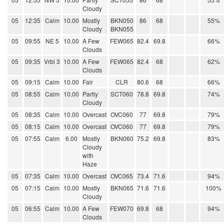
Cloudy
05
12:35
Calm
10.00
Mostly
BKN050
86
68
55%
Cloudy
BKN055
05
09:55
NE 5
10.00
A Few
FEW065
82.4
69.8
66%
Clouds
05
09:35
Vrbl 3
10.00
A Few
FEW065
82.4
68
62%
Clouds
05
09:15
Calm
10.00
Fair
CLR
80.6
68
66%
05
08:55
Calm
10.00
Partly
SCT060
78.8
69.8
74%
Cloudy
05
08:35
Calm
10.00
Overcast
OVC060
77
69.8
79%
05
08:15
Calm
10.00
Overcast
OVC060
77
69.8
79%
05
07:55
Calm
6.00
Mostly
BKN060
75.2
69.8
83%
Cloudy
with
Haze
05
07:35
Calm
10.00
Overcast
OVC065
73.4
71.6
94%
05
07:15
Calm
10.00
Mostly
BKN065
71.6
71.6
100%
Cloudy
05
06:55
Calm
10.00
A Few
FEW070
69.8
68
94%
Clouds