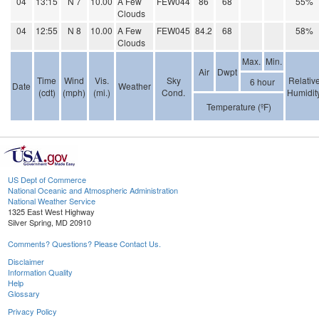
04
13:15
N 7
10.00
A Few
FEW044
86
68
55%
Clouds
04
12:55
N 8
10.00
A Few
FEW045
84.2
68
58%
Clouds
Max.
Min.
Air
Dwpt
Time
Wind
Vis.
Sky
Relativ
6 hour
Date
Weather
(cdt)
(mph)
(mi.)
Cond.
Humidit
Temperature (ºF)
US Dept of Commerce
National Oceanic and Atmospheric Administration
National Weather Service
1325 East West Highway
Silver Spring, MD 20910
Comments? Questions? Please Contact Us.
Disclaimer
Information Quality
Help
Glossary
Privacy Policy