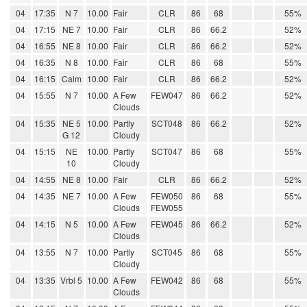
04
17:35
N 7
10.00
Fair
CLR
86
68
55%
04
17:15
NE 7
10.00
Fair
CLR
86
66.2
52%
04
16:55
NE 8
10.00
Fair
CLR
86
66.2
52%
04
16:35
N 8
10.00
Fair
CLR
86
68
55%
04
16:15
Calm
10.00
Fair
CLR
86
66.2
52%
04
15:55
N 7
10.00
A Few
FEW047
86
66.2
52%
Clouds
04
15:35
NE 5
10.00
Partly
SCT048
86
66.2
52%
G 12
Cloudy
04
15:15
NE
10.00
Partly
SCT047
86
68
55%
10
Cloudy
04
14:55
NE 8
10.00
Fair
CLR
86
66.2
52%
04
14:35
NE 7
10.00
A Few
FEW050
86
68
55%
Clouds
FEW055
04
14:15
N 5
10.00
A Few
FEW045
86
66.2
52%
Clouds
04
13:55
N 7
10.00
Partly
SCT045
86
68
55%
Cloudy
04
13:35
Vrbl 5
10.00
A Few
FEW042
86
68
55%
Clouds