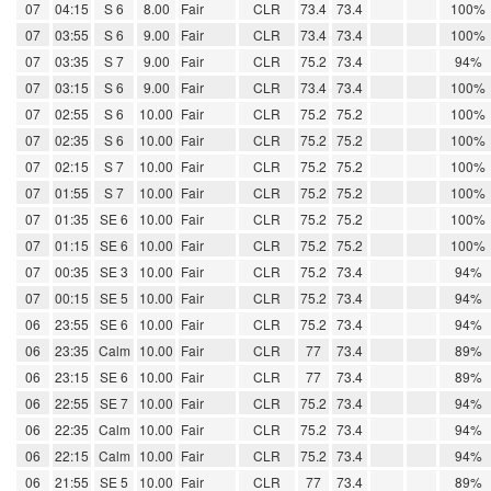
07
04:15
S 6
8.00
Fair
CLR
73.4
73.4
100%
07
03:55
S 6
9.00
Fair
CLR
73.4
73.4
100%
07
03:35
S 7
9.00
Fair
CLR
75.2
73.4
94%
07
03:15
S 6
9.00
Fair
CLR
73.4
73.4
100%
07
02:55
S 6
10.00
Fair
CLR
75.2
75.2
100%
07
02:35
S 6
10.00
Fair
CLR
75.2
75.2
100%
07
02:15
S 7
10.00
Fair
CLR
75.2
75.2
100%
07
01:55
S 7
10.00
Fair
CLR
75.2
75.2
100%
07
01:35
SE 6
10.00
Fair
CLR
75.2
75.2
100%
07
01:15
SE 6
10.00
Fair
CLR
75.2
75.2
100%
07
00:35
SE 3
10.00
Fair
CLR
75.2
73.4
94%
07
00:15
SE 5
10.00
Fair
CLR
75.2
73.4
94%
06
23:55
SE 6
10.00
Fair
CLR
75.2
73.4
94%
06
23:35
Calm
10.00
Fair
CLR
77
73.4
89%
06
23:15
SE 6
10.00
Fair
CLR
77
73.4
89%
06
22:55
SE 7
10.00
Fair
CLR
75.2
73.4
94%
06
22:35
Calm
10.00
Fair
CLR
75.2
73.4
94%
06
22:15
Calm
10.00
Fair
CLR
75.2
73.4
94%
06
21:55
SE 5
10.00
Fair
CLR
77
73.4
89%