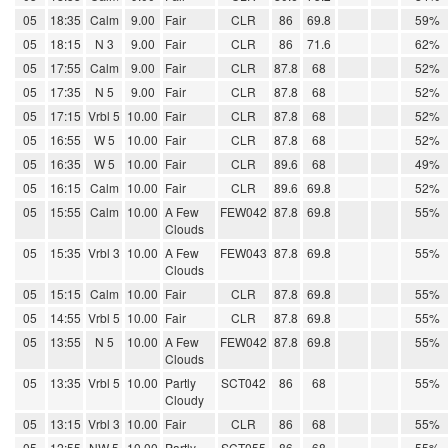
05
18:35
Calm
9.00
Fair
CLR
86
69.8
59%
05
18:15
N 3
9.00
Fair
CLR
86
71.6
62%
05
17:55
Calm
9.00
Fair
CLR
87.8
68
52%
05
17:35
N 5
9.00
Fair
CLR
87.8
68
52%
05
17:15
Vrbl 5
10.00
Fair
CLR
87.8
68
52%
05
16:55
W 5
10.00
Fair
CLR
87.8
68
52%
05
16:35
W 5
10.00
Fair
CLR
89.6
68
49%
05
16:15
Calm
10.00
Fair
CLR
89.6
69.8
52%
05
15:55
Calm
10.00
A Few
FEW042
87.8
69.8
55%
Clouds
05
15:35
Vrbl 3
10.00
A Few
FEW043
87.8
69.8
55%
Clouds
05
15:15
Calm
10.00
Fair
CLR
87.8
69.8
55%
05
14:55
Vrbl 5
10.00
Fair
CLR
87.8
69.8
55%
05
13:55
N 5
10.00
A Few
FEW042
87.8
69.8
55%
Clouds
05
13:35
Vrbl 5
10.00
Partly
SCT042
86
68
55%
Cloudy
05
13:15
Vrbl 3
10.00
Fair
CLR
86
68
55%
05
12:55
NW 5
10.00
Partly
SCT055
86
68
55%