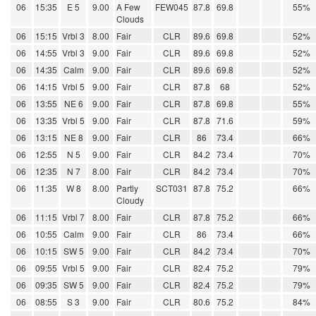
06
15:35
E 5
9.00
A Few
FEW045
87.8
69.8
55%
Clouds
06
15:15
Vrbl 3
8.00
Fair
CLR
89.6
69.8
52%
06
14:55
Vrbl 3
9.00
Fair
CLR
89.6
69.8
52%
06
14:35
Calm
9.00
Fair
CLR
89.6
69.8
52%
06
14:15
Vrbl 5
9.00
Fair
CLR
87.8
68
52%
06
13:55
NE 6
9.00
Fair
CLR
87.8
69.8
55%
06
13:35
Vrbl 5
9.00
Fair
CLR
87.8
71.6
59%
06
13:15
NE 8
9.00
Fair
CLR
86
73.4
66%
06
12:55
N 5
9.00
Fair
CLR
84.2
73.4
70%
06
12:35
N 7
8.00
Fair
CLR
84.2
73.4
70%
06
11:35
W 8
8.00
Partly
SCT031
87.8
75.2
66%
Cloudy
06
11:15
Vrbl 7
8.00
Fair
CLR
87.8
75.2
66%
06
10:55
Calm
9.00
Fair
CLR
86
73.4
66%
06
10:15
SW 5
9.00
Fair
CLR
84.2
73.4
70%
06
09:55
Vrbl 5
9.00
Fair
CLR
82.4
75.2
79%
06
09:35
SW 5
9.00
Fair
CLR
82.4
75.2
79%
06
08:55
S 3
9.00
Fair
CLR
80.6
75.2
84%