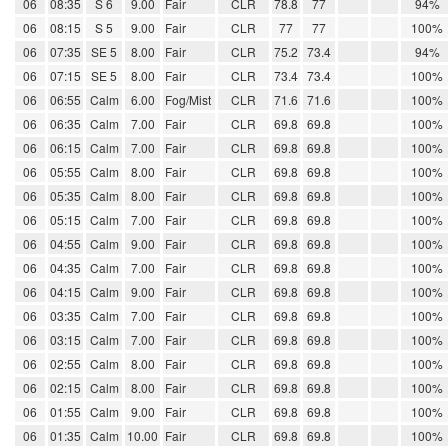
06
08:35
S 6
9.00
Fair
CLR
78.8
77
94%
06
08:15
S 5
9.00
Fair
CLR
77
77
100%
06
07:35
SE 5
8.00
Fair
CLR
75.2
73.4
94%
06
07:15
SE 5
8.00
Fair
CLR
73.4
73.4
100%
06
06:55
Calm
6.00
Fog/Mist
CLR
71.6
71.6
100%
06
06:35
Calm
7.00
Fair
CLR
69.8
69.8
100%
06
06:15
Calm
7.00
Fair
CLR
69.8
69.8
100%
06
05:55
Calm
8.00
Fair
CLR
69.8
69.8
100%
06
05:35
Calm
8.00
Fair
CLR
69.8
69.8
100%
06
05:15
Calm
7.00
Fair
CLR
69.8
69.8
100%
06
04:55
Calm
9.00
Fair
CLR
69.8
69.8
100%
06
04:35
Calm
7.00
Fair
CLR
69.8
69.8
100%
06
04:15
Calm
9.00
Fair
CLR
69.8
69.8
100%
06
03:35
Calm
7.00
Fair
CLR
69.8
69.8
100%
06
03:15
Calm
7.00
Fair
CLR
69.8
69.8
100%
06
02:55
Calm
8.00
Fair
CLR
69.8
69.8
100%
06
02:15
Calm
8.00
Fair
CLR
69.8
69.8
100%
06
01:55
Calm
9.00
Fair
CLR
69.8
69.8
100%
06
01:35
Calm
10.00
Fair
CLR
69.8
69.8
100%