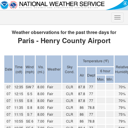
Toggle
naviga
Weather observations for the past three days for
Paris - Henry County Airport
Temperature (ºF)
Time
Wind
Vis.
Sky
Relativ
Date
Weather
6 hour
(cdt)
(mph)
(mi.)
Cond.
Humidit
Air
Dwpt
Max.
Min.
07
12:35
SW 7
8.00
Fair
CLR
87.8
77
70%
07
12:15
S 5
8.00
Fair
CLR
87.8
77
70%
07
11:55
S 8
8.00
Fair
CLR
87.8
77
70%
07
11:35
S 8
8.00
Fair
CLR
86
78.8
79%
07
11:15
S 7
8.00
Fair
CLR
86
77
75%
07
10:55
SE 6
7.00
Fair
CLR
86
78.8
79%
07
10:35
SE 6
7.00
Fair
CLR
82.4
77
84%