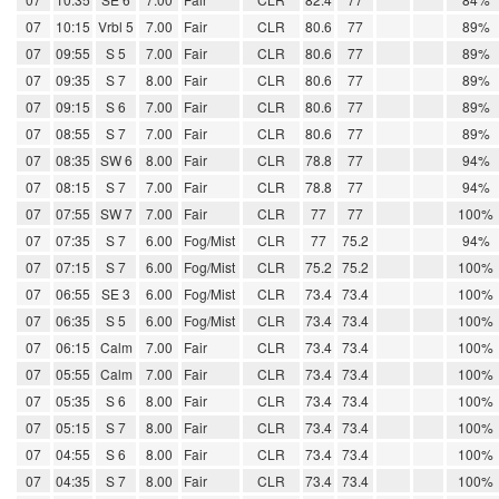
07
10:15
Vrbl 5
7.00
Fair
CLR
80.6
77
89%
07
09:55
S 5
7.00
Fair
CLR
80.6
77
89%
07
09:35
S 7
8.00
Fair
CLR
80.6
77
89%
07
09:15
S 6
7.00
Fair
CLR
80.6
77
89%
07
08:55
S 7
7.00
Fair
CLR
80.6
77
89%
07
08:35
SW 6
8.00
Fair
CLR
78.8
77
94%
07
08:15
S 7
7.00
Fair
CLR
78.8
77
94%
07
07:55
SW 7
7.00
Fair
CLR
77
77
100%
07
07:35
S 7
6.00
Fog/Mist
CLR
77
75.2
94%
07
07:15
S 7
6.00
Fog/Mist
CLR
75.2
75.2
100%
07
06:55
SE 3
6.00
Fog/Mist
CLR
73.4
73.4
100%
07
06:35
S 5
6.00
Fog/Mist
CLR
73.4
73.4
100%
07
06:15
Calm
7.00
Fair
CLR
73.4
73.4
100%
07
05:55
Calm
7.00
Fair
CLR
73.4
73.4
100%
07
05:35
S 6
8.00
Fair
CLR
73.4
73.4
100%
07
05:15
S 7
8.00
Fair
CLR
73.4
73.4
100%
07
04:55
S 6
8.00
Fair
CLR
73.4
73.4
100%
07
04:35
S 7
8.00
Fair
CLR
73.4
73.4
100%