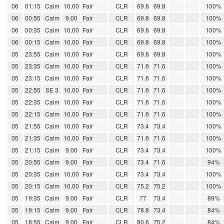
06
01:15
Calm
10.00
Fair
CLR
69.8
69.8
100%
06
00:55
Calm
9.00
Fair
CLR
69.8
69.8
100%
06
00:35
Calm
10.00
Fair
CLR
69.8
69.8
100%
06
00:15
Calm
10.00
Fair
CLR
69.8
69.8
100%
05
23:55
Calm
10.00
Fair
CLR
69.8
69.8
100%
05
23:35
Calm
10.00
Fair
CLR
71.6
71.6
100%
05
23:15
Calm
10.00
Fair
CLR
71.6
71.6
100%
05
22:55
SE 3
10.00
Fair
CLR
71.6
71.6
100%
05
22:35
Calm
10.00
Fair
CLR
71.6
71.6
100%
05
22:15
Calm
10.00
Fair
CLR
71.6
71.6
100%
05
21:55
Calm
10.00
Fair
CLR
73.4
73.4
100%
05
21:35
Calm
10.00
Fair
CLR
71.6
71.6
100%
05
21:15
Calm
9.00
Fair
CLR
73.4
73.4
100%
05
20:55
Calm
9.00
Fair
CLR
73.4
71.6
94%
05
20:35
Calm
10.00
Fair
CLR
73.4
73.4
100%
05
20:15
Calm
10.00
Fair
CLR
75.2
75.2
100%
05
19:35
Calm
9.00
Fair
CLR
77
73.4
89%
05
19:15
Calm
9.00
Fair
CLR
78.8
73.4
84%
05
18:55
Calm
9.00
Fair
CLR
80.6
75.2
84%