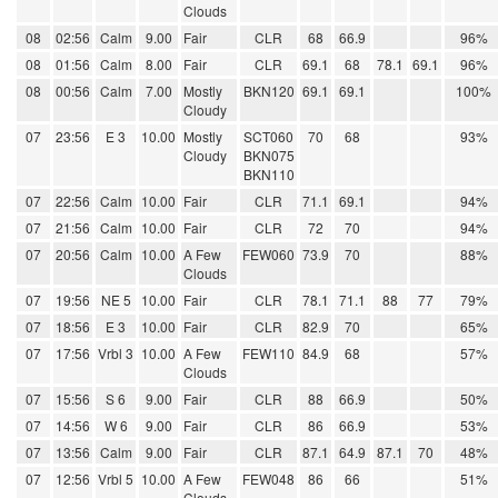
Clouds
08
02:56
Calm
9.00
Fair
CLR
68
66.9
96%
08
01:56
Calm
8.00
Fair
CLR
69.1
68
78.1
69.1
96%
08
00:56
Calm
7.00
Mostly
BKN120
69.1
69.1
100%
Cloudy
07
23:56
E 3
10.00
Mostly
SCT060
70
68
93%
Cloudy
BKN075
BKN110
07
22:56
Calm
10.00
Fair
CLR
71.1
69.1
94%
07
21:56
Calm
10.00
Fair
CLR
72
70
94%
07
20:56
Calm
10.00
A Few
FEW060
73.9
70
88%
Clouds
07
19:56
NE 5
10.00
Fair
CLR
78.1
71.1
88
77
79%
07
18:56
E 3
10.00
Fair
CLR
82.9
70
65%
07
17:56
Vrbl 3
10.00
A Few
FEW110
84.9
68
57%
Clouds
07
15:56
S 6
9.00
Fair
CLR
88
66.9
50%
07
14:56
W 6
9.00
Fair
CLR
86
66.9
53%
07
13:56
Calm
9.00
Fair
CLR
87.1
64.9
87.1
70
48%
07
12:56
Vrbl 5
10.00
A Few
FEW048
86
66
51%
Clouds