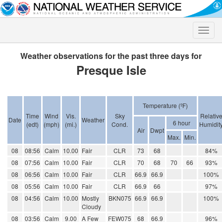
Toggle
naviga
Weather observations for the past three days for
Presque Isle
Temperature (ºF)
Time
Wind
Vis.
Sky
Relativ
Date
Weather
6 hour
(edt)
(mph)
(mi.)
Cond.
Humidit
Air
Dwpt
Max.
Min.
08
08:56
Calm
10.00
Fair
CLR
73
68
84%
08
07:56
Calm
10.00
Fair
CLR
70
68
70
66
93%
08
06:56
Calm
10.00
Fair
CLR
66.9
66.9
100%
08
05:56
Calm
10.00
Fair
CLR
66.9
66
97%
08
04:56
Calm
10.00
Mostly
BKN075
66.9
66.9
100%
Cloudy
08
03:56
Calm
9.00
A Few
FEW075
68
66.9
96%