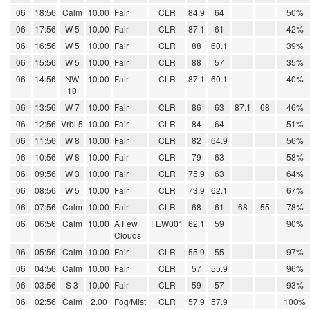
06
18:56
Calm
10.00
Fair
CLR
84.9
64
50%
06
17:56
W 5
10.00
Fair
CLR
87.1
61
42%
06
16:56
W 5
10.00
Fair
CLR
88
60.1
39%
06
15:56
W 5
10.00
Fair
CLR
88
57
35%
06
14:56
NW
10.00
Fair
CLR
87.1
60.1
40%
10
06
13:56
W 7
10.00
Fair
CLR
86
63
87.1
68
46%
06
12:56
Vrbl 5
10.00
Fair
CLR
84
64
51%
06
11:56
W 8
10.00
Fair
CLR
82
64.9
56%
06
10:56
W 8
10.00
Fair
CLR
79
63
58%
06
09:56
W 3
10.00
Fair
CLR
75.9
63
64%
06
08:56
W 5
10.00
Fair
CLR
73.9
62.1
67%
06
07:56
Calm
10.00
Fair
CLR
68
61
68
55
78%
06
06:56
Calm
10.00
A Few
FEW001
62.1
59
90%
Clouds
06
05:56
Calm
10.00
Fair
CLR
55.9
55
97%
06
04:56
Calm
10.00
Fair
CLR
57
55.9
96%
06
03:56
S 3
10.00
Fair
CLR
59
57
93%
06
02:56
Calm
2.00
Fog/Mist
CLR
57.9
57.9
100%