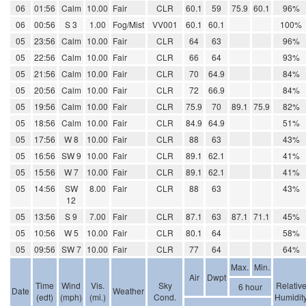
06
01:56
Calm
10.00
Fair
CLR
60.1
59
75.9
60.1
96%
06
00:56
S 3
1.00
Fog/Mist
VV001
60.1
60.1
100%
05
23:56
Calm
10.00
Fair
CLR
64
63
96%
05
22:56
Calm
10.00
Fair
CLR
66
64
93%
05
21:56
Calm
10.00
Fair
CLR
70
64.9
84%
05
20:56
Calm
10.00
Fair
CLR
72
66.9
84%
05
19:56
Calm
10.00
Fair
CLR
75.9
70
89.1
75.9
82%
05
18:56
Calm
10.00
Fair
CLR
84.9
64.9
51%
05
17:56
W 8
10.00
Fair
CLR
88
63
43%
05
16:56
SW 9
10.00
Fair
CLR
89.1
62.1
41%
05
15:56
W 7
10.00
Fair
CLR
89.1
62.1
41%
05
14:56
SW
8.00
Fair
CLR
88
63
43%
12
05
13:56
S 9
7.00
Fair
CLR
87.1
63
87.1
71.1
45%
05
10:56
W 5
10.00
Fair
CLR
80.1
64
58%
05
09:56
SW 7
10.00
Fair
CLR
77
64
64%
Max.
Min.
Air
Dwpt
Time
Wind
Vis.
Sky
Relativ
6 hour
Date
Weather
(edt)
(mph)
(mi.)
Cond.
Humidit