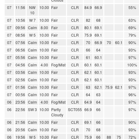
07
11:56
NW
10.00
Fair
CLR
84.9
66.9
55%
10
07
10:56
W 7
10.00
Fair
CLR
82
68
63%
07
09:56
Calm
8.00
Fair
CLR
80.1
69.1
69%
07
08:56
W 5
10.00
Fair
CLR
75.9
69.1
79%
07
07:56
Calm
10.00
Fair
CLR
70
66.9
70
60.1
90%
07
06:56
Calm
10.00
Fair
CLR
66
64
93%
07
05:56
Calm
10.00
Fair
CLR
61
60.1
97%
07
04:56
Calm
4.00
Fog/Mist
CLR
60.1
60.1
100%
07
03:56
Calm
10.00
Fair
CLR
62.1
60.1
93%
07
02:56
Calm
10.00
Fair
CLR
62.1
60.1
93%
07
01:56
Calm
10.00
Fair
CLR
63
62.1
75.9
62.1
97%
07
00:56
Calm
10.00
Fair
CLR
64
63
96%
06
23:56
Calm
4.00
Fog/Mist
CLR
64.9
64
97%
06
22:56
SW 3
10.00
Partly
SCT055
66.9
66
97%
Cloudy
06
21:56
Calm
10.00
Fair
CLR
69.1
66
90%
06
20:56
Calm
10.00
Fair
CLR
70
68
93%
06
19:56
W 5
10.00
Fair
CLR
75.9
66
88
75
72%