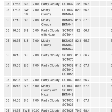
05
17:55
S 8
7.00
Partly Cloudy
SCT037
82
66.6
05
17:35
SW
7.00
Mostly
SCT037
82.2
66.6
10
Cloudy
BKN044
05
17:15
S 6
7.00
Mostly
BKN037
81.9
67.5
Cloudy
BKN044
05
16:55
S 8
5.00
Partly Cloudy
SCT037
82
66.7
with Haze
SCT044
05
16:35
S 8
7.00
Mostly
BKN035
82.4
65.7
Cloudy
BKN042
BKN049
05
16:15
S 5
7.00
Partly Cloudy
SCT035
81.7
66.2
SCT070
05
15:55
E 5
7.00
Partly Cloudy
SCT032
81.5
67.1
SCT040
SCT055
05
15:35
S 6
7.00
Partly Cloudy
SCT049
80.8
66.7
05
15:15
S 7
5.00
Mostly
SCT030
80.6
67.6
Cloudy with
SCT036
Haze
BKN049
05
14:55
S 5
7.00
Partly Cloudy
SCT030
81
67.1
SCT036
05
14:35
SW 5
10.00
Partly Cloudy
SCT028
79.9
68.4