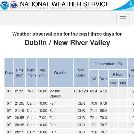
Toggle
naviga
Weather observations for the past three days for
Dublin / New River Valley
Temperature (ºF)
Time
Wind
Vis.
Sky
Re
Date
Weather
6 hour
(edt)
(mph)
(mi.)
Cond.
Hu
Air
Dwpt
Max.
Min.
07
21:55
W 3
10.00
Mostly
BKN120
69.4
67.5
Cloudy
07
21:35
Calm
10.00
Fair
CLR
70.9
67.8
07
21:15
Calm
10.00
Fair
CLR
71.1
68.4
07
20:55
Calm
7.00
Fair
CLR
72.1
70.3
07
20:35
Calm
10.00
Fair
CLR
73
70.7
07
20:15
Calm
10.00
Fair
CLR
73.6
70.7