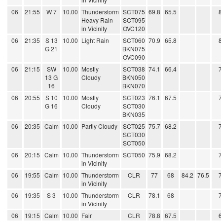
06
21:55
W 7
10.00
Thunderstorm
SCT075
69.8
65.5
Heavy Rain
SCT095
in Vicinity
OVC120
06
21:35
S 13
10.00
Light Rain
SCT060
70.9
65.8
G 21
BKN075
OVC090
06
21:15
SW
10.00
Mostly
SCT038
74.1
66.4
13 G
Cloudy
BKN050
16
BKN070
06
20:55
S 10
10.00
Mostly
SCT023
76.1
67.5
G 16
Cloudy
SCT030
BKN035
06
20:35
Calm
10.00
Partly Cloudy
SCT025
75.7
68.2
SCT030
SCT050
06
20:15
Calm
10.00
Thunderstorm
SCT050
75.9
68.2
in Vicinity
06
19:55
Calm
10.00
Thunderstorm
CLR
77
68
84.2
76.5
in Vicinity
06
19:35
S 3
10.00
Thunderstorm
CLR
78.1
68
in Vicinity
06
19:15
Calm
10.00
Fair
CLR
78.8
67.5