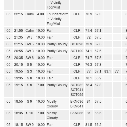
in Vicinity
Fog/Mist
05
22:15
Calm
4.00
Thunderstorm
CLR
70.9
67.3
in Vicinity
Fog/Mist
05
21:55
Calm
10.00
Fair
CLR
71.4
67.1
05
21:35
W 3
10.00
Fair
CLR
72
67.5
05
21:15
SW 5
10.00
Partly Cloudy
SCT090
73.9
67.6
05
20:55
SW 3
10.00
Partly Cloudy
SCT100
74.1
67.6
05
20:35
SW 6
10.00
Fair
CLR
74.7
67.5
05
20:15
S 5
10.00
Fair
CLR
76.3
67.3
05
19:55
S 3
10.00
Fair
CLR
77
67.1
83.1
77
05
19:35
S 8
10.00
Fair
CLR
78.1
66.9
05
19:15
S 8
7.00
Partly Cloudy
SCT032
78.4
67.3
SCT041
SCT055
05
18:55
S 9
10.00
Mostly
BKN036
81
67.5
Cloudy
BKN041
05
18:35
S 10
7.00
Mostly
BKN036
81
66.6
Cloudy
05
18:15
SW 9
10.00
Fair
CLR
81.5
66.2