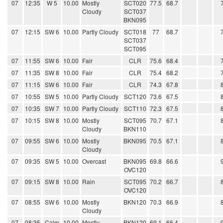
07
12:35
W 5
10.00
Mostly
SCT020
77.5
68.7
Cloudy
SCT037
BKN095
07
12:15
SW 6
10.00
Partly Cloudy
SCT018
77
68.7
SCT037
SCT095
07
11:55
SW 6
10.00
Fair
CLR
75.6
68.4
07
11:35
SW 8
10.00
Fair
CLR
75.4
68.2
07
11:15
SW 6
10.00
Fair
CLR
74.3
67.8
07
10:55
SW 5
10.00
Partly Cloudy
SCT120
73.6
67.5
07
10:35
SW 7
10.00
Partly Cloudy
SCT110
72.3
67.5
07
10:15
SW 8
10.00
Mostly
SCT095
70.7
67.1
Cloudy
BKN110
07
09:55
SW 6
10.00
Mostly
BKN095
70.5
67.1
Cloudy
07
09:35
SW 5
10.00
Overcast
BKN095
69.8
66.6
OVC120
07
09:15
SW 8
10.00
Rain
SCT095
70.2
66.7
OVC120
07
08:55
SW 6
10.00
Mostly
BKN120
70.3
66.9
Cloudy
07
08:35
Calm
10.00
Mostly
BKN120
69.1
66.4