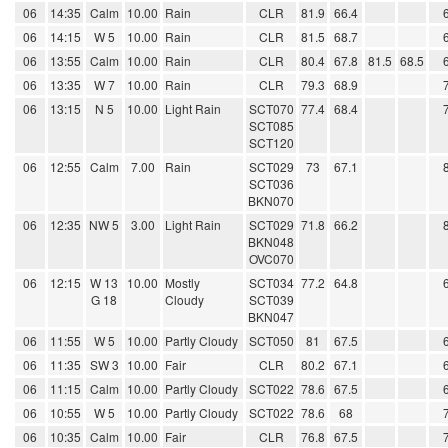
06
14:35
Calm
10.00
Rain
CLR
81.9
66.4
06
14:15
W 5
10.00
Rain
CLR
81.5
68.7
06
13:55
Calm
10.00
Rain
CLR
80.4
67.8
81.5
68.5
06
13:35
W 7
10.00
Rain
CLR
79.3
68.9
06
13:15
N 5
10.00
Light Rain
SCT070
77.4
68.4
SCT085
SCT120
06
12:55
Calm
7.00
Rain
SCT029
73
67.1
SCT036
BKN070
06
12:35
NW 5
3.00
Light Rain
SCT029
71.8
66.2
BKN048
OVC070
06
12:15
W 13
10.00
Mostly
SCT034
77.2
64.8
G 18
Cloudy
SCT039
BKN047
06
11:55
W 5
10.00
Partly Cloudy
SCT050
81
67.5
06
11:35
SW 3
10.00
Fair
CLR
80.2
67.1
06
11:15
Calm
10.00
Partly Cloudy
SCT022
78.6
67.5
06
10:55
W 5
10.00
Partly Cloudy
SCT022
78.6
68
06
10:35
Calm
10.00
Fair
CLR
76.8
67.5