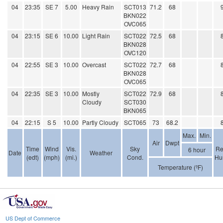
04
23:35
SE 7
5.00
Heavy Rain
SCT013
71.2
68
BKN022
OVC065
04
23:15
SE 6
10.00
Light Rain
SCT022
72.5
68
BKN028
OVC120
04
22:55
SE 3
10.00
Overcast
SCT022
72.7
68
BKN028
OVC065
04
22:35
SE 3
10.00
Mostly
SCT022
72.9
68
Cloudy
SCT030
BKN065
04
22:15
S 5
10.00
Partly Cloudy
SCT065
73
68.2
Max.
Min.
Air
Dwpt
Time
Wind
Vis.
Sky
Re
6 hour
Date
Weather
(edt)
(mph)
(mi.)
Cond.
Hu
Temperature (ºF)
US Dept of Commerce