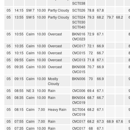
SCT038
05
14:15
SW 7
10.00
Partly Cloudy
SCT026
78.8
67.8
05
13:55
SW 5
10.00
Partly Cloudy
SCT024
79.3
68.2
79.7
68.2
SCT030
SCT040
05
10:55
Calm
10.00
Overcast
BKN016
72.9
67.1
OVC023
05
10:35
Calm
10.00
Overcast
OVC017
72.1
66.9
05
10:15
Calm
10.00
Overcast
OVC015
72
66.7
05
09:55
Calm
10.00
Overcast
OVC013
71.8
67.1
05
09:35
Calm
10.00
Overcast
BKN008
70.7
66.9
OVC015
05
09:15
Calm
10.00
Mostly
BKN006
70
66.9
Cloudy
05
08:55
NE 3
10.00
Rain
OVC006
69.4
67.1
05
08:35
Calm
10.00
Rain
BKN004
68.7
66.7
OVC019
05
08:15
Calm
7.00
Heavy Rain
SCT004
68.2
67.1
OVC019
05
07:55
Calm
7.00
Rain
OVC017
68.2
67.3
68.9
67.6
05
07:35
Calm
10.00
Rain
OVC017
68
67.1