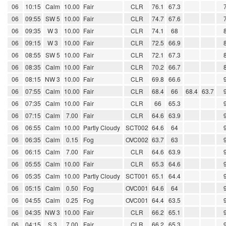
06
10:15
Calm
10.00
Fair
CLR
76.1
67.3
06
09:55
SW 5
10.00
Fair
CLR
74.7
67.6
06
09:35
W 3
10.00
Fair
CLR
74.1
68
06
09:15
W 3
10.00
Fair
CLR
72.5
66.9
06
08:55
SW 5
10.00
Fair
CLR
72.1
67.3
06
08:35
Calm
10.00
Fair
CLR
70.2
66.7
06
08:15
NW 3
10.00
Fair
CLR
69.8
66.6
06
07:55
Calm
10.00
Fair
CLR
68.4
66
68.4
63.7
06
07:35
Calm
10.00
Fair
CLR
66
65.3
06
07:15
Calm
7.00
Fair
CLR
64.6
63.9
06
06:55
Calm
10.00
Partly Cloudy
SCT002
64.6
64
06
06:35
Calm
0.15
Fog
OVC002
63.7
63
06
06:15
Calm
7.00
Fair
CLR
64.6
63.9
06
05:55
Calm
10.00
Fair
CLR
65.3
64.6
06
05:35
Calm
10.00
Partly Cloudy
SCT001
65.1
64.4
06
05:15
Calm
0.50
Fog
OVC001
64.6
64
06
04:55
Calm
0.25
Fog
OVC001
64.4
63.5
06
04:35
NW 3
10.00
Fair
CLR
66.2
65.1
06
04:15
S 3
7.00
Fair
CLR
66.2
65.3