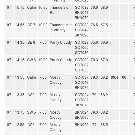
07
15:15
Calm
10.00
Thunderstorm
SCT032
76.6
68.9
Rain
BKN047
BKN070
07
14:55
SE 7
10.00
Thunderstorm
SCT033
76.5
67.5
in Vicinity
SCT042
BKN090
07
14:35
SE 8
7.00
Partly Cloudy
SCT028
75.6
66.9
SCT065
SCT085
07
14:15
SW 6
10.00
Partly Cloudy
SCT030
78.3
67.8
SCT037
SCT055
07
13:55
Calm
7.00
Mostly
SCT037
79.3
68.2
80.4
66
Cloudy
SCT047
BKN070
07
13:35
W 3
7.00
Mostly
SCT024
79
68.2
Cloudy
SCT037
BKN070
07
13:15
SW 5
7.00
Mostly
BKN024
79.3
68.2
Cloudy
BKN095
07
12:55
W 5
7.00
Mostly
BKN022
79
68.5
Cloudy