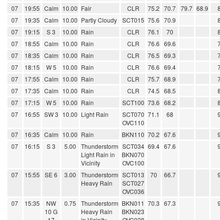
07
19:55
Calm
10.00
Fair
CLR
75.2
70.7
79.7
68.9
07
19:35
Calm
10.00
Partly Cloudy
SCT015
75.6
70.9
07
19:15
S 3
10.00
Rain
CLR
76.1
70
07
18:55
Calm
10.00
Rain
CLR
76.6
69.6
07
18:35
Calm
10.00
Rain
CLR
76.5
69.3
07
18:15
W 5
10.00
Rain
CLR
76.6
69.4
07
17:55
Calm
10.00
Rain
CLR
75.7
68.9
07
17:35
Calm
10.00
Rain
CLR
74.5
68.5
07
17:15
W 5
10.00
Rain
SCT100
73.6
68.2
07
16:55
SW 3
10.00
Light Rain
SCT070
71.1
68
OVC110
07
16:35
Calm
10.00
Rain
BKN110
70.2
67.6
07
16:15
S 3
5.00
Thunderstorm
SCT034
69.4
67.6
Light Rain in
BKN070
Vicinity
OVC100
07
15:55
SE 6
3.00
Thunderstorm
SCT013
70
66.7
Heavy Rain
SCT027
OVC036
07
15:35
NW
0.75
Thunderstorm
BKN011
70.3
67.3
10 G
Heavy Rain
BKN023
17
in Vicinity
OVC028