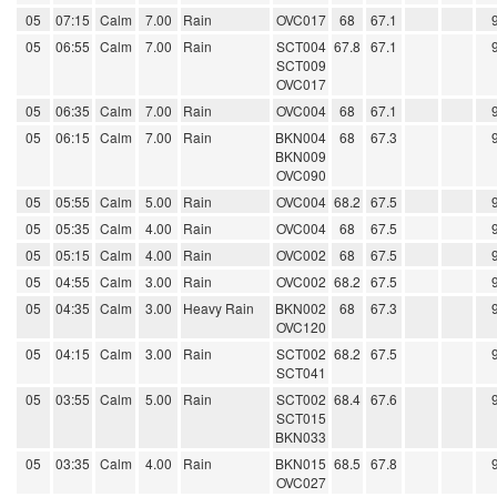
05
07:15
Calm
7.00
Rain
OVC017
68
67.1
05
06:55
Calm
7.00
Rain
SCT004
67.8
67.1
SCT009
OVC017
05
06:35
Calm
7.00
Rain
OVC004
68
67.1
05
06:15
Calm
7.00
Rain
BKN004
68
67.3
BKN009
OVC090
05
05:55
Calm
5.00
Rain
OVC004
68.2
67.5
05
05:35
Calm
4.00
Rain
OVC004
68
67.5
05
05:15
Calm
4.00
Rain
OVC002
68
67.5
05
04:55
Calm
3.00
Rain
OVC002
68.2
67.5
05
04:35
Calm
3.00
Heavy Rain
BKN002
68
67.3
OVC120
05
04:15
Calm
3.00
Rain
SCT002
68.2
67.5
SCT041
05
03:55
Calm
5.00
Rain
SCT002
68.4
67.6
SCT015
BKN033
05
03:35
Calm
4.00
Rain
BKN015
68.5
67.8
OVC027