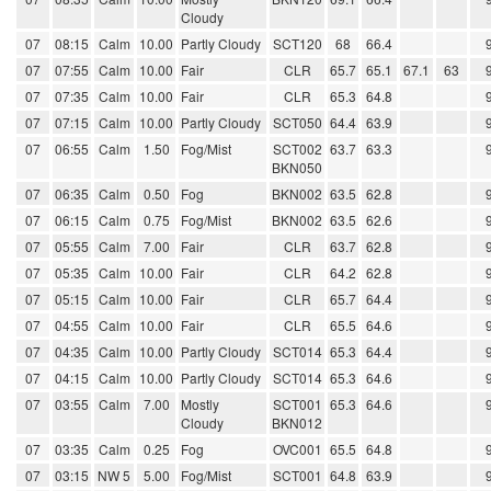
Cloudy
07
08:15
Calm
10.00
Partly Cloudy
SCT120
68
66.4
07
07:55
Calm
10.00
Fair
CLR
65.7
65.1
67.1
63
07
07:35
Calm
10.00
Fair
CLR
65.3
64.8
07
07:15
Calm
10.00
Partly Cloudy
SCT050
64.4
63.9
07
06:55
Calm
1.50
Fog/Mist
SCT002
63.7
63.3
BKN050
07
06:35
Calm
0.50
Fog
BKN002
63.5
62.8
07
06:15
Calm
0.75
Fog/Mist
BKN002
63.5
62.6
07
05:55
Calm
7.00
Fair
CLR
63.7
62.8
07
05:35
Calm
10.00
Fair
CLR
64.2
62.8
07
05:15
Calm
10.00
Fair
CLR
65.7
64.4
07
04:55
Calm
10.00
Fair
CLR
65.5
64.6
07
04:35
Calm
10.00
Partly Cloudy
SCT014
65.3
64.4
07
04:15
Calm
10.00
Partly Cloudy
SCT014
65.3
64.6
07
03:55
Calm
7.00
Mostly
SCT001
65.3
64.6
Cloudy
BKN012
07
03:35
Calm
0.25
Fog
OVC001
65.5
64.8
07
03:15
NW 5
5.00
Fog/Mist
SCT001
64.8
63.9