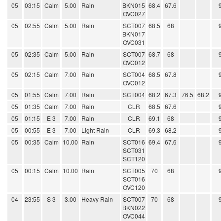
05
03:15
Calm
5.00
Rain
BKN015
68.4
67.6
OVC027
05
02:55
Calm
5.00
Rain
SCT007
68.5
68
BKN017
OVC031
05
02:35
Calm
5.00
Rain
SCT007
68.7
68
OVC012
05
02:15
Calm
7.00
Rain
SCT004
68.5
67.8
OVC012
05
01:55
Calm
7.00
Rain
SCT004
68.2
67.3
76.5
68.2
05
01:35
Calm
7.00
Rain
CLR
68.5
67.6
05
01:15
E 3
7.00
Rain
CLR
69.1
68
05
00:55
E 3
7.00
Light Rain
CLR
69.3
68.2
05
00:35
Calm
10.00
Rain
SCT016
69.4
67.6
SCT031
SCT120
05
00:15
Calm
10.00
Rain
SCT005
70
68
SCT016
OVC120
04
23:55
S 3
3.00
Heavy Rain
SCT007
70
68
BKN022
OVC044