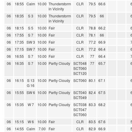
06
18:55
Calm
10.00
Thunderstorm
CLR
79.5
66.6
in Vicinity
06
18:35
S 3
10.00
Thunderstorm
CLR
79.5
66
in Vicinity
06
18:15
S 5
10.00
Fair
CLR
78.8
66.2
06
17:55
S 7
10.00
Fair
CLR
78.1
66
06
17:35
SW 3
10.00
Fair
CLR
77.2
66.9
06
17:15
SW 7
10.00
Fair
CLR
77.2
66.4
06
16:55
S 7
10.00
Fair
CLR
77
66.4
06
16:35
S 7
10.00
Partly Cloudy
SCT048
77
65.7
SCT060
SCT120
06
16:15
S 13
10.00
Partly Cloudy
SCT060
80.1
67.1
G 16
06
15:55
SW 6
10.00
Partly Cloudy
SCT040
82.4
67.5
SCT049
06
15:35
W 7
10.00
Partly Cloudy
SCT038
83.3
68.2
SCT047
SCT060
06
15:15
W 6
10.00
Fair
CLR
83.5
67.6
06
14:55
Calm
7.00
Fair
CLR
82.9
66.9