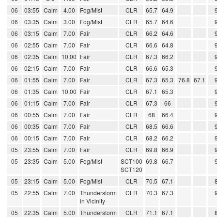
06
03:55
Calm
4.00
Fog/Mist
CLR
65.7
64.9
06
03:35
Calm
3.00
Fog/Mist
CLR
65.7
64.6
06
03:15
Calm
7.00
Fair
CLR
66.2
64.6
06
02:55
Calm
7.00
Fair
CLR
66.6
64.8
06
02:35
Calm
10.00
Fair
CLR
67.3
66.2
06
02:15
Calm
7.00
Fair
CLR
66.6
65.3
06
01:55
Calm
7.00
Fair
CLR
67.3
65.3
76.8
67.1
06
01:35
Calm
10.00
Fair
CLR
67.1
65.3
06
01:15
Calm
7.00
Fair
CLR
67.3
66
06
00:55
Calm
7.00
Fair
CLR
68
66.4
06
00:35
Calm
7.00
Fair
CLR
68.5
66.6
06
00:15
Calm
7.00
Fair
CLR
68.2
66.2
05
23:55
Calm
7.00
Fair
CLR
69.8
66.9
05
23:35
Calm
5.00
Fog/Mist
SCT100
69.8
66.7
SCT120
05
23:15
Calm
5.00
Fog/Mist
CLR
70.5
67.1
05
22:55
Calm
7.00
Thunderstorm
CLR
70.3
67.3
in Vicinity
05
22:35
Calm
5.00
Thunderstorm
CLR
71.1
67.1