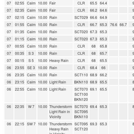
07
02:55
Calm
10.00
Fair
CLR
65.5
64.4
07
02:35
Calm
10.00
Fair
CLR
66.2
64.6
07
02:15
Calm
10.00
Rain
SCT029
66.6
64.9
07
01:55
Calm
10.00
Rain
CLR
66.7
65.3
76.6
66.7
07
01:35
Calm
10.00
Rain
SCT020
67.3
65.3
07
01:15
Calm
10.00
Rain
SCT020
67.3
65.3
07
00:55
Calm
10.00
Rain
CLR
68
65.8
07
00:35
S 3
10.00
Rain
CLR
68
65.7
07
00:15
S 5
10.00
Heavy Rain
CLR
68
65.5
06
23:55
SE 3
10.00
Rain
CLR
68.4
66
06
23:35
Calm
10.00
Rain
SCT110
68.9
66.2
06
23:15
Calm
10.00
Light Rain
BKN110
68.9
65.5
06
22:55
Calm
10.00
Light Rain
SCT070
69.1
65.5
SCT100
BKN120
06
22:35
W 7
10.00
Thunderstorm
SCT070
69.4
65.3
Light Rain in
SCT095
Vicinity
BKN110
06
22:15
SW 7
10.00
Thunderstorm
SCT095
69.3
65.3
Heavy Rain
SCT120
in Vicinity