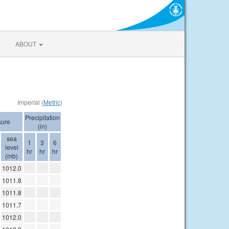
ABOUT
Imperial (
Metric
)
Precipitation
sure
(in)
sea
1
3
6
level
hr
hr
hr
(mb)
1012.0
1011.8
1011.8
1011.7
1012.0