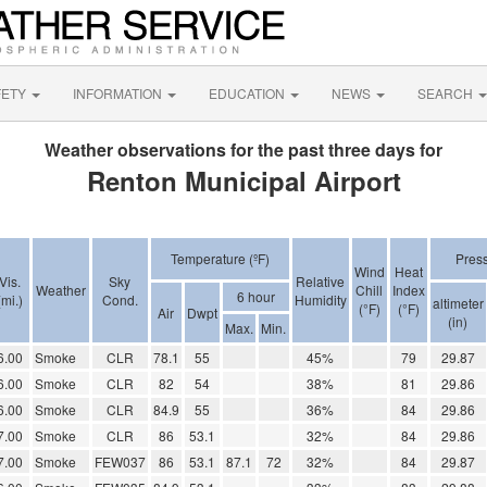
FETY
INFORMATION
EDUCATION
NEWS
SEARCH
Weather observations for the past three days for
Renton Municipal Airport
Temperature (ºF)
Pres
Wind
Heat
Vis.
Sky
Relative
Weather
Chill
Index
6 hour
(mi.)
Cond.
Humidity
altimeter
(°F)
(°F)
Air
Dwpt
(in)
Max.
Min.
6.00
Smoke
CLR
78.1
55
45%
79
29.87
6.00
Smoke
CLR
82
54
38%
81
29.86
6.00
Smoke
CLR
84.9
55
36%
84
29.86
7.00
Smoke
CLR
86
53.1
32%
84
29.86
7.00
Smoke
FEW037
86
53.1
87.1
72
32%
84
29.87