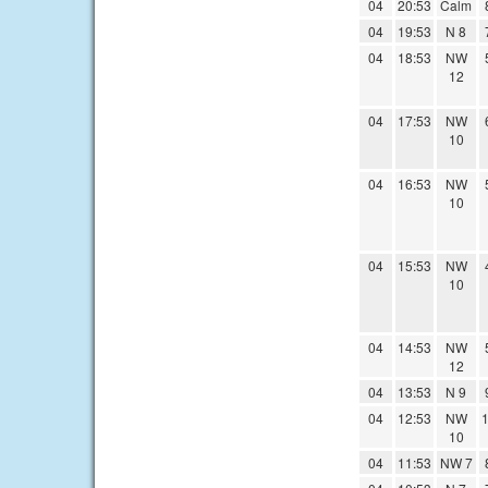
04
20:53
Calm
04
19:53
N 8
04
18:53
NW
12
04
17:53
NW
10
04
16:53
NW
10
04
15:53
NW
10
04
14:53
NW
12
04
13:53
N 9
04
12:53
NW
1
10
04
11:53
NW 7