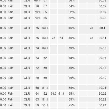
0.00
Fair
CLR
69.1
57
66%
30.08
0.00
Fair
CLR
70
57
64%
30.07
0.00
Fair
CLR
73.9
55
52%
30.07
0.00
Fair
CLR
73.9
55
52%
30.08
0.00
Fair
CLR
75
53.1
46%
78
30.1
0.00
Fair
CLR
75
53.1
75
64
46%
78
30.11
0.00
Fair
CLR
73
53.1
50%
30.13
0.00
Fair
CLR
73
52
48%
30.16
0.00
Fair
CLR
72
50
46%
30.18
0.00
Fair
CLR
70
50
49%
30.19
0.00
Fair
CLR
68
51.1
55%
30.21
0.00
Fair
CLR
64
52
64.9
51.1
65%
30.22
0.00
Fair
CLR
63
51.1
65%
30.23
0.00
Fair
CLR
59
51.1
75%
30.24