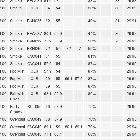
6.00
Smoke
FEW035
84.9
53.1
33%
83
29.88
7.00
Smoke
CLR
84
54
36%
83
29.89
6.00
Smoke
BKN035
82
55
40%
81
29.91
4.00
Smoke
FEW037
80.1
55.9
44%
80
29.92
5.00
Smoke
BKN039
75.9
55.9
50%
78
29.93
5.00
Smoke
BKN040
72
57
72
57
59%
29.95
4.00
Smoke
OVC041
61
55
81%
29.96
5.00
Smoke
OVC041
57.9
54
87%
29.95
4.00
Fog/Mist
CLR
57.9
54
87%
29.95
5.00
Fog/Mist
CLR
59
55
69.1
57.9
87%
29.94
5.00
Fog/Mist
CLR
59
55
87%
29.95
6.00
Fair with
CLR
62.1
55.9
80%
29.94
Haze
7.00
Partly
SCT055
66
57.9
75%
29.95
Cloudy
7.00
Overcast
OVC049
68
57.9
70%
29.95
7.00
Overcast
OVC049
69.1
59
80.1
69.1
70%
29.94
7.00
Overcast
OVC043
71.1
60.1
68%
29.94