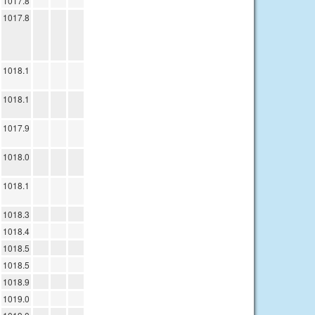
1017.8
1017.8
1018.1
1018.1
1017.9
1018.0
1018.1
1018.3
1018.4
1018.5
1018.5
1018.9
1019.0