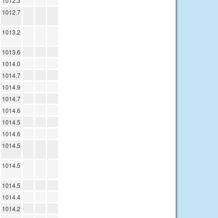
1012.3
1012.7
1013.2
1013.6
1014.0
1014.7
1014.9
1014.7
1014.6
1014.5
1014.6
1014.5
1014.5
1014.5
1014.4
1014.2