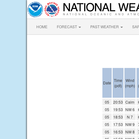
HOME
FORECAST
PAST WEATHER
SA
Time
Wind
Date
(pdt)
(mph)
05
20:53
Calm
05
19:53
NW 6
05
18:53
N 7
05
17:53
NW 9
05
16:53
NW 8