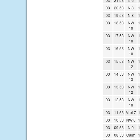
03
21:53
N 6
1
03
20:53
N 8
1
03
19:53
N 8
1
03
18:53
NW
1
10
03
17:53
NW
1
10
03
16:53
NW
1
10
03
15:53
NW
1
12
03
14:53
NW
1
13
03
13:53
NW
1
12
03
12:53
NW
1
10
03
11:53
Vrbl 7
1
03
10:53
NW 6
1
03
09:53
N 9
1
03
08:53
Calm
1