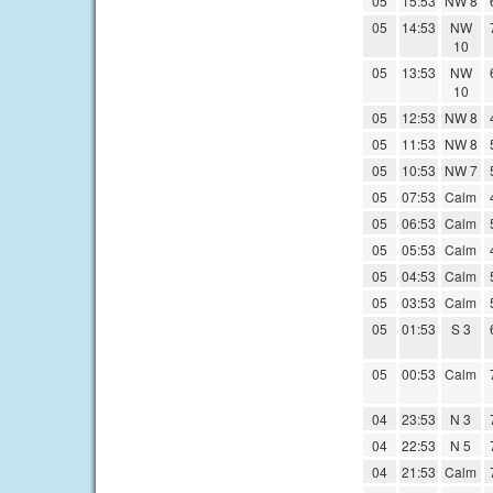
05
15:53
NW 8
05
14:53
NW
10
05
13:53
NW
10
05
12:53
NW 8
05
11:53
NW 8
05
10:53
NW 7
05
07:53
Calm
05
06:53
Calm
05
05:53
Calm
05
04:53
Calm
05
03:53
Calm
05
01:53
S 3
05
00:53
Calm
04
23:53
N 3
04
22:53
N 5
04
21:53
Calm