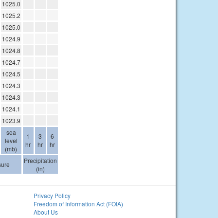
1025.0
1025.2
1025.0
1024.9
1024.8
1024.7
1024.5
1024.3
1024.3
1024.1
1023.9
sea
1
3
6
level
hr
hr
hr
(mb)
Precipitation
sure
(in)
Privacy Policy
Freedom of Information Act (FOIA)
About Us