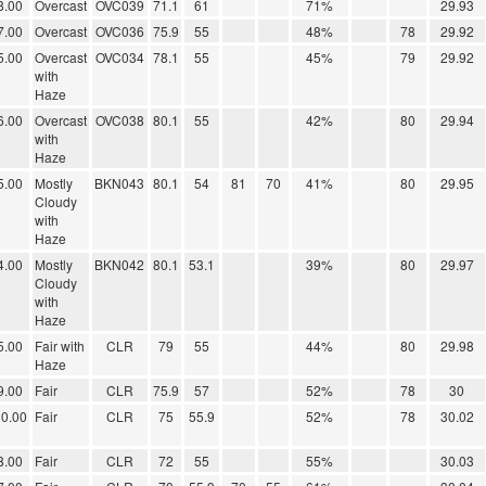
8.00
Overcast
OVC039
71.1
61
71%
29.93
7.00
Overcast
OVC036
75.9
55
48%
78
29.92
5.00
Overcast
OVC034
78.1
55
45%
79
29.92
with
Haze
6.00
Overcast
OVC038
80.1
55
42%
80
29.94
with
Haze
5.00
Mostly
BKN043
80.1
54
81
70
41%
80
29.95
Cloudy
with
Haze
4.00
Mostly
BKN042
80.1
53.1
39%
80
29.97
Cloudy
with
Haze
5.00
Fair with
CLR
79
55
44%
80
29.98
Haze
9.00
Fair
CLR
75.9
57
52%
78
30
0.00
Fair
CLR
75
55.9
52%
78
30.02
8.00
Fair
CLR
72
55
55%
30.03