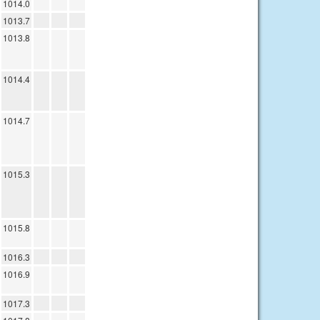
1014.0
1013.7
1013.8
1014.4
1014.7
1015.3
1015.8
1016.3
1016.9
1017.3