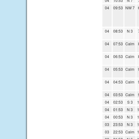
04
10:53
N 7
04
09:53
NW 7
04
08:53
N 3
04
07:53
Calm
04
06:53
Calm
04
05:53
Calm
04
04:53
Calm
04
03:53
Calm
04
02:53
S 3
1
04
01:53
N 3
1
04
00:53
N 3
1
03
23:53
N 3
1
03
22:53
Calm
1