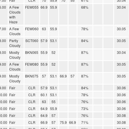
7.00
Fair
CLR
70
55.9
70
55
61%
30.04
6.00
A Few
FEW055
66.9
55.9
68%
30.04
Clouds
with
Haze
7.00
A Few
FEW060
63
55.9
78%
30.05
Clouds
8.00
Partly
SCT060
57.9
53.1
84%
30.05
Cloudy
8.00
Mostly
BKN065
55.9
52
87%
30.04
Cloudy
9.00
A Few
FEW080
55.9
52
87%
30.05
Clouds
9.00
Mostly
BKN075
57
53.1
66.9
57
87%
30.05
Cloudy
9.00
Fair
CLR
57.9
53.1
84%
30.06
0.00
Fair
CLR
60.1
53.1
78%
30.06
0.00
Fair
CLR
63
55
76%
30.06
0.00
Fair
CLR
64.9
55.9
73%
30.06
0.00
Fair
CLR
64.9
57
76%
30.08
0.00
Fair
CLR
66.9
57
75.9
66.9
71%
30.08