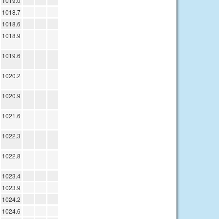
1019.0
1018.7
1018.6
1018.9
1019.6
1020.2
1020.9
1021.6
1022.3
1022.8
1023.4
1023.9
1024.2
1024.6