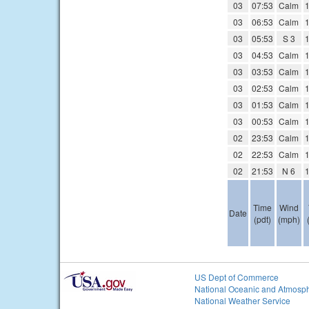
03
07:53
Calm
1
03
06:53
Calm
1
03
05:53
S 3
1
03
04:53
Calm
1
03
03:53
Calm
1
03
02:53
Calm
1
03
01:53
Calm
1
03
00:53
Calm
1
02
23:53
Calm
1
02
22:53
Calm
1
02
21:53
N 6
1
Time
Wind
Date
(pdt)
(mph)
US Dept of Commerce
National Oceanic and Atmosph
National Weather Service