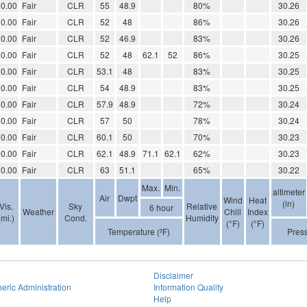
0.00
Fair
CLR
55
48.9
80%
30.26
0.00
Fair
CLR
52
48
86%
30.26
0.00
Fair
CLR
52
46.9
83%
30.26
0.00
Fair
CLR
52
48
62.1
52
86%
30.25
0.00
Fair
CLR
53.1
48
83%
30.25
0.00
Fair
CLR
54
48.9
83%
30.25
0.00
Fair
CLR
57.9
48.9
72%
30.24
0.00
Fair
CLR
57
50
78%
30.24
0.00
Fair
CLR
60.1
50
70%
30.23
0.00
Fair
CLR
62.1
48.9
71.1
62.1
62%
30.23
0.00
Fair
CLR
63
51.1
65%
30.22
Max.
Min.
altimeter
Air
Dwpt
Wind
Heat
(in)
Vis.
Sky
Relative
6 hour
Weather
Chill
Index
(mi.)
Cond.
Humidity
(°F)
(°F)
Temperature (ºF)
Pres
Disclaimer
eric Administration
Information Quality
Help