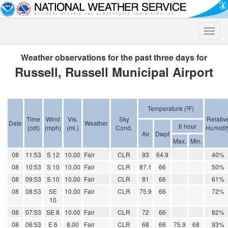
Toggle
naviga
Weather observations for the past three days for
Russell, Russell Municipal Airport
Temperature (ºF)
Time
Wind
Vis.
Sky
Relativ
Date
Weather
6 hour
(cdt)
(mph)
(mi.)
Cond.
Humidit
Air
Dwpt
Max.
Min.
08
11:53
S 12
10.00
Fair
CLR
93
64.9
40%
08
10:53
S 10
10.00
Fair
CLR
87.1
66
50%
08
09:53
S 10
10.00
Fair
CLR
81
66
61%
08
08:53
SE
10.00
Fair
CLR
75.9
66
72%
10
08
07:53
SE 8
10.00
Fair
CLR
72
66
82%
08
06:53
E 6
8.00
Fair
CLR
68
66
75.9
68
93%