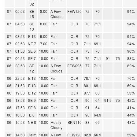
32
07
05:53
SE
8.00
A Few
FEW120
72
70
94%
15
Clouds
07
04:53
SE
8.00
Fair
CLR
73
71.1
94%
13
07
03:53
E 13
9.00
Fair
CLR
72
70
94%
07
02:53
NE 7
7.00
Fair
CLR
71.1
69.1
94%
07
01:53
SE 6
10.00
Fair
CLR
73
70
90%
07
00:53
SE 7
10.00
Fair
CLR
75
71.1
91
75
88%
06
23:53
SE
10.00
A Few
FEW095
77
71.1
82%
12
Clouds
06
22:53
E 13
10.00
Fair
CLR
78.1
70
76%
06
21:53
E 13
10.00
Fair
CLR
80.1
69.1
69%
06
19:53
E 12
10.00
Fair
CLR
87.1
68
53%
06
18:53
SE 9
10.00
Fair
CLR
90
64
91.9
75
42%
06
17:53
SE 8
10.00
Fair
CLR
91
64
41%
06
16:53
E 6
10.00
Fair
CLR
90
64.9
44%
06
15:53
NE 8
10.00
Mostly
BKN110
88
66
48%
Cloudy
06
14:53
Calm
10.00
A Few
FEW120
82.9
66.9
59%