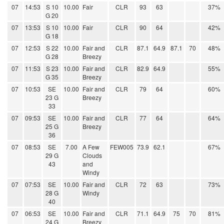
07
14:53
S 10
10.00
Fair
CLR
93
63
37%
G 20
07
13:53
S 10
10.00
Fair
CLR
90
64
42%
G 18
07
12:53
S 22
10.00
Fair and
CLR
87.1
64.9
87.1
70
48%
G 28
Breezy
07
11:53
S 23
10.00
Fair and
CLR
82.9
64.9
55%
G 35
Breezy
07
10:53
SE
10.00
Fair and
CLR
79
64
60%
23 G
Breezy
33
07
09:53
SE
10.00
Fair and
CLR
77
64
64%
25 G
Breezy
36
07
08:53
SE
7.00
A Few
FEW005
73.9
62.1
67%
29 G
Clouds
43
and
Windy
07
07:53
SE
10.00
Fair and
CLR
72
63
73%
28 G
Windy
40
07
06:53
SE
10.00
Fair and
CLR
71.1
64.9
75
70
81%
24 G
Breezy