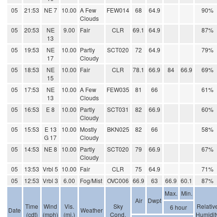
05
21:53
NE 7
10.00
A Few
FEW014
68
64.9
90%
Clouds
05
20:53
NE
9.00
Fair
CLR
69.1
64.9
87%
13
05
19:53
NE
10.00
Partly
SCT020
72
64.9
79%
17
Cloudy
05
18:53
NE
10.00
Fair
CLR
78.1
66.9
84
66.9
69%
15
05
17:53
NE
10.00
A Few
FEW035
81
66
61%
13
Clouds
05
16:53
E 8
10.00
Partly
SCT031
82
66.9
60%
Cloudy
05
15:53
E 13
10.00
Mostly
BKN025
82
66
58%
G 17
Cloudy
05
14:53
NE 8
10.00
Partly
SCT020
79
66.9
67%
Cloudy
05
13:53
Vrbl 5
10.00
Fair
CLR
75
64.9
71%
05
12:53
Vrbl 3
6.00
Fog/Mist
OVC006
66.9
63
66.9
60.1
87%
Max.
Min.
Air
Dwpt
Time
Wind
Vis.
Sky
Relativ
6 hour
Date
Weather
(cdt)
(mph)
(mi.)
Cond.
Humidit