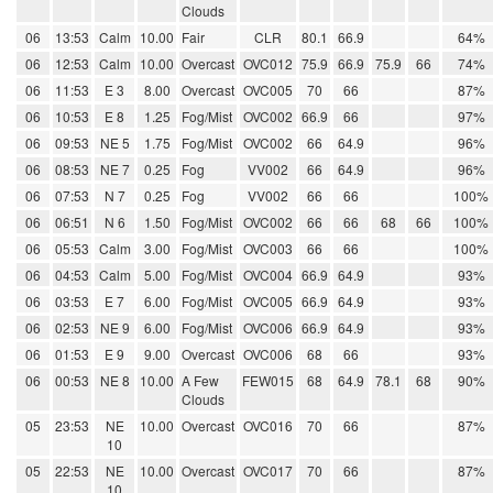
Clouds
06
13:53
Calm
10.00
Fair
CLR
80.1
66.9
64%
06
12:53
Calm
10.00
Overcast
OVC012
75.9
66.9
75.9
66
74%
06
11:53
E 3
8.00
Overcast
OVC005
70
66
87%
06
10:53
E 8
1.25
Fog/Mist
OVC002
66.9
66
97%
06
09:53
NE 5
1.75
Fog/Mist
OVC002
66
64.9
96%
06
08:53
NE 7
0.25
Fog
VV002
66
64.9
96%
06
07:53
N 7
0.25
Fog
VV002
66
66
100%
06
06:51
N 6
1.50
Fog/Mist
OVC002
66
66
68
66
100%
06
05:53
Calm
3.00
Fog/Mist
OVC003
66
66
100%
06
04:53
Calm
5.00
Fog/Mist
OVC004
66.9
64.9
93%
06
03:53
E 7
6.00
Fog/Mist
OVC005
66.9
64.9
93%
06
02:53
NE 9
6.00
Fog/Mist
OVC006
66.9
64.9
93%
06
01:53
E 9
9.00
Overcast
OVC006
68
66
93%
06
00:53
NE 8
10.00
A Few
FEW015
68
64.9
78.1
68
90%
Clouds
05
23:53
NE
10.00
Overcast
OVC016
70
66
87%
10
05
22:53
NE
10.00
Overcast
OVC017
70
66
87%
10