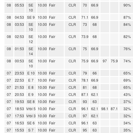
08
05:53
SE
10.00
Fair
CLR
70
66.9
90%
10
08
04:53
SE 9
10.00
Fair
CLR
71.1
66.9
87%
08
03:53
SE
10.00
Fair
CLR
73
68
84%
10
08
02:53
SE
10.00
Fair
CLR
73.9
68
82%
12
08
01:53
SE
10.00
Fair
CLR
75
66.9
76%
14
08
00:53
SE
10.00
Fair
CLR
75.9
66.9
97
75.9
74%
10
07
23:53
E 10
10.00
Fair
CLR
79
66
65%
07
22:53
E 7
10.00
Fair
CLR
78.1
66.9
69%
07
21:53
E 8
10.00
Fair
CLR
81
68
65%
07
20:53
E 9
10.00
Fair
CLR
87.1
62.1
43%
07
19:53
SE 8
10.00
Fair
CLR
93
63
37%
07
18:53
Vrbl 5
10.00
Fair
CLR
96.1
62.1
98.1
87.1
32%
07
17:53
Vrbl 3
10.00
Fair
CLR
97
62.1
32%
07
16:53
SE 6
10.00
Fair
CLR
96.1
63
34%
07
15:53
S 7
10.00
Fair
CLR
95
63
35%