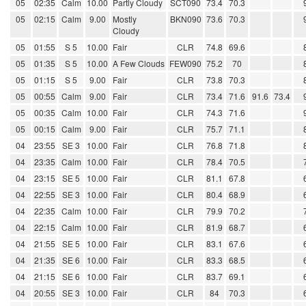
05
02:35
Calm
10.00
Partly Cloudy
SCT090
73.4
70.3
05
02:15
Calm
9.00
Mostly
BKN090
73.6
70.3
Cloudy
05
01:55
S 5
10.00
Fair
CLR
74.8
69.6
05
01:35
S 5
10.00
A Few Clouds
FEW090
75.2
70
05
01:15
S 5
9.00
Fair
CLR
73.8
70.3
05
00:55
Calm
9.00
Fair
CLR
73.4
71.6
91.6
73.4
05
00:35
Calm
10.00
Fair
CLR
74.3
71.6
05
00:15
Calm
9.00
Fair
CLR
75.7
71.1
04
23:55
SE 3
10.00
Fair
CLR
76.8
71.8
04
23:35
Calm
10.00
Fair
CLR
78.4
70.5
04
23:15
SE 5
10.00
Fair
CLR
81.1
67.8
04
22:55
SE 3
10.00
Fair
CLR
80.4
68.9
04
22:35
Calm
10.00
Fair
CLR
79.9
70.2
04
22:15
Calm
10.00
Fair
CLR
81.9
68.7
04
21:55
SE 5
10.00
Fair
CLR
83.1
67.6
04
21:35
SE 6
10.00
Fair
CLR
83.3
68.5
04
21:15
SE 6
10.00
Fair
CLR
83.7
69.1
04
20:55
SE 3
10.00
Fair
CLR
84
70.3