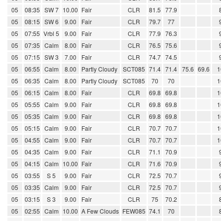
05
08:35
SW 7
10.00
Fair
CLR
81.5
77.9
05
08:15
SW 6
9.00
Fair
CLR
79.7
77
05
07:55
Vrbl 5
9.00
Fair
CLR
77.9
76.3
05
07:35
Calm
8.00
Fair
CLR
76.5
75.6
05
07:15
SW 3
7.00
Fair
CLR
74.7
74.5
05
06:55
Calm
8.00
Partly Cloudy
SCT085
71.4
71.4
75.6
69.6
1
05
06:35
Calm
8.00
Partly Cloudy
SCT085
70
70
1
05
06:15
Calm
8.00
Fair
CLR
69.8
69.8
1
05
05:55
Calm
9.00
Fair
CLR
69.8
69.8
1
05
05:35
Calm
9.00
Fair
CLR
69.8
69.8
1
05
05:15
Calm
9.00
Fair
CLR
70.7
70.7
1
05
04:55
Calm
9.00
Fair
CLR
70.7
70.7
1
05
04:35
Calm
9.00
Fair
CLR
71.1
70.9
05
04:15
Calm
10.00
Fair
CLR
71.6
70.9
05
03:55
S 5
9.00
Fair
CLR
72.5
70.7
05
03:35
Calm
9.00
Fair
CLR
72.5
70.7
05
03:15
S 3
9.00
Fair
CLR
75
70.2
05
02:55
Calm
10.00
A Few Clouds
FEW085
74.1
70