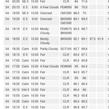
04
20:35
SE 3
10.00
Fair
CLR
84
71.6
04
20:15
E 3
9.00
A Few Clouds
FEW095
86
70.5
04
19:55
SE 3
10.00
Overcast
OVC090
88.2
70
04
19:35
E 3
9.00
Overcast
BKN080
89.1
69.3
OVC095
04
19:15
E 5
10.00
Mostly
FEW075
90.5
68.7
Cloudy
BKN095
04
18:55
E 3
10.00
Mostly
BKN095
92.1
69.1
97.5
91.9
Cloudy
04
18:35
Calm
9.00
Partly Cloudy
SCT100
92.7
69.6
04
18:15
E 5
10.00
Fair
CLR
93.4
67.1
04
17:55
Calm
10.00
Fair
CLR
95.5
65.8
04
17:35
Calm
10.00
A Few Clouds
FEW090
95
64.4
04
17:15
Calm
10.00
Fair
CLR
94.3
65.7
04
16:55
Vrbl 6
10.00
Fair
CLR
95
66
04
16:35
Calm
10.00
Fair
CLR
96.1
66.4
04
16:15
Vrbl 3
10.00
Fair
CLR
96.4
66
04
15:55
Calm
10.00
Fair
CLR
96.3
65.8
04
15:35
Calm
10.00
Fair
CLR
96.4
66.2
04
15:15
E 5
10.00
Fair
CLR
96.8
65.7