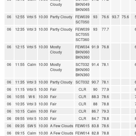
Cloudy
BKN049
BKN065
06
12:55
Vrbl 5
10.00
Partly Cloudy
FEW039
93
76.6
93.7
75.6
SCT050
06
12:35
Vrbl 3
10.00
Partly Cloudy
FEW039
93
77.7
SCT055
SCT360
06
12:15
Vrbl 5
10.00
Mostly
FEW034
91.9
76.8
Cloudy
BKN060
BKN360
06
11:55
Calm
10.00
Mostly
SCT032
91.4
78.1
Cloudy
BKN060
BKN360
06
11:35
Vrbl 3
10.00
Partly Cloudy
SCT032
90.7
78.1
06
11:15
Vrbl 5
10.00
Fair
CLR
90
77.9
06
10:55
W 6
10.00
Fair
CLR
88.3
78.6
06
10:35
Vrbl 3
10.00
Fair
CLR
88
78.8
06
10:15
Calm
10.00
Fair
CLR
86.7
79.3
06
09:55
Vrbl 5
10.00
Fair
CLR
84.7
78.8
06
09:35
SW 5
10.00
A Few Clouds
FEW015
83.8
78.6
06
09:15
Calm
10.00
A Few Clouds
FEW014
82.8
78.8