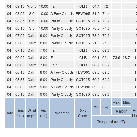
04
09:15
Vrbl 6
10.00
Fair
CLR
84.4
72
04
08:55
S 6
10.00
A Few Clouds
FEW095
81.5
71.4
04
08:35
S 6
10.00
Partly Cloudy
SCT095
80.4
71.2
04
08:15
S 5
10.00
Partly Cloudy
SCT095
78.8
71.6
04
07:55
Calm
9.00
Partly Cloudy
SCT095
73.9
72.5
04
07:35
Calm
8.00
Partly Cloudy
SCT095
71.6
71.6
1
04
07:15
Calm
7.00
Fair
CLR
69.8
69.8
1
04
06:55
Calm
8.00
Fair
CLR
69.1
69.1
73.6
68.7
1
04
06:35
Calm
7.00
Fair
CLR
68.7
68.7
1
04
06:15
Calm
8.00
A Few Clouds
FEW095
69.3
69.3
1
04
05:55
Calm
8.00
Partly Cloudy
SCT095
69.3
69.3
1
04
05:35
Calm
9.00
A Few Clouds
FEW090
69.6
69.6
1
04
05:15
Calm
9.00
Partly Cloudy
SCT090
69.8
69.8
1
Max.
Min.
Air
Dwpt
Time
Wind
Vis.
Sky
Re
6 hour
Date
Weather
(cdt)
(mph)
(mi.)
Cond.
Hu
Temperature (ºF)