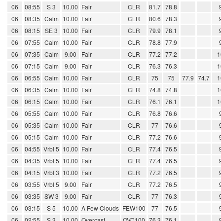
06
08:55
S 3
10.00
Fair
CLR
81.7
78.8
06
08:35
Calm
10.00
Fair
CLR
80.6
78.3
06
08:15
SE 3
10.00
Fair
CLR
79.9
78.1
06
07:55
Calm
10.00
Fair
CLR
78.8
77.9
06
07:35
Calm
9.00
Fair
CLR
77.2
77.2
1
06
07:15
Calm
9.00
Fair
CLR
76.3
76.3
1
06
06:55
Calm
10.00
Fair
CLR
75
75
77.9
74.7
1
06
06:35
Calm
10.00
Fair
CLR
74.8
74.8
1
06
06:15
Calm
10.00
Fair
CLR
76.1
76.1
1
06
05:55
Calm
10.00
Fair
CLR
76.8
76.6
06
05:35
Calm
10.00
Fair
CLR
77
76.6
06
05:15
Calm
10.00
Fair
CLR
77.2
76.6
06
04:55
Vrbl 5
10.00
Fair
CLR
77.4
76.5
06
04:35
Vrbl 5
10.00
Fair
CLR
77.4
76.5
06
04:15
Vrbl 3
10.00
Fair
CLR
77.2
76.5
06
03:55
Vrbl 5
9.00
Fair
CLR
77.2
76.5
06
03:35
SW 3
9.00
Fair
CLR
77
76.3
06
03:15
S 5
10.00
A Few Clouds
FEW100
77
76.5
06
02:55
S 3
10.00
Overcast
OVC100
76.3
76.1