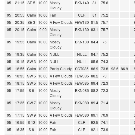
05
21:15
SE 5
10.00
Mostly
BKN140
81
75.6
Cloudy
05
20:55
Calm
10.00
Fair
CLR
81
75.2
05
20:35
SE 3
10.00
A Few Clouds
FEW130
81.5
75.7
05
20:15
Calm
9.00
Mostly
BKN130
83.1
75.7
Cloudy
05
19:55
Calm
10.00
Mostly
BKN130
84.4
75
Cloudy
05
19:35
Calm
10.00
NULL
NULL
84.7
75.2
05
19:15
SW 3
10.00
NULL
NULL
85.6
74.3
05
18:55
Calm
10.00
Partly Cloudy
SCT085
86.9
73.8
98.6
86.9
05
18:35
SW 5
10.00
A Few Clouds
FEW085
88.2
73
05
18:15
SW 5
10.00
A Few Clouds
FEW085
89.4
72.3
05
17:55
S 6
10.00
Mostly
BKN085
88.2
72.3
Cloudy
05
17:35
SW 7
10.00
Mostly
BKN080
89.4
71.4
Cloudy
05
17:15
SW 9
10.00
A Few Clouds
FEW080
89.1
70.9
05
16:55
S 12
10.00
Fair
CLR
92.5
74.1
05
16:35
S 8
10.00
Fair
CLR
92.1
73.9