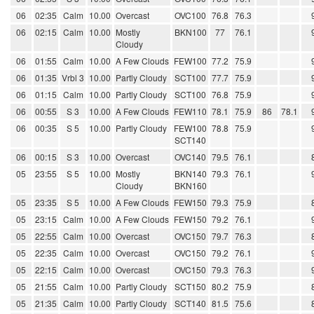
06
02:35
Calm
10.00
Overcast
OVC100
76.8
76.3
06
02:15
Calm
10.00
Mostly
BKN100
77
76.1
Cloudy
06
01:55
Calm
10.00
A Few Clouds
FEW100
77.2
75.9
06
01:35
Vrbl 3
10.00
Partly Cloudy
SCT100
77.7
75.9
06
01:15
Calm
10.00
Partly Cloudy
SCT100
76.8
75.9
06
00:55
S 3
10.00
A Few Clouds
FEW110
78.1
75.9
86
78.1
06
00:35
S 5
10.00
Partly Cloudy
FEW100
78.8
75.9
SCT140
06
00:15
S 3
10.00
Overcast
OVC140
79.5
76.1
05
23:55
S 5
10.00
Mostly
BKN140
79.3
76.1
Cloudy
BKN160
05
23:35
S 5
10.00
A Few Clouds
FEW150
79.3
75.9
05
23:15
Calm
10.00
A Few Clouds
FEW150
79.2
76.1
05
22:55
Calm
10.00
Overcast
OVC150
79.7
76.3
05
22:35
Calm
10.00
Overcast
OVC150
79.2
76.1
05
22:15
Calm
10.00
Overcast
OVC150
79.3
76.3
05
21:55
Calm
10.00
Partly Cloudy
SCT150
80.2
75.9
05
21:35
Calm
10.00
Partly Cloudy
SCT140
81.5
75.6