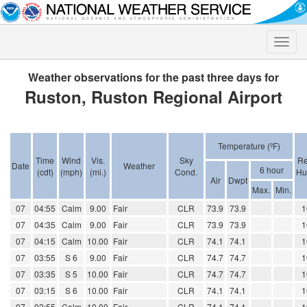
Toggle
naviga
Weather observations for the past three days for
Ruston, Ruston Regional Airport
Temperature (ºF)
Time
Wind
Vis.
Sky
Re
Date
Weather
6 hour
(cdt)
(mph)
(mi.)
Cond.
Hu
Air
Dwpt
Max.
Min.
07
04:55
Calm
9.00
Fair
CLR
73.9
73.9
1
07
04:35
Calm
9.00
Fair
CLR
73.9
73.9
1
07
04:15
Calm
10.00
Fair
CLR
74.1
74.1
1
07
03:55
S 6
9.00
Fair
CLR
74.7
74.7
1
07
03:35
S 5
10.00
Fair
CLR
74.7
74.7
1
07
03:15
S 6
10.00
Fair
CLR
74.1
74.1
1
07
02:55
Calm
10.00
Fair
CLR
74.1
74.1
1