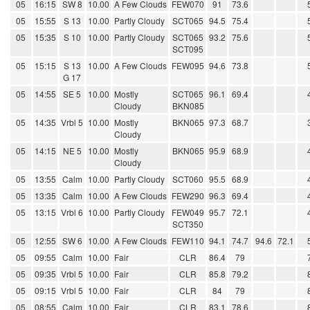
05
16:15
SW 8
10.00
A Few Clouds
FEW070
91
73.6
05
15:55
S 13
10.00
Partly Cloudy
SCT065
94.5
75.4
05
15:35
S 10
10.00
Partly Cloudy
SCT065
93.2
75.6
SCT095
05
15:15
S 13
10.00
A Few Clouds
FEW095
94.6
73.8
G 17
05
14:55
SE 5
10.00
Mostly
SCT065
96.1
69.4
Cloudy
BKN085
05
14:35
Vrbl 5
10.00
Mostly
BKN065
97.3
68.7
Cloudy
05
14:15
NE 5
10.00
Mostly
BKN065
95.9
68.9
Cloudy
05
13:55
Calm
10.00
Partly Cloudy
SCT060
95.5
68.9
05
13:35
Calm
10.00
A Few Clouds
FEW290
96.3
69.4
05
13:15
Vrbl 6
10.00
Partly Cloudy
FEW049
95.7
72.1
SCT350
05
12:55
SW 6
10.00
A Few Clouds
FEW110
94.1
74.7
94.6
72.1
05
09:55
Calm
10.00
Fair
CLR
86.4
79
05
09:35
Vrbl 5
10.00
Fair
CLR
85.8
79.2
05
09:15
Vrbl 5
10.00
Fair
CLR
84
79
05
08:55
Calm
10.00
Fair
CLR
83.1
78.6