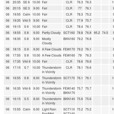
06
20:35
SE 6
10.00
Fair
CLR
76.3
76.3
1
06
20:15
SE 3
9.00
Fair
CLR
77
76.1
06
19:55
Calm
10.00
Fair
CLR
78.3
75.2
06
19:35
Vrbl 5
9.00
Fair
CLR
77.9
75.7
06
19:15
S 6
10.00
Fair
CLR
78.4
76.1
06
18:55
S 8
9.00
Partly Cloudy
SCT160
78.8
76.8
95.2
74.5
06
18:35
S 8
9.00
Mostly
BKN160
79.2
76.8
Cloudy
06
18:15
S 9
9.00
A Few Clouds
FEW170
79.2
76.1
06
17:55
S 8
10.00
A Few Clouds
FEW160
79
76.3
06
17:35
Vrbl 6
10.00
Fair
CLR
78.6
76.6
06
17:15
S 7
10.00
Thunderstorm
CLR
78.1
76.6
in Vicinity
06
16:55
S 8
8.00
Thunderstorm
SCT170
76.1
76.1
1
in Vicinity
06
16:35
Vrbl 6
9.00
Thunderstorm
FEW140
75.7
75.7
1
in Vicinity
BKN170
06
16:15
S 5
8.00
Thunderstorm
BKN140
75.6
75.6
1
in Vicinity
06
15:55
Calm
6.00
Light Rain
SCT110
75.2
75.2
1
Fog/Mist
SCT140