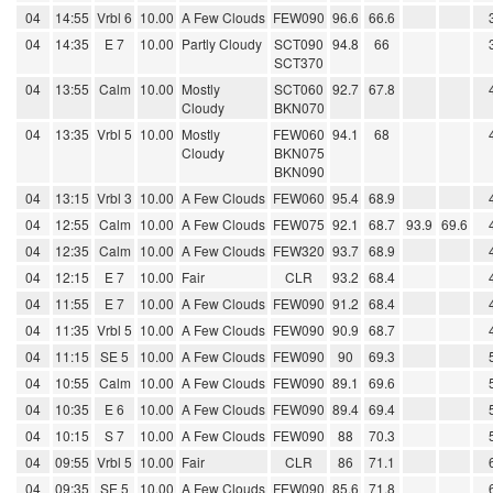
04
14:55
Vrbl 6
10.00
A Few Clouds
FEW090
96.6
66.6
04
14:35
E 7
10.00
Partly Cloudy
SCT090
94.8
66
SCT370
04
13:55
Calm
10.00
Mostly
SCT060
92.7
67.8
Cloudy
BKN070
04
13:35
Vrbl 5
10.00
Mostly
FEW060
94.1
68
Cloudy
BKN075
BKN090
04
13:15
Vrbl 3
10.00
A Few Clouds
FEW060
95.4
68.9
04
12:55
Calm
10.00
A Few Clouds
FEW075
92.1
68.7
93.9
69.6
04
12:35
Calm
10.00
A Few Clouds
FEW320
93.7
68.9
04
12:15
E 7
10.00
Fair
CLR
93.2
68.4
04
11:55
E 7
10.00
A Few Clouds
FEW090
91.2
68.4
04
11:35
Vrbl 5
10.00
A Few Clouds
FEW090
90.9
68.7
04
11:15
SE 5
10.00
A Few Clouds
FEW090
90
69.3
04
10:55
Calm
10.00
A Few Clouds
FEW090
89.1
69.6
04
10:35
E 6
10.00
A Few Clouds
FEW090
89.4
69.4
04
10:15
S 7
10.00
A Few Clouds
FEW090
88
70.3
04
09:55
Vrbl 5
10.00
Fair
CLR
86
71.1
04
09:35
SE 5
10.00
A Few Clouds
FEW090
85.6
71.8