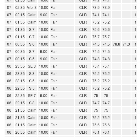
07
02:35
Vrbl 3
10.00
Fair
CLR
73.9
73.9
1
07
02:15
Calm
9.00
Fair
CLR
74.1
74.1
1
07
01:55
Calm
10.00
Fair
CLR
75.2
75.2
1
07
01:35
S 7
10.00
Fair
CLR
75.6
75.6
1
07
01:15
S 7
10.00
Fair
CLR
75.7
75.7
1
07
00:55
S 6
10.00
Fair
CLR
74.5
74.5
78.8
74.3
1
07
00:35
S 7
9.00
Fair
CLR
74.5
74.5
1
07
00:15
S 5
9.00
Fair
CLR
74.8
74.8
1
06
23:55
SE 3
10.00
Fair
CLR
75.4
75.4
1
06
23:35
S 3
10.00
Fair
CLR
75.2
75.2
1
06
23:15
S 5
10.00
Fair
CLR
75.2
75.2
1
06
22:55
S 5
10.00
Fair
CLR
75.2
75.2
1
06
22:35
SE 7
9.00
Fair
CLR
75
75
1
06
22:15
S 3
10.00
Fair
CLR
74.7
74.7
1
06
21:55
Calm
10.00
Fair
CLR
75
75
1
06
21:35
Calm
10.00
Fair
CLR
75.2
75.2
1
06
21:15
Calm
10.00
Fair
CLR
75.6
75.6
1
06
20:55
Calm
10.00
Fair
CLR
76.1
76.1
1