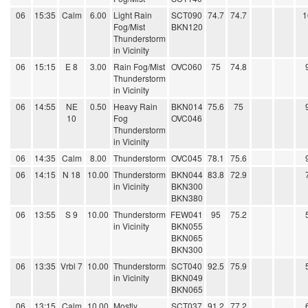
06
15:35
Calm
6.00
Light Rain
SCT090
74.7
74.7
1
Fog/Mist
BKN120
Thunderstorm
in Vicinity
06
15:15
E 8
3.00
Rain Fog/Mist
OVC060
75
74.8
Thunderstorm
in Vicinity
06
14:55
NE
0.50
Heavy Rain
BKN014
75.6
75
10
Fog
OVC046
Thunderstorm
in Vicinity
06
14:35
Calm
8.00
Thunderstorm
OVC045
78.1
75.6
06
14:15
N 18
10.00
Thunderstorm
BKN044
83.8
72.9
in Vicinity
BKN300
BKN380
06
13:55
S 9
10.00
Thunderstorm
FEW041
95
75.2
in Vicinity
BKN055
BKN065
BKN300
06
13:35
Vrbl 7
10.00
Thunderstorm
SCT040
92.5
75.9
in Vicinity
BKN049
BKN065
06
13:15
Calm
10.00
Mostly
SCT037
91.2
77.2