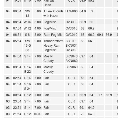
04
10:54
N 10
5.00
Fair with
CLR
64.9
55.9
Haze
04
09:54
NW
5.00
A Few Clouds
FEW006
64.9
59
13
with Haze
04
08:54
W 16
5.00
Fog/Mist
OVC003
66.9
66
04
07:54
W 12
4.00
Fog/Mist
OVC010
68
66.9
04
06:54
S 8
3.00
Rain Fog/Mist
OVC010
68
66.9
69.1
66.9
04
05:54
SW
2.00
Thunderstorm
SCT009
68
66.9
16 G
Heavy Rain
BKN031
33
Fog/Mist
OVC080
04
04:54
S 14
7.00
Mostly
BKN043
69.1
64
Cloudy
BKN060
04
03:54
S 14
7.00
Mostly
BKN060
68
64
G 22
Cloudy
04
02:54
S 14
7.00
Fair
CLR
68
64
04
01:54
S 16
7.00
Fair
CLR
68
64
G 24
04
00:54
S 12
7.00
Fair
CLR
66.9
64
77
66.9
03
23:54
S 14
7.00
Fair
CLR
69.1
64
03
22:54
S 14
7.00
Fair
CLR
69.1
64.9
03
21:54
S 12
10.00
Fair
CLR
70
64.9