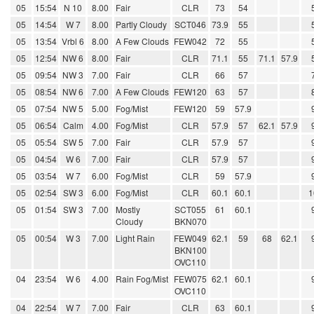
05
15:54
N 10
8.00
Fair
CLR
73
54
05
14:54
W 7
8.00
Partly Cloudy
SCT046
73.9
55
05
13:54
Vrbl 6
8.00
A Few Clouds
FEW042
72
55
05
12:54
NW 6
8.00
Fair
CLR
71.1
55
71.1
57.9
05
09:54
NW 3
7.00
Fair
CLR
66
57
05
08:54
NW 6
7.00
A Few Clouds
FEW120
63
57
05
07:54
NW 5
5.00
Fog/Mist
FEW120
59
57.9
05
06:54
Calm
4.00
Fog/Mist
CLR
57.9
57
62.1
57.9
05
05:54
SW 5
7.00
Fair
CLR
57.9
57
05
04:54
W 6
7.00
Fair
CLR
57.9
57
05
03:54
W 7
6.00
Fog/Mist
CLR
59
57.9
05
02:54
SW 3
6.00
Fog/Mist
CLR
60.1
60.1
1
05
01:54
SW 3
7.00
Mostly
SCT055
61
60.1
Cloudy
BKN070
05
00:54
W 3
7.00
Light Rain
FEW049
62.1
59
68
62.1
BKN100
OVC110
04
23:54
W 6
4.00
Rain Fog/Mist
FEW075
62.1
60.1
OVC110
04
22:54
W 7
7.00
Fair
CLR
63
60.1