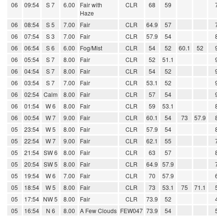
06
09:54
S 7
6.00
Fair with
CLR
68
59
Haze
06
08:54
S 5
7.00
Fair
CLR
64.9
57
06
07:54
S 3
7.00
Fair
CLR
57.9
54
06
06:54
S 6
6.00
Fog/Mist
CLR
54
52
60.1
52
06
05:54
S 7
8.00
Fair
CLR
52
51.1
06
04:54
S 7
8.00
Fair
CLR
54
52
06
03:54
S 7
7.00
Fair
CLR
53.1
52
06
02:54
Calm
8.00
Fair
CLR
57
54
06
01:54
W 6
8.00
Fair
CLR
59
53.1
06
00:54
W 7
9.00
Fair
CLR
60.1
54
73
57.9
05
23:54
W 5
8.00
Fair
CLR
57.9
54
05
22:54
W 7
9.00
Fair
CLR
62.1
55
05
21:54
SW 6
8.00
Fair
CLR
63
57
05
20:54
SW 5
8.00
Fair
CLR
64.9
57.9
05
19:54
W 6
7.00
Fair
CLR
70
57.9
05
18:54
W 5
8.00
Fair
CLR
73
53.1
75
71.1
05
17:54
NW 5
8.00
Fair
CLR
73.9
52
05
16:54
N 6
8.00
A Few Clouds
FEW047
73.9
54