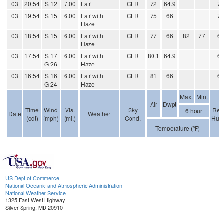
03
20:54
S 12
7.00
Fair
CLR
72
64.9
03
19:54
S 15
6.00
Fair with
CLR
75
66
Haze
03
18:54
S 15
6.00
Fair with
CLR
77
66
82
77
Haze
03
17:54
S 17
6.00
Fair with
CLR
80.1
64.9
G 26
Haze
03
16:54
S 16
6.00
Fair with
CLR
81
66
G 24
Haze
Max.
Min.
Air
Dwpt
Time
Wind
Vis.
Sky
Re
6 hour
Date
Weather
(cdt)
(mph)
(mi.)
Cond.
Hu
Temperature (ºF)
US Dept of Commerce
National Oceanic and Atmospheric Administration
National Weather Service
1325 East West Highway
Silver Spring, MD 20910