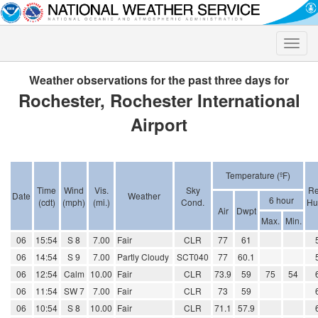
Toggle
naviga
Weather observations for the past three days for
Rochester, Rochester International
Airport
Temperature (ºF)
Time
Wind
Vis.
Sky
Re
Date
Weather
6 hour
(cdt)
(mph)
(mi.)
Cond.
Hu
Air
Dwpt
Max.
Min.
06
15:54
S 8
7.00
Fair
CLR
77
61
06
14:54
S 9
7.00
Partly Cloudy
SCT040
77
60.1
06
12:54
Calm
10.00
Fair
CLR
73.9
59
75
54
06
11:54
SW 7
7.00
Fair
CLR
73
59
06
10:54
S 8
10.00
Fair
CLR
71.1
57.9