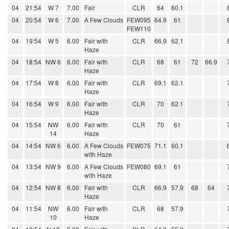
04
21:54
W 7
7.00
Fair
CLR
64
60.1
04
20:54
W 6
7.00
A Few Clouds
FEW095
64.9
61
FEW110
04
19:54
W 5
6.00
Fair with
CLR
66.9
62.1
Haze
04
18:54
NW 6
6.00
Fair with
CLR
68
61
72
66.9
Haze
04
17:54
W 8
6.00
Fair with
CLR
69.1
62.1
Haze
04
16:54
W 9
6.00
Fair with
CLR
70
62.1
Haze
04
15:54
NW
6.00
Fair with
CLR
70
61
14
Haze
04
14:54
NW 6
6.00
A Few Clouds
FEW075
71.1
60.1
with Haze
04
13:54
NW 9
6.00
A Few Clouds
FEW080
69.1
61
with Haze
04
12:54
NW 8
6.00
Fair with
CLR
66.9
57.9
68
64
Haze
04
11:54
NW
6.00
Fair with
CLR
68
57.9
10
Haze