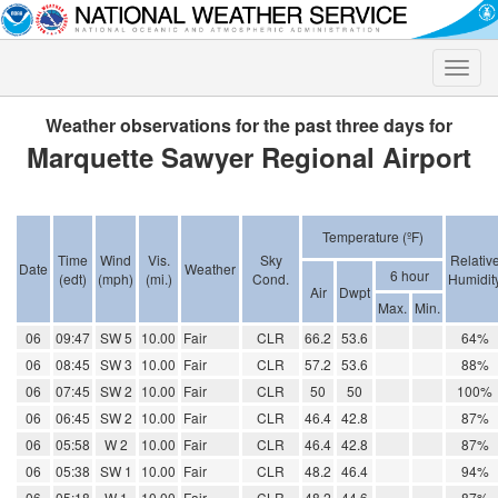
Toggle
naviga
Weather observations for the past three days for
Marquette Sawyer Regional Airport
Temperature (ºF)
Time
Wind
Vis.
Sky
Relativ
Date
Weather
6 hour
(edt)
(mph)
(mi.)
Cond.
Humidit
Air
Dwpt
Max.
Min.
06
09:47
SW 5
10.00
Fair
CLR
66.2
53.6
64%
06
08:45
SW 3
10.00
Fair
CLR
57.2
53.6
88%
06
07:45
SW 2
10.00
Fair
CLR
50
50
100%
06
06:45
SW 2
10.00
Fair
CLR
46.4
42.8
87%
06
05:58
W 2
10.00
Fair
CLR
46.4
42.8
87%
06
05:38
SW 1
10.00
Fair
CLR
48.2
46.4
94%
06
05:18
W 1
10.00
Fair
CLR
48.2
44.6
87%