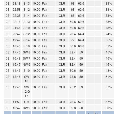
03
23:18
S 13
10.00
Fair
CLR
68
62.6
83%
03
22:58
S 12
10.00
Fair
CLR
68
62.6
83%
03
22:38
S 14
10.00
Fair
CLR
68
62.6
83%
03
22:18
S 13
10.00
Fair
CLR
69.8
62.6
78%
03
21:46
S 10
10.00
Fair
CLR
69.8
62.6
78%
03
20:47
S 12
10.00
Fair
CLR
73.4
64.4
74%
03
19:47
S 14
10.00
Fair
CLR
77
64.4
65%
03
18:46
S 10
10.00
Fair
CLR
80.6
60.8
51%
03
17:46
SW 8
10.00
Fair
CLR
82.4
59
45%
03
16:48
SW 7
10.00
Fair
CLR
82.4
59
45%
03
15:47
NW 6
10.00
Fair
CLR
82.4
59
45%
03
14:46
S 10
10.00
Fair
CLR
80.6
59
48%
03
13:46
SW
10.00
Fair
CLR
78.8
59
51%
10
03
12:46
SW
10.00
Fair
CLR
75.2
59
57%
12 G
17
03
11:50
S 9
10.00
Fair
CLR
73.4
57.2
57%
03
10:47
SW 9
10.00
Fair
CLR
69.8
50
50%