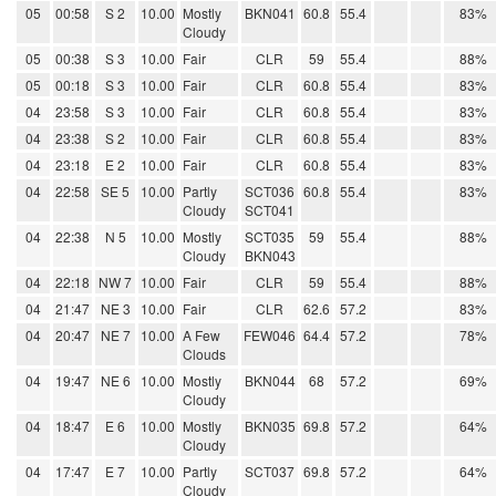
05
00:58
S 2
10.00
Mostly
BKN041
60.8
55.4
83%
Cloudy
05
00:38
S 3
10.00
Fair
CLR
59
55.4
88%
05
00:18
S 3
10.00
Fair
CLR
60.8
55.4
83%
04
23:58
S 3
10.00
Fair
CLR
60.8
55.4
83%
04
23:38
S 2
10.00
Fair
CLR
60.8
55.4
83%
04
23:18
E 2
10.00
Fair
CLR
60.8
55.4
83%
04
22:58
SE 5
10.00
Partly
SCT036
60.8
55.4
83%
Cloudy
SCT041
04
22:38
N 5
10.00
Mostly
SCT035
59
55.4
88%
Cloudy
BKN043
04
22:18
NW 7
10.00
Fair
CLR
59
55.4
88%
04
21:47
NE 3
10.00
Fair
CLR
62.6
57.2
83%
04
20:47
NE 7
10.00
A Few
FEW046
64.4
57.2
78%
Clouds
04
19:47
NE 6
10.00
Mostly
BKN044
68
57.2
69%
Cloudy
04
18:47
E 6
10.00
Mostly
BKN035
69.8
57.2
64%
Cloudy
04
17:47
E 7
10.00
Partly
SCT037
69.8
57.2
64%
Cloudy