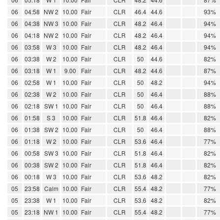
06
04:58
NW 2
10.00
Fair
CLR
46.4
44.6
93%
06
04:38
NW 3
10.00
Fair
CLR
48.2
46.4
94%
06
04:18
NW 2
10.00
Fair
CLR
48.2
46.4
94%
06
03:58
W 3
10.00
Fair
CLR
48.2
46.4
94%
06
03:38
W 2
10.00
Fair
CLR
50
44.6
82%
06
03:18
W 1
9.00
Fair
CLR
48.2
44.6
87%
06
02:58
W 1
10.00
Fair
CLR
50
48.2
94%
06
02:38
W 2
10.00
Fair
CLR
50
46.4
88%
06
02:18
SW 1
10.00
Fair
CLR
50
46.4
88%
06
01:58
S 3
10.00
Fair
CLR
51.8
46.4
82%
06
01:38
SW 2
10.00
Fair
CLR
50
46.4
88%
06
01:18
W 2
10.00
Fair
CLR
53.6
46.4
77%
06
00:58
SW 3
10.00
Fair
CLR
51.8
46.4
82%
06
00:38
SW 2
10.00
Fair
CLR
51.8
46.4
82%
06
00:18
W 3
10.00
Fair
CLR
53.6
48.2
82%
05
23:58
Calm
10.00
Fair
CLR
55.4
48.2
77%
05
23:38
W 1
10.00
Fair
CLR
53.6
48.2
82%
05
23:18
NW 1
10.00
Fair
CLR
55.4
48.2
77%