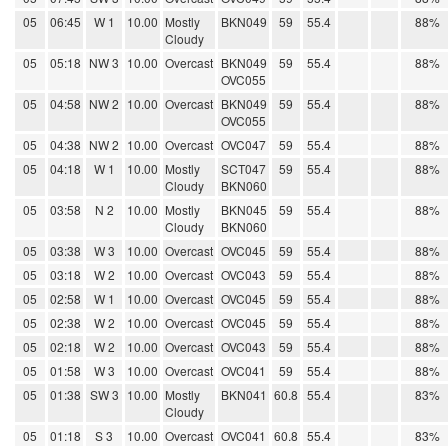
05
06:45
W 1
10.00
Mostly
BKN049
59
55.4
88%
Cloudy
05
05:18
NW 3
10.00
Overcast
BKN049
59
55.4
88%
OVC055
05
04:58
NW 2
10.00
Overcast
BKN049
59
55.4
88%
OVC055
05
04:38
NW 2
10.00
Overcast
OVC047
59
55.4
88%
05
04:18
W 1
10.00
Mostly
SCT047
59
55.4
88%
Cloudy
BKN060
05
03:58
N 2
10.00
Mostly
BKN045
59
55.4
88%
Cloudy
BKN060
05
03:38
W 3
10.00
Overcast
OVC045
59
55.4
88%
05
03:18
W 2
10.00
Overcast
OVC043
59
55.4
88%
05
02:58
W 1
10.00
Overcast
OVC045
59
55.4
88%
05
02:38
W 2
10.00
Overcast
OVC045
59
55.4
88%
05
02:18
W 2
10.00
Overcast
OVC043
59
55.4
88%
05
01:58
W 3
10.00
Overcast
OVC041
59
55.4
88%
05
01:38
SW 3
10.00
Mostly
BKN041
60.8
55.4
83%
Cloudy
05
01:18
S 3
10.00
Overcast
OVC041
60.8
55.4
83%