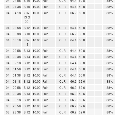
04
04:58
S 10
10.00
Fair
CLR
64.4
60.8
88%
04
04:38
S 10
10.00
Fair
CLR
64.4
60.8
88%
04
04:18
SW
10.00
Fair
CLR
66.2
60.8
83%
13 G
20
04
03:58
S 12
10.00
Fair
CLR
64.4
60.8
88%
04
03:38
S 10
10.00
Fair
CLR
66.2
60.8
83%
04
03:18
SW
10.00
Fair
CLR
64.4
60.8
88%
13
04
02:58
S 13
10.00
Fair
CLR
64.4
60.8
88%
04
02:38
S 14
10.00
Fair
CLR
64.4
60.8
88%
04
02:18
S 12
10.00
Fair
CLR
64.4
60.8
88%
04
01:58
S 12
10.00
Fair
CLR
64.4
60.8
88%
04
01:38
S 12
10.00
Fair
CLR
64.4
60.8
88%
04
01:18
S 12
10.00
Fair
CLR
66.2
62.6
88%
04
00:58
S 12
10.00
Fair
CLR
66.2
62.6
88%
04
00:38
S 13
10.00
Fair
CLR
66.2
62.6
88%
04
00:18
S 12
10.00
Fair
CLR
66.2
62.6
88%
03
23:58
S 12
10.00
Fair
CLR
66.2
62.6
88%
03
23:38
S 12
10.00
Fair
CLR
66.2
62.6
88%