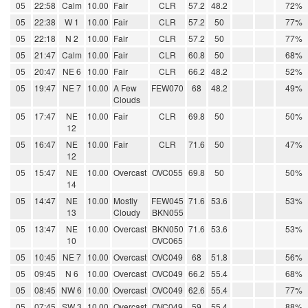
05
22:58
Calm
10.00
Fair
CLR
57.2
48.2
72%
05
22:38
W 1
10.00
Fair
CLR
57.2
50
77%
05
22:18
N 2
10.00
Fair
CLR
57.2
50
77%
05
21:47
Calm
10.00
Fair
CLR
60.8
50
68%
05
20:47
NE 6
10.00
Fair
CLR
66.2
48.2
52%
05
19:47
NE 7
10.00
A Few
FEW070
68
48.2
49%
Clouds
05
17:47
NE
10.00
Fair
CLR
69.8
50
50%
12
05
16:47
NE
10.00
Fair
CLR
71.6
50
47%
12
05
15:47
NE
10.00
Overcast
OVC055
69.8
50
50%
14
05
14:47
NE
10.00
Mostly
FEW045
71.6
53.6
53%
13
Cloudy
BKN055
05
13:47
NE
10.00
Overcast
BKN050
71.6
53.6
53%
10
OVC065
05
10:45
NE 7
10.00
Overcast
OVC049
68
51.8
56%
05
09:45
N 6
10.00
Overcast
OVC049
66.2
55.4
68%
05
08:45
NW 6
10.00
Overcast
OVC049
62.6
55.4
77%
05
07:45
SW 3
10.00
Overcast
OVC049
59
55.4
88%