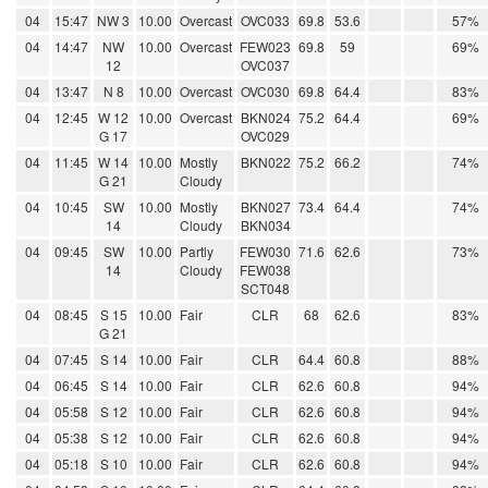
04
15:47
NW 3
10.00
Overcast
OVC033
69.8
53.6
57%
04
14:47
NW
10.00
Overcast
FEW023
69.8
59
69%
12
OVC037
04
13:47
N 8
10.00
Overcast
OVC030
69.8
64.4
83%
04
12:45
W 12
10.00
Overcast
BKN024
75.2
64.4
69%
G 17
OVC029
04
11:45
W 14
10.00
Mostly
BKN022
75.2
66.2
74%
G 21
Cloudy
04
10:45
SW
10.00
Mostly
BKN027
73.4
64.4
74%
14
Cloudy
BKN034
04
09:45
SW
10.00
Partly
FEW030
71.6
62.6
73%
14
Cloudy
FEW038
SCT048
04
08:45
S 15
10.00
Fair
CLR
68
62.6
83%
G 21
04
07:45
S 14
10.00
Fair
CLR
64.4
60.8
88%
04
06:45
S 14
10.00
Fair
CLR
62.6
60.8
94%
04
05:58
S 12
10.00
Fair
CLR
62.6
60.8
94%
04
05:38
S 12
10.00
Fair
CLR
62.6
60.8
94%
04
05:18
S 10
10.00
Fair
CLR
62.6
60.8
94%