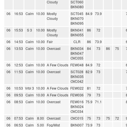
Cloudy
SCT060
BKN080
06
16:53
Calm
10.00
Mostly
SCT045
84.9
73.9
Cloudy
BKN070
BKN095
06
15:53
S 3
10.00
Mostly
BKN041
86
72
Cloudy
BKN055
06
14:53
Calm
10.00
Fair
CLR
86
73.9
06
13:53
Calm
10.00
Overcast
BKN034
84
73
86
75
BKN047
OVC055
06
12:53
Calm
10.00
A Few Clouds
FEW048
84.9
72
06
11:53
Calm
10.00
Overcast
SCT028
82.9
73
BKN035
OVC042
06
10:53
Vrbl 3
10.00
A Few Clouds
FEW022
81
72
06
09:53
Calm
10.00
A Few Clouds
FEW036
79
73
06
08:53
Calm
10.00
Overcast
FEW016
75.9
71.1
BKN024
OVC034
06
07:53
Calm
8.00
Overcast
OVC015
75
73
75
72
06
06:53
Calm
5.00
Fog/Mist
BKN007
73.9
73