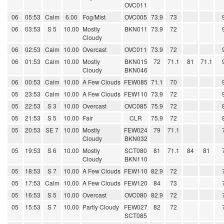
OVC011
06
05:53
Calm
6.00
Fog/Mist
OVC005
73.9
73
06
03:53
S 5
10.00
Mostly
BKN011
73.9
72
Cloudy
06
02:53
Calm
10.00
Overcast
OVC011
73.9
72
06
01:53
Calm
10.00
Mostly
BKN015
72
71.1
81
71.1
Cloudy
BKN046
06
00:53
Calm
10.00
A Few Clouds
FEW085
71.1
70
05
23:53
Calm
10.00
A Few Clouds
FEW110
73.9
72
05
22:53
S 3
10.00
Overcast
OVC085
75.9
72
05
21:53
S 5
10.00
Fair
CLR
75.9
72
05
20:53
SE 7
10.00
Mostly
FEW024
79
71.1
Cloudy
BKN032
05
19:53
S 6
10.00
Mostly
SCT080
81
71.1
84
81
Cloudy
BKN110
05
18:53
S 7
10.00
A Few Clouds
FEW110
82.9
72
05
17:53
Calm
10.00
A Few Clouds
FEW120
84
73
05
16:53
S 5
10.00
Overcast
OVC080
82.9
72
05
15:53
S 7
10.00
Partly Cloudy
FEW027
82
72
SCT085