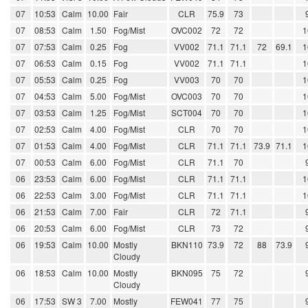
07
10:53
Calm
10.00
Fair
CLR
75.9
73
07
08:53
Calm
1.50
Fog/Mist
OVC002
72
72
1
07
07:53
Calm
0.25
Fog
VV002
71.1
71.1
72
69.1
1
07
06:53
Calm
0.15
Fog
VV002
71.1
71.1
1
07
05:53
Calm
0.25
Fog
VV003
70
70
1
07
04:53
Calm
5.00
Fog/Mist
OVC003
70
70
1
07
03:53
Calm
1.25
Fog/Mist
SCT004
70
70
1
07
02:53
Calm
4.00
Fog/Mist
CLR
70
70
1
07
01:53
Calm
4.00
Fog/Mist
CLR
71.1
71.1
73.9
71.1
1
07
00:53
Calm
6.00
Fog/Mist
CLR
71.1
70
06
23:53
Calm
6.00
Fog/Mist
CLR
71.1
71.1
1
06
22:53
Calm
3.00
Fog/Mist
CLR
71.1
71.1
1
06
21:53
Calm
7.00
Fair
CLR
72
71.1
06
20:53
Calm
6.00
Fog/Mist
CLR
73
72
06
19:53
Calm
10.00
Mostly
BKN110
73.9
72
88
73.9
Cloudy
06
18:53
Calm
10.00
Mostly
BKN095
75
72
Cloudy
06
17:53
SW 3
7.00
Mostly
FEW041
77
75