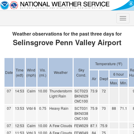
Toggle
naviga
Weather observations for the past three days for
Selinsgrove Penn Valley Airport
Temperature (ºF)
Time
Wind
Vis.
Sky
Re
Date
Weather
6 hour
(edt)
(mph)
(mi.)
Cond.
Hu
Air
Dwpt
Max.
Min.
07
14:53
Calm
10.00
Thunderstorm
SCT023
73.9
72
Light Rain
BKN029
OVC100
07
13:53
Vrbl 6
0.75
Heavy Rain
SCT031
75.9
70
88
71.1
BKN038
OVC100
07
12:53
Calm
10.00
A Few Clouds
FEW029
87.1
75.9
07
11:53
Vrbl 3
10.00
A Few Clouds
FEW049
84
75