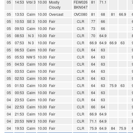
05
14:53
Vrbl 3
10.00
Mostly
FEW026
81
71.1
Cloudy
BKN047
05
13:53
Calm
10.00
Overcast
OVC080
81
68
81
66.9
05
10:53
SE 3
10.00
Fair
CLR
77
66
05
09:53
Calm
10.00
Fair
CLR
73
66
05
08:53
N 3
10.00
Fair
CLR
70
64.9
05
07:53
N 3
10.00
Fair
CLR
66.9
64.9
66.9
63
05
06:53
Calm
10.00
Fair
CLR
64
63
05
05:53
NW 5
10.00
Fair
CLR
64
63
05
04:53
Calm
10.00
Fair
CLR
64
63
05
03:53
Calm
10.00
Fair
CLR
64
63
05
02:53
Calm
10.00
Fair
CLR
64
63
05
01:53
Calm
10.00
Fair
CLR
64
63
75.9
63
05
00:53
Calm
10.00
Fair
CLR
64
63
04
23:53
Calm
10.00
Fair
CLR
64
63
04
22:53
Calm
10.00
Fair
CLR
66
64
04
21:53
Calm
10.00
Fair
CLR
66.9
64.9
04
20:53
NW 3
10.00
Fair
CLR
71.1
64.9
04
19:53
Calm
10.00
Fair
CLR
75.9
64.9
84
75.9