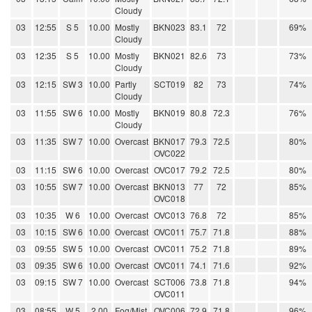
Cloudy
03
12:55
S 5
10.00
Mostly
BKN023
83.1
72
69%
Cloudy
03
12:35
S 5
10.00
Mostly
BKN021
82.6
73
73%
Cloudy
03
12:15
SW 3
10.00
Partly
SCT019
82
73
74%
Cloudy
03
11:55
SW 6
10.00
Mostly
BKN019
80.8
72.3
76%
Cloudy
03
11:35
SW 7
10.00
Overcast
BKN017
79.3
72.5
80%
OVC022
03
11:15
SW 6
10.00
Overcast
OVC017
79.2
72.5
80%
03
10:55
SW 7
10.00
Overcast
BKN013
77
72
85%
OVC018
03
10:35
W 6
10.00
Overcast
OVC013
76.8
72
85%
03
10:15
SW 6
10.00
Overcast
OVC011
75.7
71.8
88%
03
09:55
SW 5
10.00
Overcast
OVC011
75.2
71.8
89%
03
09:35
SW 6
10.00
Overcast
OVC011
74.1
71.6
92%
03
09:15
SW 7
10.00
Overcast
SCT006
73.8
71.8
94%
OVC011
03
08:55
W 5
2.00
Fog/Mist
OVC006
72.9
71.8
96%