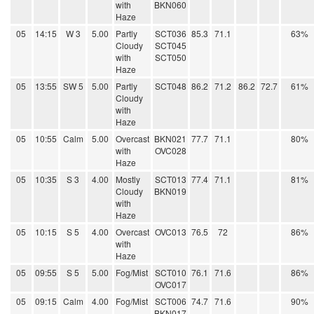
with
BKN060
Haze
05
14:15
W 3
5.00
Partly
SCT036
85.3
71.1
63%
Cloudy
SCT045
with
SCT050
Haze
05
13:55
SW 5
5.00
Partly
SCT048
86.2
71.2
86.2
72.7
61%
Cloudy
with
Haze
05
10:55
Calm
5.00
Overcast
BKN021
77.7
71.1
80%
with
OVC028
Haze
05
10:35
S 3
4.00
Mostly
SCT013
77.4
71.1
81%
Cloudy
BKN019
with
Haze
05
10:15
S 5
4.00
Overcast
OVC013
76.5
72
86%
with
Haze
05
09:55
S 5
5.00
Fog/Mist
SCT010
76.1
71.6
86%
OVC017
05
09:15
Calm
4.00
Fog/Mist
SCT006
74.7
71.6
90%
BKN017