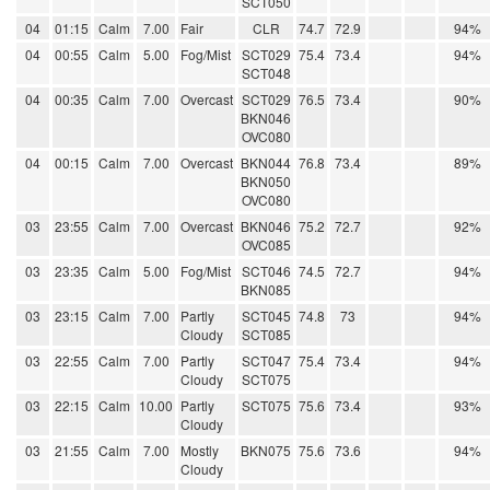
SCT050
04
01:15
Calm
7.00
Fair
CLR
74.7
72.9
94%
04
00:55
Calm
5.00
Fog/Mist
SCT029
75.4
73.4
94%
SCT048
04
00:35
Calm
7.00
Overcast
SCT029
76.5
73.4
90%
BKN046
OVC080
04
00:15
Calm
7.00
Overcast
BKN044
76.8
73.4
89%
BKN050
OVC080
03
23:55
Calm
7.00
Overcast
BKN046
75.2
72.7
92%
OVC085
03
23:35
Calm
5.00
Fog/Mist
SCT046
74.5
72.7
94%
BKN085
03
23:15
Calm
7.00
Partly
SCT045
74.8
73
94%
Cloudy
SCT085
03
22:55
Calm
7.00
Partly
SCT047
75.4
73.4
94%
Cloudy
SCT075
03
22:15
Calm
10.00
Partly
SCT075
75.6
73.4
93%
Cloudy
03
21:55
Calm
7.00
Mostly
BKN075
75.6
73.6
94%
Cloudy