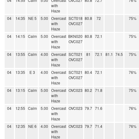
04
14:55
Calm
5.00
Overcast
OVC027
80.8
72.7
76%
with
Haze
04
14:35
NE 5
5.00
Overcast
SCT018
80.8
72
75%
with
OVC027
Haze
04
14:15
Calm
5.00
Overcast
BKN020
80.8
72.1
75%
with
OVC027
Haze
04
13:55
Calm
4.00
Overcast
SCT021
81
72.1
81.1
74.5
75%
with
OVC027
Haze
04
13:35
E 3
4.00
Overcast
SCT021
80.4
72.1
76%
with
OVC027
Haze
04
13:15
Calm
5.00
Overcast
OVC023
80.2
71.8
75%
with
Haze
04
12:55
Calm
5.00
Overcast
OVC023
79.7
71.6
76%
with
Haze
04
12:35
NE 6
4.00
Overcast
OVC023
79.7
71.4
76%
with
Haze