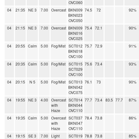
OVC060
04
21:35
NE 3
7.00
Overcast
BKN009
74.5
72
92%
BKN023
OVC050
04
21:15
NE 3
7.00
Overcast
BKN009
75.4
72.1
90%
BKN016
OVC025
04
20:55
Calm
5.00
Fog/Mist
SCT012
75.7
72.9
91%
BKN018
OVC100
04
20:35
Calm
5.00
Fog/Mist
SCT015
75.6
73.4
93%
SCT029
OVC100
04
20:15
N 5
5.00
Fog/Mist
SCT013
76.1
73
90%
BKN042
OVC075
04
19:55
NE 3
4.00
Overcast
SCT014
77.7
73.4
83.5
77.7
87%
with
BKN044
Haze
OVC110
04
19:35
Calm
5.00
Overcast
SCT037
78.4
73.8
86%
with
BKN047
Haze
OVC110
04
19:15
SE 3
7.00
Light
SCT019
78.8
73.8
85%