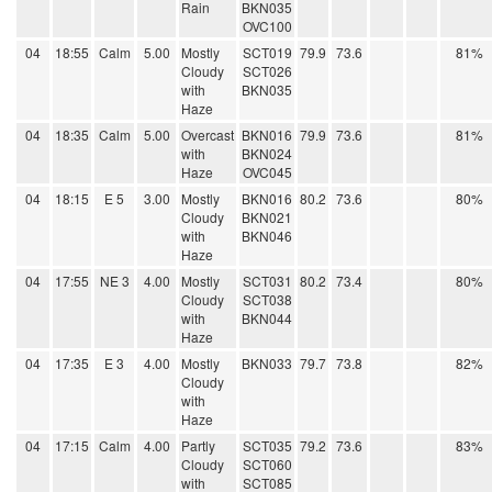
Rain
BKN035
OVC100
04
18:55
Calm
5.00
Mostly
SCT019
79.9
73.6
81%
Cloudy
SCT026
with
BKN035
Haze
04
18:35
Calm
5.00
Overcast
BKN016
79.9
73.6
81%
with
BKN024
Haze
OVC045
04
18:15
E 5
3.00
Mostly
BKN016
80.2
73.6
80%
Cloudy
BKN021
with
BKN046
Haze
04
17:55
NE 3
4.00
Mostly
SCT031
80.2
73.4
80%
Cloudy
SCT038
with
BKN044
Haze
04
17:35
E 3
4.00
Mostly
BKN033
79.7
73.8
82%
Cloudy
with
Haze
04
17:15
Calm
4.00
Partly
SCT035
79.2
73.6
83%
Cloudy
SCT060
with
SCT085