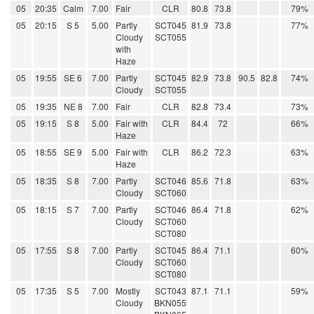
05
20:35
Calm
7.00
Fair
CLR
80.8
73.8
79%
05
20:15
S 5
5.00
Partly
SCT045
81.9
73.8
77%
Cloudy
SCT055
with
Haze
05
19:55
SE 6
7.00
Partly
SCT045
82.9
73.8
90.5
82.8
74%
Cloudy
SCT055
05
19:35
NE 8
7.00
Fair
CLR
82.8
73.4
73%
05
19:15
S 8
5.00
Fair with
CLR
84.4
72
66%
Haze
05
18:55
SE 9
5.00
Fair with
CLR
86.2
72.3
63%
Haze
05
18:35
S 8
7.00
Partly
SCT046
85.6
71.8
63%
Cloudy
SCT060
05
18:15
S 7
7.00
Partly
SCT046
86.4
71.8
62%
Cloudy
SCT060
SCT080
05
17:55
S 8
7.00
Partly
SCT045
86.4
71.1
60%
Cloudy
SCT060
SCT080
05
17:35
S 5
7.00
Mostly
SCT043
87.1
71.1
59%
Cloudy
BKN055