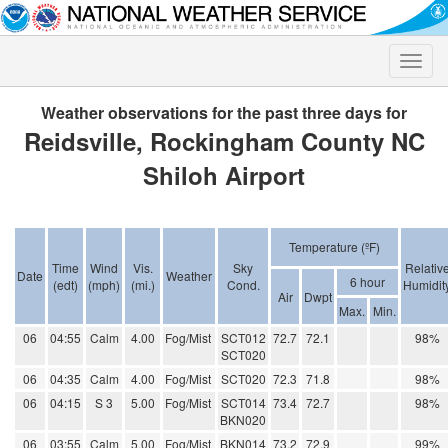
Toggle
naviga
Weather observations for the past three days for
Reidsville, Rockingham County NC
Shiloh Airport
Temperature (ºF)
Time
Wind
Vis.
Sky
Relativ
Date
Weather
6 hour
(edt)
(mph)
(mi.)
Cond.
Humidit
Air
Dwpt
Max.
Min.
06
04:55
Calm
4.00
Fog/Mist
SCT012
72.7
72.1
98%
SCT020
06
04:35
Calm
4.00
Fog/Mist
SCT020
72.3
71.8
98%
06
04:15
S 3
5.00
Fog/Mist
SCT014
73.4
72.7
98%
BKN020
06
03:55
Calm
5.00
Fog/Mist
BKN014
73.2
72.9
99%