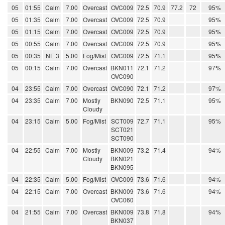
05
01:55
Calm
7.00
Overcast
OVC009
72.5
70.9
77.2
72
95%
05
01:35
Calm
7.00
Overcast
OVC009
72.5
70.9
95%
05
01:15
Calm
7.00
Overcast
OVC009
72.5
70.9
95%
05
00:55
Calm
7.00
Overcast
OVC009
72.5
70.9
95%
05
00:35
NE 3
5.00
Fog/Mist
OVC009
72.5
71.1
95%
05
00:15
Calm
7.00
Overcast
BKN011
72.1
71.2
97%
OVC090
04
23:55
Calm
7.00
Overcast
OVC090
72.1
71.2
97%
04
23:35
Calm
7.00
Mostly
BKN090
72.5
71.1
95%
Cloudy
04
23:15
Calm
5.00
Fog/Mist
SCT009
72.7
71.1
95%
SCT021
SCT090
04
22:55
Calm
7.00
Mostly
BKN009
73.2
71.4
94%
Cloudy
BKN021
BKN095
04
22:35
Calm
5.00
Fog/Mist
OVC009
73.6
71.6
94%
04
22:15
Calm
7.00
Overcast
BKN009
73.6
71.6
94%
OVC060
04
21:55
Calm
7.00
Overcast
BKN009
73.8
71.8
94%
BKN037