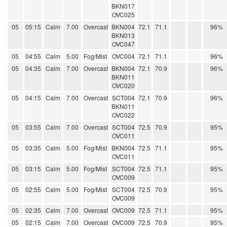
BKN017
OVC025
05
05:15
Calm
7.00
Overcast
BKN004
72.1
71.1
96%
BKN013
OVC047
05
04:55
Calm
5.00
Fog/Mist
OVC004
72.1
71.1
96%
05
04:35
Calm
7.00
Overcast
BKN004
72.1
70.9
96%
BKN011
OVC020
05
04:15
Calm
7.00
Overcast
SCT004
72.1
70.9
96%
BKN011
OVC022
05
03:55
Calm
7.00
Overcast
SCT004
72.5
70.9
95%
OVC011
05
03:35
Calm
5.00
Fog/Mist
BKN004
72.5
71.1
95%
OVC011
05
03:15
Calm
5.00
Fog/Mist
SCT004
72.5
71.1
95%
OVC009
05
02:55
Calm
5.00
Fog/Mist
SCT004
72.5
70.9
95%
OVC009
05
02:35
Calm
7.00
Overcast
OVC009
72.5
71.1
95%
05
02:15
Calm
7.00
Overcast
OVC009
72.5
70.9
95%