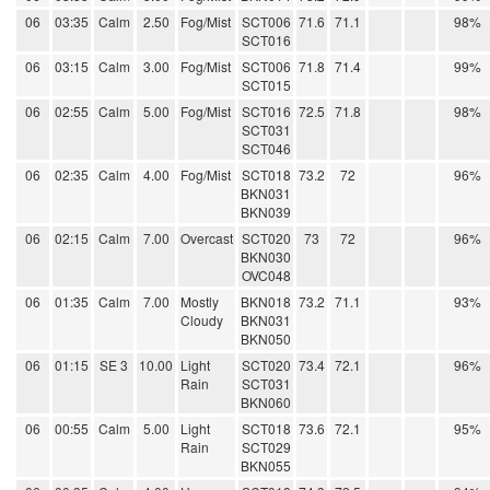
06
03:35
Calm
2.50
Fog/Mist
SCT006
71.6
71.1
98%
SCT016
06
03:15
Calm
3.00
Fog/Mist
SCT006
71.8
71.4
99%
SCT015
06
02:55
Calm
5.00
Fog/Mist
SCT016
72.5
71.8
98%
SCT031
SCT046
06
02:35
Calm
4.00
Fog/Mist
SCT018
73.2
72
96%
BKN031
BKN039
06
02:15
Calm
7.00
Overcast
SCT020
73
72
96%
BKN030
OVC048
06
01:35
Calm
7.00
Mostly
BKN018
73.2
71.1
93%
Cloudy
BKN031
BKN050
06
01:15
SE 3
10.00
Light
SCT020
73.4
72.1
96%
Rain
SCT031
BKN060
06
00:55
Calm
5.00
Light
SCT018
73.6
72.1
95%
Rain
SCT029
BKN055