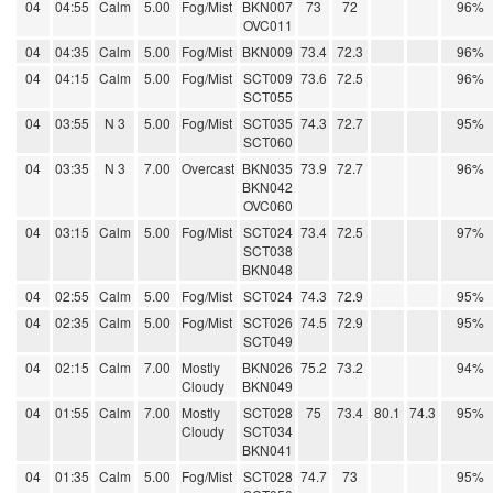
04
04:55
Calm
5.00
Fog/Mist
BKN007
73
72
96%
OVC011
04
04:35
Calm
5.00
Fog/Mist
BKN009
73.4
72.3
96%
04
04:15
Calm
5.00
Fog/Mist
SCT009
73.6
72.5
96%
SCT055
04
03:55
N 3
5.00
Fog/Mist
SCT035
74.3
72.7
95%
SCT060
04
03:35
N 3
7.00
Overcast
BKN035
73.9
72.7
96%
BKN042
OVC060
04
03:15
Calm
5.00
Fog/Mist
SCT024
73.4
72.5
97%
SCT038
BKN048
04
02:55
Calm
5.00
Fog/Mist
SCT024
74.3
72.9
95%
04
02:35
Calm
5.00
Fog/Mist
SCT026
74.5
72.9
95%
SCT049
04
02:15
Calm
7.00
Mostly
BKN026
75.2
73.2
94%
Cloudy
BKN049
04
01:55
Calm
7.00
Mostly
SCT028
75
73.4
80.1
74.3
95%
Cloudy
SCT034
BKN041
04
01:35
Calm
5.00
Fog/Mist
SCT028
74.7
73
95%