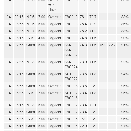
with
Haze
04
09:15
NE 6
7.00
Overcast
OVC013
76.1
70.7
83%
04
08:55
NE 5
5.00
Fog/Mist
OVC013
75.4
70.9
86%
04
08:35
NE 7
5.00
Fog/Mist
OVC011
75.2
71.2
88%
04
08:15
N 5
4.00
Fog/Mist
OVC011
74.8
71.6
90%
04
07:55
Calm
5.00
Fog/Mist
BKN011
74.3
71.6
75.2
72.7
91%
BKN030
BKN037
04
07:35
NE 3
5.00
Fog/Mist
BKN011
73.9
71.6
92%
OVC024
04
07:15
Calm
5.00
Fog/Mist
SCT011
73.6
71.8
94%
OVC022
04
06:55
Calm
7.00
Overcast
OVC018
73.6
72
95%
04
06:35
N 5
7.00
Overcast
SCT007
73.4
71.8
95%
OVC016
04
06:15
NE 3
5.00
Fog/Mist
OVC007
73.4
72.1
96%
04
05:55
Calm
5.00
Fog/Mist
OVC007
73.4
72
95%
04
05:35
N 3
7.00
Overcast
OVC005
73
72
96%
04
05:15
Calm
5.00
Fog/Mist
OVC005
72.9
72
97%