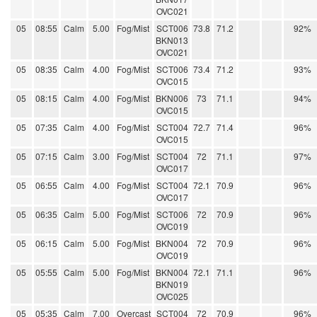
OVC021
05
08:55
Calm
5.00
Fog/Mist
SCT006
73.8
71.2
92%
BKN013
OVC021
05
08:35
Calm
4.00
Fog/Mist
SCT006
73.4
71.2
93%
OVC015
05
08:15
Calm
4.00
Fog/Mist
BKN006
73
71.1
94%
OVC015
05
07:35
Calm
4.00
Fog/Mist
SCT004
72.7
71.4
96%
OVC015
05
07:15
Calm
3.00
Fog/Mist
SCT004
72
71.1
97%
OVC017
05
06:55
Calm
4.00
Fog/Mist
SCT004
72.1
70.9
96%
OVC017
05
06:35
Calm
5.00
Fog/Mist
SCT006
72
70.9
96%
OVC019
05
06:15
Calm
5.00
Fog/Mist
BKN004
72
70.9
96%
OVC019
05
05:55
Calm
5.00
Fog/Mist
BKN004
72.1
71.1
96%
BKN019
OVC025
05
05:35
Calm
7.00
Overcast
SCT004
72
70.9
96%