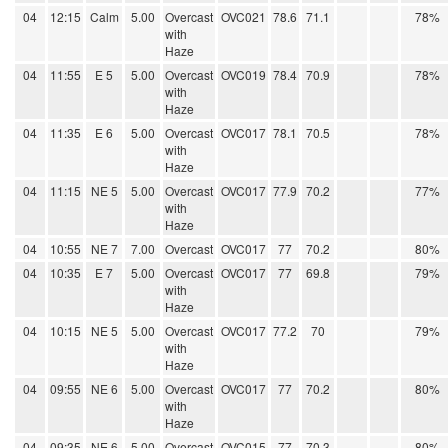
04
12:15
Calm
5.00
Overcast
OVC021
78.6
71.1
78%
with
Haze
04
11:55
E 5
5.00
Overcast
OVC019
78.4
70.9
78%
with
Haze
04
11:35
E 6
5.00
Overcast
OVC017
78.1
70.5
78%
with
Haze
04
11:15
NE 5
5.00
Overcast
OVC017
77.9
70.2
77%
with
Haze
04
10:55
NE 7
7.00
Overcast
OVC017
77
70.2
80%
04
10:35
E 7
5.00
Overcast
OVC017
77
69.8
79%
with
Haze
04
10:15
NE 5
5.00
Overcast
OVC017
77.2
70
79%
with
Haze
04
09:55
NE 6
5.00
Overcast
OVC017
77
70.2
80%
with
Haze
04
09:35
NE 6
5.00
Overcast
OVC015
77
70.3
80%