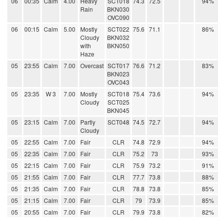
06
00:35
Calm
4.00
Heavy
SCT018
74.3
72.5
94%
Rain
BKN030
OVC090
06
00:15
Calm
5.00
Mostly
SCT022
75.6
71.1
86%
Cloudy
BKN032
with
BKN050
Haze
05
23:55
Calm
7.00
Overcast
SCT017
76.6
71.2
83%
BKN023
OVC043
05
23:35
W 3
7.00
Mostly
SCT018
75.4
73.6
94%
Cloudy
SCT025
BKN045
05
23:15
Calm
7.00
Partly
SCT048
74.5
72.7
94%
Cloudy
05
22:55
Calm
7.00
Fair
CLR
74.8
72.9
94%
05
22:35
Calm
7.00
Fair
CLR
75.2
73
93%
05
22:15
Calm
7.00
Fair
CLR
75.9
73.2
91%
05
21:55
Calm
7.00
Fair
CLR
77.7
73.8
88%
05
21:35
Calm
7.00
Fair
CLR
78.8
73.8
85%
05
21:15
Calm
7.00
Fair
CLR
79
73.9
85%
05
20:55
Calm
7.00
Fair
CLR
79.9
73.8
82%