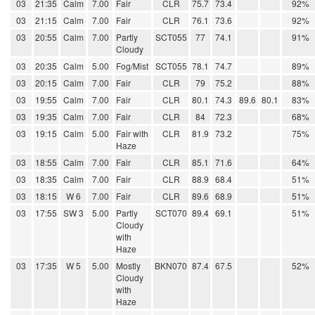
03
21:35
Calm
7.00
Fair
CLR
75.7
73.4
92%
03
21:15
Calm
7.00
Fair
CLR
76.1
73.6
92%
03
20:55
Calm
7.00
Partly
SCT055
77
74.1
91%
Cloudy
03
20:35
Calm
5.00
Fog/Mist
SCT055
78.1
74.7
89%
03
20:15
Calm
7.00
Fair
CLR
79
75.2
88%
03
19:55
Calm
7.00
Fair
CLR
80.1
74.3
89.6
80.1
83%
03
19:35
Calm
7.00
Fair
CLR
84
72.3
68%
03
19:15
Calm
5.00
Fair with
CLR
81.9
73.2
75%
Haze
03
18:55
Calm
7.00
Fair
CLR
85.1
71.6
64%
03
18:35
Calm
7.00
Fair
CLR
88.9
68.4
51%
03
18:15
W 6
7.00
Fair
CLR
89.6
68.9
51%
03
17:55
SW 3
5.00
Partly
SCT070
89.4
69.1
51%
Cloudy
with
Haze
03
17:35
W 5
5.00
Mostly
BKN070
87.4
67.5
52%
Cloudy
with
Haze