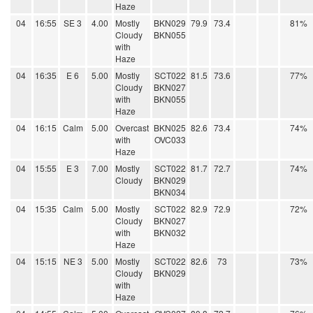
Haze
04
16:55
SE 3
4.00
Mostly
BKN029
79.9
73.4
81%
Cloudy
BKN055
with
Haze
04
16:35
E 6
5.00
Mostly
SCT022
81.5
73.6
77%
Cloudy
BKN027
with
BKN055
Haze
04
16:15
Calm
5.00
Overcast
BKN025
82.6
73.4
74%
with
OVC033
Haze
04
15:55
E 3
7.00
Mostly
SCT022
81.7
72.7
74%
Cloudy
BKN029
BKN034
04
15:35
Calm
5.00
Mostly
SCT022
82.9
72.9
72%
Cloudy
BKN027
with
BKN032
Haze
04
15:15
NE 3
5.00
Mostly
SCT022
82.6
73
73%
Cloudy
BKN029
with
Haze