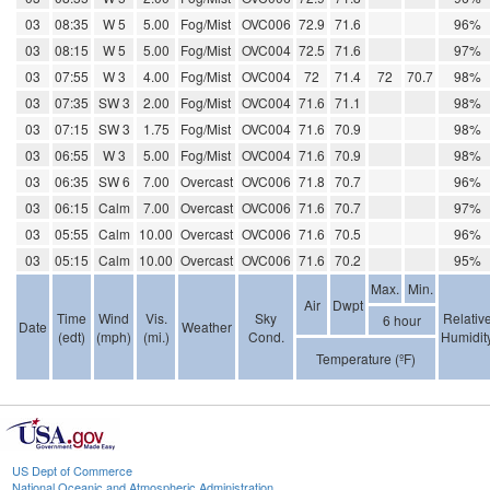
03
08:35
W 5
5.00
Fog/Mist
OVC006
72.9
71.6
96%
03
08:15
W 5
5.00
Fog/Mist
OVC004
72.5
71.6
97%
03
07:55
W 3
4.00
Fog/Mist
OVC004
72
71.4
72
70.7
98%
03
07:35
SW 3
2.00
Fog/Mist
OVC004
71.6
71.1
98%
03
07:15
SW 3
1.75
Fog/Mist
OVC004
71.6
70.9
98%
03
06:55
W 3
5.00
Fog/Mist
OVC004
71.6
70.9
98%
03
06:35
SW 6
7.00
Overcast
OVC006
71.8
70.7
96%
03
06:15
Calm
7.00
Overcast
OVC006
71.6
70.7
97%
03
05:55
Calm
10.00
Overcast
OVC006
71.6
70.5
96%
03
05:15
Calm
10.00
Overcast
OVC006
71.6
70.2
95%
Max.
Min.
Air
Dwpt
Time
Wind
Vis.
Sky
Relativ
6 hour
Date
Weather
(edt)
(mph)
(mi.)
Cond.
Humidit
Temperature (ºF)
US Dept of Commerce
National Oceanic and Atmospheric Administration