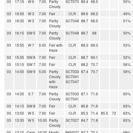
03
17:15
W 6
7.00
Partly
SCT070
89.4
68.5
50%
Cloudy
03
16:55
W 3
7.00
Fair
CLR
89.6
68.2
49%
03
16:35
W 3
7.00
Partly
SCT048
88.7
68.5
51%
Cloudy
03
16:15
SW 5
7.00
Partly
SCT048
88.7
68
50%
Cloudy
03
15:55
W 7
5.00
Fair with
CLR
88.3
69.3
53%
Haze
03
15:35
SW 8
7.00
Fair
CLR
88.7
69.1
52%
03
15:15
SW 7
7.00
Fair
CLR
88.2
70.7
56%
03
14:55
SW 9
5.00
Partly
SCT033
87.4
70.7
58%
Cloudy
SCT041
with
SCT047
Haze
03
14:35
S 7
7.00
Partly
SCT033
87.1
71.6
60%
Cloudy
SCT041
03
14:15
SW 8
7.00
Fair
CLR
85.6
71.6
63%
03
13:55
W 5
7.00
Fair
CLR
85.3
71.4
85.5
72
63%
03
13:35
W 5
10.00
Partly
SCT027
84.7
71.8
65%
Cloudy
03
13:15
Calm
10.00
Mostly
BKN027
83.7
72.1
68%