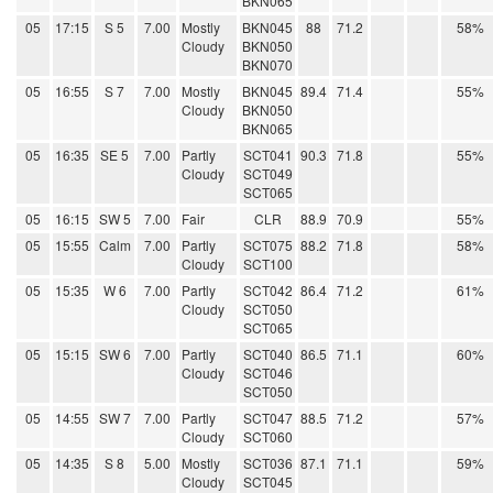
BKN065
05
17:15
S 5
7.00
Mostly
BKN045
88
71.2
58%
Cloudy
BKN050
BKN070
05
16:55
S 7
7.00
Mostly
BKN045
89.4
71.4
55%
Cloudy
BKN050
BKN065
05
16:35
SE 5
7.00
Partly
SCT041
90.3
71.8
55%
Cloudy
SCT049
SCT065
05
16:15
SW 5
7.00
Fair
CLR
88.9
70.9
55%
05
15:55
Calm
7.00
Partly
SCT075
88.2
71.8
58%
Cloudy
SCT100
05
15:35
W 6
7.00
Partly
SCT042
86.4
71.2
61%
Cloudy
SCT050
SCT065
05
15:15
SW 6
7.00
Partly
SCT040
86.5
71.1
60%
Cloudy
SCT046
SCT050
05
14:55
SW 7
7.00
Partly
SCT047
88.5
71.2
57%
Cloudy
SCT060
05
14:35
S 8
5.00
Mostly
SCT036
87.1
71.1
59%
Cloudy
SCT045