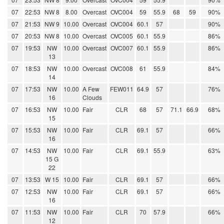
07
22:53
NW 8
8.00
Overcast
OVC004
59
55.9
68
59
90%
07
21:53
NW 9
10.00
Overcast
OVC004
60.1
57
90%
07
20:53
NW 8
10.00
Overcast
OVC005
60.1
55.9
86%
07
19:53
NW
10.00
Overcast
OVC007
60.1
55.9
86%
13
07
18:53
NW
10.00
Overcast
OVC008
61
55.9
84%
14
07
17:53
NW
10.00
A Few
FEW011
64.9
57
76%
16
Clouds
07
16:53
NW
10.00
Fair
CLR
68
57
71.1
66.9
68%
15
07
15:53
NW
10.00
Fair
CLR
69.1
57
66%
16
07
14:53
NW
10.00
Fair
CLR
69.1
55.9
63%
15 G
22
07
13:53
W 15
10.00
Fair
CLR
69.1
57
66%
07
12:53
NW
10.00
Fair
CLR
69.1
57
66%
16
07
11:53
NW
10.00
Fair
CLR
70
57.9
66%
12