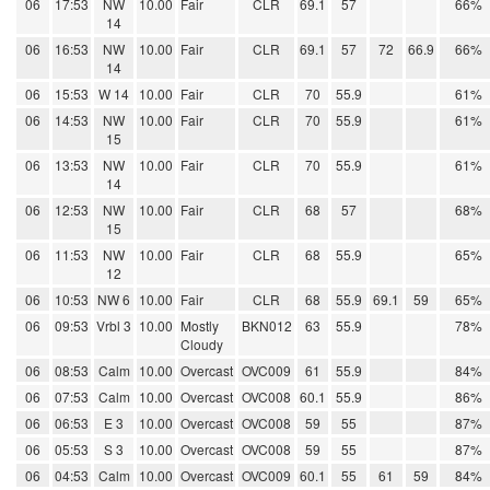
06
17:53
NW
10.00
Fair
CLR
69.1
57
66%
14
06
16:53
NW
10.00
Fair
CLR
69.1
57
72
66.9
66%
14
06
15:53
W 14
10.00
Fair
CLR
70
55.9
61%
06
14:53
NW
10.00
Fair
CLR
70
55.9
61%
15
06
13:53
NW
10.00
Fair
CLR
70
55.9
61%
14
06
12:53
NW
10.00
Fair
CLR
68
57
68%
15
06
11:53
NW
10.00
Fair
CLR
68
55.9
65%
12
06
10:53
NW 6
10.00
Fair
CLR
68
55.9
69.1
59
65%
06
09:53
Vrbl 3
10.00
Mostly
BKN012
63
55.9
78%
Cloudy
06
08:53
Calm
10.00
Overcast
OVC009
61
55.9
84%
06
07:53
Calm
10.00
Overcast
OVC008
60.1
55.9
86%
06
06:53
E 3
10.00
Overcast
OVC008
59
55
87%
06
05:53
S 3
10.00
Overcast
OVC008
59
55
87%
06
04:53
Calm
10.00
Overcast
OVC009
60.1
55
61
59
84%