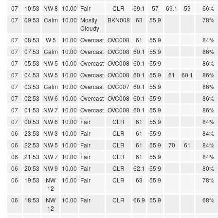
07
10:53
NW 8
10.00
Fair
CLR
69.1
57
69.1
59
66%
07
09:53
Calm
10.00
Mostly
BKN008
63
55.9
78%
Cloudy
07
08:53
W 5
10.00
Overcast
OVC008
61
55.9
84%
07
07:53
Calm
10.00
Overcast
OVC008
60.1
55.9
86%
07
05:53
NW 5
10.00
Overcast
OVC008
60.1
55.9
86%
07
04:53
NW 5
10.00
Overcast
OVC008
60.1
55.9
61
60.1
86%
07
03:53
Calm
10.00
Overcast
OVC007
60.1
55.9
86%
07
02:53
NW 6
10.00
Overcast
OVC008
60.1
55.9
86%
07
01:53
NW 7
10.00
Overcast
OVC008
60.1
55.9
86%
07
00:53
NW 6
10.00
Fair
CLR
61
55.9
84%
06
23:53
NW 3
10.00
Fair
CLR
61
55.9
84%
06
22:53
NW 5
10.00
Fair
CLR
61
55.9
70
61
84%
06
21:53
NW 7
10.00
Fair
CLR
61
55.9
84%
06
20:53
NW 9
10.00
Fair
CLR
62.1
55.9
80%
06
19:53
NW
10.00
Fair
CLR
63
55.9
78%
12
06
18:53
NW
10.00
Fair
CLR
66.9
55.9
68%
12