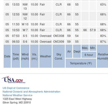
05
13:53
NW
10.00
Fair
CLR
68
55
63%
13
05
12:53
NW
10.00
Fair
CLR
66
55
68%
12
05
11:53
W 10
10.00
Fair
CLR
66
55
68%
05
10:53
W 7
10.00
Fair
CLR
66
55
66
57.9
68%
05
07:53
S 5
10.00
Overcast
OVC008
59
54
83%
05
06:53
S 6
10.00
Overcast
OVC009
59
55
87%
Max.
Min.
Air
Dwpt
Time
Wind
Vis.
Sky
Relativ
6 hour
Date
Weather
(pdt)
(mph)
(mi.)
Cond.
Humidit
Temperature (ºF)
US Dept of Commerce
National Oceanic and Atmospheric Administration
National Weather Service
1325 East West Highway
Silver Spring, MD 20910