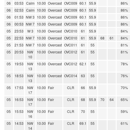
06
03:53
Calm
10.00
Overcast
OVC009
60.1
55.9
86%
06
02:53
Calm
10.00
Overcast
OVC009
60.1
55.9
86%
06
01:53
NW 3
10.00
Overcast
OVC009
60.1
55.9
86%
06
00:53
NW 7
10.00
Overcast
OVC009
60.1
55.9
86%
05
23:53
W 3
10.00
Overcast
OVC010
61
55.9
84%
05
22:53
NW 7
10.00
Overcast
OVC010
61
55.9
68
61
84%
05
21:53
NW 7
10.00
Overcast
OVC011
61
55
81%
05
20:53
NW
10.00
Overcast
OVC012
61
55
81%
10
05
19:53
NW
10.00
Overcast
OVC012
62.1
55
78%
13
05
18:53
NW
10.00
Overcast
OVC014
63
55
76%
13
05
17:53
NW
10.00
Fair
CLR
66
55.9
70%
17
05
16:53
NW
10.00
Fair
CLR
68
55.9
70
64
65%
17
05
15:53
NW
10.00
Fair
CLR
70
55
59%
16
05
14:53
NW
10.00
Fair
CLR
69.1
55
61%
14