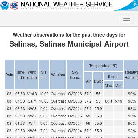
Toggle
naviga
Weather observations for the past three days for
Salinas, Salinas Municipal Airport
Temperature (ºF)
Time
Wind
Vis.
Sky
Relativ
Date
Weather
6 hour
(pdt)
(mph)
(mi.)
Cond.
Humidit
Air
Dwpt
Max.
Min.
08
05:53
Vrbl 3
10.00
Overcast
OVC006
57.9
55
90%
08
04:53
Calm
10.00
Overcast
OVC006
57.9
55
60.1
57.9
90%
08
03:53
NW 3
9.00
Overcast
OVC004
57.9
55.9
93%
08
02:53
NW 7
9.00
Overcast
OVC005
59
55.9
90%
08
01:53
W 7
9.00
Overcast
OVC004
59
55.9
90%
08
00:53
NW 6
7.00
Overcast
OVC004
57.9
55.9
93%
07
23:53
NW 8
9.00
Overcast
OVC004
59
55.9
90%