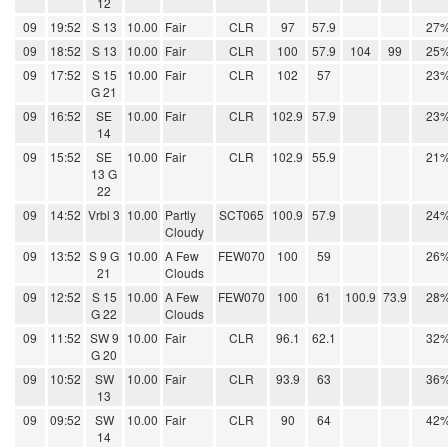
12
09
19:52
S 13
10.00
Fair
CLR
97
57.9
27
09
18:52
S 13
10.00
Fair
CLR
100
57.9
104
99
25
09
17:52
S 15
10.00
Fair
CLR
102
57
23
G 21
09
16:52
SE
10.00
Fair
CLR
102.9
57.9
23
14
09
15:52
SE
10.00
Fair
CLR
102.9
55.9
21
13 G
22
09
14:52
Vrbl 3
10.00
Partly
SCT065
100.9
57.9
24
Cloudy
09
13:52
S 9 G
10.00
A Few
FEW070
100
59
26
21
Clouds
09
12:52
S 15
10.00
A Few
FEW070
100
61
100.9
73.9
28
G 22
Clouds
09
11:52
SW 9
10.00
Fair
CLR
96.1
62.1
32
G 20
09
10:52
SW
10.00
Fair
CLR
93.9
63
36
13
09
09:52
SW
10.00
Fair
CLR
90
64
42
14