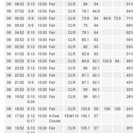
09
08:52
S 13
10.00
Fair
CLR
84
64
51
09
07:52
S 8
10.00
Fair
CLR
78.1
64.9
64
09
06:52
S 9
10.00
Fair
CLR
73.9
64
84.9
73.9
71
09
05:52
S 9
10.00
Fair
CLR
75
64
69
09
04:52
S 10
10.00
Fair
CLR
78.1
64
62
09
03:52
S 10
10.00
Fair
CLR
80.1
63
56
09
02:52
S 12
10.00
Fair
CLR
82
63
53
09
01:52
S 13
10.00
Fair
CLR
82.9
63
51
09
00:52
S 14
10.00
Fair
CLR
84.9
62.1
102.9
84
46
08
23:52
S 12
10.00
Fair
CLR
86
62.1
45
08
22:52
S 12
10.00
Fair
CLR
87.1
62.1
43
08
21:52
S 9
10.00
Fair
CLR
87.1
62.1
43
08
20:52
S 10
10.00
Fair
CLR
93
60.1
33
08
19:52
S 15
10.00
Fair
CLR
99
60.1
28
G 24
08
18:52
S 13
10.00
Fair
CLR
102.9
59
106
100
24
08
17:52
S 12
10.00
A Few
FEW110
105.1
57
20
G 17
Clouds
08
16:52
S 13
10.00
Fair
CLR
105.1
57
20
G 16