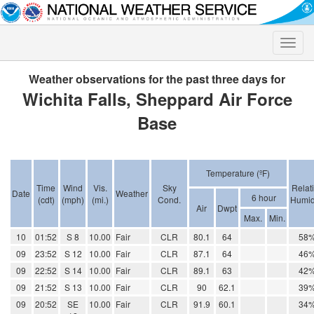
Toggle
naviga
Weather observations for the past three days for
Wichita Falls, Sheppard Air Force
Base
Temperature (ºF)
Time
Wind
Vis.
Sky
Relat
Date
Weather
6 hour
(cdt)
(mph)
(mi.)
Cond.
Humid
Air
Dwpt
Max.
Min.
10
01:52
S 8
10.00
Fair
CLR
80.1
64
58
09
23:52
S 12
10.00
Fair
CLR
87.1
64
46
09
22:52
S 14
10.00
Fair
CLR
89.1
63
42
09
21:52
S 13
10.00
Fair
CLR
90
62.1
39
09
20:52
SE
10.00
Fair
CLR
91.9
60.1
34