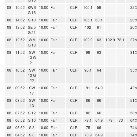
08
15:52
SW 9
10.00
Fair
CLR
105.1
59
22
G 16
08
14:52
S 10
10.00
Fair
CLR
105.1
60.1
23
08
13:52
SE 5
10.00
Fair
CLR
102
61
26
G 21
08
12:52
W 9
10.00
Fair
CLR
102.9
63
102.9
78.1
27
G 18
08
11:52
SW
10.00
Fair
CLR
99
63
31
13 G
21
08
10:52
SW
10.00
Fair
CLR
96.1
64
35
13 G
22
08
09:52
SW
10.00
Fair
CLR
91
64.9
42
17
08
08:52
SW
10.00
Fair
CLR
86
66
51
13
08
07:52
S 12
10.00
Fair
CLR
82
66
58
08
06:52
S 10
10.00
Fair
CLR
78.1
64.9
79
73
64
08
05:52
S 8
10.00
Fair
CLR
75
66
74
08
04:52
S 8
10.00
Fair
CLR
73.9
64.9
74