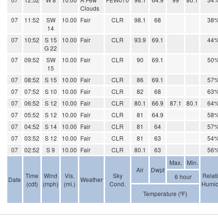
Clouds
07
11:52
SW
10.00
Fair
CLR
98.1
68
38
14
07
10:52
S 15
10.00
Fair
CLR
93.9
69.1
44
G 22
07
09:52
SW
10.00
Fair
CLR
90
69.1
50
15
07
08:52
S 15
10.00
Fair
CLR
86
69.1
57
07
07:52
S 10
10.00
Fair
CLR
82
68
63
07
06:52
S 12
10.00
Fair
CLR
80.1
66.9
87.1
80.1
64
07
05:52
S 12
10.00
Fair
CLR
81
64.9
58
07
04:52
S 14
10.00
Fair
CLR
81
64
57
07
03:52
S 12
10.00
Fair
CLR
81
63
54
07
02:52
S 9
10.00
Fair
CLR
80.1
63
56
Max.
Min.
Air
Dwpt
Time
Wind
Vis.
Sky
Relat
6 hour
Date
Weather
(cdt)
(mph)
(mi.)
Cond.
Humid
Temperature (ºF)