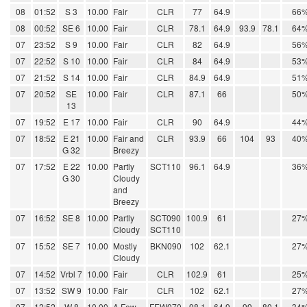
08
01:52
S 3
10.00
Fair
CLR
77
64.9
66
08
00:52
SE 6
10.00
Fair
CLR
78.1
64.9
93.9
78.1
64
07
23:52
S 9
10.00
Fair
CLR
82
64.9
56
07
22:52
S 10
10.00
Fair
CLR
84
64.9
53
07
21:52
S 14
10.00
Fair
CLR
84.9
64.9
51
07
20:52
SE
10.00
Fair
CLR
87.1
66
50
13
07
19:52
E 17
10.00
Fair
CLR
90
64.9
44
07
18:52
E 21
10.00
Fair and
CLR
93.9
66
104
93
40
G 32
Breezy
07
17:52
E 22
10.00
Partly
SCT110
96.1
64.9
36
G 30
Cloudy
and
Breezy
07
16:52
SE 8
10.00
Partly
SCT090
100.9
61
27
Cloudy
SCT110
07
15:52
SE 7
10.00
Mostly
BKN090
102
62.1
27
Cloudy
07
14:52
Vrbl 7
10.00
Fair
CLR
102.9
61
25
07
13:52
SW 9
10.00
Fair
CLR
102
62.1
27
07
12:52
W 8
10.00
A Few
FEW070
98.1
64.9
99
80.1
34