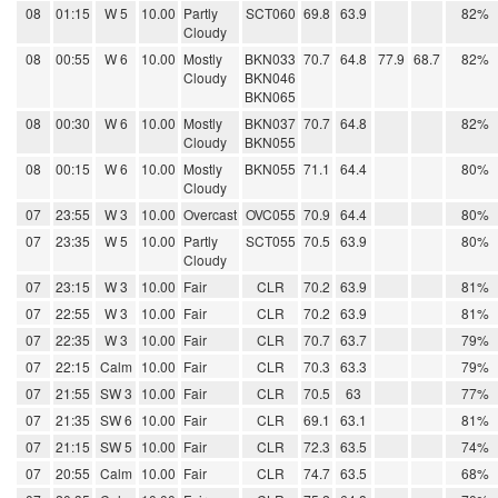
08
01:15
W 5
10.00
Partly
SCT060
69.8
63.9
82%
Cloudy
08
00:55
W 6
10.00
Mostly
BKN033
70.7
64.8
77.9
68.7
82%
Cloudy
BKN046
BKN065
08
00:30
W 6
10.00
Mostly
BKN037
70.7
64.8
82%
Cloudy
BKN055
08
00:15
W 6
10.00
Mostly
BKN055
71.1
64.4
80%
Cloudy
07
23:55
W 3
10.00
Overcast
OVC055
70.9
64.4
80%
07
23:35
W 5
10.00
Partly
SCT055
70.5
63.9
80%
Cloudy
07
23:15
W 3
10.00
Fair
CLR
70.2
63.9
81%
07
22:55
W 3
10.00
Fair
CLR
70.2
63.9
81%
07
22:35
W 3
10.00
Fair
CLR
70.7
63.7
79%
07
22:15
Calm
10.00
Fair
CLR
70.3
63.3
79%
07
21:55
SW 3
10.00
Fair
CLR
70.5
63
77%
07
21:35
SW 6
10.00
Fair
CLR
69.1
63.1
81%
07
21:15
SW 5
10.00
Fair
CLR
72.3
63.5
74%
07
20:55
Calm
10.00
Fair
CLR
74.7
63.5
68%