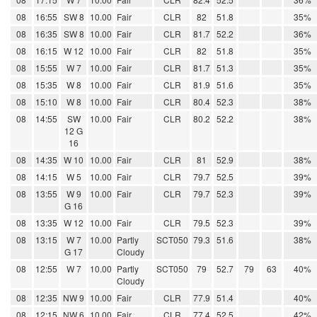
08
16:55
SW 8
10.00
Fair
CLR
82
51.8
35%
08
16:35
SW 8
10.00
Fair
CLR
81.7
52.2
36%
08
16:15
W 12
10.00
Fair
CLR
82
51.8
35%
08
15:55
W 7
10.00
Fair
CLR
81.7
51.3
35%
08
15:35
W 8
10.00
Fair
CLR
81.9
51.6
35%
08
15:10
W 8
10.00
Fair
CLR
80.4
52.3
38%
08
14:55
SW
10.00
Fair
CLR
80.2
52.2
38%
12 G
16
08
14:35
W 10
10.00
Fair
CLR
81
52.9
38%
08
14:15
W 5
10.00
Fair
CLR
79.7
52.5
39%
08
13:55
W 9
10.00
Fair
CLR
79.7
52.3
39%
G 16
08
13:35
W 12
10.00
Fair
CLR
79.5
52.3
39%
08
13:15
W 7
10.00
Partly
SCT050
79.3
51.6
38%
G 17
Cloudy
08
12:55
W 7
10.00
Partly
SCT050
79
52.7
79
63
40%
Cloudy
08
12:35
NW 9
10.00
Fair
CLR
77.9
51.4
40%
08
12:15
NW 6
10.00
Fair
CLR
77.4
52.5
42%