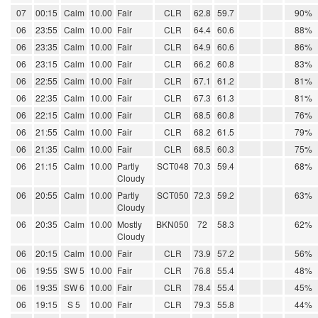
07
00:15
Calm
10.00
Fair
CLR
62.8
59.7
90%
06
23:55
Calm
10.00
Fair
CLR
64.4
60.6
88%
06
23:35
Calm
10.00
Fair
CLR
64.9
60.6
86%
06
23:15
Calm
10.00
Fair
CLR
66.2
60.8
83%
06
22:55
Calm
10.00
Fair
CLR
67.1
61.2
81%
06
22:35
Calm
10.00
Fair
CLR
67.3
61.3
81%
06
22:15
Calm
10.00
Fair
CLR
68.5
60.8
76%
06
21:55
Calm
10.00
Fair
CLR
68.2
61.5
79%
06
21:35
Calm
10.00
Fair
CLR
68.5
60.3
75%
06
21:15
Calm
10.00
Partly
SCT048
70.3
59.4
68%
Cloudy
06
20:55
Calm
10.00
Partly
SCT050
72.3
59.2
63%
Cloudy
06
20:35
Calm
10.00
Mostly
BKN050
72
58.3
62%
Cloudy
06
20:15
Calm
10.00
Fair
CLR
73.9
57.2
56%
06
19:55
SW 5
10.00
Fair
CLR
76.8
55.4
48%
06
19:35
SW 6
10.00
Fair
CLR
78.4
55.4
45%
06
19:15
S 5
10.00
Fair
CLR
79.3
55.8
44%