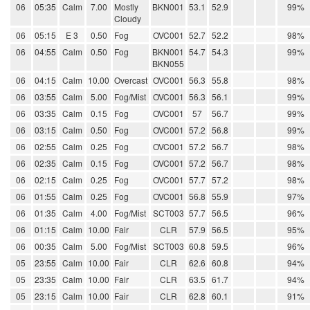
06
05:35
Calm
7.00
Mostly
BKN001
53.1
52.9
99%
Cloudy
06
05:15
E 3
0.50
Fog
OVC001
52.7
52.2
98%
06
04:55
Calm
0.50
Fog
BKN001
54.7
54.3
99%
BKN055
06
04:15
Calm
10.00
Overcast
OVC001
56.3
55.8
98%
06
03:55
Calm
5.00
Fog/Mist
OVC001
56.3
56.1
99%
06
03:35
Calm
0.15
Fog
OVC001
57
56.7
99%
06
03:15
Calm
0.50
Fog
OVC001
57.2
56.8
99%
06
02:55
Calm
0.25
Fog
OVC001
57.2
56.7
98%
06
02:35
Calm
0.15
Fog
OVC001
57.2
56.7
98%
06
02:15
Calm
0.25
Fog
OVC001
57.7
57.2
98%
06
01:55
Calm
0.25
Fog
OVC001
56.8
55.9
97%
06
01:35
Calm
4.00
Fog/Mist
SCT003
57.7
56.5
96%
06
01:15
Calm
10.00
Fair
CLR
57.9
56.5
95%
06
00:35
Calm
5.00
Fog/Mist
SCT003
60.8
59.5
96%
05
23:55
Calm
10.00
Fair
CLR
62.6
60.8
94%
05
23:35
Calm
10.00
Fair
CLR
63.5
61.7
94%
05
23:15
Calm
10.00
Fair
CLR
62.8
60.1
91%