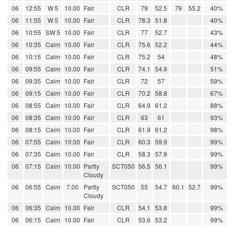
06
12:55
W 5
10.00
Fair
CLR
79
52.5
79
55.2
40%
06
11:55
W 5
10.00
Fair
CLR
78.3
51.8
40%
06
10:55
SW 5
10.00
Fair
CLR
77
52.7
43%
06
10:35
Calm
10.00
Fair
CLR
75.6
52.2
44%
06
10:15
Calm
10.00
Fair
CLR
75.2
54
48%
06
09:55
Calm
10.00
Fair
CLR
74.1
54.9
51%
06
09:35
Calm
10.00
Fair
CLR
72
57
59%
06
09:15
Calm
10.00
Fair
CLR
70.2
58.8
67%
06
08:55
Calm
10.00
Fair
CLR
64.9
61.2
88%
06
08:35
Calm
10.00
Fair
CLR
63
61
93%
06
08:15
Calm
10.00
Fair
CLR
61.9
61.2
98%
06
07:55
Calm
10.00
Fair
CLR
60.3
59.9
99%
06
07:35
Calm
10.00
Fair
CLR
58.3
57.9
99%
06
07:15
Calm
10.00
Partly
SCT050
56.5
56.1
99%
Cloudy
06
06:55
Calm
7.00
Partly
SCT050
55
54.7
60.1
52.7
99%
Cloudy
06
06:35
Calm
10.00
Fair
CLR
54.1
53.8
99%
06
06:15
Calm
10.00
Fair
CLR
53.6
53.2
99%