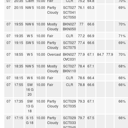
07
20:35
Calm
10.00
Fair
CLR
75.2
64.8
70%
07
20:15
NW 5
10.00
Partly
SCT027
76.1
65.3
69%
Cloudy
SCT041
SCT050
07
19:55
NW 6
10.00
Mostly
BKN027
77
66.6
70%
Cloudy
BKN050
07
19:35
W 5
10.00
Fair
CLR
77.2
66.9
71%
07
19:15
SW 5
10.00
Partly
SCT027
77.4
66.6
69%
Cloudy
SCT075
07
18:55
W 5
10.00
Overcast
BKN027
77.9
67.1
84.7
77.9
70%
OVC031
07
18:35
NW 5
10.00
Mostly
SCT027
78.4
67.1
68%
Cloudy
BKN110
07
18:15
W 6
10.00
Fair
CLR
78.6
66.4
66%
07
17:55
SW
10.00
Fair
CLR
78.8
66.6
66%
16 G
20
07
17:35
SW
10.00
Partly
SCT029
79.3
67.1
66%
13 G
Cloudy
SCT035
18
07
17:15
S 15
10.00
Partly
SCT029
79.7
67.5
66%
G 18
Cloudy
SCT033
SCT045