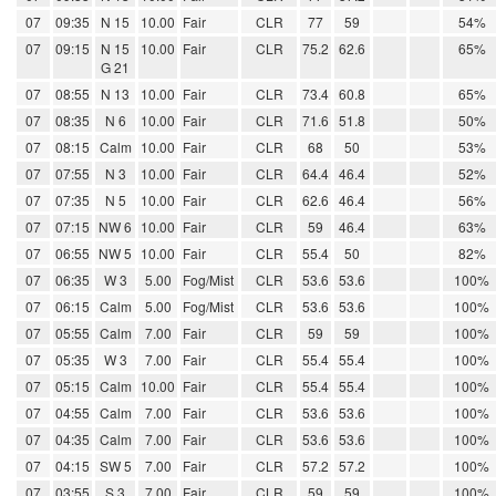
07
09:35
N 15
10.00
Fair
CLR
77
59
54%
07
09:15
N 15
10.00
Fair
CLR
75.2
62.6
65%
G 21
07
08:55
N 13
10.00
Fair
CLR
73.4
60.8
65%
07
08:35
N 6
10.00
Fair
CLR
71.6
51.8
50%
07
08:15
Calm
10.00
Fair
CLR
68
50
53%
07
07:55
N 3
10.00
Fair
CLR
64.4
46.4
52%
07
07:35
N 5
10.00
Fair
CLR
62.6
46.4
56%
07
07:15
NW 6
10.00
Fair
CLR
59
46.4
63%
07
06:55
NW 5
10.00
Fair
CLR
55.4
50
82%
07
06:35
W 3
5.00
Fog/Mist
CLR
53.6
53.6
100%
07
06:15
Calm
5.00
Fog/Mist
CLR
53.6
53.6
100%
07
05:55
Calm
7.00
Fair
CLR
59
59
100%
07
05:35
W 3
7.00
Fair
CLR
55.4
55.4
100%
07
05:15
Calm
10.00
Fair
CLR
55.4
55.4
100%
07
04:55
Calm
7.00
Fair
CLR
53.6
53.6
100%
07
04:35
Calm
7.00
Fair
CLR
53.6
53.6
100%
07
04:15
SW 5
7.00
Fair
CLR
57.2
57.2
100%
07
03:55
S 3
7.00
Fair
CLR
59
59
100%