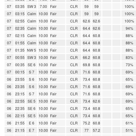
07
03:35
SW 3
7.00
Fair
CLR
59
59
100%
07
03:15
Calm
10.00
Fair
CLR
59
59
100%
07
02:55
Calm
10.00
Fair
CLR
62.6
62.6
100%
07
02:35
Calm
10.00
Fair
CLR
64.4
62.6
94%
07
02:15
Calm
10.00
Fair
CLR
64.4
60.8
88%
07
01:55
Calm
10.00
Fair
CLR
64.4
60.8
88%
07
01:35
NW 5
10.00
Fair
CLR
64.4
60.8
88%
07
00:55
SW 3
10.00
Fair
CLR
66.2
60.8
83%
07
00:35
SE 6
10.00
Fair
CLR
69.8
60.8
73%
07
00:15
S 7
10.00
Fair
CLR
71.6
60.8
69%
06
23:55
S 6
10.00
Fair
CLR
73.4
60.8
65%
06
23:35
S 6
10.00
Fair
CLR
71.6
60.8
69%
06
23:15
S 7
10.00
Fair
CLR
71.6
60.8
69%
06
22:55
SE 5
10.00
Fair
CLR
73.4
62.6
69%
06
22:35
SE 6
10.00
Fair
CLR
73.4
60.8
65%
06
22:15
SE 5
10.00
Fair
CLR
73.4
60.8
65%
06
21:55
E 6
10.00
Fair
CLR
75.2
60.8
61%
06
21:15
E 7
10.00
Fair
CLR
77
57.2
51%