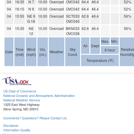
04
16:35
N 7
10.00
Overcast
OVC042
64.4
46.4
52%
04
16:15
N 9
10.00
Overcast
OVC042
64.4
46.4
52%
04
15:55
NE 9
10.00
Overcast
SCT033
62.6
46.4
56%
G 18
OVC040
04
15:35
NE
10.00
Overcast
BKN033
62.6
46.4
56%
12
OVC038
Max.
Min.
Air
Dwpt
Time
Wind
Vis.
Sky
Relativ
6 hour
Date
Weather
(mdt)
(mph)
(mi.)
Cond.
Humidit
Temperature (ºF)
US Dept of Commerce
National Oceanic and Atmospheric Administration
National Weather Service
1325 East West Highway
Silver Spring, MD 20910
Comments? Questions? Please Contact Us.
Disclaimer
Information Quality