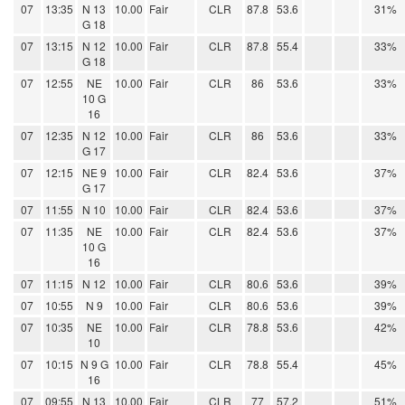
07
13:35
N 13
10.00
Fair
CLR
87.8
53.6
31%
G 18
07
13:15
N 12
10.00
Fair
CLR
87.8
55.4
33%
G 18
07
12:55
NE
10.00
Fair
CLR
86
53.6
33%
10 G
16
07
12:35
N 12
10.00
Fair
CLR
86
53.6
33%
G 17
07
12:15
NE 9
10.00
Fair
CLR
82.4
53.6
37%
G 17
07
11:55
N 10
10.00
Fair
CLR
82.4
53.6
37%
07
11:35
NE
10.00
Fair
CLR
82.4
53.6
37%
10 G
16
07
11:15
N 12
10.00
Fair
CLR
80.6
53.6
39%
07
10:55
N 9
10.00
Fair
CLR
80.6
53.6
39%
07
10:35
NE
10.00
Fair
CLR
78.8
53.6
42%
10
07
10:15
N 9 G
10.00
Fair
CLR
78.8
55.4
45%
16
07
09:55
N 13
10.00
Fair
CLR
77
57.2
51%