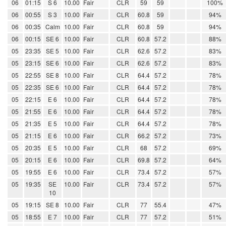
06
01:15
S 6
10.00
Fair
CLR
59
59
100%
06
00:55
S 3
10.00
Fair
CLR
60.8
59
94%
06
00:35
Calm
10.00
Fair
CLR
60.8
59
94%
06
00:15
SE 6
10.00
Fair
CLR
60.8
57.2
88%
05
23:35
SE 5
10.00
Fair
CLR
62.6
57.2
83%
05
23:15
SE 6
10.00
Fair
CLR
62.6
57.2
83%
05
22:55
SE 8
10.00
Fair
CLR
64.4
57.2
78%
05
22:35
SE 6
10.00
Fair
CLR
64.4
57.2
78%
05
22:15
E 6
10.00
Fair
CLR
64.4
57.2
78%
05
21:55
E 6
10.00
Fair
CLR
64.4
57.2
78%
05
21:35
E 5
10.00
Fair
CLR
64.4
57.2
78%
05
21:15
E 6
10.00
Fair
CLR
66.2
57.2
73%
05
20:35
E 5
10.00
Fair
CLR
68
57.2
69%
05
20:15
E 6
10.00
Fair
CLR
69.8
57.2
64%
05
19:55
E 6
10.00
Fair
CLR
73.4
57.2
57%
05
19:35
SE
10.00
Fair
CLR
73.4
57.2
57%
10
05
19:15
SE 8
10.00
Fair
CLR
77
55.4
47%
05
18:55
E 7
10.00
Fair
CLR
77
57.2
51%