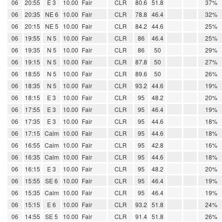
06
20:55
E 3
10.00
Fair
CLR
80.6
51.8
37%
06
20:35
NE 6
10.00
Fair
CLR
78.8
46.4
32%
06
20:15
NE 5
10.00
Fair
CLR
84.2
44.6
25%
06
19:55
N 5
10.00
Fair
CLR
86
46.4
25%
06
19:35
N 5
10.00
Fair
CLR
86
50
29%
06
19:15
N 5
10.00
Fair
CLR
87.8
50
27%
06
18:55
N 5
10.00
Fair
CLR
89.6
50
26%
06
18:35
N 5
10.00
Fair
CLR
93.2
44.6
19%
06
18:15
E 3
10.00
Fair
CLR
95
48.2
20%
06
17:55
E 3
10.00
Fair
CLR
95
46.4
19%
06
17:35
E 3
10.00
Fair
CLR
95
44.6
18%
06
17:15
Calm
10.00
Fair
CLR
95
44.6
18%
06
16:55
Calm
10.00
Fair
CLR
95
42.8
16%
06
16:35
Calm
10.00
Fair
CLR
95
44.6
18%
06
16:15
E 3
10.00
Fair
CLR
95
48.2
20%
06
15:55
SE 6
10.00
Fair
CLR
95
46.4
19%
06
15:35
Calm
10.00
Fair
CLR
95
46.4
19%
06
15:15
E 6
10.00
Fair
CLR
93.2
51.8
24%
06
14:55
SE 5
10.00
Fair
CLR
91.4
51.8
26%