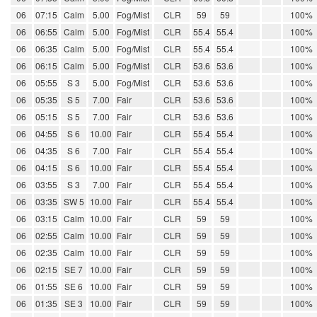
06
07:15
Calm
5.00
Fog/Mist
CLR
59
59
100%
06
06:55
Calm
5.00
Fog/Mist
CLR
55.4
55.4
100%
06
06:35
Calm
5.00
Fog/Mist
CLR
55.4
55.4
100%
06
06:15
Calm
5.00
Fog/Mist
CLR
53.6
53.6
100%
06
05:55
S 3
5.00
Fog/Mist
CLR
53.6
53.6
100%
06
05:35
S 5
7.00
Fair
CLR
53.6
53.6
100%
06
05:15
S 5
7.00
Fair
CLR
53.6
53.6
100%
06
04:55
S 6
10.00
Fair
CLR
55.4
55.4
100%
06
04:35
S 6
7.00
Fair
CLR
55.4
55.4
100%
06
04:15
S 6
10.00
Fair
CLR
55.4
55.4
100%
06
03:55
S 3
7.00
Fair
CLR
55.4
55.4
100%
06
03:35
SW 5
10.00
Fair
CLR
55.4
55.4
100%
06
03:15
Calm
10.00
Fair
CLR
59
59
100%
06
02:55
Calm
10.00
Fair
CLR
59
59
100%
06
02:35
Calm
10.00
Fair
CLR
59
59
100%
06
02:15
SE 7
10.00
Fair
CLR
59
59
100%
06
01:55
SE 6
10.00
Fair
CLR
59
59
100%
06
01:35
SE 3
10.00
Fair
CLR
59
59
100%