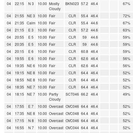
04
22:15
N 3
10.00
Mostly
BKN023
57.2
46.4
67%
Cloudy
04
21:55
NE 3
10.00
Fair
CLR
55.4
46.4
72%
04
21:35
Calm
10.00
Fair
CLR
55.4
44.6
67%
04
21:15
E 3
10.00
Fair
CLR
57.2
44.6
63%
04
20:55
E 5
10.00
Fair
CLR
59
44.6
59%
04
20:35
E 5
10.00
Fair
CLR
59
44.6
59%
04
20:15
E 6
10.00
Fair
CLR
60.8
46.4
59%
04
19:55
E 6
10.00
Fair
CLR
62.6
46.4
56%
04
19:35
NE 6
10.00
Fair
CLR
62.6
46.4
56%
04
19:15
NE 8
10.00
Fair
CLR
64.4
46.4
52%
04
18:55
NE 8
10.00
Fair
CLR
64.4
46.4
52%
04
18:35
NE 7
10.00
Fair
CLR
64.4
46.4
52%
04
18:15
NE 7
10.00
Partly
SCT046
66.2
46.4
49%
Cloudy
04
17:55
E 7
10.00
Overcast
OVC046
64.4
46.4
52%
04
17:35
NE 8
10.00
Overcast
OVC048
64.4
46.4
52%
04
17:15
N 8
10.00
Overcast
OVC046
64.4
46.4
52%
04
16:55
N 7
10.00
Overcast
OVC044
64.4
46.4
52%