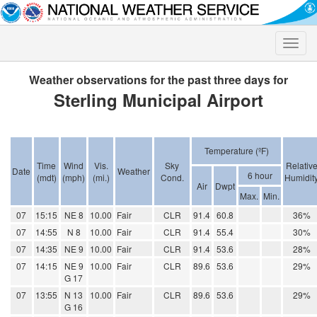
Toggle
naviga
Weather observations for the past three days for
Sterling Municipal Airport
Temperature (ºF)
Time
Wind
Vis.
Sky
Relativ
Date
Weather
6 hour
(mdt)
(mph)
(mi.)
Cond.
Humidit
Air
Dwpt
Max.
Min.
07
15:15
NE 8
10.00
Fair
CLR
91.4
60.8
36%
07
14:55
N 8
10.00
Fair
CLR
91.4
55.4
30%
07
14:35
NE 9
10.00
Fair
CLR
91.4
53.6
28%
07
14:15
NE 9
10.00
Fair
CLR
89.6
53.6
29%
G 17
07
13:55
N 13
10.00
Fair
CLR
89.6
53.6
29%
G 16