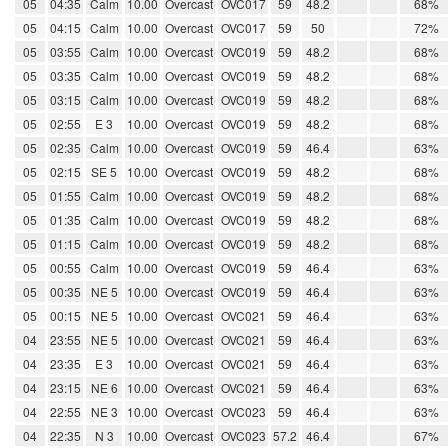
05
04:35
Calm
10.00
Overcast
OVC017
59
48.2
68%
05
04:15
Calm
10.00
Overcast
OVC017
59
50
72%
05
03:55
Calm
10.00
Overcast
OVC019
59
48.2
68%
05
03:35
Calm
10.00
Overcast
OVC019
59
48.2
68%
05
03:15
Calm
10.00
Overcast
OVC019
59
48.2
68%
05
02:55
E 3
10.00
Overcast
OVC019
59
48.2
68%
05
02:35
Calm
10.00
Overcast
OVC019
59
46.4
63%
05
02:15
SE 5
10.00
Overcast
OVC019
59
48.2
68%
05
01:55
Calm
10.00
Overcast
OVC019
59
48.2
68%
05
01:35
Calm
10.00
Overcast
OVC019
59
48.2
68%
05
01:15
Calm
10.00
Overcast
OVC019
59
48.2
68%
05
00:55
Calm
10.00
Overcast
OVC019
59
46.4
63%
05
00:35
NE 5
10.00
Overcast
OVC019
59
46.4
63%
05
00:15
NE 5
10.00
Overcast
OVC021
59
46.4
63%
04
23:55
NE 5
10.00
Overcast
OVC021
59
46.4
63%
04
23:35
E 3
10.00
Overcast
OVC021
59
46.4
63%
04
23:15
NE 6
10.00
Overcast
OVC021
59
46.4
63%
04
22:55
NE 3
10.00
Overcast
OVC023
59
46.4
63%
04
22:35
N 3
10.00
Overcast
OVC023
57.2
46.4
67%