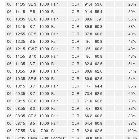
06
14:35
SE 3
10.00
Fair
CLR
91.4
53.6
28%
06
14:15
E 5
10.00
Fair
CLR
91.4
55.4
30%
06
13:35
SE 6
10.00
Fair
CLR
89.6
59
36%
06
13:15
S 7
10.00
Fair
CLR
89.6
60.8
38%
06
12:55
SE 5
10.00
Fair
CLR
87.8
60.8
40%
06
12:35
S 5
10.00
Fair
CLR
86
60.8
43%
06
12:15
SW 7
10.00
Fair
CLR
86
60.8
43%
06
11:55
S 10
10.00
Fair
CLR
86
60.8
43%
06
11:35
S 7
10.00
Fair
CLR
82.4
62.6
51%
06
10:55
S 9
10.00
Fair
CLR
80.6
62.6
54%
06
10:35
SE 8
10.00
Fair
CLR
80.6
62.6
54%
06
10:15
S 7
10.00
Fair
CLR
77
64.4
65%
06
09:35
S 7
10.00
Fair
CLR
73.4
62.6
69%
06
09:15
SE 6
10.00
Fair
CLR
71.6
62.6
73%
06
08:55
S 3
10.00
Fair
CLR
68
62.6
83%
06
08:35
SE 3
10.00
Fair
CLR
66.2
60.8
83%
06
08:15
S 5
10.00
Fair
CLR
64.4
60.8
88%
06
07:55
S 6
7.00
Fair
CLR
62.6
62.6
100%
06
07:35
Calm
5.00
Fog/Mist
CLR
60.8
60.8
100%