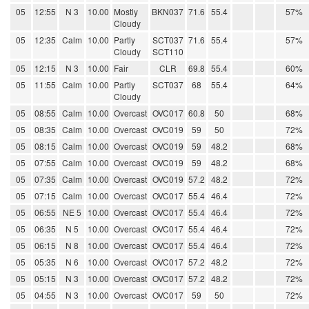
05
12:55
N 3
10.00
Mostly
BKN037
71.6
55.4
57%
Cloudy
05
12:35
Calm
10.00
Partly
SCT037
71.6
55.4
57%
Cloudy
SCT110
05
12:15
N 3
10.00
Fair
CLR
69.8
55.4
60%
05
11:55
Calm
10.00
Partly
SCT037
68
55.4
64%
Cloudy
05
08:55
Calm
10.00
Overcast
OVC017
60.8
50
68%
05
08:35
Calm
10.00
Overcast
OVC019
59
50
72%
05
08:15
Calm
10.00
Overcast
OVC019
59
48.2
68%
05
07:55
Calm
10.00
Overcast
OVC019
59
48.2
68%
05
07:35
Calm
10.00
Overcast
OVC019
57.2
48.2
72%
05
07:15
Calm
10.00
Overcast
OVC017
55.4
46.4
72%
05
06:55
NE 5
10.00
Overcast
OVC017
55.4
46.4
72%
05
06:35
N 5
10.00
Overcast
OVC017
55.4
46.4
72%
05
06:15
N 8
10.00
Overcast
OVC017
55.4
46.4
72%
05
05:35
N 6
10.00
Overcast
OVC017
57.2
48.2
72%
05
05:15
N 3
10.00
Overcast
OVC017
57.2
48.2
72%
05
04:55
N 3
10.00
Overcast
OVC017
59
50
72%