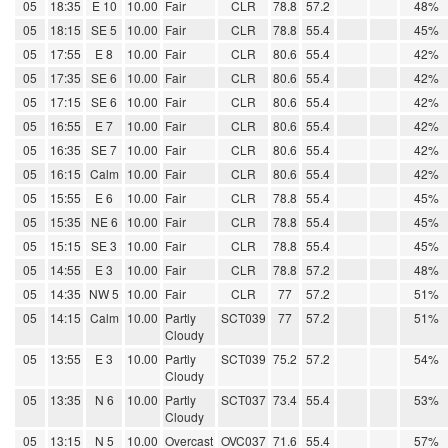
05
18:35
E 10
10.00
Fair
CLR
78.8
57.2
48%
05
18:15
SE 5
10.00
Fair
CLR
78.8
55.4
45%
05
17:55
E 8
10.00
Fair
CLR
80.6
55.4
42%
05
17:35
SE 6
10.00
Fair
CLR
80.6
55.4
42%
05
17:15
SE 6
10.00
Fair
CLR
80.6
55.4
42%
05
16:55
E 7
10.00
Fair
CLR
80.6
55.4
42%
05
16:35
SE 7
10.00
Fair
CLR
80.6
55.4
42%
05
16:15
Calm
10.00
Fair
CLR
80.6
55.4
42%
05
15:55
E 6
10.00
Fair
CLR
78.8
55.4
45%
05
15:35
NE 6
10.00
Fair
CLR
78.8
55.4
45%
05
15:15
SE 3
10.00
Fair
CLR
78.8
55.4
45%
05
14:55
E 3
10.00
Fair
CLR
78.8
57.2
48%
05
14:35
NW 5
10.00
Fair
CLR
77
57.2
51%
05
14:15
Calm
10.00
Partly
SCT039
77
57.2
51%
Cloudy
05
13:55
E 3
10.00
Partly
SCT039
75.2
57.2
54%
Cloudy
05
13:35
N 6
10.00
Partly
SCT037
73.4
55.4
53%
Cloudy
05
13:15
N 5
10.00
Overcast
OVC037
71.6
55.4
57%