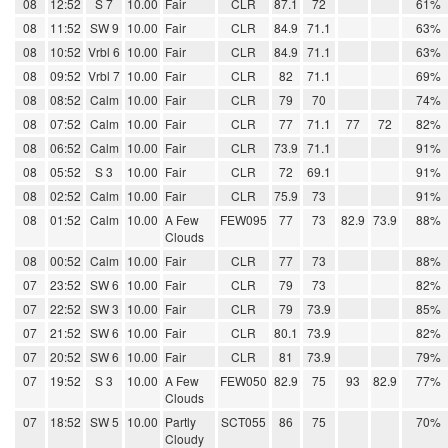
08
12:52
S 7
10.00
Fair
CLR
87.1
72
61%
08
11:52
SW 9
10.00
Fair
CLR
84.9
71.1
63%
08
10:52
Vrbl 6
10.00
Fair
CLR
84.9
71.1
63%
08
09:52
Vrbl 7
10.00
Fair
CLR
82
71.1
69%
08
08:52
Calm
10.00
Fair
CLR
79
70
74%
08
07:52
Calm
10.00
Fair
CLR
77
71.1
77
72
82%
08
06:52
Calm
10.00
Fair
CLR
73.9
71.1
91%
08
05:52
S 3
10.00
Fair
CLR
72
69.1
91%
08
02:52
Calm
10.00
Fair
CLR
75.9
73
91%
08
01:52
Calm
10.00
A Few
FEW095
77
73
82.9
73.9
88%
Clouds
08
00:52
Calm
10.00
Fair
CLR
77
73
88%
07
23:52
SW 6
10.00
Fair
CLR
79
73
82%
07
22:52
SW 3
10.00
Fair
CLR
79
73.9
85%
07
21:52
SW 6
10.00
Fair
CLR
80.1
73.9
82%
07
20:52
SW 6
10.00
Fair
CLR
81
73.9
79%
07
19:52
S 3
10.00
A Few
FEW050
82.9
75
93
82.9
77%
Clouds
07
18:52
SW 5
10.00
Partly
SCT055
86
75
70%
Cloudy