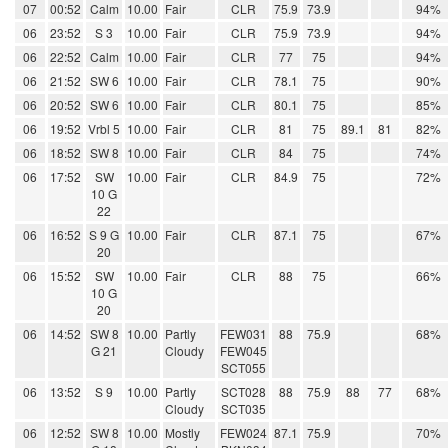
07
00:52
Calm
10.00
Fair
CLR
75.9
73.9
94%
06
23:52
S 3
10.00
Fair
CLR
75.9
73.9
94%
06
22:52
Calm
10.00
Fair
CLR
77
75
94%
06
21:52
SW 6
10.00
Fair
CLR
78.1
75
90%
06
20:52
SW 6
10.00
Fair
CLR
80.1
75
85%
06
19:52
Vrbl 5
10.00
Fair
CLR
81
75
89.1
81
82%
06
18:52
SW 8
10.00
Fair
CLR
84
75
74%
06
17:52
SW
10.00
Fair
CLR
84.9
75
72%
10 G
22
06
16:52
S 9 G
10.00
Fair
CLR
87.1
75
67%
20
06
15:52
SW
10.00
Fair
CLR
88
75
66%
10 G
20
06
14:52
SW 8
10.00
Partly
FEW031
88
75.9
68%
G 21
Cloudy
FEW045
SCT055
06
13:52
S 9
10.00
Partly
SCT028
88
75.9
88
77
68%
Cloudy
SCT035
06
12:52
SW 8
10.00
Mostly
FEW024
87.1
75.9
70%