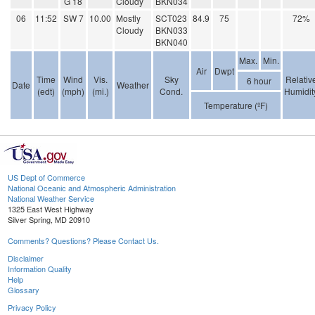
G 18
Cloudy
BKN034
06
11:52
SW 7
10.00
Mostly
SCT023
84.9
75
72%
Cloudy
BKN033
BKN040
Max.
Min.
Air
Dwpt
Time
Wind
Vis.
Sky
Relativ
6 hour
Date
Weather
(edt)
(mph)
(mi.)
Cond.
Humidit
Temperature (ºF)
US Dept of Commerce
National Oceanic and Atmospheric Administration
National Weather Service
1325 East West Highway
Silver Spring, MD 20910
Comments? Questions? Please Contact Us.
Disclaimer
Information Quality
Help
Glossary
Privacy Policy