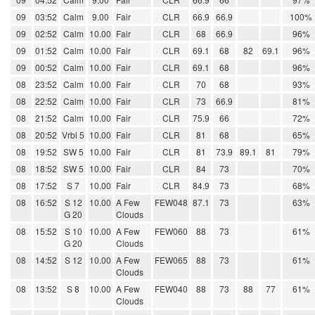
09
03:52
Calm
9.00
Fair
CLR
66.9
66.9
100%
09
02:52
Calm
10.00
Fair
CLR
68
66.9
96%
09
01:52
Calm
10.00
Fair
CLR
69.1
68
82
69.1
96%
09
00:52
Calm
10.00
Fair
CLR
69.1
68
96%
08
23:52
Calm
10.00
Fair
CLR
70
68
93%
08
22:52
Calm
10.00
Fair
CLR
73
66.9
81%
08
21:52
Calm
10.00
Fair
CLR
75.9
66
72%
08
20:52
Vrbl 5
10.00
Fair
CLR
81
68
65%
08
19:52
SW 5
10.00
Fair
CLR
81
73.9
89.1
81
79%
08
18:52
SW 5
10.00
Fair
CLR
84
73
70%
08
17:52
S 7
10.00
Fair
CLR
84.9
73
68%
08
16:52
S 12
10.00
A Few
FEW048
87.1
73
63%
G 20
Clouds
08
15:52
S 10
10.00
A Few
FEW060
88
73
61%
G 20
Clouds
08
14:52
S 12
10.00
A Few
FEW065
88
73
61%
Clouds
08
13:52
S 8
10.00
A Few
FEW040
88
73
88
77
61%
Clouds