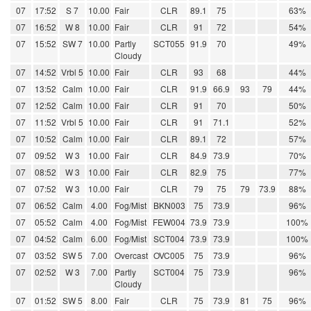
07
17:52
S 7
10.00
Fair
CLR
89.1
75
63%
07
16:52
W 8
10.00
Fair
CLR
91
72
54%
07
15:52
SW 7
10.00
Partly
SCT055
91.9
70
49%
Cloudy
07
14:52
Vrbl 5
10.00
Fair
CLR
93
68
44%
07
13:52
Calm
10.00
Fair
CLR
91.9
66.9
93
79
44%
07
12:52
Calm
10.00
Fair
CLR
91
70
50%
07
11:52
Vrbl 5
10.00
Fair
CLR
91
71.1
52%
07
10:52
Calm
10.00
Fair
CLR
89.1
72
57%
07
09:52
W 3
10.00
Fair
CLR
84.9
73.9
70%
07
08:52
W 3
10.00
Fair
CLR
82.9
75
77%
07
07:52
W 3
10.00
Fair
CLR
79
75
79
73.9
88%
07
06:52
Calm
4.00
Fog/Mist
BKN003
75
73.9
96%
07
05:52
Calm
4.00
Fog/Mist
FEW004
73.9
73.9
100%
07
04:52
Calm
6.00
Fog/Mist
SCT004
73.9
73.9
100%
07
03:52
SW 5
7.00
Overcast
OVC005
75
73.9
96%
07
02:52
W 3
7.00
Partly
SCT004
75
73.9
96%
Cloudy
07
01:52
SW 5
8.00
Fair
CLR
75
73.9
81
75
96%