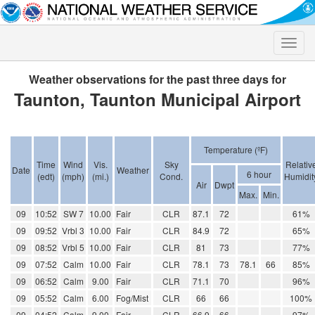
Toggle
naviga
Weather observations for the past three days for
Taunton, Taunton Municipal Airport
Temperature (ºF)
Time
Wind
Vis.
Sky
Relativ
Date
Weather
6 hour
(edt)
(mph)
(mi.)
Cond.
Humidit
Air
Dwpt
Max.
Min.
09
10:52
SW 7
10.00
Fair
CLR
87.1
72
61%
09
09:52
Vrbl 3
10.00
Fair
CLR
84.9
72
65%
09
08:52
Vrbl 5
10.00
Fair
CLR
81
73
77%
09
07:52
Calm
10.00
Fair
CLR
78.1
73
78.1
66
85%
09
06:52
Calm
9.00
Fair
CLR
71.1
70
96%
09
05:52
Calm
6.00
Fog/Mist
CLR
66
66
100%
09
04:52
Calm
9.00
Fair
CLR
66.9
66
97%