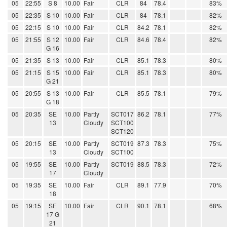
05
22:55
S 8
10.00
Fair
CLR
84
78.4
83%
05
22:35
S 10
10.00
Fair
CLR
84
78.1
82%
05
22:15
S 10
10.00
Fair
CLR
84.2
78.1
82%
05
21:55
S 12
10.00
Fair
CLR
84.6
78.4
82%
G 16
05
21:35
S 13
10.00
Fair
CLR
85.1
78.3
80%
05
21:15
S 15
10.00
Fair
CLR
85.1
78.3
80%
G 21
05
20:55
S 13
10.00
Fair
CLR
85.5
78.1
79%
G 18
05
20:35
SE
10.00
Partly
SCT017
86.2
78.1
77%
13
Cloudy
SCT100
SCT120
05
20:15
SE
10.00
Partly
SCT019
87.3
78.3
75%
13
Cloudy
SCT100
05
19:55
SE
10.00
Partly
SCT019
88.5
78.3
72%
17
Cloudy
05
19:35
SE
10.00
Fair
CLR
89.1
77.9
70%
18
05
19:15
SE
10.00
Fair
CLR
90.1
78.1
68%
17 G
21