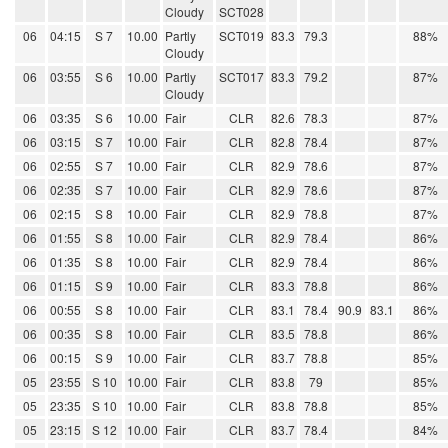
Cloudy
SCT028
06
04:15
S 7
10.00
Partly
SCT019
83.3
79.3
88%
Cloudy
06
03:55
S 6
10.00
Partly
SCT017
83.3
79.2
87%
Cloudy
06
03:35
S 6
10.00
Fair
CLR
82.6
78.3
87%
06
03:15
S 7
10.00
Fair
CLR
82.8
78.4
87%
06
02:55
S 7
10.00
Fair
CLR
82.9
78.6
87%
06
02:35
S 7
10.00
Fair
CLR
82.9
78.6
87%
06
02:15
S 8
10.00
Fair
CLR
82.9
78.8
87%
06
01:55
S 8
10.00
Fair
CLR
82.9
78.4
86%
06
01:35
S 8
10.00
Fair
CLR
82.9
78.4
86%
06
01:15
S 9
10.00
Fair
CLR
83.3
78.8
86%
06
00:55
S 8
10.00
Fair
CLR
83.1
78.4
90.9
83.1
86%
06
00:35
S 8
10.00
Fair
CLR
83.5
78.8
86%
06
00:15
S 9
10.00
Fair
CLR
83.7
78.8
85%
05
23:55
S 10
10.00
Fair
CLR
83.8
79
85%
05
23:35
S 10
10.00
Fair
CLR
83.8
78.8
85%
05
23:15
S 12
10.00
Fair
CLR
83.7
78.4
84%