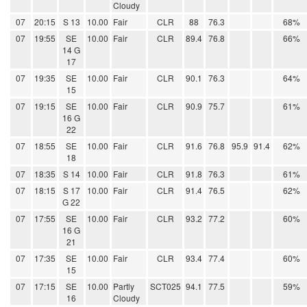
Cloudy
07
20:15
S 13
10.00
Fair
CLR
88
76.3
68%
07
19:55
SE
10.00
Fair
CLR
89.4
76.8
66%
14 G
17
07
19:35
SE
10.00
Fair
CLR
90.1
76.3
64%
15
07
19:15
SE
10.00
Fair
CLR
90.9
75.7
61%
16 G
22
07
18:55
SE
10.00
Fair
CLR
91.6
76.8
95.9
91.4
62%
18
07
18:35
S 14
10.00
Fair
CLR
91.8
76.3
61%
07
18:15
S 17
10.00
Fair
CLR
91.4
76.5
62%
G 22
07
17:55
SE
10.00
Fair
CLR
93.2
77.2
60%
16 G
21
07
17:35
SE
10.00
Fair
CLR
93.4
77.4
60%
15
07
17:15
SE
10.00
Partly
SCT025
94.1
77.5
59%
16
Cloudy