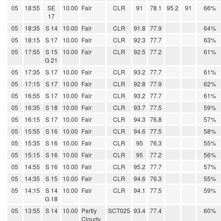
05
18:55
SE
10.00
Fair
CLR
91
78.1
95.2
91
66%
17
05
18:35
S 14
10.00
Fair
CLR
91.8
77.9
64%
05
18:15
S 17
10.00
Fair
CLR
92.3
77.7
63%
05
17:55
S 15
10.00
Fair
CLR
92.5
77.2
61%
G 21
05
17:35
S 17
10.00
Fair
CLR
93.2
77.7
61%
05
17:15
S 17
10.00
Fair
CLR
92.8
77.9
62%
05
16:55
S 17
10.00
Fair
CLR
93.2
77.7
61%
05
16:35
S 18
10.00
Fair
CLR
93.7
77.5
59%
05
16:15
S 17
10.00
Fair
CLR
94.3
76.8
57%
05
15:55
S 16
10.00
Fair
CLR
94.6
77.5
58%
05
15:35
S 16
10.00
Fair
CLR
95
76.3
55%
05
15:15
S 16
10.00
Fair
CLR
95
77.2
56%
05
14:55
S 16
10.00
Fair
CLR
95.2
77.7
57%
05
14:35
S 15
10.00
Fair
CLR
94.6
76.3
55%
05
14:15
S 14
10.00
Fair
CLR
94.1
77.5
59%
G 18
05
13:55
S 14
10.00
Partly
SCT025
93.4
77.4
60%
Cloudy