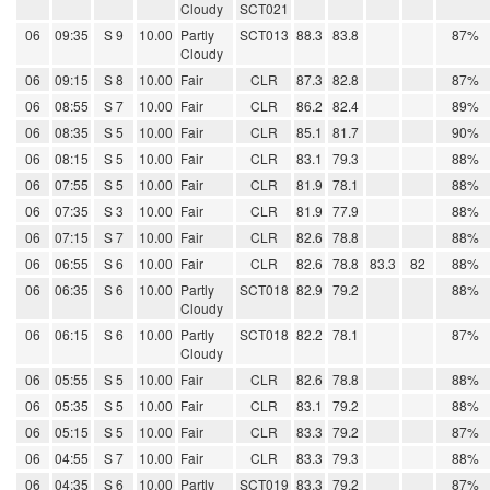
Cloudy
SCT021
06
09:35
S 9
10.00
Partly
SCT013
88.3
83.8
87%
Cloudy
06
09:15
S 8
10.00
Fair
CLR
87.3
82.8
87%
06
08:55
S 7
10.00
Fair
CLR
86.2
82.4
89%
06
08:35
S 5
10.00
Fair
CLR
85.1
81.7
90%
06
08:15
S 5
10.00
Fair
CLR
83.1
79.3
88%
06
07:55
S 5
10.00
Fair
CLR
81.9
78.1
88%
06
07:35
S 3
10.00
Fair
CLR
81.9
77.9
88%
06
07:15
S 7
10.00
Fair
CLR
82.6
78.8
88%
06
06:55
S 6
10.00
Fair
CLR
82.6
78.8
83.3
82
88%
06
06:35
S 6
10.00
Partly
SCT018
82.9
79.2
88%
Cloudy
06
06:15
S 6
10.00
Partly
SCT018
82.2
78.1
87%
Cloudy
06
05:55
S 5
10.00
Fair
CLR
82.6
78.8
88%
06
05:35
S 5
10.00
Fair
CLR
83.1
79.2
88%
06
05:15
S 5
10.00
Fair
CLR
83.3
79.2
87%
06
04:55
S 7
10.00
Fair
CLR
83.3
79.3
88%
06
04:35
S 6
10.00
Partly
SCT019
83.3
79.2
87%