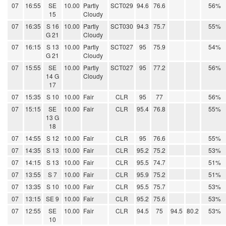
07
16:55
SE
10.00
Partly
SCT029
94.6
76.6
56%
15
Cloudy
07
16:35
S 16
10.00
Partly
SCT030
94.3
75.7
55%
G 21
Cloudy
07
16:15
S 13
10.00
Partly
SCT027
95
75.9
54%
G 21
Cloudy
07
15:55
SE
10.00
Partly
SCT027
95
77.2
56%
14 G
Cloudy
17
07
15:35
S 10
10.00
Fair
CLR
95
77
56%
07
15:15
SE
10.00
Fair
CLR
95.4
76.8
55%
13 G
18
07
14:55
S 12
10.00
Fair
CLR
95
76.6
55%
07
14:35
S 13
10.00
Fair
CLR
95.2
75.2
53%
07
14:15
S 13
10.00
Fair
CLR
95.5
74.7
51%
07
13:55
S 7
10.00
Fair
CLR
95.9
75.2
51%
07
13:35
S 10
10.00
Fair
CLR
95.5
75.7
53%
07
13:15
SE 9
10.00
Fair
CLR
95.2
75.6
53%
07
12:55
SE
10.00
Fair
CLR
94.5
75
94.5
80.2
53%
10