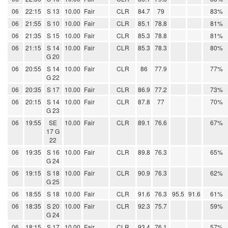
06
22:15
S 13
10.00
Fair
CLR
84.7
79
83%
06
21:55
S 10
10.00
Fair
CLR
85.1
78.8
81%
06
21:35
S 15
10.00
Fair
CLR
85.3
78.8
81%
06
21:15
S 14
10.00
Fair
CLR
85.3
78.3
80%
G 20
06
20:55
S 14
10.00
Fair
CLR
86
77.9
77%
G 22
06
20:35
S 17
10.00
Fair
CLR
86.9
77.2
73%
06
20:15
S 14
10.00
Fair
CLR
87.8
77
70%
G 23
06
19:55
SE
10.00
Fair
CLR
89.1
76.6
67%
17 G
22
06
19:35
S 16
10.00
Fair
CLR
89.8
76.3
65%
G 24
06
19:15
S 18
10.00
Fair
CLR
90.9
76.3
62%
G 25
06
18:55
S 18
10.00
Fair
CLR
91.6
76.3
95.5
91.6
61%
06
18:35
S 20
10.00
Fair
CLR
92.3
75.7
59%
G 24
06
18:15
S 17
10.00
Fair
CLR
93.4
76.1
57%