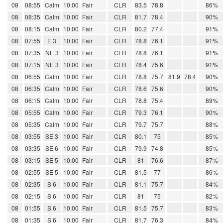
08
08:55
Calm
10.00
Fair
CLR
83.5
78.8
86%
08
08:35
Calm
10.00
Fair
CLR
81.7
78.4
90%
08
08:15
Calm
10.00
Fair
CLR
80.2
77.4
91%
08
07:55
E 3
10.00
Fair
CLR
78.8
76.1
91%
08
07:35
NE 3
10.00
Fair
CLR
78.8
76.1
91%
08
07:15
NE 3
10.00
Fair
CLR
78.4
75.6
91%
08
06:55
Calm
10.00
Fair
CLR
78.8
75.7
81.9
78.4
90%
08
06:35
Calm
10.00
Fair
CLR
78.6
75.6
90%
08
06:15
Calm
10.00
Fair
CLR
78.8
75.4
89%
08
05:55
Calm
10.00
Fair
CLR
79.3
76.1
90%
08
05:35
Calm
10.00
Fair
CLR
79.7
75.7
88%
08
03:55
SE 3
10.00
Fair
CLR
80.1
75
85%
08
03:35
SE 6
10.00
Fair
CLR
79.9
74.8
85%
08
03:15
SE 5
10.00
Fair
CLR
81
76.6
87%
08
02:55
SE 5
10.00
Fair
CLR
81.5
77
86%
08
02:35
S 6
10.00
Fair
CLR
81.1
75.7
84%
08
02:15
S 6
10.00
Fair
CLR
81
75
82%
08
01:55
S 6
10.00
Fair
CLR
81.5
75.7
83%
08
01:35
S 6
10.00
Fair
CLR
81.7
76.3
84%