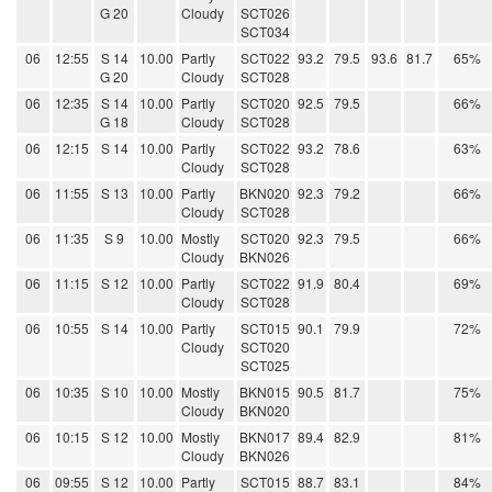
G 20
Cloudy
SCT026
SCT034
06
12:55
S 14
10.00
Partly
SCT022
93.2
79.5
93.6
81.7
65%
G 20
Cloudy
SCT028
06
12:35
S 14
10.00
Partly
SCT020
92.5
79.5
66%
G 18
Cloudy
SCT028
06
12:15
S 14
10.00
Partly
SCT022
93.2
78.6
63%
Cloudy
SCT028
06
11:55
S 13
10.00
Partly
BKN020
92.3
79.2
66%
Cloudy
SCT028
06
11:35
S 9
10.00
Mostly
SCT020
92.3
79.5
66%
Cloudy
BKN026
06
11:15
S 12
10.00
Partly
SCT022
91.9
80.4
69%
Cloudy
SCT028
06
10:55
S 14
10.00
Partly
SCT015
90.1
79.9
72%
Cloudy
SCT020
SCT025
06
10:35
S 10
10.00
Mostly
BKN015
90.5
81.7
75%
Cloudy
BKN020
06
10:15
S 12
10.00
Mostly
BKN017
89.4
82.9
81%
Cloudy
BKN026
06
09:55
S 12
10.00
Partly
SCT015
88.7
83.1
84%