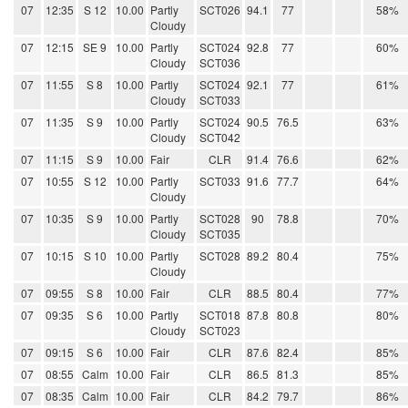
07
12:35
S 12
10.00
Partly
SCT026
94.1
77
58%
Cloudy
07
12:15
SE 9
10.00
Partly
SCT024
92.8
77
60%
Cloudy
SCT036
07
11:55
S 8
10.00
Partly
SCT024
92.1
77
61%
Cloudy
SCT033
07
11:35
S 9
10.00
Partly
SCT024
90.5
76.5
63%
Cloudy
SCT042
07
11:15
S 9
10.00
Fair
CLR
91.4
76.6
62%
07
10:55
S 12
10.00
Partly
SCT033
91.6
77.7
64%
Cloudy
07
10:35
S 9
10.00
Partly
SCT028
90
78.8
70%
Cloudy
SCT035
07
10:15
S 10
10.00
Partly
SCT028
89.2
80.4
75%
Cloudy
07
09:55
S 8
10.00
Fair
CLR
88.5
80.4
77%
07
09:35
S 6
10.00
Partly
SCT018
87.8
80.8
80%
Cloudy
SCT023
07
09:15
S 6
10.00
Fair
CLR
87.6
82.4
85%
07
08:55
Calm
10.00
Fair
CLR
86.5
81.3
85%
07
08:35
Calm
10.00
Fair
CLR
84.2
79.7
86%