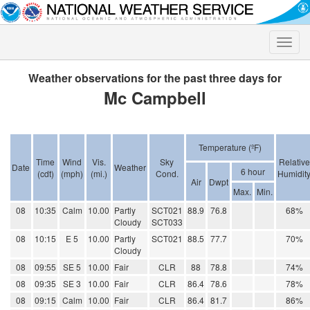
Toggle
naviga
Weather observations for the past three days for
Mc Campbell
Temperature (ºF)
Time
Wind
Vis.
Sky
Relative
Date
Weather
6 hour
(cdt)
(mph)
(mi.)
Cond.
Humidit
Air
Dwpt
Max.
Min.
08
10:35
Calm
10.00
Partly
SCT021
88.9
76.8
68%
Cloudy
SCT033
08
10:15
E 5
10.00
Partly
SCT021
88.5
77.7
70%
Cloudy
08
09:55
SE 5
10.00
Fair
CLR
88
78.8
74%
08
09:35
SE 3
10.00
Fair
CLR
86.4
78.6
78%
08
09:15
Calm
10.00
Fair
CLR
86.4
81.7
86%