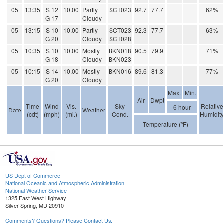
05
13:35
S 12
10.00
Partly
SCT023
92.7
77.7
62%
G 17
Cloudy
05
13:15
S 10
10.00
Partly
SCT023
92.3
77.7
63%
G 20
Cloudy
SCT028
05
10:35
S 10
10.00
Mostly
BKN018
90.5
79.9
71%
G 18
Cloudy
BKN023
05
10:15
S 14
10.00
Mostly
BKN016
89.6
81.3
77%
G 20
Cloudy
Max.
Min.
Air
Dwpt
Time
Wind
Vis.
Sky
Relative
6 hour
Date
Weather
(cdt)
(mph)
(mi.)
Cond.
Humidit
Temperature (ºF)
US Dept of Commerce
National Oceanic and Atmospheric Administration
National Weather Service
1325 East West Highway
Silver Spring, MD 20910
Comments? Questions? Please Contact Us.