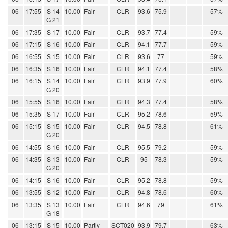
06
17:55
S 14
10.00
Fair
CLR
93.6
75.9
57%
G 21
06
17:35
S 17
10.00
Fair
CLR
93.7
77.4
59%
06
17:15
S 16
10.00
Fair
CLR
94.1
77.7
59%
06
16:55
S 15
10.00
Fair
CLR
93.6
77
59%
06
16:35
S 16
10.00
Fair
CLR
94.1
77.4
58%
06
16:15
S 14
10.00
Fair
CLR
93.9
77.9
60%
G 20
06
15:55
S 16
10.00
Fair
CLR
94.3
77.4
58%
06
15:35
S 17
10.00
Fair
CLR
95.2
78.6
59%
06
15:15
S 15
10.00
Fair
CLR
94.5
78.8
61%
G 20
06
14:55
S 16
10.00
Fair
CLR
95.5
79.2
59%
06
14:35
S 13
10.00
Fair
CLR
95
78.3
59%
G 20
06
14:15
S 16
10.00
Fair
CLR
95.2
78.8
59%
06
13:55
S 12
10.00
Fair
CLR
94.8
78.6
60%
06
13:35
S 13
10.00
Fair
CLR
94.6
79
61%
G 18
06
13:15
S 15
10.00
Partly
SCT020
93.9
79.7
63%