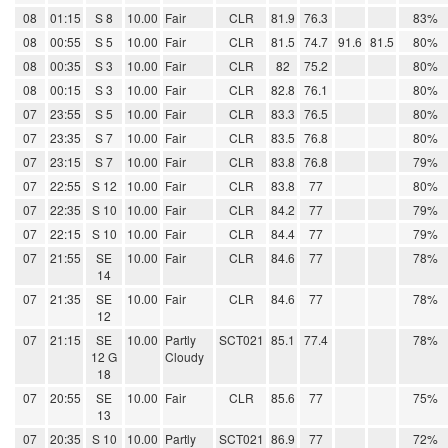
08
01:15
S 8
10.00
Fair
CLR
81.9
76.3
83%
08
00:55
S 5
10.00
Fair
CLR
81.5
74.7
91.6
81.5
80%
08
00:35
S 3
10.00
Fair
CLR
82
75.2
80%
08
00:15
S 3
10.00
Fair
CLR
82.8
76.1
80%
07
23:55
S 5
10.00
Fair
CLR
83.3
76.5
80%
07
23:35
S 7
10.00
Fair
CLR
83.5
76.8
80%
07
23:15
S 7
10.00
Fair
CLR
83.8
76.8
79%
07
22:55
S 12
10.00
Fair
CLR
83.8
77
80%
07
22:35
S 10
10.00
Fair
CLR
84.2
77
79%
07
22:15
S 10
10.00
Fair
CLR
84.4
77
79%
07
21:55
SE
10.00
Fair
CLR
84.6
77
78%
14
07
21:35
SE
10.00
Fair
CLR
84.6
77
78%
12
07
21:15
SE
10.00
Partly
SCT021
85.1
77.4
78%
12 G
Cloudy
18
07
20:55
SE
10.00
Fair
CLR
85.6
77
75%
13
07
20:35
S 10
10.00
Partly
SCT021
86.9
77
72%