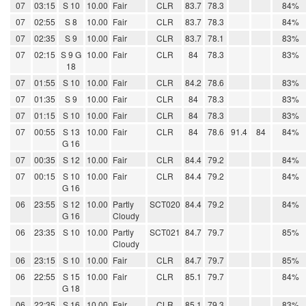
07
03:15
S 10
10.00
Fair
CLR
83.7
78.3
84%
07
02:55
S 8
10.00
Fair
CLR
83.7
78.3
84%
07
02:35
S 9
10.00
Fair
CLR
83.7
78.1
83%
07
02:15
S 9 G
10.00
Fair
CLR
84
78.3
83%
18
07
01:55
S 10
10.00
Fair
CLR
84.2
78.6
83%
07
01:35
S 9
10.00
Fair
CLR
84
78.3
83%
07
01:15
S 10
10.00
Fair
CLR
84
78.3
83%
07
00:55
S 13
10.00
Fair
CLR
84
78.6
91.4
84
84%
G 16
07
00:35
S 12
10.00
Fair
CLR
84.4
79.2
84%
07
00:15
S 10
10.00
Fair
CLR
84.4
79.2
84%
G 16
06
23:55
S 12
10.00
Partly
SCT020
84.4
79.2
84%
G 16
Cloudy
06
23:35
S 10
10.00
Partly
SCT021
84.7
79.7
85%
Cloudy
06
23:15
S 10
10.00
Fair
CLR
84.7
79.7
85%
06
22:55
S 15
10.00
Fair
CLR
85.1
79.7
84%
G 18
06
22:35
S 16
10.00
Fair
CLR
85.1
79.3
83%