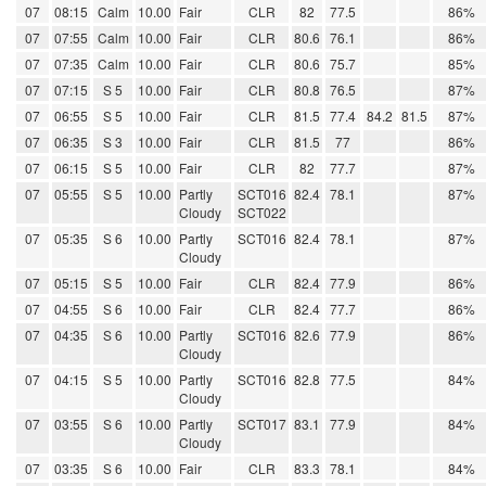
07
08:15
Calm
10.00
Fair
CLR
82
77.5
86%
07
07:55
Calm
10.00
Fair
CLR
80.6
76.1
86%
07
07:35
Calm
10.00
Fair
CLR
80.6
75.7
85%
07
07:15
S 5
10.00
Fair
CLR
80.8
76.5
87%
07
06:55
S 5
10.00
Fair
CLR
81.5
77.4
84.2
81.5
87%
07
06:35
S 3
10.00
Fair
CLR
81.5
77
86%
07
06:15
S 5
10.00
Fair
CLR
82
77.7
87%
07
05:55
S 5
10.00
Partly
SCT016
82.4
78.1
87%
Cloudy
SCT022
07
05:35
S 6
10.00
Partly
SCT016
82.4
78.1
87%
Cloudy
07
05:15
S 5
10.00
Fair
CLR
82.4
77.9
86%
07
04:55
S 6
10.00
Fair
CLR
82.4
77.7
86%
07
04:35
S 6
10.00
Partly
SCT016
82.6
77.9
86%
Cloudy
07
04:15
S 5
10.00
Partly
SCT016
82.8
77.5
84%
Cloudy
07
03:55
S 6
10.00
Partly
SCT017
83.1
77.9
84%
Cloudy
07
03:35
S 6
10.00
Fair
CLR
83.3
78.1
84%