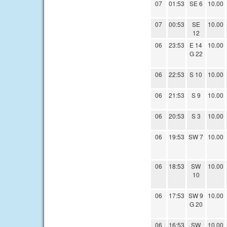
07
01:53
SE 6
10.00
07
00:53
SE
10.00
12
06
23:53
E 14
10.00
G 22
06
22:53
S 10
10.00
06
21:53
S 9
10.00
06
20:53
S 3
10.00
06
19:53
SW 7
10.00
06
18:53
SW
10.00
10
06
17:53
SW 9
10.00
G 20
06
16:53
SW
10.00