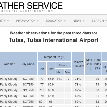
FETY
INFORMATION
EDUCATION
NEWS
SEARCH
Weather observations for the past three days for
Tulsa, Tulsa International Airport
Temperature (ºF)
Wind
Heat
Relative
Weather
Sky Cond.
Chill
Index
6 hour
Humidity
alt
(°F)
(°F)
Air
Dwpt
Max.
Min.
Partly Cloudy
SCT250
77
66.9
84.9
77
71%
79
2
Partly Cloudy
SCT250
77
66.9
71%
79
2
Partly Cloudy
SCT250
78.1
66.9
69%
80
2
Partly Cloudy
SCT250
79
66.9
67%
81
2
Partly Cloudy
SCT250
80.1
66
62%
82
2