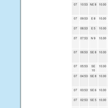
07
10:53
NE 8
10.00
07
09:53
E 8
10.00
07
08:53
E 5
10.00
07
07:53
N 9
10.00
07
06:53
SE 8
10.00
07
05:53
SE
10.00
10
07
04:53
SE 8
10.00
07
03:53
SE 6
10.00
07
02:53
SE 5
10.00