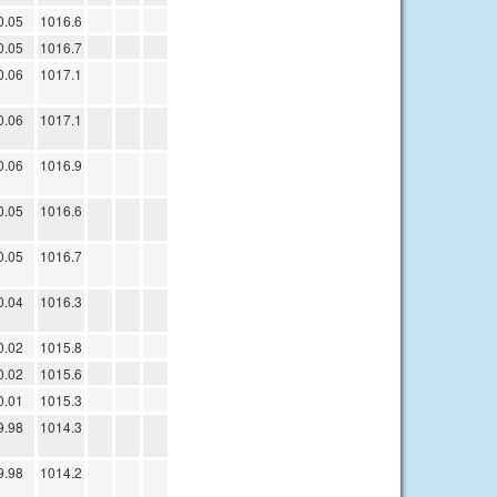
0.05
1016.6
0.05
1016.7
0.06
1017.1
0.06
1017.1
0.06
1016.9
0.05
1016.6
0.05
1016.7
0.04
1016.3
0.02
1015.8
0.02
1015.6
0.01
1015.3
9.98
1014.3
9.98
1014.2