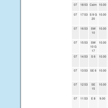
07
18:53
Calm
10.00
07
17:53
S 9 G
10.00
20
07
16:53
SW
10.00
10
07
15:53
SW
10.00
10 G
17
07
14:53
S 6
10.00
07
13:53
SE 6
10.00
07
12:53
SE
10.00
15
07
11:53
E 8
9.00