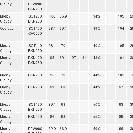
Cloudy
FEW200
BKN250
Mostly
SCT200
100
66.9
34%
105
2
Cloudy
BKN250
Overcast
SCT100
98.1
69.1
39%
104
2
OVC250
Mostly
SCT110
98.1
70
40%
105
2
Cloudy
BKN250
Mostly
BKN100
95
69.1
97
81
43%
101
3
Cloudy
BKN250
Mostly
BKN250
95
70
44%
101
Cloudy
Mostly
BKN250
93
68
44%
97
3
Cloudy
Mostly
SCT160
89.1
68
50%
93
3
Cloudy
BKN250
Mostly
BKN250
86
68
55%
89
3
Cloudy
Mostly
FEW080
82.9
66.9
59%
86
3