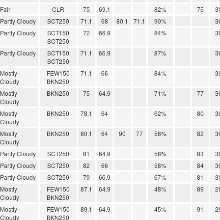
Fair
CLR
75
69.1
82%
75
3
Partly Cloudy
SCT250
71.1
68
80.1
71.1
90%
3
Partly Cloudy
SCT150
72
66.9
84%
3
SCT250
Partly Cloudy
SCT150
71.1
66.9
87%
3
SCT250
Mostly
FEW150
71.1
66
84%
3
Cloudy
BKN250
Mostly
BKN250
75
64.9
71%
77
3
Cloudy
Mostly
BKN250
78.1
64
62%
80
3
Cloudy
Mostly
BKN250
80.1
64
90
77
58%
82
3
Cloudy
Partly Cloudy
SCT250
81
64.9
58%
83
3
Partly Cloudy
SCT250
82
66
58%
84
3
Partly Cloudy
SCT250
79
66.9
67%
81
3
Mostly
FEW150
87.1
64.9
48%
89
2
Cloudy
BKN250
Mostly
FEW150
89.1
64.9
45%
91
2
Cloudy
BKN250