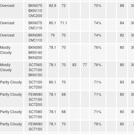
Overcast
BKN075
82.9
72
70%
88
3
BKN110
OVC200
Overcast
BKN075
80.1
71.1
74%
84
3
OVC110
Overcast
BKN085
79
70
74%
82
3
OVC110
Mostly
BKN095
78.1
70
76%
80
3
Cloudy
BKN140
BKN200
Mostly
SCT065
78.1
70
82
77
76%
80
3
Cloudy
SCT100
BKN150
Partly Cloudy
SCT150
80.1
70
71%
83
3
SCT200
Partly Cloudy
FEW080
78.1
68
71%
80
3
SCT150
SCT200
Partly Cloudy
SCT080
78.1
68
71%
80
3
SCT150
Partly Cloudy
FEW080
78.1
70
76%
80
SCT150