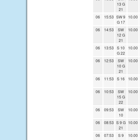
13 G
21
06
15:53
SW 9
10.00
G 17
06
14:53
SW
10.00
12 G
21
06
13:53
S 10
10.00
G 22
06
12:53
SW
10.00
10 G
21
06
11:53
S 16
10.00
06
10:53
SW
10.00
15 G
22
06
09:53
SW
10.00
10
06
08:53
S 9 G
10.00
21
06
07:53
S 9
10.00