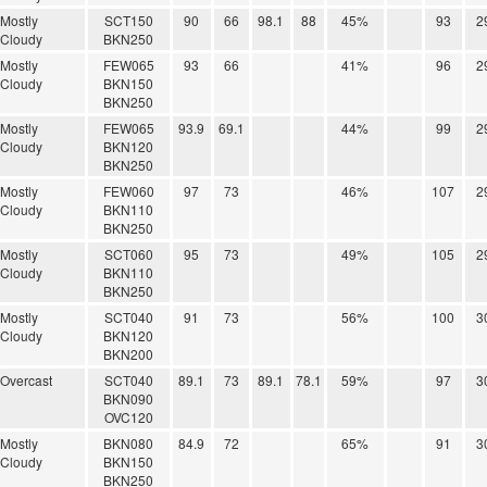
Mostly
SCT150
90
66
98.1
88
45%
93
2
Cloudy
BKN250
Mostly
FEW065
93
66
41%
96
2
Cloudy
BKN150
BKN250
Mostly
FEW065
93.9
69.1
44%
99
2
Cloudy
BKN120
BKN250
Mostly
FEW060
97
73
46%
107
2
Cloudy
BKN110
BKN250
Mostly
SCT060
95
73
49%
105
2
Cloudy
BKN110
BKN250
Mostly
SCT040
91
73
56%
100
3
Cloudy
BKN120
BKN200
Overcast
SCT040
89.1
73
89.1
78.1
59%
97
3
BKN090
OVC120
Mostly
BKN080
84.9
72
65%
91
3
Cloudy
BKN150
BKN250