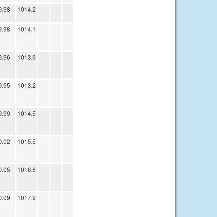
9.98
1014.2
9.98
1014.1
9.96
1013.6
9.95
1013.2
9.99
1014.5
0.02
1015.5
0.05
1016.6
0.09
1017.9