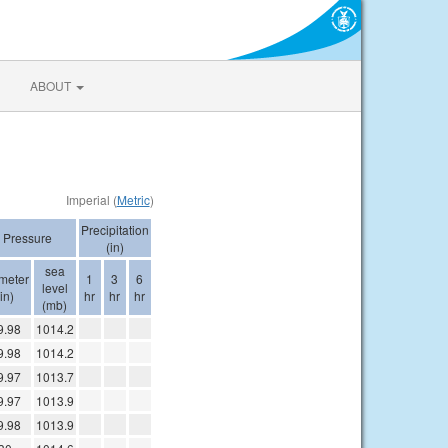
ABOUT
Imperial (
Metric
)
Precipitation
Pressure
(in)
sea
imeter
1
3
6
level
(in)
hr
hr
hr
(mb)
9.98
1014.2
9.98
1014.2
9.97
1013.7
9.97
1013.9
9.98
1013.9