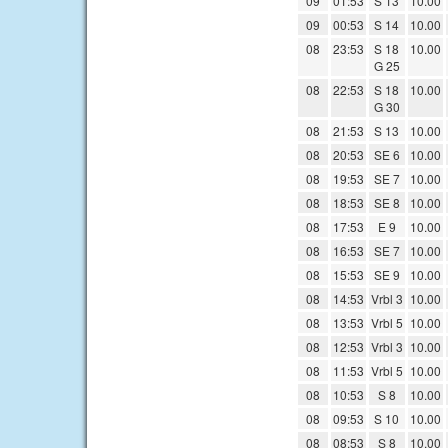
09
01:53
S 13
10.00
09
00:53
S 14
10.00
08
23:53
S 18
10.00
G 25
08
22:53
S 18
10.00
G 30
08
21:53
S 13
10.00
08
20:53
SE 6
10.00
08
19:53
SE 7
10.00
08
18:53
SE 8
10.00
08
17:53
E 9
10.00
08
16:53
SE 7
10.00
08
15:53
SE 9
10.00
08
14:53
Vrbl 3
10.00
08
13:53
Vrbl 5
10.00
08
12:53
Vrbl 3
10.00
08
11:53
Vrbl 5
10.00
08
10:53
S 8
10.00
08
09:53
S 10
10.00
08
08:53
S 8
10.00