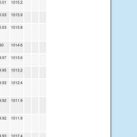
0.01
1015.2
0.03
1015.9
0.03
1015.8
30
1014.6
9.97
1013.6
9.95
1013.2
9.93
1012.4
9.92
1011.9
9.92
1011.9
9.93
1012.4