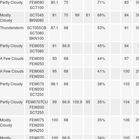
Partly Cloudy
FEW080
80.1
70
71%
83
3
SCT100
Mostly
SCT045
81
70
99
81
69%
84
3
Cloudy
BKN080
Thunderstorm
SCT055CB
87.1
68
53%
91
3
SCT080
BKN100
Partly Cloudy
FEW055
91
66.9
45%
94
SCT080
A Few Clouds
FEW055
93
68
44%
97
2
FEW250
A Few Clouds
FEW065
95
68
41%
100
2
FEW200
Partly Cloudy
FEW070
98.1
68
38%
103
2
FEW200
SCT250
Partly Cloudy
FEW070TCU
99
66.9
100.9
95
35%
104
2
FEW200
SCT250
Mostly
FEW075
100
68
35%
106
2
Cloudy
FEW200
BKN250
Mostly
FEW075
100
66.9
34%
105
2