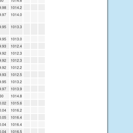
30
1014.6
9.98
1014.2
9.97
1014.0
9.95
1013.3
9.95
1013.0
9.93
1012.4
9.92
1012.3
9.92
1012.3
9.92
1012.2
9.93
1012.5
9.95
1013.2
9.97
1013.9
30
1014.8
0.02
1015.6
0.04
1016.2
0.05
1016.4
0.04
1016.4
0.04
1016.5