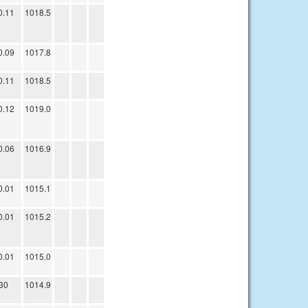
0.11
1018.5
0.09
1017.8
0.11
1018.5
0.12
1019.0
0.06
1016.9
0.01
1015.1
0.01
1015.2
0.01
1015.0
30
1014.9