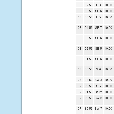
08
07:53
E 3
10.00
08
06:53
SE 6
10.00
08
05:53
E 5
10.00
08
04:53
SE 7
10.00
08
03:53
SE 6
10.00
08
02:53
SE 5
10.00
08
01:53
SE 6
10.00
08
00:53
S 9
10.00
07
23:53
SW 3
10.00
07
22:53
S 5
10.00
07
21:53
Calm
10.00
07
20:53
SW 3
10.00
07
19:53
SW 7
10.00