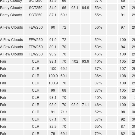
Partly Cloudy
SCT250
82.9
66
57%
85
Partly Cloudy
SCT250
84.9
66
98.1
84.9
53%
87
2
Partly Cloudy
SCT250
87.1
69.1
55%
91
2
A Few Clouds
FEW250
90
72
56%
97
2
A Few Clouds
FEW250
91.9
72
52%
100
2
A Few Clouds
FEW250
89.1
70
53%
94
2
A Few Clouds
FEW250
93.9
70
46%
100
2
Fair
CLR
98.1
70
102
93.9
40%
105
2
Fair
CLR
100
69.1
37%
107
2
Fair
CLR
100.9
69.1
36%
108
2
Fair
CLR
100.9
70
37%
109
2
Fair
CLR
99
68
37%
105
2
Fair
CLR
98.1
70
40%
105
Fair
CLR
93.9
70
93.9
71.1
46%
100
3
Fair
CLR
91
71.1
52%
98
3
Fair
CLR
87.1
70
57%
92
3
Fair
CLR
82.9
70
65%
87
3
Fair
CLR
79
69.1
72%
82
3