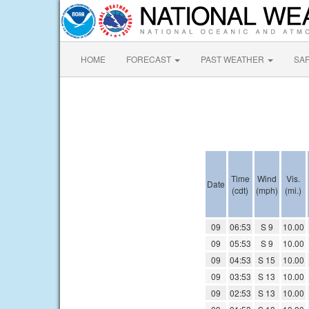
HOME
FORECAST
PAST WEATHER
SA
Time
Wind
Vis.
Date
(cdt)
(mph)
(mi.)
09
06:53
S 9
10.00
09
05:53
S 9
10.00
09
04:53
S 15
10.00
09
03:53
S 13
10.00
09
02:53
S 13
10.00