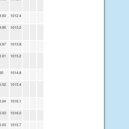
9.93
1012.4
9.95
1013.2
9.97
1013.8
0.01
1015.2
30
1014.8
0.02
1015.4
0.04
1016.1
0.03
1016.0
0.03
1015.7