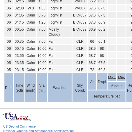
06
02:15
Calm
1.00
Fog/Mist
VV007
66.2
65.8
06
02:00
W 3
1.00
Fog/Mist
VV007
67.6
67.3
06
01:35
Calm
0.75
Fog/Mist
BKN037
67.6
67.3
06
01:15
Calm
1.25
Fog/Mist
BKN039
67.3
66.9
06
00:55
Calm
7.00
Mostly
BKN039
66.9
66.2
Cloudy
06
00:35
Calm
7.00
Fair
CLR
66
65.1
06
00:15
Calm
10.00
Fair
CLR
68.9
68
05
23:55
Calm
10.00
Fair
CLR
68.7
68
05
23:35
Calm
10.00
Fair
CLR
68.7
67.5
05
23:15
Calm
10.00
Fair
CLR
72
69.8
Max.
Min.
Air
Dwpt
Time
Wind
Vis.
Sky
Re
6 hour
Date
Weather
(edt)
(mph)
(mi.)
Cond.
Hu
Temperature (ºF)
US Dept of Commerce
National Oceanic and Atmospheric Administration