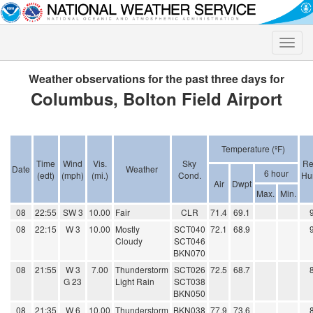
Toggle
naviga
Weather observations for the past three days for
Columbus, Bolton Field Airport
Temperature (ºF)
Time
Wind
Vis.
Sky
Re
Date
Weather
6 hour
(edt)
(mph)
(mi.)
Cond.
Hu
Air
Dwpt
Max.
Min.
08
22:55
SW 3
10.00
Fair
CLR
71.4
69.1
08
22:15
W 3
10.00
Mostly
SCT040
72.1
68.9
Cloudy
SCT046
BKN070
08
21:55
W 3
7.00
Thunderstorm
SCT026
72.5
68.7
G 23
Light Rain
SCT038
BKN050
08
21:35
W 6
10.00
Thunderstorm
BKN038
77.9
73.6