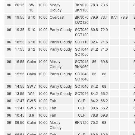
06
20:15
SW
10.00
Mostly
BKN070
78.3
73.6
10
Cloudy
BKN100
06
19:55
S 10
10.00
Overcast
BKN070
79.9
73.4
87.1
79.9
OVC120
06
19:35
S 10
10.00
Partly Cloudy
SCT080
80.8
72.9
SCT120
06
18:55
S 10
10.00
Partly Cloudy
SCT110
82.4
71.6
06
17:55
S 12
10.00
Partly Cloudy
SCT044
84.2
71.6
SCT050
06
16:55
Calm
10.00
Mostly
SCT045
86
69.8
Cloudy
BKN060
06
15:55
Calm
10.00
Partly Cloudy
SCT043
86
68
SCT048
06
14:55
SW 7
10.00
Partly Cloudy
SCT046
84.2
68
06
13:55
W 5
10.00
Partly Cloudy
SCT046
84.2
66.2
06
12:47
SW 5
10.00
Fair
CLR
84.2
66.2
06
11:47
SW 5
10.00
Fair
CLR
80.6
66.2
06
10:45
S 6
10.00
Fair
CLR
78.8
69.8
06
09:50
Calm
10.00
Mostly
BKN120
75.2
68
Cloudy
06
08:51
Calm
10.00
Fair
CLR
69.8
69.8
1