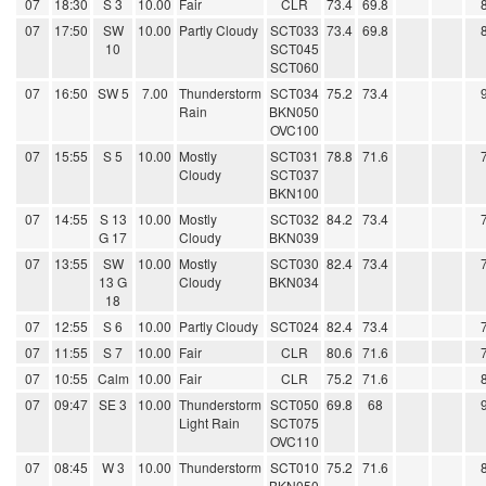
07
18:30
S 3
10.00
Fair
CLR
73.4
69.8
07
17:50
SW
10.00
Partly Cloudy
SCT033
73.4
69.8
10
SCT045
SCT060
07
16:50
SW 5
7.00
Thunderstorm
SCT034
75.2
73.4
Rain
BKN050
OVC100
07
15:55
S 5
10.00
Mostly
SCT031
78.8
71.6
Cloudy
SCT037
BKN100
07
14:55
S 13
10.00
Mostly
SCT032
84.2
73.4
G 17
Cloudy
BKN039
07
13:55
SW
10.00
Mostly
SCT030
82.4
73.4
13 G
Cloudy
BKN034
18
07
12:55
S 6
10.00
Partly Cloudy
SCT024
82.4
73.4
07
11:55
S 7
10.00
Fair
CLR
80.6
71.6
07
10:55
Calm
10.00
Fair
CLR
75.2
71.6
07
09:47
SE 3
10.00
Thunderstorm
SCT050
69.8
68
Light Rain
SCT075
OVC110
07
08:45
W 3
10.00
Thunderstorm
SCT010
75.2
71.6
BKN050