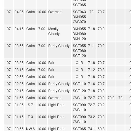
SCT065
07
04:35
Calm
10.00
Overcast
SCT043
72
70.7
BKN055
OVC070
07
04:15
Calm
7.00
Mostly
BKN055
71.8
70.9
Cloudy
BKN080
BKN120
07
03:55
Calm
7.00
Partly Cloudy
SCT055
71.1
70.2
SCT080
SCT120
07
03:35
Calm
10.00
Fair
CLR
71.8
70.7
07
03:15
Calm
7.00
Fair
CLR
71.2
70.3
07
02:55
Calm
10.00
Fair
CLR
71.8
70.7
07
02:35
Calm
10.00
Partly Cloudy
SCT110
71.6
70.7
07
02:15
Calm
10.00
Partly Cloudy
SCT120
71.8
70.3
07
01:55
Calm
10.00
Overcast
OVC110
72.7
70.9
79.9
72
07
01:35
S 7
10.00
Light Rain
SCT090
72.7
70.2
OVC110
07
01:15
E 3
10.00
Light Rain
SCT090
73.2
70.3
OVC110
07
00:55
NW 6
10.00
Light Rain
SCT065
74.1
69.8