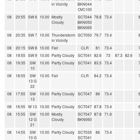
in Vicinity
BKN044
OVC100
08
20:55
SW 6
10.00
Mostly
SCT044
78.8
73.4
Cloudy
BKN050
BKN065
08
20:35
SW 7
10.00
Thunderstorm
SCT050
79.7
73.4
in Vicinity
08
20:15
SW 8
10.00
Fair
CLR
81
73.4
08
19:55
SW 9
10.00
Partly Cloudy
SCT041
82.6
73
87.3
82.6
08
19:35
SW
10.00
Partly Cloudy
SCT041
83.5
73.4
10
08
18:55
SW
10.00
Fair
CLR
84.2
73.4
13 G
22
08
17:55
SW
10.00
Partly Cloudy
SCT047
86
73.4
13
08
16:55
W 13
10.00
Partly Cloudy
SCT047
87.8
73.4
08
15:55
SW
10.00
Mostly
SCT047
87.8
71.6
12 G
Cloudy
BKN060
21
08
14:55
SW
10.00
Partly Cloudy
SCT035
86
73.4
10 G
SCT041