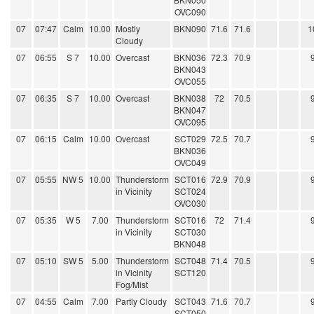
OVC090
07
07:47
Calm
10.00
Mostly
BKN090
71.6
71.6
1
Cloudy
07
06:55
S 7
10.00
Overcast
BKN036
72.3
70.9
BKN043
OVC055
07
06:35
S 7
10.00
Overcast
BKN038
72
70.5
BKN047
OVC095
07
06:15
Calm
10.00
Overcast
SCT029
72.5
70.7
BKN036
OVC049
07
05:55
NW 5
10.00
Thunderstorm
SCT016
72.9
70.9
in Vicinity
SCT024
OVC030
07
05:35
W 5
7.00
Thunderstorm
SCT016
72
71.4
in Vicinity
SCT030
BKN048
07
05:10
SW 5
5.00
Thunderstorm
SCT048
71.4
70.5
in Vicinity
SCT120
Fog/Mist
07
04:55
Calm
7.00
Partly Cloudy
SCT043
71.6
70.7
SCT050