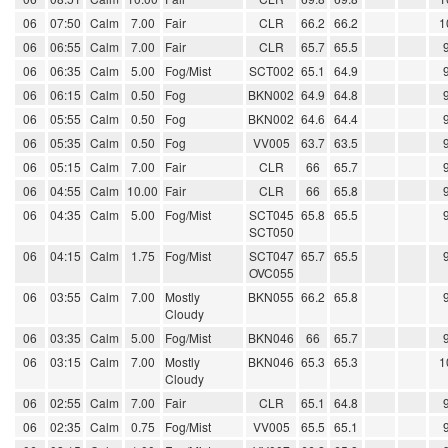
06
07:50
Calm
7.00
Fair
CLR
66.2
66.2
1
06
06:55
Calm
7.00
Fair
CLR
65.7
65.5
06
06:35
Calm
5.00
Fog/Mist
SCT002
65.1
64.9
06
06:15
Calm
0.50
Fog
BKN002
64.9
64.8
06
05:55
Calm
0.50
Fog
BKN002
64.6
64.4
06
05:35
Calm
0.50
Fog
VV005
63.7
63.5
06
05:15
Calm
7.00
Fair
CLR
66
65.7
06
04:55
Calm
10.00
Fair
CLR
66
65.8
06
04:35
Calm
5.00
Fog/Mist
SCT045
65.8
65.5
SCT050
06
04:15
Calm
1.75
Fog/Mist
SCT047
65.7
65.5
OVC055
06
03:55
Calm
7.00
Mostly
BKN055
66.2
65.8
Cloudy
06
03:35
Calm
5.00
Fog/Mist
BKN046
66
65.7
06
03:15
Calm
7.00
Mostly
BKN046
65.3
65.3
1
Cloudy
06
02:55
Calm
7.00
Fair
CLR
65.1
64.8
06
02:35
Calm
0.75
Fog/Mist
VV005
65.5
65.1