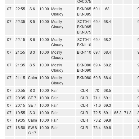
OVC075
07
22:55
S 6
10.00
Mostly
BKN065
69.1
68
Cloudy
BKN085
07
22:35
S 5
10.00
Mostly
SCT041
69.4
68.4
Cloudy
BKN065
BKN075
07
22:15
S 6
10.00
Mostly
SCT041
69.4
68.2
Cloudy
BKN110
07
21:55
S 3
10.00
Mostly
BKN110
69.4
68.4
Cloudy
07
21:35
S 5
10.00
Mostly
BKN080
69.4
68.2
Cloudy
BKN090
07
21:15
Calm
10.00
Mostly
BKN080
69.8
68.4
Cloudy
07
20:55
S 3
10.00
Fair
CLR
70
68.5
07
20:35
SE 7
10.00
Fair
CLR
71.1
69.1
07
20:15
SE 7
10.00
Fair
CLR
71.6
69.3
07
19:55
S 3
10.00
Fair
CLR
72.5
69.1
85.3
71.8
07
19:35
Calm
10.00
Fair
CLR
73.2
69.8
07
18:50
SW 8
10.00
Fair
CLR
73.4
69.8
G 17