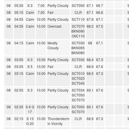
08
05:35
S 3
7.00
Partly Cloudy
SCT050
67.1
66.7
08
05:15
Calm
7.00
Fair
CLR
67.1
66.6
08
04:55
Calm
10.00
Partly Cloudy
SCT110
67.6
67.1
08
04:35
Calm
10.00
Overcast
SCT070
68.2
67.5
BKN090
OVC110
08
04:15
Calm
10.00
Mostly
SCT030
68
67.1
Cloudy
BKN065
BKN080
08
03:55
S 3
10.00
Partly Cloudy
SCT030
68.4
67.3
08
03:35
S 5
10.00
Fair
CLR
68.9
67.6
08
03:15
Calm
10.00
Partly Cloudy
SCT010
68.5
67.3
SCT023
SCT045
08
02:55
S 3
10.00
Partly Cloudy
SCT034
69.1
67.6
SCT050
SCT070
08
02:35
S 6 G
10.00
Partly Cloudy
SCT050
69.1
67.6
17
SCT070
08
02:15
S 13
10.00
Thunderstorm
CLR
68.9
67.3
G 20
in Vicinity