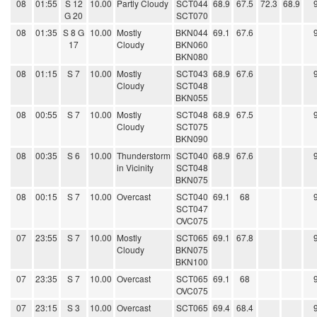
08
01:55
S 12
10.00
Partly Cloudy
SCT044
68.9
67.5
72.3
68.9
G 20
SCT070
08
01:35
S 8 G
10.00
Mostly
BKN044
69.1
67.6
17
Cloudy
BKN060
BKN080
08
01:15
S 7
10.00
Mostly
SCT043
68.9
67.6
Cloudy
SCT048
BKN055
08
00:55
S 7
10.00
Mostly
SCT048
68.9
67.5
Cloudy
SCT075
BKN090
08
00:35
S 6
10.00
Thunderstorm
SCT040
68.9
67.6
in Vicinity
SCT048
BKN075
08
00:15
S 7
10.00
Overcast
SCT040
69.1
68
SCT047
OVC075
07
23:55
S 7
10.00
Mostly
SCT065
69.1
67.8
Cloudy
BKN075
BKN100
07
23:35
S 7
10.00
Overcast
SCT065
69.1
68
OVC075
07
23:15
S 3
10.00
Overcast
SCT065
69.4
68.4