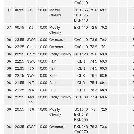
OVC110
07
00:35
S 6
10.00
Mostly
SCT065
75.2
69.1
Cloudy
SCT075
BKN110
07
00:15
S 6
10.00
Mostly
BKN110
72.5
70.2
Cloudy
06
23:55
SW 6
10.00
Overcast
OVC110
73.6
70.2
06
23:35
Calm
10.00
Overcast
OVC110
72.9
70
06
23:15
Calm
10.00
Partly Cloudy
SCT120
75.2
69.3
06
22:55
NW 6
10.00
Fair
CLR
74.5
69.3
06
22:35
N 5
10.00
Fair
CLR
74.5
69.3
06
22:15
NW 6
10.00
Fair
CLR
76.1
68.9
06
21:55
N 7
10.00
Fair
CLR
75.4
69.4
06
21:35
N 6
10.00
Fair
CLR
76.3
68.9
06
21:15
NW
10.00
Partly Cloudy
SCT038
77.4
69.6
12
06
20:55
N 6
10.00
Mostly
SCT040
77
72.9
Cloudy
BKN048
BKN055
06
20:35
SW 3
10.00
Overcast
BKN048
78.3
73.6
OVC070