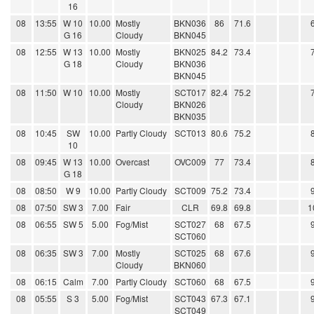
16
08
13:55
W 10
10.00
Mostly
BKN036
86
71.6
G 16
Cloudy
BKN045
08
12:55
W 13
10.00
Mostly
BKN025
84.2
73.4
G 18
Cloudy
BKN036
BKN045
08
11:50
W 10
10.00
Mostly
SCT017
82.4
75.2
Cloudy
BKN026
BKN035
08
10:45
SW
10.00
Partly Cloudy
SCT013
80.6
75.2
10
08
09:45
W 13
10.00
Overcast
OVC009
77
73.4
G 18
08
08:50
W 9
10.00
Partly Cloudy
SCT009
75.2
73.4
08
07:50
SW 3
7.00
Fair
CLR
69.8
69.8
1
08
06:55
SW 5
5.00
Fog/Mist
SCT027
68
67.5
SCT060
08
06:35
SW 3
7.00
Mostly
SCT025
68
67.6
Cloudy
BKN060
08
06:15
Calm
7.00
Partly Cloudy
SCT060
68
67.5
08
05:55
S 3
5.00
Fog/Mist
SCT043
67.3
67.1
SCT049