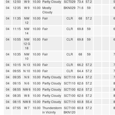
04
12:50
W 9
10.00
Partly Cloudy
SCT029
73.4
57.2
04
12:35
W 9
10.00
Mostly
BKN029
71.6
59
Cloudy
04
11:35
NW
10.00
Fair
CLR
68
57.2
12
04
11:15
NW
10.00
Fair
CLR
69.8
59
14
04
10:55
NW
10.00
Fair
CLR
69.8
59
12 G
18
04
10:35
NW
10.00
Fair
CLR
68
59
10
04
10:15
N 13
10.00
Fair
CLR
66.2
57.2
04
09:55
N 10
10.00
Fair
CLR
64.4
57.2
04
09:35
N 9
10.00
Partly Cloudy
SCT110
64.4
57.2
04
09:15
N 6
10.00
Partly Cloudy
SCT110
62.6
57.2
04
08:55
NW 6
10.00
Partly Cloudy
SCT100
62.6
57.2
04
08:35
W 8
10.00
Partly Cloudy
SCT100
62.6
57.2
04
08:15
NW 8
10.00
Partly Cloudy
SCT110
60.8
55.4
04
07:55
W 7
10.00
Thunderstorm
SCT100
60.8
57.2
in Vicinity
BKN120