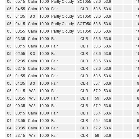
05
05:15
Calm
10.00
Partly Cloudy
SCT055
53.6
53.6
1
05
04:55
Calm
10.00
Fair
CLR
53.6
53.6
1
05
04:35
S 3
10.00
Partly Cloudy
SCT050
53.6
53.6
1
05
04:15
Calm
10.00
Partly Cloudy
SCT050
53.6
53.6
1
05
03:55
Calm
10.00
Partly Cloudy
SCT050
53.6
53.6
1
05
03:35
Calm
10.00
Fair
CLR
53.6
53.6
1
05
03:15
Calm
10.00
Fair
CLR
53.6
53.6
1
05
02:55
S 3
10.00
Fair
CLR
53.6
53.6
1
05
02:35
Calm
10.00
Fair
CLR
53.6
53.6
1
05
02:15
Calm
10.00
Fair
CLR
53.6
53.6
1
05
01:55
Calm
10.00
Fair
CLR
53.6
53.6
1
05
01:35
S 3
10.00
Fair
CLR
55.4
53.6
05
01:15
W 3
10.00
Fair
CLR
57.2
53.6
05
00:55
W 3
10.00
Fair
CLR
59
53.6
05
00:35
W 3
10.00
Fair
CLR
57.2
53.6
05
00:15
Calm
10.00
Fair
CLR
55.4
53.6
04
23:55
Calm
10.00
Fair
CLR
55.4
53.6
04
23:35
Calm
10.00
Fair
CLR
57.2
53.6
04
23:15
W 3
10.00
Fair
CLR
59
53.6