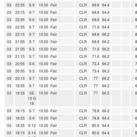
03
23:35
S 9
10.00
Fair
CLR
69.8
64.4
03
23:15
S 7
10.00
Fair
CLR
69.8
64.4
03
22:55
S 6
10.00
Fair
CLR
69.8
64.4
03
22:35
S 7
10.00
Fair
CLR
71.6
64.4
03
22:15
S 7
10.00
Fair
CLR
69.8
66.2
03
21:55
S 7
10.00
Fair
CLR
69.8
66.2
03
21:35
S 3
10.00
Fair
CLR
71.6
66.2
03
21:15
S 7
10.00
Fair
CLR
71.6
66.2
03
20:55
S 6
10.00
Fair
CLR
73.4
66.2
03
20:35
S 5
10.00
Fair
CLR
73.4
66.2
03
20:15
S 7
10.00
Fair
CLR
77
66.2
03
19:55
S 7
10.00
Fair
CLR
77
66.2
03
19:35
SE
10.00
Fair
CLR
77
66.2
10 G
18
03
19:15
S 7
10.00
Fair
CLR
78.8
66.2
03
18:55
S 9
10.00
Fair
CLR
78.8
64.4
03
18:35
S 12
10.00
Fair
CLR
80.6
64.4
03
18:15
S 14
10.00
Fair
CLR
80.6
64.4