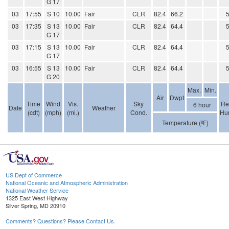
G 17
03
17:55
S 10
10.00
Fair
CLR
82.4
66.2
03
17:35
S 13
10.00
Fair
CLR
82.4
64.4
G 17
03
17:15
S 13
10.00
Fair
CLR
82.4
64.4
G 17
03
16:55
S 13
10.00
Fair
CLR
82.4
64.4
G 20
Max.
Min.
Air
Dwpt
Time
Wind
Vis.
Sky
Re
6 hour
Date
Weather
(cdt)
(mph)
(mi.)
Cond.
Hum
Temperature (ºF)
US Dept of Commerce
National Oceanic and Atmospheric Administration
National Weather Service
1325 East West Highway
Silver Spring, MD 20910
Comments? Questions? Please Contact Us.