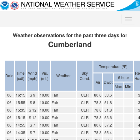
Toggle
naviga
Weather observations for the past three days for
Cumberland
Temperature (ºF)
Time
Wind
Vis.
Sky
Re
Date
Weather
6 hour
(cdt)
(mph)
(mi.)
Cond.
Hum
Air
Dwpt
Max.
Min.
06
16:15
S 9
10.00
Fair
CLR
80.6
53.6
06
15:55
S 8
10.00
Fair
CLR
78.8
51.8
06
15:35
S 12
10.00
Fair
CLR
78.8
51.8
06
15:15
S 12
10.00
Fair
CLR
78.8
53.6
06
14:55
S 7
10.00
Fair
CLR
80.6
57.2
06
14:35
S 7
10.00
Fair
CLR
78.8
55.4
06
14:15
SW 9
10.00
Fair
CLR
78.8
53.6