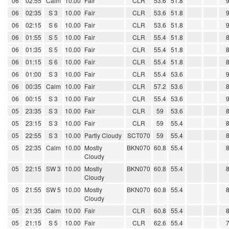
06
02:55
Calm
10.00
Fair
CLR
53.6
51.8
06
02:35
S 3
10.00
Fair
CLR
53.6
51.8
06
02:15
S 6
10.00
Fair
CLR
53.6
51.8
06
01:55
S 5
10.00
Fair
CLR
55.4
51.8
06
01:35
S 5
10.00
Fair
CLR
55.4
51.8
06
01:15
S 6
10.00
Fair
CLR
55.4
51.8
06
01:00
S 3
10.00
Fair
CLR
55.4
53.6
06
00:35
Calm
10.00
Fair
CLR
57.2
53.6
06
00:15
S 3
10.00
Fair
CLR
55.4
53.6
05
23:35
S 3
10.00
Fair
CLR
59
53.6
05
23:15
S 3
10.00
Fair
CLR
59
55.4
05
22:55
S 3
10.00
Partly Cloudy
SCT070
59
55.4
05
22:35
Calm
10.00
Mostly
BKN070
60.8
55.4
Cloudy
05
22:15
SW 3
10.00
Mostly
BKN070
60.8
55.4
Cloudy
05
21:55
SW 5
10.00
Mostly
BKN070
60.8
55.4
Cloudy
05
21:35
Calm
10.00
Fair
CLR
60.8
55.4
05
21:15
S 5
10.00
Fair
CLR
62.6
55.4