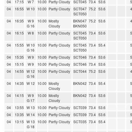
04
17:15
W 7
10.00
Partly Cloudy
SCT045
73.4
53.6
04
16:55
W 10
10.00
Partly Cloudy
SCT047
75.2
53.6
SCT050
04
16:35
W 9
10.00
Mostly
BKN047
75.2
53.6
G 16
Cloudy
BKN050
04
16:15
W 8
10.00
Partly Cloudy
SCT045
73.4
53.6
SCT050
04
15:55
W 10
10.00
Partly Cloudy
SCT045
73.4
55.4
G 16
SCT050
04
15:35
W 9
10.00
Partly Cloudy
SCT046
73.4
53.6
04
15:15
W 9
10.00
Partly Cloudy
SCT046
73.4
53.6
04
14:55
W 12
10.00
Partly Cloudy
SCT044
75.2
53.6
G 16
04
14:35
W 12
10.00
Mostly
BKN042
73.4
55.4
Cloudy
04
14:15
W 9
10.00
Mostly
BKN042
73.4
53.6
G 17
Cloudy
04
13:55
W 13
10.00
Partly Cloudy
SCT039
73.4
53.6
04
13:35
W 14
10.00
Partly Cloudy
SCT039
73.4
53.6
04
13:15
W 13
10.00
Partly Cloudy
SCT035
73.4
55.4
G 18