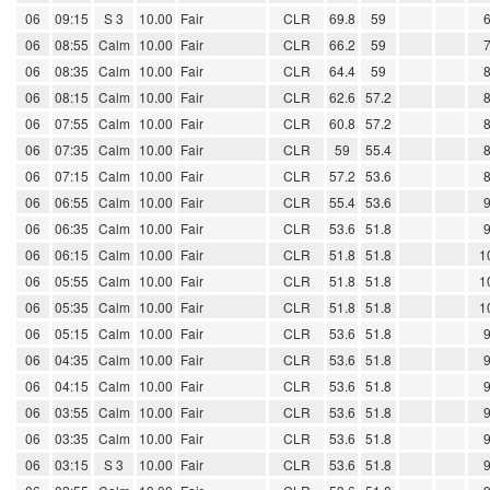
06
09:15
S 3
10.00
Fair
CLR
69.8
59
06
08:55
Calm
10.00
Fair
CLR
66.2
59
06
08:35
Calm
10.00
Fair
CLR
64.4
59
06
08:15
Calm
10.00
Fair
CLR
62.6
57.2
06
07:55
Calm
10.00
Fair
CLR
60.8
57.2
06
07:35
Calm
10.00
Fair
CLR
59
55.4
06
07:15
Calm
10.00
Fair
CLR
57.2
53.6
06
06:55
Calm
10.00
Fair
CLR
55.4
53.6
06
06:35
Calm
10.00
Fair
CLR
53.6
51.8
06
06:15
Calm
10.00
Fair
CLR
51.8
51.8
1
06
05:55
Calm
10.00
Fair
CLR
51.8
51.8
1
06
05:35
Calm
10.00
Fair
CLR
51.8
51.8
1
06
05:15
Calm
10.00
Fair
CLR
53.6
51.8
06
04:35
Calm
10.00
Fair
CLR
53.6
51.8
06
04:15
Calm
10.00
Fair
CLR
53.6
51.8
06
03:55
Calm
10.00
Fair
CLR
53.6
51.8
06
03:35
Calm
10.00
Fair
CLR
53.6
51.8
06
03:15
S 3
10.00
Fair
CLR
53.6
51.8