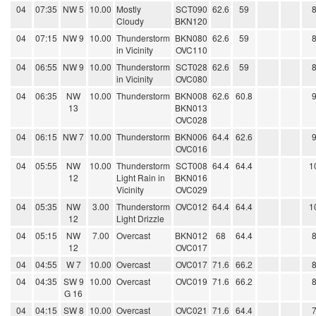
04
07:35
NW 5
10.00
Mostly
SCT090
62.6
59
Cloudy
BKN120
04
07:15
NW 9
10.00
Thunderstorm
BKN080
62.6
59
in Vicinity
OVC110
04
06:55
NW 9
10.00
Thunderstorm
SCT028
62.6
59
in Vicinity
OVC080
04
06:35
NW
10.00
Thunderstorm
BKN008
62.6
60.8
13
BKN013
OVC028
04
06:15
NW 7
10.00
Thunderstorm
BKN006
64.4
62.6
OVC016
04
05:55
NW
10.00
Thunderstorm
SCT008
64.4
64.4
1
12
Light Rain in
BKN016
Vicinity
OVC029
04
05:35
NW
3.00
Thunderstorm
OVC012
64.4
64.4
1
12
Light Drizzle
04
05:15
NW
7.00
Overcast
BKN012
68
64.4
12
OVC017
04
04:55
W 7
10.00
Overcast
OVC017
71.6
66.2
04
04:35
SW 9
10.00
Overcast
OVC019
71.6
66.2
G 16
04
04:15
SW 8
10.00
Overcast
OVC021
71.6
64.4