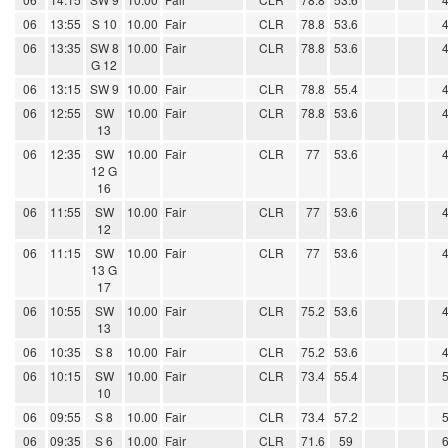
06
13:55
S 10
10.00
Fair
CLR
78.8
53.6
06
13:35
SW 8
10.00
Fair
CLR
78.8
53.6
G 12
06
13:15
SW 9
10.00
Fair
CLR
78.8
55.4
06
12:55
SW
10.00
Fair
CLR
78.8
53.6
13
06
12:35
SW
10.00
Fair
CLR
77
53.6
12 G
16
06
11:55
SW
10.00
Fair
CLR
77
53.6
12
06
11:15
SW
10.00
Fair
CLR
77
53.6
13 G
17
06
10:55
SW
10.00
Fair
CLR
75.2
53.6
13
06
10:35
S 8
10.00
Fair
CLR
75.2
53.6
06
10:15
SW
10.00
Fair
CLR
73.4
55.4
10
06
09:55
S 8
10.00
Fair
CLR
73.4
57.2
06
09:35
S 6
10.00
Fair
CLR
71.6
59