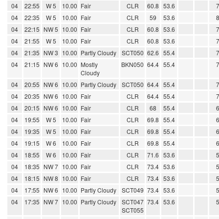
04
22:55
W 5
10.00
Fair
CLR
60.8
53.6
04
22:35
W 5
10.00
Fair
CLR
59
53.6
04
22:15
NW 5
10.00
Fair
CLR
60.8
53.6
04
21:55
W 5
10.00
Fair
CLR
60.8
53.6
04
21:35
NW 3
10.00
Partly Cloudy
SCT050
62.6
55.4
04
21:15
NW 6
10.00
Mostly
BKN050
64.4
55.4
Cloudy
04
20:55
NW 6
10.00
Partly Cloudy
SCT050
64.4
55.4
04
20:35
NW 6
10.00
Fair
CLR
64.4
55.4
04
20:15
NW 6
10.00
Fair
CLR
68
55.4
04
19:55
W 5
10.00
Fair
CLR
69.8
55.4
04
19:35
W 5
10.00
Fair
CLR
69.8
55.4
04
19:15
W 6
10.00
Fair
CLR
69.8
55.4
04
18:55
W 6
10.00
Fair
CLR
71.6
53.6
04
18:35
NW 7
10.00
Fair
CLR
73.4
53.6
04
18:15
NW 8
10.00
Fair
CLR
73.4
53.6
04
17:55
NW 6
10.00
Partly Cloudy
SCT049
73.4
53.6
04
17:35
NW 7
10.00
Partly Cloudy
SCT047
73.4
53.6
SCT055