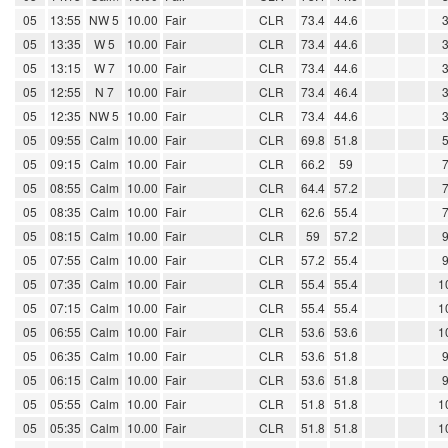
05
13:55
NW 5
10.00
Fair
CLR
73.4
44.6
05
13:35
W 5
10.00
Fair
CLR
73.4
44.6
05
13:15
W 7
10.00
Fair
CLR
73.4
44.6
05
12:55
N 7
10.00
Fair
CLR
73.4
46.4
05
12:35
NW 5
10.00
Fair
CLR
73.4
44.6
05
09:55
Calm
10.00
Fair
CLR
69.8
51.8
05
09:15
Calm
10.00
Fair
CLR
66.2
59
05
08:55
Calm
10.00
Fair
CLR
64.4
57.2
05
08:35
Calm
10.00
Fair
CLR
62.6
55.4
05
08:15
Calm
10.00
Fair
CLR
59
57.2
05
07:55
Calm
10.00
Fair
CLR
57.2
55.4
05
07:35
Calm
10.00
Fair
CLR
55.4
55.4
1
05
07:15
Calm
10.00
Fair
CLR
55.4
55.4
1
05
06:55
Calm
10.00
Fair
CLR
53.6
53.6
1
05
06:35
Calm
10.00
Fair
CLR
53.6
51.8
05
06:15
Calm
10.00
Fair
CLR
53.6
51.8
05
05:55
Calm
10.00
Fair
CLR
51.8
51.8
1
05
05:35
Calm
10.00
Fair
CLR
51.8
51.8
1