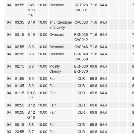
04
03:55
SW
10.00
Overcast
SCT023
71.6
64.4
10 G
OVC031
16
04
03:35
S 10
10.00
Thunderstorm
OVC033
71.6
64.4
in Vicinity
04
03:15
S 10
10.00
Overcast
BKN036
71.6
64.4
OVC042
04
02:55
S 8
10.00
Overcast
OVC046
71.6
64.4
04
02:35
S 9
10.00
Overcast
BKN048
71.6
64.4
OVC050
04
02:15
S 8
10.00
Mostly
BKN060
69.8
64.4
Cloudy
BKN070
04
01:55
S 9
10.00
Fair
CLR
69.8
64.4
04
01:35
S 9
10.00
Fair
CLR
69.8
64.4
04
01:15
S 9 G
10.00
Fair
CLR
69.8
64.4
17
04
00:55
S 12
10.00
Fair
CLR
69.8
64.4
04
00:35
S 12
10.00
Fair
CLR
69.8
64.4
G 18
04
00:15
S 8
10.00
Fair
CLR
69.8
64.4
03
23:55
S 7
10.00
Fair
CLR
69.8
64.4