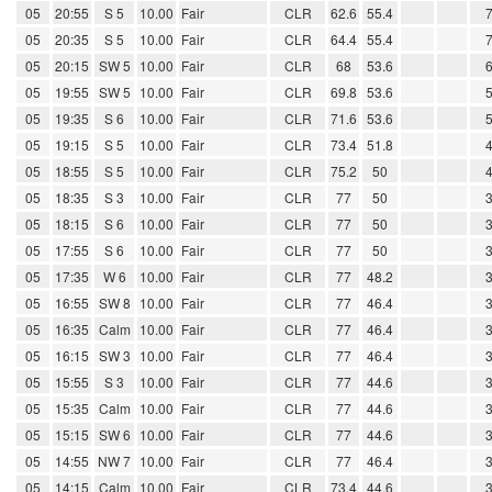
05
20:55
S 5
10.00
Fair
CLR
62.6
55.4
05
20:35
S 5
10.00
Fair
CLR
64.4
55.4
05
20:15
SW 5
10.00
Fair
CLR
68
53.6
05
19:55
SW 5
10.00
Fair
CLR
69.8
53.6
05
19:35
S 6
10.00
Fair
CLR
71.6
53.6
05
19:15
S 5
10.00
Fair
CLR
73.4
51.8
05
18:55
S 5
10.00
Fair
CLR
75.2
50
05
18:35
S 3
10.00
Fair
CLR
77
50
05
18:15
S 6
10.00
Fair
CLR
77
50
05
17:55
S 6
10.00
Fair
CLR
77
50
05
17:35
W 6
10.00
Fair
CLR
77
48.2
05
16:55
SW 8
10.00
Fair
CLR
77
46.4
05
16:35
Calm
10.00
Fair
CLR
77
46.4
05
16:15
SW 3
10.00
Fair
CLR
77
46.4
05
15:55
S 3
10.00
Fair
CLR
77
44.6
05
15:35
Calm
10.00
Fair
CLR
77
44.6
05
15:15
SW 6
10.00
Fair
CLR
77
44.6
05
14:55
NW 7
10.00
Fair
CLR
77
46.4
05
14:15
Calm
10.00
Fair
CLR
73.4
44.6