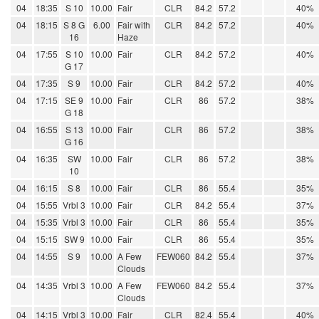
04
18:35
S 10
10.00
Fair
CLR
84.2
57.2
40%
04
18:15
S 8 G
6.00
Fair with
CLR
84.2
57.2
40%
16
Haze
04
17:55
S 10
10.00
Fair
CLR
84.2
57.2
40%
G 17
04
17:35
S 9
10.00
Fair
CLR
84.2
57.2
40%
04
17:15
SE 9
10.00
Fair
CLR
86
57.2
38%
G 18
04
16:55
S 13
10.00
Fair
CLR
86
57.2
38%
G 16
04
16:35
SW
10.00
Fair
CLR
86
57.2
38%
10
04
16:15
S 8
10.00
Fair
CLR
86
55.4
35%
04
15:55
Vrbl 3
10.00
Fair
CLR
84.2
55.4
37%
04
15:35
Vrbl 3
10.00
Fair
CLR
86
55.4
35%
04
15:15
SW 9
10.00
Fair
CLR
86
55.4
35%
04
14:55
S 9
10.00
A Few
FEW060
84.2
55.4
37%
Clouds
04
14:35
Vrbl 3
10.00
A Few
FEW060
84.2
55.4
37%
Clouds
04
14:15
Vrbl 3
10.00
Fair
CLR
82.4
55.4
40%