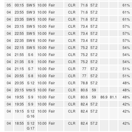
05
00:15
SW 5
10.00
Fair
CLR
71.6
57.2
61%
04
23:55
SW 3
10.00
Fair
CLR
71.6
57.2
61%
04
23:35
SW 5
10.00
Fair
CLR
71.6
57.2
61%
04
23:15
SW 5
10.00
Fair
CLR
73.4
57.2
57%
04
22:55
SW 5
10.00
Fair
CLR
73.4
57.2
57%
04
22:35
SW 6
10.00
Fair
CLR
73.4
57.2
57%
04
22:15
SW 5
10.00
Fair
CLR
75.2
57.2
54%
04
21:55
S 6
10.00
Fair
CLR
75.2
57.2
54%
04
21:35
S 9
10.00
Fair
CLR
75.2
57.2
54%
04
21:15
S 7
10.00
Fair
CLR
77
57.2
51%
04
20:55
S 8
10.00
Fair
CLR
77
57.2
51%
04
20:35
S 12
10.00
Fair
CLR
78.8
57.2
48%
04
20:15
Vrbl 5
10.00
Fair
CLR
80.6
59
48%
04
19:55
S 9
10.00
Fair
CLR
80.6
59
86.9
81.1
48%
04
19:35
S 9
10.00
Fair
CLR
82.4
57.2
42%
04
19:15
S 12
10.00
Fair
CLR
82.4
57.2
42%
G 16
04
18:55
S 12
10.00
Fair
CLR
82.4
57.2
42%
G 17