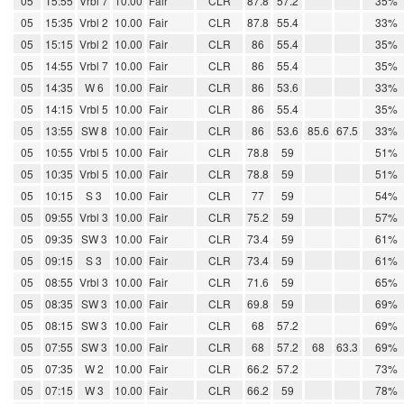
05
15:55
Vrbl 7
10.00
Fair
CLR
87.8
57.2
35%
05
15:35
Vrbl 2
10.00
Fair
CLR
87.8
55.4
33%
05
15:15
Vrbl 2
10.00
Fair
CLR
86
55.4
35%
05
14:55
Vrbl 7
10.00
Fair
CLR
86
55.4
35%
05
14:35
W 6
10.00
Fair
CLR
86
53.6
33%
05
14:15
Vrbl 5
10.00
Fair
CLR
86
55.4
35%
05
13:55
SW 8
10.00
Fair
CLR
86
53.6
85.6
67.5
33%
05
10:55
Vrbl 5
10.00
Fair
CLR
78.8
59
51%
05
10:35
Vrbl 5
10.00
Fair
CLR
78.8
59
51%
05
10:15
S 3
10.00
Fair
CLR
77
59
54%
05
09:55
Vrbl 3
10.00
Fair
CLR
75.2
59
57%
05
09:35
SW 3
10.00
Fair
CLR
73.4
59
61%
05
09:15
S 3
10.00
Fair
CLR
73.4
59
61%
05
08:55
Vrbl 3
10.00
Fair
CLR
71.6
59
65%
05
08:35
SW 3
10.00
Fair
CLR
69.8
59
69%
05
08:15
SW 3
10.00
Fair
CLR
68
57.2
69%
05
07:55
SW 3
10.00
Fair
CLR
68
57.2
68
63.3
69%
05
07:35
W 2
10.00
Fair
CLR
66.2
57.2
73%
05
07:15
W 3
10.00
Fair
CLR
66.2
59
78%