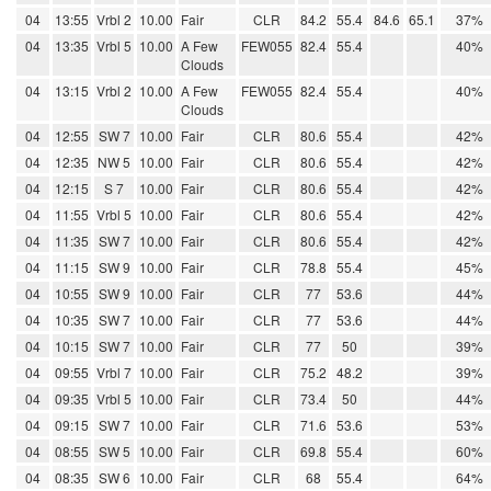
04
13:55
Vrbl 2
10.00
Fair
CLR
84.2
55.4
84.6
65.1
37%
04
13:35
Vrbl 5
10.00
A Few
FEW055
82.4
55.4
40%
Clouds
04
13:15
Vrbl 2
10.00
A Few
FEW055
82.4
55.4
40%
Clouds
04
12:55
SW 7
10.00
Fair
CLR
80.6
55.4
42%
04
12:35
NW 5
10.00
Fair
CLR
80.6
55.4
42%
04
12:15
S 7
10.00
Fair
CLR
80.6
55.4
42%
04
11:55
Vrbl 5
10.00
Fair
CLR
80.6
55.4
42%
04
11:35
SW 7
10.00
Fair
CLR
80.6
55.4
42%
04
11:15
SW 9
10.00
Fair
CLR
78.8
55.4
45%
04
10:55
SW 9
10.00
Fair
CLR
77
53.6
44%
04
10:35
SW 7
10.00
Fair
CLR
77
53.6
44%
04
10:15
SW 7
10.00
Fair
CLR
77
50
39%
04
09:55
Vrbl 7
10.00
Fair
CLR
75.2
48.2
39%
04
09:35
Vrbl 5
10.00
Fair
CLR
73.4
50
44%
04
09:15
SW 7
10.00
Fair
CLR
71.6
53.6
53%
04
08:55
SW 5
10.00
Fair
CLR
69.8
55.4
60%
04
08:35
SW 6
10.00
Fair
CLR
68
55.4
64%