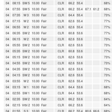
04
08:15
SW 5
10.00
Fair
CLR
66.2
55.4
68%
04
07:55
SW 5
10.00
Fair
CLR
66.2
55.4
67.1
61.2
68%
04
07:35
W 3
10.00
Fair
CLR
64.4
55.4
73%
04
07:15
W 2
10.00
Fair
CLR
62.6
55.4
77%
04
06:55
W 2
10.00
Fair
CLR
62.6
55.4
77%
04
06:35
SW 2
10.00
Fair
CLR
60.8
53.6
77%
04
06:15
W 2
10.00
Fair
CLR
62.6
53.6
73%
04
05:55
SW 2
10.00
Fair
CLR
62.6
53.6
73%
04
05:35
SW 2
10.00
Fair
CLR
60.8
53.6
77%
04
05:15
SW 2
10.00
Fair
CLR
62.6
53.6
73%
04
04:55
SW 2
10.00
Fair
CLR
62.6
53.6
73%
04
04:35
SW 2
10.00
Fair
CLR
62.6
53.6
73%
04
04:15
SW 2
10.00
Fair
CLR
62.6
53.6
73%
04
03:55
W 2
10.00
Fair
CLR
62.6
55.4
77%
04
03:15
W 1
10.00
Fair
CLR
64.4
53.6
68%
04
02:55
SW 1
10.00
Fair
CLR
64.4
53.6
68%
04
02:35
SW 2
10.00
Fair
CLR
66.2
53.6
64%
04
02:15
Vrbl 2
10.00
Fair
CLR
66.2
53.6
64%
04
01:55
S 3
10.00
Fair
CLR
66.2
55.4
80.6
66.6
68%