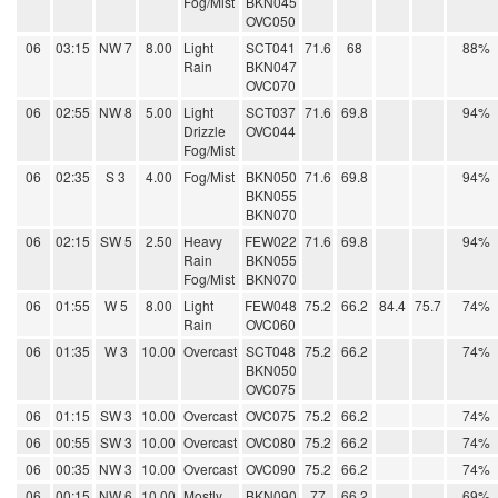
Fog/Mist
BKN045
OVC050
06
03:15
NW 7
8.00
Light
SCT041
71.6
68
88%
Rain
BKN047
OVC070
06
02:55
NW 8
5.00
Light
SCT037
71.6
69.8
94%
Drizzle
OVC044
Fog/Mist
06
02:35
S 3
4.00
Fog/Mist
BKN050
71.6
69.8
94%
BKN055
BKN070
06
02:15
SW 5
2.50
Heavy
FEW022
71.6
69.8
94%
Rain
BKN055
Fog/Mist
BKN070
06
01:55
W 5
8.00
Light
FEW048
75.2
66.2
84.4
75.7
74%
Rain
OVC060
06
01:35
W 3
10.00
Overcast
SCT048
75.2
66.2
74%
BKN050
OVC075
06
01:15
SW 3
10.00
Overcast
OVC075
75.2
66.2
74%
06
00:55
SW 3
10.00
Overcast
OVC080
75.2
66.2
74%
06
00:35
NW 3
10.00
Overcast
OVC090
75.2
66.2
74%
06
00:15
NW 6
10.00
Mostly
BKN090
77
66.2
69%