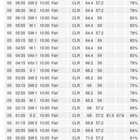
05
06:55
SW 2
10.00
Fair
CLR
64.4
57.2
78%
05
06:35
W 2
10.00
Fair
CLR
64.4
57.2
78%
05
06:15
SW 1
10.00
Fair
CLR
64.4
59
83%
05
05:55
W 1
10.00
Fair
CLR
64.4
59
83%
05
05:35
SW 1
10.00
Fair
CLR
64.4
57.2
78%
05
05:15
SE 1
10.00
Fair
CLR
64.4
59
83%
05
04:55
W 1
10.00
Fair
CLR
64.4
59
83%
05
04:35
Vrbl 1
10.00
Fair
CLR
64.4
59
83%
05
04:15
Vrbl 1
10.00
Fair
CLR
66.2
59
78%
05
03:55
S 1
10.00
Fair
CLR
66.2
59
78%
05
03:35
SW 3
10.00
Fair
CLR
66.2
59
78%
05
03:15
SW 2
10.00
Fair
CLR
68
59
73%
05
02:55
SW 1
10.00
Fair
CLR
66.2
59
78%
05
02:35
W 1
10.00
Fair
CLR
66.2
59
78%
05
02:15
SW 1
10.00
Fair
CLR
68
57.2
69%
05
01:55
S 2
10.00
Fair
CLR
68
57.2
81.5
67.8
69%
05
01:15
SW 3
10.00
Fair
CLR
69.8
57.2
64%
05
00:55
SW 5
10.00
Fair
CLR
69.8
57.2
64%
05
00:35
SW 5
10.00
Fair
CLR
71.6
57.2
61%