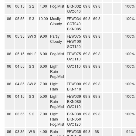
06
06:15
S 2
4.00
Fog/Mist
BKN032
69.8
69.8
100%
OVC040
06
05:55
S 3
10.00
Mostly
FEW034
69.8
69.8
100%
Cloudy
SCT040
BKN085
06
05:35
SW 3
9.00
Partly
FEW075
69.8
69.8
100%
Cloudy
FEW100
SCT120
06
05:15
Vrbl 2
6.00
Fog/Mist
FEW075
69.8
69.8
100%
OVC110
06
04:55
S 3
6.00
Light
OVC110
69.8
69.8
100%
Rain
Fog/Mist
06
04:35
SW 2
7.00
Light
FEW090
69.8
69.8
100%
Rain
BKN110
06
04:15
S 3
5.00
Light
FEW039
69.8
69.8
100%
Rain
BKN080
Fog/Mist
OVC110
06
03:55
S 2
7.00
Light
BKN038
69.8
69.8
100%
Rain
BKN050
Fog/Mist
OVC120
06
03:35
W 6
4.00
Rain
FEW035
69.8
68
94%