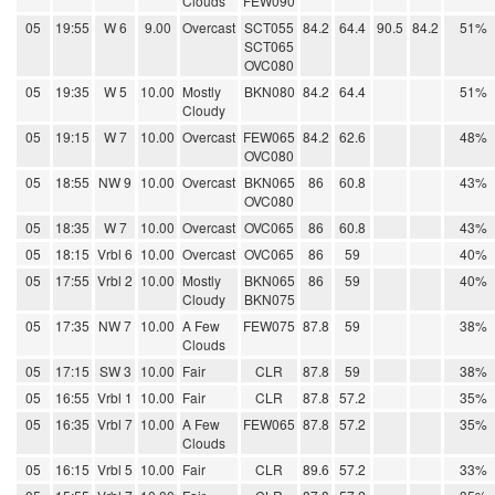
Clouds
FEW090
05
19:55
W 6
9.00
Overcast
SCT055
84.2
64.4
90.5
84.2
51%
SCT065
OVC080
05
19:35
W 5
10.00
Mostly
BKN080
84.2
64.4
51%
Cloudy
05
19:15
W 7
10.00
Overcast
FEW065
84.2
62.6
48%
OVC080
05
18:55
NW 9
10.00
Overcast
BKN065
86
60.8
43%
OVC080
05
18:35
W 7
10.00
Overcast
OVC065
86
60.8
43%
05
18:15
Vrbl 6
10.00
Overcast
OVC065
86
59
40%
05
17:55
Vrbl 2
10.00
Mostly
BKN065
86
59
40%
Cloudy
BKN075
05
17:35
NW 7
10.00
A Few
FEW075
87.8
59
38%
Clouds
05
17:15
SW 3
10.00
Fair
CLR
87.8
59
38%
05
16:55
Vrbl 1
10.00
Fair
CLR
87.8
57.2
35%
05
16:35
Vrbl 7
10.00
A Few
FEW065
87.8
57.2
35%
Clouds
05
16:15
Vrbl 5
10.00
Fair
CLR
89.6
57.2
33%