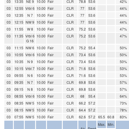
03
13:35
NE 9
10.00
Fair
CLR
78.8
53.6
42%
03
12:55
Vrbl 6
10.00
Fair
CLR
77
53.6
44%
03
12:35
N 7
10.00
Fair
CLR
77
53.6
44%
03
12:15
NW 9
10.00
Fair
CLR
77
53.6
44%
03
11:55
W 8
10.00
Fair
CLR
75.2
53.6
47%
03
11:35
Vrbl 6
10.00
Fair
CLR
75.2
53.6
47%
G 16
03
11:15
NW 6
10.00
Fair
CLR
75.2
55.4
50%
03
10:55
Vrbl 6
10.00
Fair
CLR
73.4
53.6
50%
03
10:35
N 9
10.00
Fair
CLR
73.4
53.6
50%
03
10:15
Vrbl 7
10.00
Fair
CLR
71.6
53.6
53%
03
09:55
N 6
10.00
Fair
CLR
71.6
53.6
53%
03
09:35
N 7
10.00
Fair
CLR
69.8
53.6
57%
03
09:15
N 8
10.00
Fair
CLR
69.8
53.6
57%
03
08:55
Vrbl 6
10.00
Fair
CLR
68
55.4
64%
03
08:35
NW 5
10.00
Fair
CLR
66.2
57.2
73%
03
08:15
NW 5
10.00
Fair
CLR
64.4
57.2
78%
03
07:55
NW 5
10.00
Fair
CLR
62.6
57.2
65.5
60.8
83%
Max.
Min.
Air
Dwpt