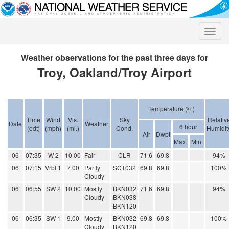
Toggle
naviga
Weather observations for the past three days for
Troy, Oakland/Troy Airport
Temperature (ºF)
Time
Wind
Vis.
Sky
Relativ
Date
Weather
6 hour
(edt)
(mph)
(mi.)
Cond.
Humidit
Air
Dwpt
Max.
Min.
06
07:35
W 2
10.00
Fair
CLR
71.6
69.8
94%
06
07:15
Vrbl 1
7.00
Partly
SCT032
69.8
69.8
100%
Cloudy
06
06:55
SW 2
10.00
Mostly
BKN032
71.6
69.8
94%
Cloudy
BKN038
BKN120
06
06:35
SW 1
9.00
Mostly
BKN032
69.8
69.8
100%
Cloudy
BKN120