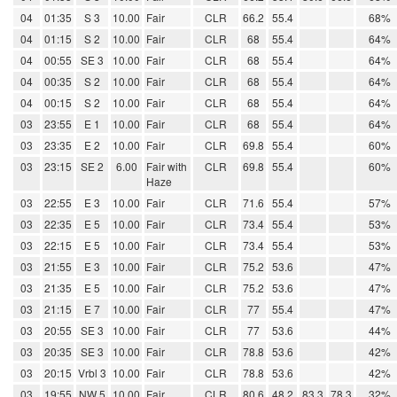
04
01:35
S 3
10.00
Fair
CLR
66.2
55.4
68%
04
01:15
S 2
10.00
Fair
CLR
68
55.4
64%
04
00:55
SE 3
10.00
Fair
CLR
68
55.4
64%
04
00:35
S 2
10.00
Fair
CLR
68
55.4
64%
04
00:15
S 2
10.00
Fair
CLR
68
55.4
64%
03
23:55
E 1
10.00
Fair
CLR
68
55.4
64%
03
23:35
E 2
10.00
Fair
CLR
69.8
55.4
60%
03
23:15
SE 2
6.00
Fair with
CLR
69.8
55.4
60%
Haze
03
22:55
E 3
10.00
Fair
CLR
71.6
55.4
57%
03
22:35
E 5
10.00
Fair
CLR
73.4
55.4
53%
03
22:15
E 5
10.00
Fair
CLR
73.4
55.4
53%
03
21:55
E 3
10.00
Fair
CLR
75.2
53.6
47%
03
21:35
E 5
10.00
Fair
CLR
75.2
53.6
47%
03
21:15
E 7
10.00
Fair
CLR
77
55.4
47%
03
20:55
SE 3
10.00
Fair
CLR
77
53.6
44%
03
20:35
SE 3
10.00
Fair
CLR
78.8
53.6
42%
03
20:15
Vrbl 3
10.00
Fair
CLR
78.8
53.6
42%
03
19:55
NW 5
10.00
Fair
CLR
80.6
48.2
83.3
78.3
32%