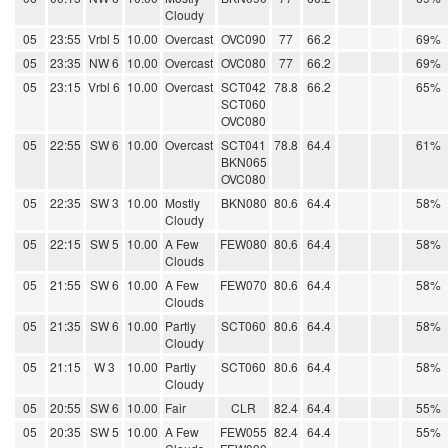
Cloudy
05
23:55
Vrbl 5
10.00
Overcast
OVC090
77
66.2
69%
05
23:35
NW 6
10.00
Overcast
OVC080
77
66.2
69%
05
23:15
Vrbl 6
10.00
Overcast
SCT042
78.8
66.2
65%
SCT060
OVC080
05
22:55
SW 6
10.00
Overcast
SCT041
78.8
64.4
61%
BKN065
OVC080
05
22:35
SW 3
10.00
Mostly
BKN080
80.6
64.4
58%
Cloudy
05
22:15
SW 5
10.00
A Few
FEW080
80.6
64.4
58%
Clouds
05
21:55
SW 6
10.00
A Few
FEW070
80.6
64.4
58%
Clouds
05
21:35
SW 6
10.00
Partly
SCT060
80.6
64.4
58%
Cloudy
05
21:15
W 3
10.00
Partly
SCT060
80.6
64.4
58%
Cloudy
05
20:55
SW 6
10.00
Fair
CLR
82.4
64.4
55%
05
20:35
SW 5
10.00
A Few
FEW055
82.4
64.4
55%