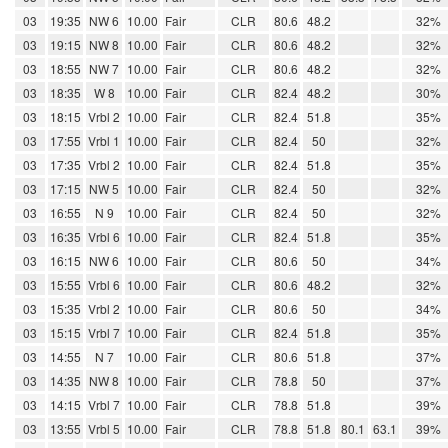
03
19:35
NW 6
10.00
Fair
CLR
80.6
48.2
32%
03
19:15
NW 8
10.00
Fair
CLR
80.6
48.2
32%
03
18:55
NW 7
10.00
Fair
CLR
80.6
48.2
32%
03
18:35
W 8
10.00
Fair
CLR
82.4
48.2
30%
03
18:15
Vrbl 2
10.00
Fair
CLR
82.4
51.8
35%
03
17:55
Vrbl 1
10.00
Fair
CLR
82.4
50
32%
03
17:35
Vrbl 2
10.00
Fair
CLR
82.4
51.8
35%
03
17:15
NW 5
10.00
Fair
CLR
82.4
50
32%
03
16:55
N 9
10.00
Fair
CLR
82.4
50
32%
03
16:35
Vrbl 6
10.00
Fair
CLR
82.4
51.8
35%
03
16:15
NW 6
10.00
Fair
CLR
80.6
50
34%
03
15:55
Vrbl 6
10.00
Fair
CLR
80.6
48.2
32%
03
15:35
Vrbl 2
10.00
Fair
CLR
80.6
50
34%
03
15:15
Vrbl 7
10.00
Fair
CLR
82.4
51.8
35%
03
14:55
N 7
10.00
Fair
CLR
80.6
51.8
37%
03
14:35
NW 8
10.00
Fair
CLR
78.8
50
37%
03
14:15
Vrbl 7
10.00
Fair
CLR
78.8
51.8
39%
03
13:55
Vrbl 5
10.00
Fair
CLR
78.8
51.8
80.1
63.1
39%