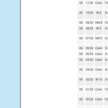
06
11:53
Calm
10
06
10:53
W 6
9.
06
09:53
NW 8
10
06
08:53
W 5
9.
06
07:53
SW 3
5.
06
06:53
Calm
5.
06
05:53
Calm
5.
06
04:53
Calm
6.
06
03:53
Calm
8.
06
02:53
W 10
5.
06
01:53
Calm
10
06
00:53
Calm
10