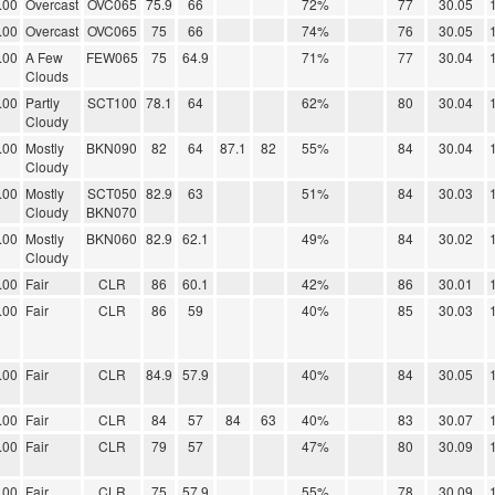
.00
Overcast
OVC065
75.9
66
72%
77
30.05
.00
Overcast
OVC065
75
66
74%
76
30.05
.00
A Few
FEW065
75
64.9
71%
77
30.04
Clouds
.00
Partly
SCT100
78.1
64
62%
80
30.04
Cloudy
.00
Mostly
BKN090
82
64
87.1
82
55%
84
30.04
Cloudy
.00
Mostly
SCT050
82.9
63
51%
84
30.03
Cloudy
BKN070
.00
Mostly
BKN060
82.9
62.1
49%
84
30.02
Cloudy
.00
Fair
CLR
86
60.1
42%
86
30.01
.00
Fair
CLR
86
59
40%
85
30.03
.00
Fair
CLR
84.9
57.9
40%
84
30.05
.00
Fair
CLR
84
57
84
63
40%
83
30.07
.00
Fair
CLR
79
57
47%
80
30.09
.00
Fair
CLR
75
57.9
55%
78
30.09