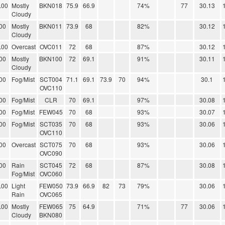
.00
Mostly
BKN018
75.9
66.9
74%
77
30.13
Cloudy
00
Mostly
BKN011
73.9
68
82%
30.12
Cloudy
.00
Overcast
OVC011
72
68
87%
30.12
00
Mostly
BKN100
72
69.1
91%
30.11
Cloudy
00
Fog/Mist
SCT004
71.1
69.1
73.9
70
94%
30.1
OVC110
00
Fog/Mist
CLR
70
69.1
97%
30.08
00
Fog/Mist
FEW045
70
68
93%
30.07
00
Fog/Mist
SCT035
70
68
93%
30.06
OVC110
00
Overcast
SCT075
70
68
93%
30.06
OVC090
00
Rain
SCT045
72
68
87%
30.08
Fog/Mist
OVC060
.00
Light
FEW050
73.9
66.9
82
73
79%
30.06
Rain
OVC065
.00
Mostly
FEW065
75
64.9
71%
77
30.06
Cloudy
BKN080