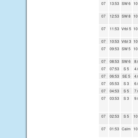
07
13:53
SW 6
10
07
12:53
SW 8
10
07
11:53
Vrbl 5
10
07
10:53
Vrbl 3
10
07
09:53
SW 5
10
07
08:53
SW 6
8.
07
07:53
S 5
4.
07
06:53
SE 5
4.
07
05:53
S 3
6.
07
04:53
S 5
7.
07
03:53
S 3
9.
07
02:53
S 5
10
07
01:53
Calm
10