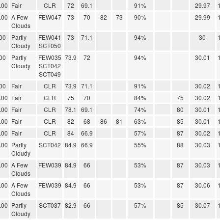
.00
Fair
CLR
72
69.1
91%
29.97
.00
A Few
FEW047
73
70
82
73
90%
29.99
Clouds
00
Partly
FEW041
73
71.1
94%
30
Cloudy
SCT050
00
Partly
FEW035
73.9
72
94%
30.01
Cloudy
SCT042
SCT049
00
Fair
CLR
73.9
71.1
91%
30.02
.00
Fair
CLR
75
70
84%
75
30.02
.00
Fair
CLR
78.1
69.1
74%
80
30.01
.00
Fair
CLR
82
68
86
81
63%
85
30.01
.00
Fair
CLR
84
66.9
57%
87
30.02
.00
Partly
SCT042
84.9
66.9
55%
88
30.03
Cloudy
.00
A Few
FEW039
84.9
66
53%
87
30.03
Clouds
.00
A Few
FEW039
84.9
66
53%
87
30.06
Clouds
.00
Partly
SCT037
82.9
66
57%
85
30.07
Cloudy