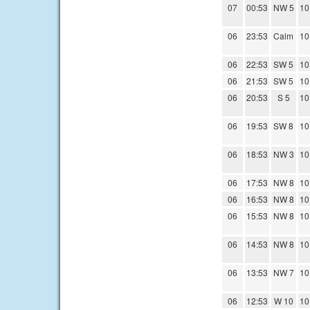
07
00:53
NW 5
10
06
23:53
Calm
10
06
22:53
SW 5
10
06
21:53
SW 5
10
06
20:53
S 5
10
06
19:53
SW 8
10
06
18:53
NW 3
10
06
17:53
NW 8
10
06
16:53
NW 8
10
06
15:53
NW 8
10
06
14:53
NW 8
10
06
13:53
NW 7
10
06
12:53
W 10
10