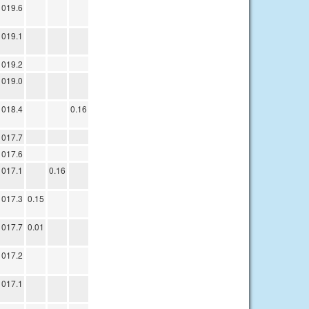
1019.6
1019.1
1019.2
1019.0
1018.4
0.16
1017.7
1017.6
1017.1
0.16
1017.3
0.15
1017.7
0.01
1017.2
1017.1