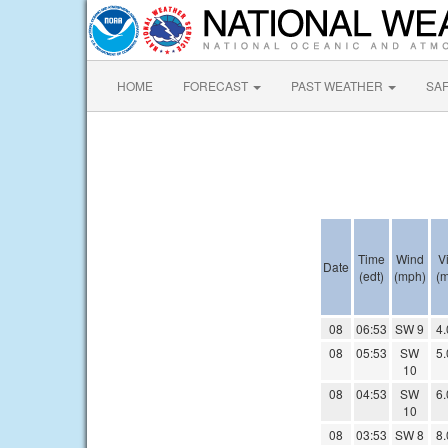
HOME
FORECAST
PAST WEATHER
SA
Time
Wind
Vi
Date
(edt)
(mph)
(m
08
06:53
SW 9
4.
08
05:53
SW
5.
10
08
04:53
SW
6.
10
08
03:53
SW 8
8.