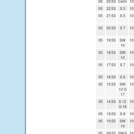
05
23:53
Calm
10
05
22:53
S 3
10
05
21:53
S 5
10
05
20:53
S 7
10
05
19:53
SW
10
10
05
18:53
SW
10
10
05
17:53
S 7
10
05
16:53
S 6
10
05
15:53
SW
10
12 G
17
05
14:53
S 12
10
G 18
05
13:53
S 8
10
05
10:53
SW
10
10
05
09:53
SW 6
10