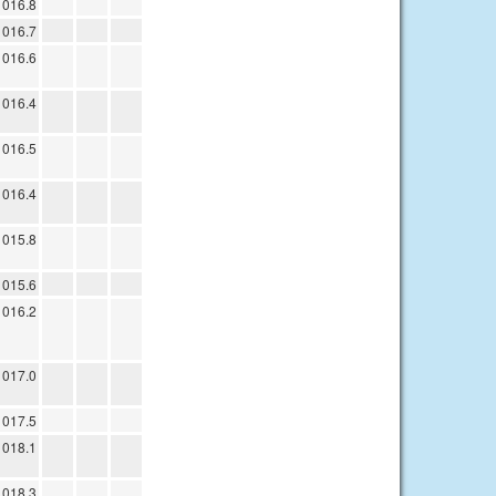
1016.8
1016.7
1016.6
1016.4
1016.5
1016.4
1015.8
1015.6
1016.2
1017.0
1017.5
1018.1
1018.3