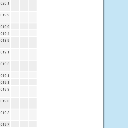
1020.1
1019.9
1019.9
1019.4
1018.9
1019.1
1019.2
1019.1
1019.1
1018.9
1019.0
1019.2
1019.7