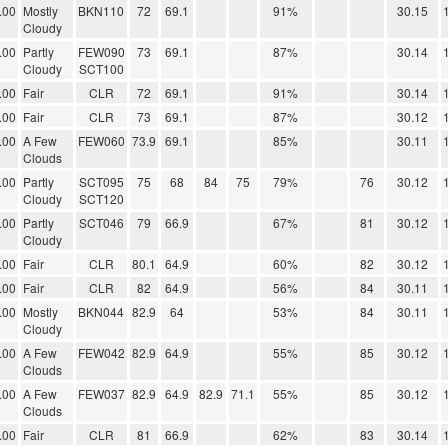
.00
Mostly
BKN110
72
69.1
91%
30.15
Cloudy
.00
Partly
FEW090
73
69.1
87%
30.14
Cloudy
SCT100
.00
Fair
CLR
72
69.1
91%
30.14
.00
Fair
CLR
73
69.1
87%
30.12
.00
A Few
FEW060
73.9
69.1
85%
30.11
Clouds
.00
Partly
SCT095
75
68
84
75
79%
76
30.12
Cloudy
SCT120
.00
Partly
SCT046
79
66.9
67%
81
30.12
Cloudy
.00
Fair
CLR
80.1
64.9
60%
82
30.12
.00
Fair
CLR
82
64.9
56%
84
30.11
.00
Mostly
BKN044
82.9
64
53%
84
30.11
Cloudy
.00
A Few
FEW042
82.9
64.9
55%
85
30.12
Clouds
.00
A Few
FEW037
82.9
64.9
82.9
71.1
55%
85
30.12
Clouds
.00
Fair
CLR
81
66.9
62%
83
30.14