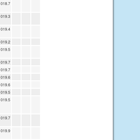
1018.7
1019.3
1019.4
1019.2
1019.5
1019.7
1019.7
1019.6
1019.6
1019.5
1019.5
1019.7
1019.9