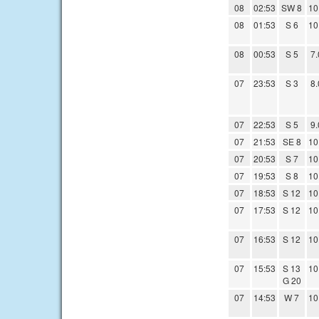
08
02:53
SW 8
10
08
01:53
S 6
10
08
00:53
S 5
7.
07
23:53
S 3
8.
07
22:53
S 5
9.
07
21:53
SE 8
10
07
20:53
S 7
10
07
19:53
S 8
10
07
18:53
S 12
10
07
17:53
S 12
10
07
16:53
S 12
10
07
15:53
S 13
10
G 20
07
14:53
W 7
10