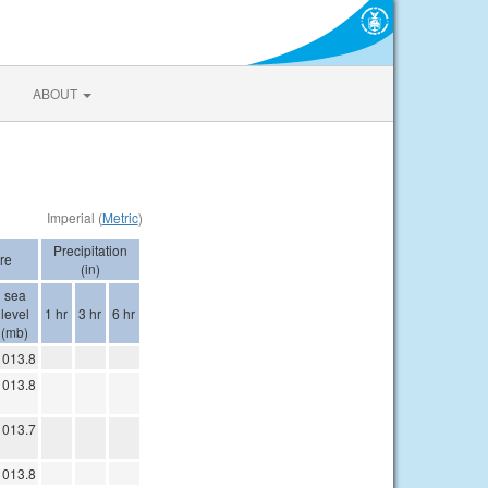
ABOUT
Imperial (
Metric
)
Precipitation
re
(in)
sea
level
1 hr
3 hr
6 hr
(mb)
1013.8
1013.8
1013.7
1013.8