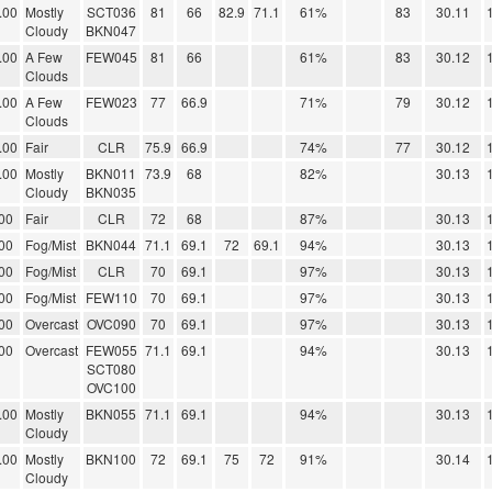
.00
Mostly
SCT036
81
66
82.9
71.1
61%
83
30.11
Cloudy
BKN047
.00
A Few
FEW045
81
66
61%
83
30.12
Clouds
.00
A Few
FEW023
77
66.9
71%
79
30.12
Clouds
.00
Fair
CLR
75.9
66.9
74%
77
30.12
.00
Mostly
BKN011
73.9
68
82%
30.13
Cloudy
BKN035
00
Fair
CLR
72
68
87%
30.13
00
Fog/Mist
BKN044
71.1
69.1
72
69.1
94%
30.13
00
Fog/Mist
CLR
70
69.1
97%
30.13
00
Fog/Mist
FEW110
70
69.1
97%
30.13
00
Overcast
OVC090
70
69.1
97%
30.13
00
Overcast
FEW055
71.1
69.1
94%
30.13
SCT080
OVC100
.00
Mostly
BKN055
71.1
69.1
94%
30.13
Cloudy
.00
Mostly
BKN100
72
69.1
75
72
91%
30.14
Cloudy