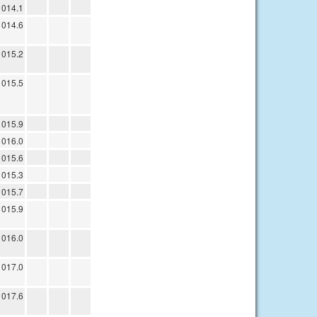
1014.1
1014.6
1015.2
1015.5
1015.9
1016.0
1015.6
1015.3
1015.7
1015.9
1016.0
1017.0
1017.6