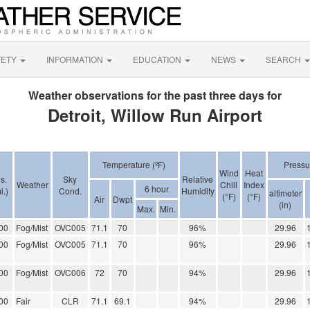
FETY
INFORMATION
EDUCATION
NEWS
SEARCH
Weather observations for the past three days for
Detroit, Willow Run Airport
Temperature (ºF)
Pressu
Wind
Heat
s.
Sky
Relative
Weather
Chill
Index
6 hour
i.)
Cond.
Humidity
altimeter
(°F)
(°F)
Air
Dwpt
(in)
Max.
Min.
00
Fog/Mist
OVC005
71.1
70
96%
29.96
00
Fog/Mist
OVC005
71.1
70
96%
29.96
00
Fog/Mist
OVC006
72
70
94%
29.96
00
Fair
CLR
71.1
69.1
94%
29.96