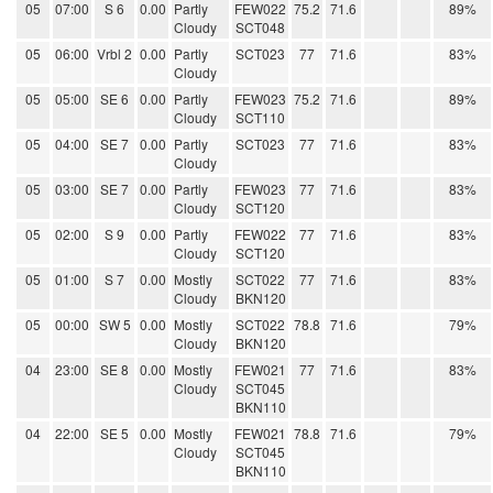
05
07:00
S 6
0.00
Partly
FEW022
75.2
71.6
89%
Cloudy
SCT048
05
06:00
Vrbl 2
0.00
Partly
SCT023
77
71.6
83%
Cloudy
05
05:00
SE 6
0.00
Partly
FEW023
75.2
71.6
89%
Cloudy
SCT110
05
04:00
SE 7
0.00
Partly
SCT023
77
71.6
83%
Cloudy
05
03:00
SE 7
0.00
Partly
FEW023
77
71.6
83%
Cloudy
SCT120
05
02:00
S 9
0.00
Partly
FEW022
77
71.6
83%
Cloudy
SCT120
05
01:00
S 7
0.00
Mostly
SCT022
77
71.6
83%
Cloudy
BKN120
05
00:00
SW 5
0.00
Mostly
SCT022
78.8
71.6
79%
Cloudy
BKN120
04
23:00
SE 8
0.00
Mostly
FEW021
77
71.6
83%
Cloudy
SCT045
BKN110
04
22:00
SE 5
0.00
Mostly
FEW021
78.8
71.6
79%
Cloudy
SCT045
BKN110