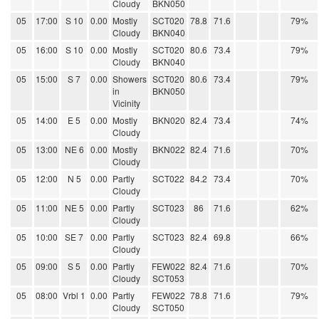
Cloudy
BKN050
05
17:00
S 10
0.00
Mostly
SCT020
78.8
71.6
79%
Cloudy
BKN040
05
16:00
S 10
0.00
Mostly
SCT020
80.6
73.4
79%
Cloudy
BKN040
05
15:00
S 7
0.00
Showers
SCT020
80.6
73.4
79%
in
BKN050
Vicinity
05
14:00
E 5
0.00
Mostly
BKN020
82.4
73.4
74%
Cloudy
05
13:00
NE 6
0.00
Mostly
BKN022
82.4
71.6
70%
Cloudy
05
12:00
N 5
0.00
Partly
SCT022
84.2
73.4
70%
Cloudy
05
11:00
NE 5
0.00
Partly
SCT023
86
71.6
62%
Cloudy
05
10:00
SE 7
0.00
Partly
SCT023
82.4
69.8
66%
Cloudy
05
09:00
S 5
0.00
Partly
FEW022
82.4
71.6
70%
Cloudy
SCT053
05
08:00
Vrbl 1
0.00
Partly
FEW022
78.8
71.6
79%
Cloudy
SCT050