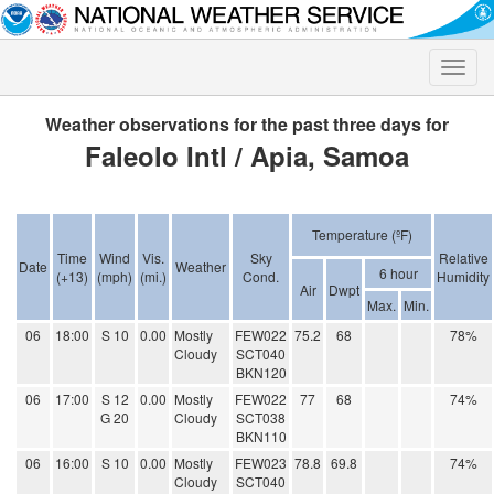
Toggle
naviga
Weather observations for the past three days for
Faleolo Intl / Apia, Samoa
Temperature (ºF)
Time
Wind
Vis.
Sky
Relative
Date
Weather
6 hour
(+13)
(mph)
(mi.)
Cond.
Humidity
Air
Dwpt
Max.
Min.
06
18:00
S 10
0.00
Mostly
FEW022
75.2
68
78%
Cloudy
SCT040
BKN120
06
17:00
S 12
0.00
Mostly
FEW022
77
68
74%
G 20
Cloudy
SCT038
BKN110
06
16:00
S 10
0.00
Mostly
FEW023
78.8
69.8
74%
Cloudy
SCT040