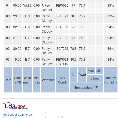
04
00:00
Vrbl 2
0.00
A Few
FEW025
77
73.4
89%
Clouds
03
23:00
E 3
0.00
Partly
SCT023
78.8
75.2
89%
Cloudy
03
22:00
E 6
0.00
Partly
SCT023
77
75.2
94%
Cloudy
03
21:00
E 7
0.00
Partly
SCT022
77
75.2
94%
Cloudy
03
20:00
E 7
0.00
Partly
SCT022
78.8
75.2
89%
Cloudy
03
19:00
E 7
0.00
Partly
FEW021
80.6
75.2
84%
Cloudy
SCT110
Max.
Min.
Air
Dwpt
Time
Wind
Vis.
Sky
Relative
6 hour
Date
Weather
(+13)
(mph)
(mi.)
Cond.
Humidity
Temperature (ºF)
US Dept of Commerce