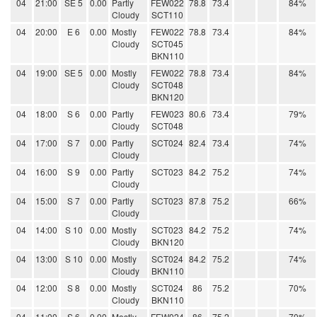
04
21:00
SE 5
0.00
Partly
FEW022
78.8
73.4
84%
Cloudy
SCT110
04
20:00
E 6
0.00
Mostly
FEW022
78.8
73.4
84%
Cloudy
SCT045
BKN110
04
19:00
SE 5
0.00
Mostly
FEW022
78.8
73.4
84%
Cloudy
SCT048
BKN120
04
18:00
S 6
0.00
Partly
FEW023
80.6
73.4
79%
Cloudy
SCT048
04
17:00
S 7
0.00
Partly
SCT024
82.4
73.4
74%
Cloudy
04
16:00
S 9
0.00
Partly
SCT023
84.2
75.2
74%
Cloudy
04
15:00
S 7
0.00
Partly
SCT023
87.8
75.2
66%
Cloudy
04
14:00
S 10
0.00
Mostly
SCT023
84.2
75.2
74%
Cloudy
BKN120
04
13:00
S 10
0.00
Mostly
SCT024
84.2
75.2
74%
Cloudy
BKN110
04
12:00
S 8
0.00
Mostly
SCT024
86
75.2
70%
Cloudy
BKN110
04
11:00
S 6
0.00
Mostly
FEW024
86
75.2
70%