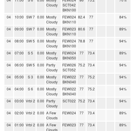
Cloudy
SCT042
BKN100
04
10:00
SW 7
0.00
Mostly
FEW024
82.4
77
84%
Cloudy
BKN110
04
09:00
SW 7
0.00
Mostly
FEW023
80.6
77
89%
Cloudy
BKN110
04
08:00
SW 5
0.00
Mostly
FEW024
78.8
77
94%
Cloudy
BKN100
04
07:00
S 5
0.00
Mostly
FEW024
77
73.4
89%
Cloudy
BKN050
04
06:00
SW 5
0.00
Partly
FEW026
75.2
73.4
94%
Cloudy
SCT052
04
05:00
S 3
0.00
Mostly
FEW022
77
75.2
94%
Cloudy
BKN040
04
04:00
S 6
0.00
Mostly
FEW022
77
75.2
94%
Cloudy
BKN040
04
03:00
Vrbl 2
0.00
Partly
SCT022
75.2
73.4
94%
Cloudy
04
02:00
Vrbl 2
0.00
A Few
FEW024
77
73.4
89%
Clouds
04
01:00
Vrbl 2
0.00
A Few
FEW023
77
73.4
89%
Clouds