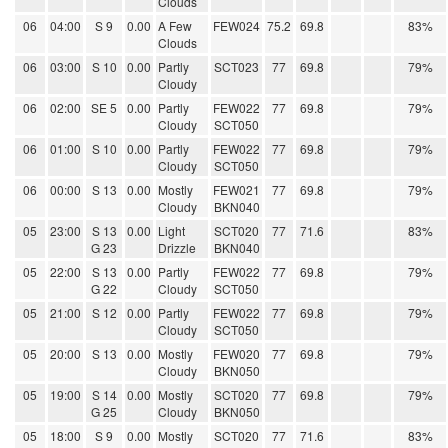
Clouds
06
04:00
S 9
0.00
A Few
FEW024
75.2
69.8
83%
Clouds
06
03:00
S 10
0.00
Partly
SCT023
77
69.8
79%
Cloudy
06
02:00
SE 5
0.00
Partly
FEW022
77
69.8
79%
Cloudy
SCT050
06
01:00
S 10
0.00
Partly
FEW022
77
69.8
79%
Cloudy
SCT050
06
00:00
S 13
0.00
Mostly
FEW021
77
69.8
79%
Cloudy
BKN040
05
23:00
S 13
0.00
Light
SCT020
77
71.6
83%
G 23
Drizzle
BKN040
05
22:00
S 13
0.00
Partly
FEW022
77
69.8
79%
G 22
Cloudy
SCT050
05
21:00
S 12
0.00
Partly
FEW022
77
69.8
79%
Cloudy
SCT050
05
20:00
S 13
0.00
Mostly
FEW020
77
69.8
79%
Cloudy
BKN050
05
19:00
S 14
0.00
Mostly
SCT020
77
69.8
79%
G 25
Cloudy
BKN050
05
18:00
S 9
0.00
Mostly
SCT020
77
71.6
83%