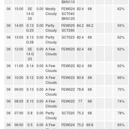
BKN110
06
15:00
SE
0.00
Mostly
FEW024
82.4
68
62%
14 G
Cloudy
SCT040
25
BKN120
06
14:00
S 13
0.00
Partly
FEW025
84.2
66.2
55%
G 23
Cloudy
SCT290
06
13:00
S 13
0.00
Partly
SCT023
82.4
68
62%
G 28
Cloudy
06
12:00
SE
0.00
A Few
FEW025
82.4
68
62%
14 G
Clouds
23
06
11:00
S 14
0.00
A Few
FEW022
82.4
68
62%
Clouds
06
10:00
S 12
0.00
A Few
FEW022
80.6
68
66%
Clouds
06
09:00
S 13
0.00
A Few
FEW022
78.8
68
70%
Clouds
06
08:00
S 10
0.00
A Few
FEW022
77
68
74%
Clouds
06
07:00
S 8
0.00
Partly
SCT020
75.2
68
78%
Cloudy
06
06:00
S 5
0.00
A Few
FEW024
75.2
69.8
83%