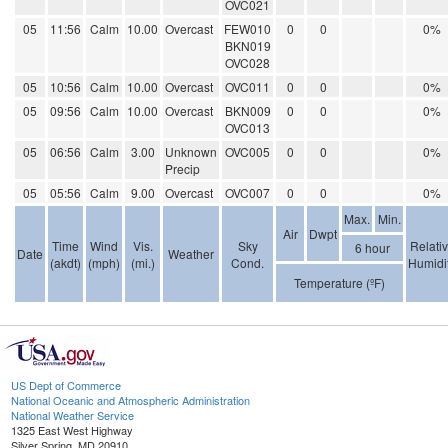
OVC021
05
11:56
Calm
10.00
Overcast
FEW010
0
0
0%
BKN019
OVC028
05
10:56
Calm
10.00
Overcast
OVC011
0
0
0%
05
09:56
Calm
10.00
Overcast
BKN009
0
0
0%
OVC013
05
06:56
Calm
3.00
Unknown
OVC005
0
0
0%
Precip
05
05:56
Calm
9.00
Overcast
OVC007
0
0
0%
Max.
Min.
Air
Dwpt
Time
Wind
Vis.
Sky
Relati
6 hour
Date
Weather
(akdt)
(mph)
(mi.)
Cond.
Humidi
Temperature (ºF)
US Dept of Commerce
National Oceanic and Atmospheric Administration
National Weather Service
1325 East West Highway
Silver Spring, MD 20910