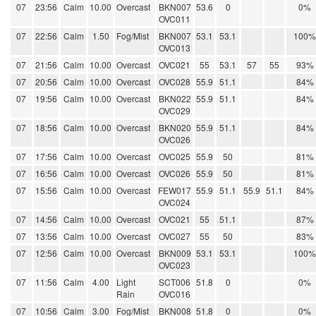
07
23:56
Calm
10.00
Overcast
BKN007
53.6
0
0%
OVC011
07
22:56
Calm
1.50
Fog/Mist
BKN007
53.1
53.1
100%
OVC013
07
21:56
Calm
10.00
Overcast
OVC021
55
53.1
57
55
93%
07
20:56
Calm
10.00
Overcast
OVC028
55.9
51.1
84%
07
19:56
Calm
10.00
Overcast
BKN022
55.9
51.1
84%
OVC029
07
18:56
Calm
10.00
Overcast
BKN020
55.9
51.1
84%
OVC026
07
17:56
Calm
10.00
Overcast
OVC025
55.9
50
81%
07
16:56
Calm
10.00
Overcast
OVC026
55.9
50
81%
07
15:56
Calm
10.00
Overcast
FEW017
55.9
51.1
55.9
51.1
84%
OVC024
07
14:56
Calm
10.00
Overcast
OVC021
55
51.1
87%
07
13:56
Calm
10.00
Overcast
OVC027
55
50
83%
07
12:56
Calm
10.00
Overcast
BKN009
53.1
53.1
100%
OVC023
07
11:56
Calm
4.00
Light
SCT006
51.8
0
0%
Rain
OVC016
07
10:56
Calm
3.00
Fog/Mist
BKN008
51.8
0
0%