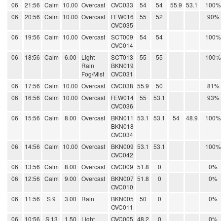
06
21:56
Calm
10.00
Overcast
OVC033
54
54
55.9
53.1
100%
06
20:56
Calm
10.00
Overcast
FEW016
55
52
90%
OVC035
06
19:56
Calm
10.00
Overcast
SCT009
54
54
100%
OVC014
06
18:56
Calm
6.00
Light
SCT013
55
55
100%
Rain
BKN019
Fog/Mist
OVC031
06
17:56
Calm
10.00
Overcast
OVC038
55.9
50
81%
06
16:56
Calm
10.00
Overcast
FEW014
55
53.1
93%
OVC036
06
15:56
Calm
8.00
Overcast
BKN011
53.1
53.1
54
48.9
100%
BKN018
OVC034
06
14:56
Calm
10.00
Overcast
BKN009
53.1
53.1
100%
OVC042
06
13:56
Calm
8.00
Overcast
OVC009
51.8
0
0%
06
12:56
Calm
9.00
Overcast
BKN007
51.8
0
0%
OVC010
06
11:56
S 9
3.00
Rain
BKN005
50
0
0%
OVC011
06
10:56
S 13
1.50
Light
OVC005
48.2
0
0%