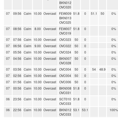
BKN012
OVC020
07
09:56
Calm
10.00
Overcast
FEW009
51.8
0
51.1
50
0%
BKN013
OVC025
07
08:56
Calm
8.00
Overcast
FEW007
51.8
0
0%
OVC019
07
07:56
Calm
10.00
Overcast
OVC023
50
0
0%
07
06:56
Calm
9.00
Overcast
OVC022
50
0
0%
07
05:56
Calm
10.00
Overcast
OVC024
50
0
0%
07
04:56
Calm
10.00
Overcast
BKN007
50
0
0%
OVC028
07
03:56
Calm
10.00
Overcast
OVC004
50
0
54
48.9
0%
07
02:56
Calm
10.00
Overcast
OVC004
50
0
0%
07
01:56
Calm
10.00
Overcast
OVC006
50
0
0%
07
00:56
Calm
10.00
Overcast
BKN008
51.8
0
0%
OVC031
06
23:56
Calm
10.00
Overcast
SCT010
51.8
0
0%
OVC033
06
22:56
Calm
10.00
Overcast
BKN012
53.1
53.1
100%
OVC033