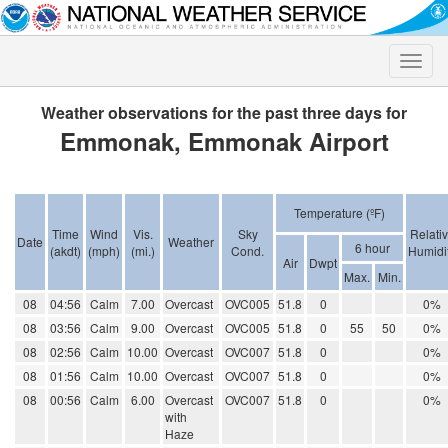
Toggle
naviga
Weather observations for the past three days for
Emmonak, Emmonak Airport
Temperature (ºF)
Time
Wind
Vis.
Sky
Relati
Date
Weather
6 hour
(akdt)
(mph)
(mi.)
Cond.
Humidi
Air
Dwpt
Max.
Min.
08
04:56
Calm
7.00
Overcast
OVC005
51.8
0
0%
08
03:56
Calm
9.00
Overcast
OVC005
51.8
0
55
50
0%
08
02:56
Calm
10.00
Overcast
OVC007
51.8
0
0%
08
01:56
Calm
10.00
Overcast
OVC007
51.8
0
0%
08
00:56
Calm
6.00
Overcast
OVC007
51.8
0
0%
with
Haze