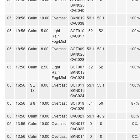
BKN020
OVC040
05
20:56
Calm
10.00
Overcast
BKN019
53.1
53.1
100%
OVC038
05
19:56
Calm
5.00
Light
SCT010
52
52
100%
Rain
OVC017
Fog/Mist
05
18:56
Calm
8.00
Overcast
SCT009
53.1
53.1
100%
BKN020
OVC028
05
17:56
Calm
2.50
Light
SCT007
52
52
100%
Rain
BKN013
Fog/Mist
OVC024
05
16:56
SE
9.00
Overcast
SCT011
53.1
53.1
100%
13
BKN019
OVC024
05
15:56
S 8
10.00
Overcast
SCT019
54
50
87%
OVC026
05
14:56
Calm
10.00
Overcast
OVC021
53.1
48.9
86%
05
13:56
Calm
10.00
Overcast
BKN017
0
0
0%
OVC023
05
12:56
Calm
10.00
Overcast
BKN014
0
0
0%