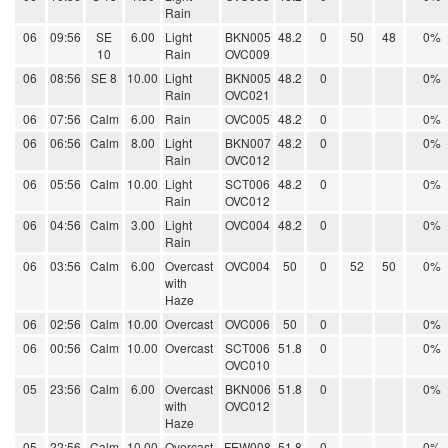
Rain
06
09:56
SE
6.00
Light
BKN005
48.2
0
50
48
0%
10
Rain
OVC009
06
08:56
SE 8
10.00
Light
BKN005
48.2
0
0%
Rain
OVC021
06
07:56
Calm
6.00
Rain
OVC005
48.2
0
0%
06
06:56
Calm
8.00
Light
BKN007
48.2
0
0%
Rain
OVC012
06
05:56
Calm
10.00
Light
SCT006
48.2
0
0%
Rain
OVC012
06
04:56
Calm
3.00
Light
OVC004
48.2
0
0%
Rain
06
03:56
Calm
6.00
Overcast
OVC004
50
0
52
50
0%
with
Haze
06
02:56
Calm
10.00
Overcast
OVC006
50
0
0%
06
00:56
Calm
10.00
Overcast
SCT006
51.8
0
0%
OVC010
05
23:56
Calm
6.00
Overcast
BKN006
51.8
0
0%
with
OVC012
Haze
05
22:56
Calm
10.00
Overcast
FEW008
51.8
0
0%