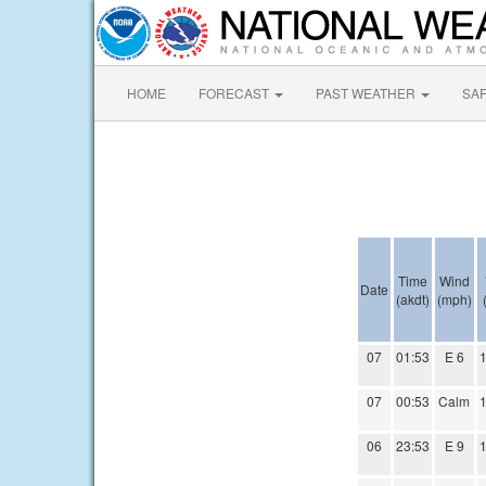
HOME
FORECAST
PAST WEATHER
SA
Time
Wind
Date
(akdt)
(mph)
07
01:53
E 6
1
07
00:53
Calm
1
06
23:53
E 9
1