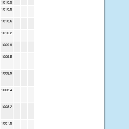
1010.8
1010.8
1010.6
1010.2
1009.9
1009.5
1008.9
1008.4
1008.2
1007.8