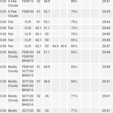
0.00
A Few
FEW110
52
48.9
89%
29.81
Clouds
0.00
A Few
FEW100
61
53.1
75%
29.83
Clouds
0.00
Fair
CLR
61
53.1
75%
29.84
0.00
Fair
CLR
60.1
51.1
72%
29.84
0.00
Fair
CLR
62.1
52
70%
29.85
0.00
Fair
CLR
62.1
50
65%
29.85
0.00
Fair
CLR
62.1
50
64.9
46.9
65%
29.87
0.00
Mostly
FEW120
64
51.1
63%
29.89
Cloudy
FEW150
BKN210
0.00
Mostly
FEW120
61
48.9
65%
29.89
Cloudy
SCT150
BKN210
0.00
Mostly
SCT120
57
46.9
69%
29.91
Cloudy
BKN150
BKN210
0.00
Mostly
SCT120
52
45
77%
29.91
Cloudy
BKN150
BKN210
0.00
Mostly
SCT120
50
43
77%
29.91