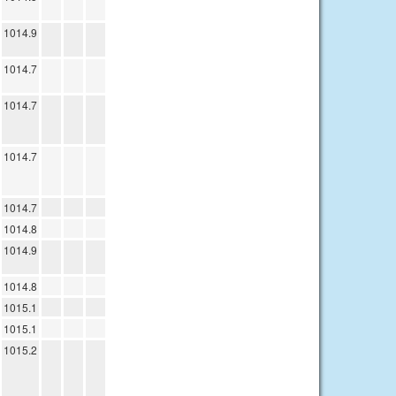
1014.9
1014.7
1014.7
1014.7
1014.7
1014.8
1014.9
1014.8
1015.1
1015.1
1015.2