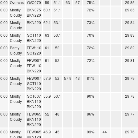
0.00
Overcast
OVC070
59
51.1
63
57
75%
29.85
0.00
Mostly
BKN075
60.1
51.1
72%
29.85
Cloudy
BKN220
0.00
Mostly
BKN220
62.1
53.1
73%
29.84
Cloudy
0.00
Mostly
SCT110
63
53.1
70%
29.83
Cloudy
BKN220
0.00
Partly
FEW110
61
52
72%
29.82
Cloudy
SCT220
0.00
Mostly
FEW007
61
52
72%
29.81
Cloudy
FEW110
BKN220
0.00
Mostly
FEW007
57.9
52
57.9
43
81%
29.79
Cloudy
SCT110
BKN220
0.00
Mostly
SCT007
55.9
53.1
90%
29.78
Cloudy
BKN110
BKN220
0.00
Mostly
FEW065
52
48
86%
29.77
Cloudy
BKN110
BKN220
0.00
Mostly
FEW065
46.9
45
93%
44
29.76
Cloudy
BKN120