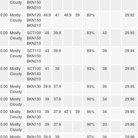
Cloudy
BKN150
BKN210
0.00
Mostly
BKN120
46.9
41
46.9
39
80%
29.92
Cloudy
BKN150
BKN210
0.00
Mostly
SCT100
45
39.9
83%
42
29.93
Cloudy
BKN150
BKN210
0.00
Mostly
SCT110
43
39.9
89%
39
29.94
Cloudy
BKN150
BKN210
0.00
Mostly
SCT100
41
39
93%
38
29.95
Cloudy
BKN140
BKN210
0.00
Mostly
BKN130
39.9
37.9
93%
35
29.95
Cloudy
0.00
Mostly
BKN130
39
37.9
96%
34
29.96
Cloudy
0.00
Mostly
BKN110
39
37.9
42.1
39
96%
34
29.95
Cloudy
BKN130
0.00
Mostly
BKN110
39
37.9
96%
33
29.96
Cloudy
0.00
Mostly
BKN120
39.9
39
97%
34
29.96