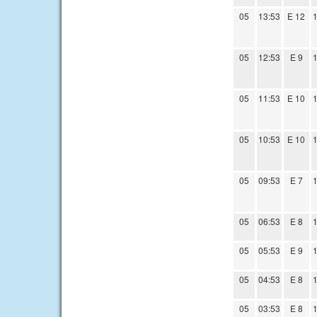
05
13:53
E 12
1
05
12:53
E 9
1
05
11:53
E 10
1
05
10:53
E 10
1
05
09:53
E 7
1
05
06:53
E 8
1
05
05:53
E 9
1
05
04:53
E 8
1
05
03:53
E 8
1