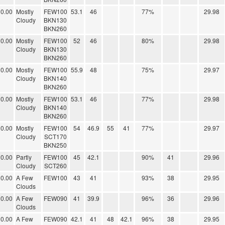
0.00
Mostly
FEW100
53.1
46
77%
29.98
Cloudy
BKN130
BKN260
0.00
Mostly
FEW100
52
46
80%
29.98
Cloudy
BKN130
BKN260
0.00
Mostly
FEW100
55.9
48
75%
29.97
Cloudy
BKN140
BKN260
0.00
Mostly
FEW100
53.1
46
77%
29.98
Cloudy
BKN140
BKN260
0.00
Mostly
FEW100
54
46.9
55
41
77%
29.97
Cloudy
SCT170
BKN250
0.00
Partly
FEW100
45
42.1
90%
41
29.96
Cloudy
SCT260
0.00
A Few
FEW100
43
41
93%
38
29.95
Clouds
0.00
A Few
FEW090
41
39.9
96%
36
29.96
Clouds
0.00
A Few
FEW090
42.1
41
48
42.1
96%
38
29.95