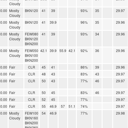
Cloudy
0.00
Mostly
BKN120
41
39
93%
35
29.97
Cloudy
0.00
Mostly
BKN120
41
39.9
96%
35
29.96
Cloudy
0.00
Mostly
FEW080
41
39
93%
34
29.96
Cloudy
BKN120
BKN200
0.00
Mostly
FEW050
42.1
39.9
55.9
42.1
92%
36
29.96
Cloudy
BKN100
BKN200
0.00
Fair
CLR
45
41
86%
39
29.96
0.00
Fair
CLR
48
43
83%
43
29.97
0.00
Fair
CLR
50
43
77%
46
29.97
0.00
Fair
CLR
50
45
83%
46
29.97
0.00
Fair
CLR
52
45
77%
29.97
0.00
Fair
CLR
55
46.9
57
51.1
74%
29.97
0.00
Mostly
FEW100
54
46.9
77%
29.98
Cloudy
BKN160
BKN200
BKN260