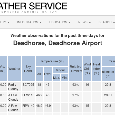
FETY
INFORMATION
EDUCATION
NEWS
SEARCH
Weather observations for the past three days for
Deadhorse, Deadhorse Airport
Temperature (ºF)
Pres
Wind
Heat
Vis.
Sky
Relative
Weather
Chill
Index
6 hour
(mi.)
Cond.
Humidity
altimeter
(°F)
(°F)
Air
Dwpt
(in)
Max.
Min.
0.00
Partly
SCT095
48
46
93%
46
29.8
Cloudy
0.00
A Few
FEW110
46.9
46
97%
29.81
Clouds
0.00
A Few
FEW140
48.9
46.9
93%
45
29.8
Clouds