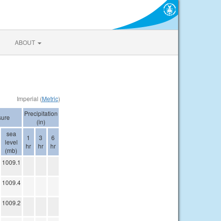
ABOUT
Imperial (
Metric
)
Precipitation
sure
(in)
sea
1
3
6
level
hr
hr
hr
(mb)
1009.1
1009.4
1009.2