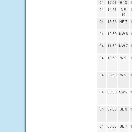
04
15:53
E 13
1
04
14:53
NE
1
10
04
13:53
NE 7
1
04
12:53
NW 6
1
04
11:53
NW 7
1
04
10:53
W 9
1
04
09:53
W 9
1
04
08:53
SW 9
1
04
07:53
SE 3
1
04
06:53
SE 7
1