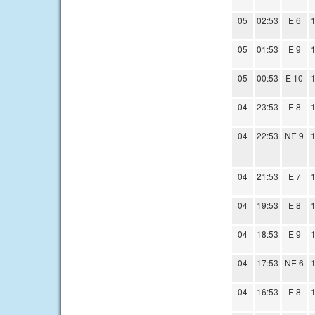
05
02:53
E 6
1
05
01:53
E 9
1
05
00:53
E 10
1
04
23:53
E 8
1
04
22:53
NE 9
1
04
21:53
E 7
1
04
19:53
E 8
1
04
18:53
E 9
1
04
17:53
NE 6
1
04
16:53
E 8
1