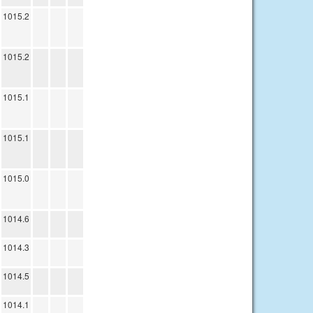
1015.2
1015.2
1015.1
1015.1
1015.0
1014.6
1014.3
1014.5
1014.1