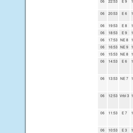
06
22:53
E 9
1
06
20:53
E 6
1
06
19:53
E 8
1
06
18:53
E 9
1
06
17:53
NE 8
1
06
16:53
NE 9
1
06
15:53
NE 8
1
06
14:53
E 6
1
06
13:53
NE 7
1
06
12:53
Vrbl 3
1
06
11:53
E 7
1
06
10:53
E 3
1