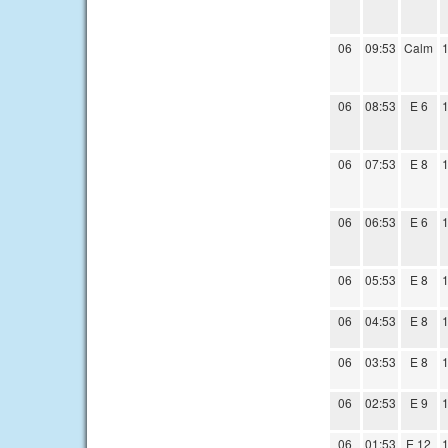
06
09:53
Calm
1
06
08:53
E 6
1
06
07:53
E 8
1
06
06:53
E 6
1
06
05:53
E 8
1
06
04:53
E 8
1
06
03:53
E 8
1
06
02:53
E 9
1
06
01:53
E 12
1