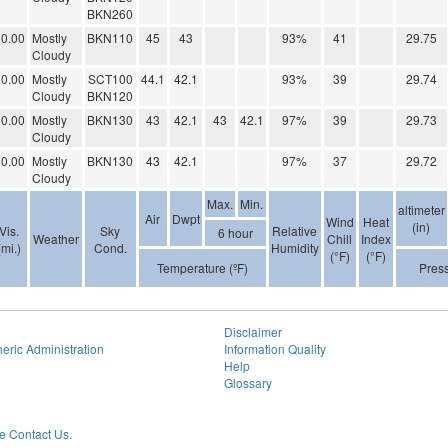
BKN260
0.00
Mostly
BKN110
45
43
93%
41
29.75
Cloudy
0.00
Mostly
SCT100
44.1
42.1
93%
39
29.74
Cloudy
BKN120
0.00
Mostly
BKN130
43
42.1
43
42.1
97%
39
29.73
Cloudy
0.00
Mostly
BKN130
43
42.1
97%
37
29.72
Cloudy
Max.
Min.
altimeter
Air
Dwpt
Wind
Heat
(in)
Vis.
Sky
Relative
6 hour
Weather
Chill
Index
(mi.)
Cond.
Humidity
(°F)
(°F)
Temperature (ºF)
Pres
Disclaimer
eric Administration
Information Quality
Help
Glossary
 Contact Us.