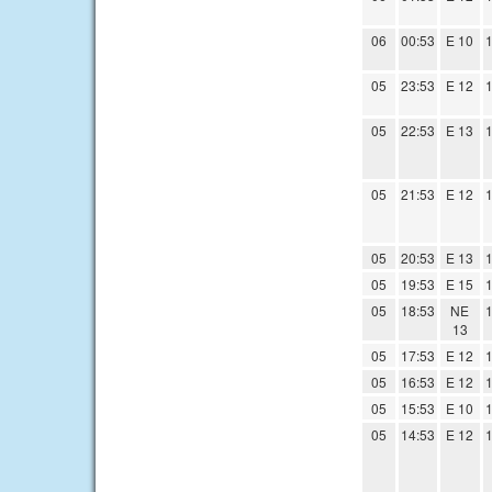
06
00:53
E 10
1
05
23:53
E 12
1
05
22:53
E 13
1
05
21:53
E 12
1
05
20:53
E 13
1
05
19:53
E 15
1
05
18:53
NE
1
13
05
17:53
E 12
1
05
16:53
E 12
1
05
15:53
E 10
1
05
14:53
E 12
1