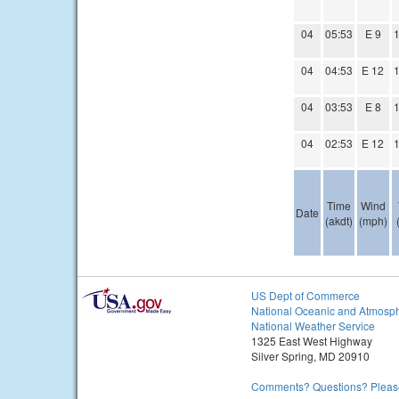
04
05:53
E 9
1
04
04:53
E 12
1
04
03:53
E 8
1
04
02:53
E 12
1
Time
Wind
Date
(akdt)
(mph)
US Dept of Commerce
National Oceanic and Atmosph
National Weather Service
1325 East West Highway
Silver Spring, MD 20910
Comments? Questions? Please