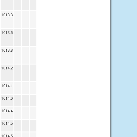
1013.3
1013.6
1013.8
1014.2
1014.1
1014.6
1014.4
1014.5
1014.5