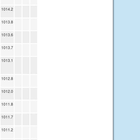
1014.2
1013.8
1013.6
1013.7
1013.1
1012.8
1012.0
1011.8
1011.7
1011.2