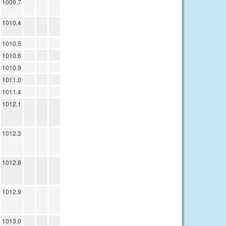
1009.7
1010.4
1010.5
1010.6
1010.9
1011.0
1011.4
1012.1
1012.3
1012.8
1012.9
1013.0