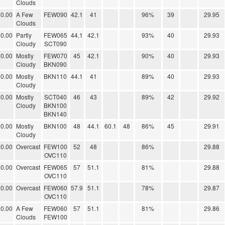
Clouds
0.00
A Few
FEW090
42.1
41
96%
39
29.95
Clouds
0.00
Partly
FEW065
44.1
42.1
93%
40
29.93
Cloudy
SCT090
0.00
Mostly
FEW070
45
42.1
90%
40
29.93
Cloudy
BKN090
0.00
Mostly
BKN110
44.1
41
89%
40
29.93
Cloudy
0.00
Mostly
SCT040
46
43
89%
42
29.92
Cloudy
BKN100
BKN140
0.00
Mostly
BKN100
48
44.1
60.1
48
86%
45
29.91
Cloudy
0.00
Overcast
FEW100
52
48
86%
29.88
OVC110
0.00
Overcast
FEW065
57
51.1
81%
29.88
OVC110
0.00
Overcast
FEW060
57.9
51.1
78%
29.87
OVC110
0.00
A Few
FEW060
57
51.1
81%
29.86
Clouds
FEW100