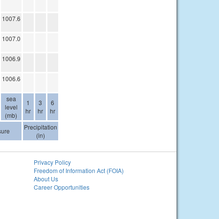
1007.6
1007.0
1006.9
1006.6
sea
1
3
6
level
hr
hr
hr
(mb)
Precipitation
sure
(in)
Privacy Policy
Freedom of Information Act (FOIA)
About Us
Career Opportunities