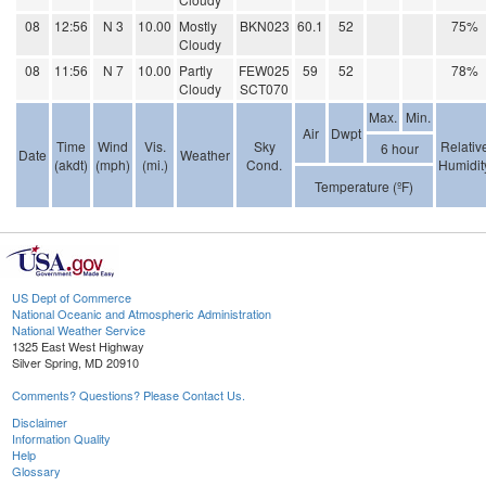
08
12:56
N 3
10.00
Mostly
BKN023
60.1
52
75%
Cloudy
08
11:56
N 7
10.00
Partly
FEW025
59
52
78%
Cloudy
SCT070
Max.
Min.
Air
Dwpt
Time
Wind
Vis.
Sky
Relativ
6 hour
Date
Weather
(akdt)
(mph)
(mi.)
Cond.
Humidit
Temperature (ºF)
US Dept of Commerce
National Oceanic and Atmospheric Administration
National Weather Service
1325 East West Highway
Silver Spring, MD 20910
Comments? Questions? Please Contact Us.
Disclaimer
Information Quality
Help
Glossary