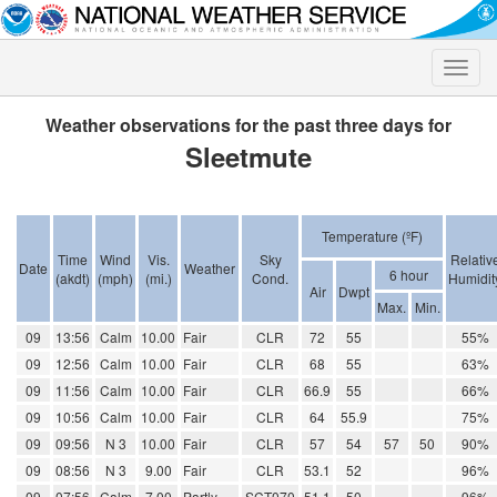
Toggle
naviga
Weather observations for the past three days for
Sleetmute
Temperature (ºF)
Time
Wind
Vis.
Sky
Relativ
Date
Weather
6 hour
(akdt)
(mph)
(mi.)
Cond.
Humidit
Air
Dwpt
Max.
Min.
09
13:56
Calm
10.00
Fair
CLR
72
55
55%
09
12:56
Calm
10.00
Fair
CLR
68
55
63%
09
11:56
Calm
10.00
Fair
CLR
66.9
55
66%
09
10:56
Calm
10.00
Fair
CLR
64
55.9
75%
09
09:56
N 3
10.00
Fair
CLR
57
54
57
50
90%
09
08:56
N 3
9.00
Fair
CLR
53.1
52
96%
09
07:56
Calm
7.00
Partly
SCT070
51.1
50
96%