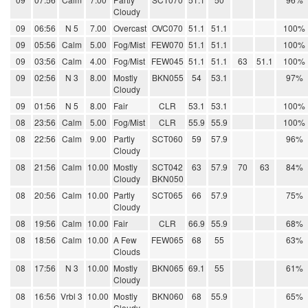
Cloudy
09
06:56
N 5
7.00
Overcast
OVC070
51.1
51.1
100%
09
05:56
Calm
5.00
Fog/Mist
FEW070
51.1
51.1
100%
09
03:56
Calm
4.00
Fog/Mist
FEW045
51.1
51.1
63
51.1
100%
09
02:56
N 3
8.00
Mostly
BKN055
54
53.1
97%
Cloudy
09
01:56
N 5
8.00
Fair
CLR
53.1
53.1
100%
08
23:56
Calm
5.00
Fog/Mist
CLR
55.9
55.9
100%
08
22:56
Calm
9.00
Partly
SCT060
59
57.9
96%
Cloudy
08
21:56
Calm
10.00
Mostly
SCT042
63
57.9
70
63
84%
Cloudy
BKN050
08
20:56
Calm
10.00
Partly
SCT065
66
57.9
75%
Cloudy
08
19:56
Calm
10.00
Fair
CLR
66.9
55.9
68%
08
18:56
Calm
10.00
A Few
FEW065
68
55
63%
Clouds
08
17:56
N 3
10.00
Mostly
BKN065
69.1
55
61%
Cloudy
08
16:56
Vrbl 3
10.00
Mostly
BKN060
68
55.9
65%
Cloudy