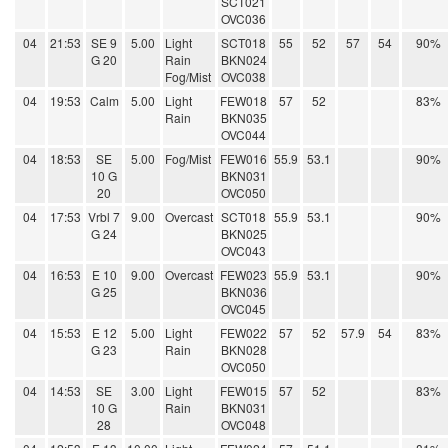
SCT021
OVC036
04
21:53
SE 9
5.00
Light
SCT018
55
52
57
54
90%
G 20
Rain
BKN024
Fog/Mist
OVC038
04
19:53
Calm
5.00
Light
FEW018
57
52
83%
Rain
BKN035
OVC044
04
18:53
SE
5.00
Fog/Mist
FEW016
55.9
53.1
90%
10 G
BKN031
20
OVC050
04
17:53
Vrbl 7
9.00
Overcast
SCT018
55.9
53.1
90%
G 24
BKN025
OVC043
04
16:53
E 10
9.00
Overcast
FEW023
55.9
53.1
90%
G 25
BKN036
OVC045
04
15:53
E 12
5.00
Light
FEW022
57
52
57.9
54
83%
G 23
Rain
BKN028
OVC050
04
14:53
SE
3.00
Light
FEW015
57
52
83%
10 G
Rain
BKN031
28
OVC048