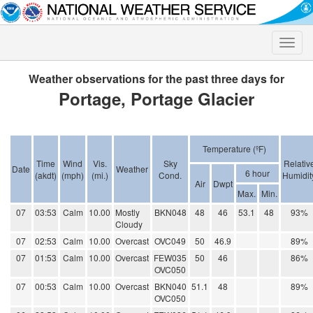
Toggle
naviga
Weather observations for the past three days for
Portage, Portage Glacier
Temperature (ºF)
Time
Wind
Vis.
Sky
Relativ
Date
Weather
6 hour
(akdt)
(mph)
(mi.)
Cond.
Humidit
Air
Dwpt
Max.
Min.
07
03:53
Calm
10.00
Mostly
BKN048
48
46
53.1
48
93%
Cloudy
07
02:53
Calm
10.00
Overcast
OVC049
50
46.9
89%
07
01:53
Calm
10.00
Overcast
FEW035
50
46
86%
OVC050
07
00:53
Calm
10.00
Overcast
BKN040
51.1
48
89%
OVC050