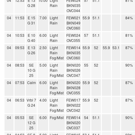
04
12:53
E 13
10.00
Light
FEW024
57
51.1
81%
G 28
Rain
BKN035
OVC044
04
11:53
E 15
7.00
Light
FEW021
55.9
51.1
84%
G 31
Rain
BKN049
OVC060
04
10:53
E 10
6.00
Light
FEW024
57
51.1
81%
G 40
Rain
OVC055
04
09:53
E 13
2.50
Light
FEW014
55.9
52
55.9
53.1
87%
G 26
Rain
BKN035
Fog/Mist
OVC060
04
08:53
SE
5.00
Light
BKN020
55
52
90%
10 G
Rain
BKN026
25
Fog/Mist
OVC047
04
07:53
Calm
6.00
Light
BKN020
55.9
52
87%
Rain
BKN028
Fog/Mist
OVC055
04
06:53
Vrbl 7
4.00
Light
FEW017
55.9
52
87%
G 24
Rain
BKN022
Fog/Mist
OVC042
04
05:53
SE
6.00
Fog/Mist
FEW014
54
51.1
90%
12 G
BKN020
25
OVC037
04
04:53
SE 8
5.00
Light
FEW015
53.1
51.1
93%