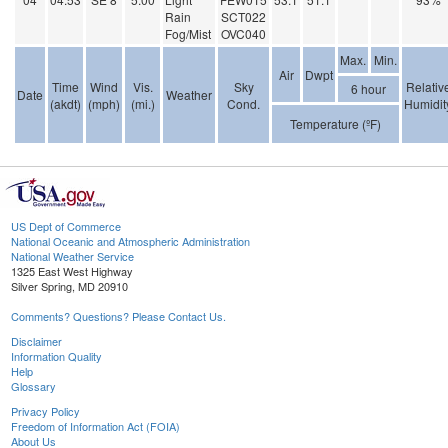
Rain
SCT022
Fog/Mist
OVC040
Max.
Min.
Air
Dwpt
Time
Wind
Vis.
Sky
Relativ
6 hour
Date
Weather
(akdt)
(mph)
(mi.)
Cond.
Humidit
Temperature (ºF)
US Dept of Commerce
National Oceanic and Atmospheric Administration
National Weather Service
1325 East West Highway
Silver Spring, MD 20910
Comments? Questions? Please Contact Us.
Disclaimer
Information Quality
Help
Glossary
Privacy Policy
Freedom of Information Act (FOIA)
About Us