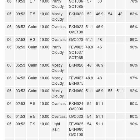
06
10:53
E 7
10.00
Partly
SCT036
57
50
78%
Cloudy
SCT085
06
09:53
E 5
10.00
Mostly
BKN022
52
46.9
54
48
83%
Cloudy
06
08:53
Calm
10.00
Overcast
BKN023
51.1
46.9
86%
OVC100
06
07:53
E 3
10.00
Overcast
OVC023
51.1
48
89%
06
06:53
Calm
10.00
Partly
FEW025
48.9
46
90%
Cloudy
SCT037
SCT065
06
05:53
Calm
10.00
Mostly
BKN020
48
46.9
96%
Cloudy
06
04:53
Calm
10.00
Mostly
FEW027
48.9
48
97%
Cloudy
BKN075
06
03:53
Calm
10.00
Mostly
BKN080
51.1
48.9
55
51.1
92%
Cloudy
06
02:53
E 5
10.00
Overcast
BKN024
54
51.1
90%
OVC090
06
01:53
E 5
10.00
Overcast
OVC023
54
51.1
90%
06
00:53
E 9
10.00
Light
FEW025
54
51.1
90%
Rain
BKN080
OVC100