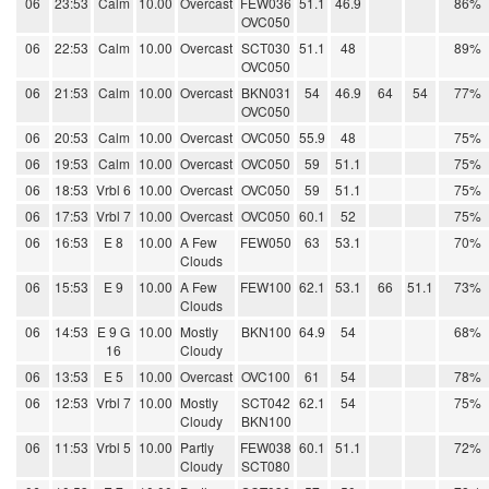
06
23:53
Calm
10.00
Overcast
FEW036
51.1
46.9
86%
OVC050
06
22:53
Calm
10.00
Overcast
SCT030
51.1
48
89%
OVC050
06
21:53
Calm
10.00
Overcast
BKN031
54
46.9
64
54
77%
OVC050
06
20:53
Calm
10.00
Overcast
OVC050
55.9
48
75%
06
19:53
Calm
10.00
Overcast
OVC050
59
51.1
75%
06
18:53
Vrbl 6
10.00
Overcast
OVC050
59
51.1
75%
06
17:53
Vrbl 7
10.00
Overcast
OVC050
60.1
52
75%
06
16:53
E 8
10.00
A Few
FEW050
63
53.1
70%
Clouds
06
15:53
E 9
10.00
A Few
FEW100
62.1
53.1
66
51.1
73%
Clouds
06
14:53
E 9 G
10.00
Mostly
BKN100
64.9
54
68%
16
Cloudy
06
13:53
E 5
10.00
Overcast
OVC100
61
54
78%
06
12:53
Vrbl 7
10.00
Mostly
SCT042
62.1
54
75%
Cloudy
BKN100
06
11:53
Vrbl 5
10.00
Partly
FEW038
60.1
51.1
72%
Cloudy
SCT080