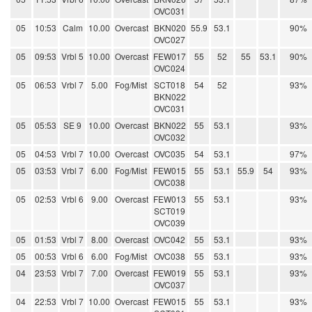
OVC031
05
10:53
Calm
10.00
Overcast
BKN020
55.9
53.1
90%
OVC027
05
09:53
Vrbl 5
10.00
Overcast
FEW017
55
52
55
53.1
90%
OVC024
05
06:53
Vrbl 7
5.00
Fog/Mist
SCT018
54
52
93%
BKN022
OVC031
05
05:53
SE 9
10.00
Overcast
BKN022
55
53.1
93%
OVC032
05
04:53
Vrbl 7
10.00
Overcast
OVC035
54
53.1
97%
05
03:53
Vrbl 7
6.00
Fog/Mist
FEW015
55
53.1
55.9
54
93%
OVC038
05
02:53
Vrbl 6
9.00
Overcast
FEW013
55
53.1
93%
SCT019
OVC039
05
01:53
Vrbl 7
8.00
Overcast
OVC042
55
53.1
93%
05
00:53
Vrbl 6
6.00
Fog/Mist
OVC038
55
53.1
93%
04
23:53
Vrbl 7
7.00
Overcast
FEW019
55
53.1
93%
OVC037
04
22:53
Vrbl 7
10.00
Overcast
FEW015
55
53.1
93%