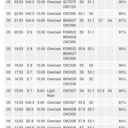
05
23:53
Vrbl 5
10.00
Overcast
SCT075
54
51.1
90%
OVC100
05
22:53
Vrbl 5
10.00
Overcast
OVC095
53.1
50
89%
05
21:53
Vrbl 6
10.00
Overcast
BKN027
55
51.1
57
54
87%
OVC090
05
20:53
E 6
10.00
Overcast
FEW022
55
51.1
87%
BKN028
OVC090
05
19:53
E 8
10.00
Overcast
FEW022
55.9
53.1
90%
BKN027
OVC095
05
18:53
E 8
10.00
Overcast
OVC026
55
52
90%
05
17:53
E 7
10.00
Overcast
OVC025
55
53.1
93%
05
16:53
E 7
10.00
Overcast
BKN029
54
52
93%
OVC038
05
15:53
E 7
8.00
Light
OVC027
54
51.1
57.9
54
90%
Rain
05
14:53
Vrbl 5
9.00
Overcast
OVC027
55.9
52
87%
05
13:53
SE 8
10.00
Overcast
BKN028
57.9
53.1
84%
OVC032
05
12:53
SE 8
10.00
Overcast
OVC028
57.9
53.1
84%
05
11:53
Vrbl 6
10.00
Overcast
BKN026
57
53.1
87%