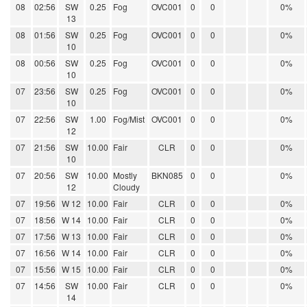
08
02:56
SW
0.25
Fog
OVC001
0
0
0%
13
08
01:56
SW
0.25
Fog
OVC001
0
0
0%
10
08
00:56
SW
0.25
Fog
OVC001
0
0
0%
10
07
23:56
SW
0.25
Fog
OVC001
0
0
0%
10
07
22:56
SW
1.00
Fog/Mist
OVC001
0
0
0%
12
07
21:56
SW
10.00
Fair
CLR
0
0
0%
10
07
20:56
SW
10.00
Mostly
BKN085
0
0
0%
12
Cloudy
07
19:56
W 12
10.00
Fair
CLR
0
0
0%
07
18:56
W 14
10.00
Fair
CLR
0
0
0%
07
17:56
W 13
10.00
Fair
CLR
0
0
0%
07
16:56
W 14
10.00
Fair
CLR
0
0
0%
07
15:56
W 15
10.00
Fair
CLR
0
0
0%
07
14:56
SW
10.00
Fair
CLR
0
0
0%
14