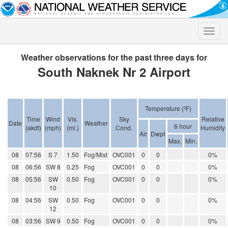
Toggle
naviga
Weather observations for the past three days for
South Naknek Nr 2 Airport
Temperature (ºF)
Time
Wind
Vis.
Sky
Relative
Date
Weather
6 hour
(akdt)
(mph)
(mi.)
Cond.
Humidity
Air
Dwpt
Max.
Min.
08
07:56
S 7
1.50
Fog/Mist
OVC001
0
0
0%
08
06:56
SW 8
0.25
Fog
OVC001
0
0
0%
08
05:56
SW
0.50
Fog
OVC001
0
0
0%
10
08
04:56
SW
0.50
Fog
OVC001
0
0
0%
12
08
03:56
SW 9
0.50
Fog
OVC001
0
0
0%