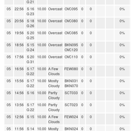
G 21
05
22:56
S 16
10.00
Overcast
OVC095
0
0
0%
G 23
05
20:56
S 18
10.00
Overcast
OVC080
0
0
0%
G 26
05
19:56
S 20
10.00
Overcast
OVC085
0
0
0%
G 25
05
18:56
S 15
10.00
Overcast
BKN095
0
0
0%
G 24
OVC120
05
17:56
S 20
10.00
Overcast
OVC110
0
0
0%
G 31
05
16:56
S 17
10.00
A Few
FEW080
0
0
0%
G 22
Clouds
05
15:56
S 17
10.00
Mostly
BKN031
0
0
0%
G 22
Cloudy
BKN070
05
14:56
S 16
10.00
Partly
SCT033
0
0
0%
Cloudy
05
13:56
S 17
10.00
Partly
SCT023
0
0
0%
G 22
Cloudy
05
12:56
S 15
10.00
A Few
FEW024
0
0
0%
Clouds
05
11:56
S 14
10.00
Mostly
BKN024
0
0
0%