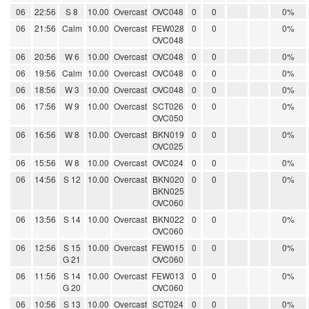
06
22:56
S 8
10.00
Overcast
OVC048
0
0
0%
06
21:56
Calm
10.00
Overcast
FEW028
0
0
0%
OVC048
06
20:56
W 6
10.00
Overcast
OVC048
0
0
0%
06
19:56
Calm
10.00
Overcast
OVC048
0
0
0%
06
18:56
W 3
10.00
Overcast
OVC048
0
0
0%
06
17:56
W 9
10.00
Overcast
SCT026
0
0
0%
OVC050
06
16:56
W 8
10.00
Overcast
BKN019
0
0
0%
OVC025
06
15:56
W 8
10.00
Overcast
OVC024
0
0
0%
06
14:56
S 12
10.00
Overcast
BKN020
0
0
0%
BKN025
OVC060
06
13:56
S 14
10.00
Overcast
BKN022
0
0
0%
OVC060
06
12:56
S 15
10.00
Overcast
FEW015
0
0
0%
G 21
OVC060
06
11:56
S 14
10.00
Overcast
FEW013
0
0
0%
G 20
OVC060
06
10:56
S 13
10.00
Overcast
SCT024
0
0
0%