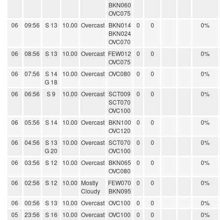
BKN060
OVC075
06
09:56
S 13
10.00
Overcast
BKN014
0
0
0%
BKN024
OVC070
06
08:56
S 13
10.00
Overcast
FEW012
0
0
0%
OVC075
06
07:56
S 14
10.00
Overcast
OVC080
0
0
0%
G 18
06
06:56
S 9
10.00
Overcast
SCT009
0
0
0%
SCT070
OVC100
06
05:56
S 14
10.00
Overcast
BKN100
0
0
0%
OVC120
06
04:56
S 13
10.00
Overcast
SCT070
0
0
0%
G 20
OVC100
06
03:56
S 12
10.00
Overcast
BKN065
0
0
0%
OVC080
06
02:56
S 12
10.00
Mostly
FEW070
0
0
0%
Cloudy
BKN095
06
00:56
S 13
10.00
Overcast
OVC100
0
0
0%
05
23:56
S 16
10.00
Overcast
OVC100
0
0
0%