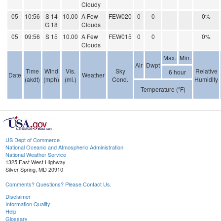
Cloudy
05
10:56
S 14
10.00
A Few
FEW020
0
0
0%
G 18
Clouds
05
09:56
S 15
10.00
A Few
FEW015
0
0
0%
Clouds
Max.
Min.
Air
Dwpt
Time
Wind
Vis.
Sky
Relative
6 hour
Date
Weather
(akdt)
(mph)
(mi.)
Cond.
Humidity
Temperature (ºF)
US Dept of Commerce
National Oceanic and Atmospheric Administration
National Weather Service
1325 East West Highway
Silver Spring, MD 20910
Comments? Questions? Please Contact Us.
Disclaimer
Information Quality
Help
Glossary