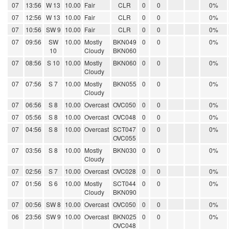
07
13:56
W 13
10.00
Fair
CLR
0
0
0%
07
12:56
W 13
10.00
Fair
CLR
0
0
0%
07
10:56
SW 9
10.00
Fair
CLR
0
0
0%
07
09:56
SW
10.00
Mostly
BKN049
0
0
0%
10
Cloudy
BKN060
07
08:56
S 10
10.00
Mostly
BKN060
0
0
0%
Cloudy
07
07:56
S 7
10.00
Mostly
BKN055
0
0
0%
Cloudy
07
06:56
S 8
10.00
Overcast
OVC050
0
0
0%
07
05:56
S 8
10.00
Overcast
OVC048
0
0
0%
07
04:56
S 8
10.00
Overcast
SCT047
0
0
0%
OVC055
07
03:56
S 8
10.00
Mostly
BKN030
0
0
0%
Cloudy
07
02:56
S 7
10.00
Overcast
OVC028
0
0
0%
07
01:56
S 6
10.00
Mostly
SCT044
0
0
0%
Cloudy
BKN090
07
00:56
SW 8
10.00
Overcast
OVC050
0
0
0%
06
23:56
SW 9
10.00
Overcast
BKN025
0
0
0%
OVC048