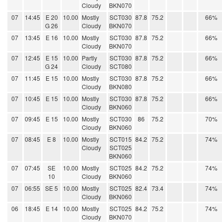
Cloudy
BKN070
07
14:45
E 20
10.00
Mostly
SCT030
87.8
75.2
66%
G 26
Cloudy
BKN070
07
13:45
E 16
10.00
Mostly
SCT030
87.8
75.2
66%
Cloudy
BKN070
07
12:45
E 15
10.00
Partly
SCT030
87.8
75.2
66%
G 24
Cloudy
SCT080
07
11:45
E 15
10.00
Mostly
SCT030
87.8
75.2
66%
Cloudy
BKN080
07
10:45
E 15
10.00
Mostly
SCT030
87.8
75.2
66%
Cloudy
BKN060
07
09:45
E 15
10.00
Mostly
SCT030
86
75.2
70%
Cloudy
BKN060
07
08:45
E 8
10.00
Mostly
SCT015
84.2
75.2
74%
Cloudy
SCT025
BKN060
07
07:45
SE
10.00
Mostly
SCT025
84.2
75.2
74%
10
Cloudy
BKN060
07
06:55
SE 5
10.00
Mostly
SCT025
82.4
73.4
74%
Cloudy
BKN060
06
18:45
E 14
10.00
Mostly
SCT025
84.2
75.2
74%
Cloudy
BKN070