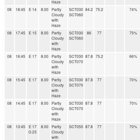
Haze
08
18:45
E 14
8.00
Partly
SCT030
84.2
75.2
74%
Cloudy
SCT060
with
Haze
08
17:45
E 15
8.00
Partly
SCT030
86
77
75%
Cloudy
SCT060
with
Haze
08
16:45
E 17
8.00
Partly
SCT030
87.8
75.2
66%
Cloudy
SCT070
with
Haze
08
15:45
E 17
8.00
Partly
SCT030
87.8
77
70%
Cloudy
SCT070
with
Haze
08
14:45
E 17
8.00
Partly
SCT030
87.8
77
70%
Cloudy
SCT070
with
Haze
08
13:45
E 17
8.00
Partly
SCT050
87.8
77
70%
G 23
Cloudy
with