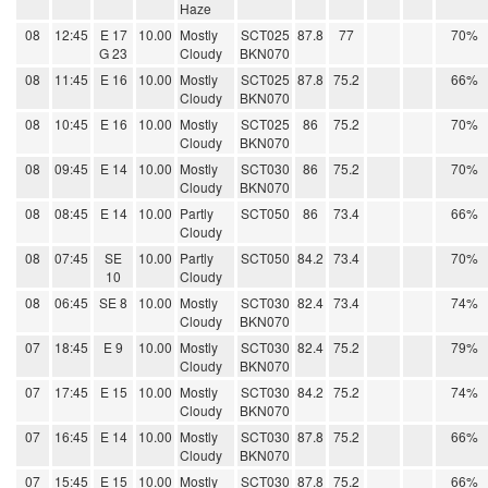
Haze
08
12:45
E 17
10.00
Mostly
SCT025
87.8
77
70%
G 23
Cloudy
BKN070
08
11:45
E 16
10.00
Mostly
SCT025
87.8
75.2
66%
Cloudy
BKN070
08
10:45
E 16
10.00
Mostly
SCT025
86
75.2
70%
Cloudy
BKN070
08
09:45
E 14
10.00
Mostly
SCT030
86
75.2
70%
Cloudy
BKN070
08
08:45
E 14
10.00
Partly
SCT050
86
73.4
66%
Cloudy
08
07:45
SE
10.00
Partly
SCT050
84.2
73.4
70%
10
Cloudy
08
06:45
SE 8
10.00
Mostly
SCT030
82.4
73.4
74%
Cloudy
BKN070
07
18:45
E 9
10.00
Mostly
SCT030
82.4
75.2
79%
Cloudy
BKN070
07
17:45
E 15
10.00
Mostly
SCT030
84.2
75.2
74%
Cloudy
BKN070
07
16:45
E 14
10.00
Mostly
SCT030
87.8
75.2
66%
Cloudy
BKN070
07
15:45
E 15
10.00
Mostly
SCT030
87.8
75.2
66%