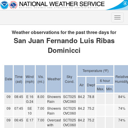
Toggle
naviga
Weather observations for the past three days for
San Juan Fernando Luis Ribas
Dominicci
Temperature (ºF)
Time
Wind
Vis.
Sky
Relativ
Date
Weather
6 hour
(ast)
(mph)
(mi.)
Cond.
Humidit
Air
Dwpt
Max.
Min.
09
08:45
E 16
8.00
Showers
SCT025
84.2
78.8
84%
G 24
Rain
OVC060
09
07:45
SE
7.00
Showers
SCT025
84.2
75.2
74%
10
Rain
OVC060
09
06:45
E 17
7.00
Overcast
SCT025
84.2
75.2
74%
with
OVC060