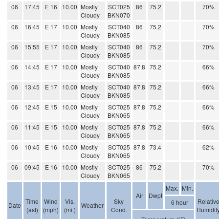
06
17:45
E 16
10.00
Mostly
SCT025
86
75.2
70%
Cloudy
BKN070
06
16:45
E 17
10.00
Mostly
SCT040
86
75.2
70%
Cloudy
BKN085
06
15:55
E 17
10.00
Mostly
SCT040
86
75.2
70%
Cloudy
BKN085
06
14:45
E 17
10.00
Mostly
SCT040
87.8
75.2
66%
Cloudy
BKN085
06
13:45
E 17
10.00
Mostly
SCT040
87.8
75.2
66%
Cloudy
BKN085
06
12:45
E 15
10.00
Mostly
SCT025
87.8
75.2
66%
Cloudy
BKN065
06
11:45
E 15
10.00
Mostly
SCT025
87.8
75.2
66%
Cloudy
BKN065
06
10:45
E 16
10.00
Mostly
SCT025
87.8
73.4
62%
Cloudy
BKN065
06
09:45
E 16
10.00
Mostly
SCT025
86
75.2
70%
Cloudy
BKN065
Max.
Min.
Air
Dwpt
Time
Wind
Vis.
Sky
Relativ
6 hour
Date
Weather
(ast)
(mph)
(mi.)
Cond.
Humidit