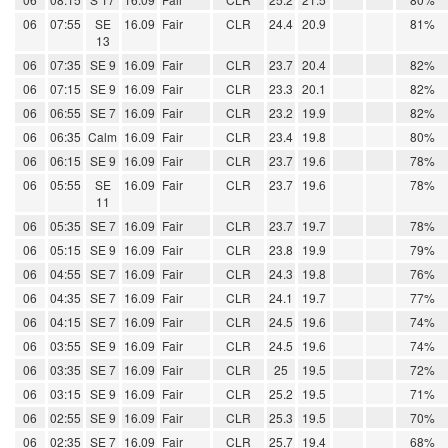
06
07:55
SE
16.09
Fair
CLR
24.4
20.9
81%
13
06
07:35
SE 9
16.09
Fair
CLR
23.7
20.4
82%
06
07:15
SE 9
16.09
Fair
CLR
23.3
20.1
82%
06
06:55
SE 7
16.09
Fair
CLR
23.2
19.9
82%
06
06:35
Calm
16.09
Fair
CLR
23.4
19.8
80%
06
06:15
SE 9
16.09
Fair
CLR
23.7
19.6
78%
06
05:55
SE
16.09
Fair
CLR
23.7
19.6
78%
11
06
05:35
SE 7
16.09
Fair
CLR
23.7
19.7
78%
06
05:15
SE 9
16.09
Fair
CLR
23.8
19.9
79%
06
04:55
SE 7
16.09
Fair
CLR
24.3
19.8
76%
06
04:35
SE 7
16.09
Fair
CLR
24.1
19.7
77%
06
04:15
SE 7
16.09
Fair
CLR
24.5
19.6
74%
06
03:55
SE 9
16.09
Fair
CLR
24.5
19.6
74%
06
03:35
SE 7
16.09
Fair
CLR
25
19.5
72%
06
03:15
SE 9
16.09
Fair
CLR
25.2
19.5
71%
06
02:55
SE 9
16.09
Fair
CLR
25.3
19.5
70%
06
02:35
SE 7
16.09
Fair
CLR
25.7
19.4
68%