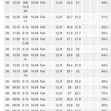
06
12:55
SW
16.09
Fair
CLR
33.3
21
48%
13 G
26
06
12:35
SW
16.09
Fair
CLR
32.7
21.2
51%
11
06
12:15
S 19
16.09
Fair
CLR
32.6
21.5
52%
06
11:55
S 19
16.09
Fair
CLR
31.9
21.7
55%
06
11:35
S 17
16.09
Fair
CLR
31.1
21.8
58%
G 28
06
11:15
S 15
16.09
Fair
CLR
30.3
22
61%
06
10:55
Vrbl
16.09
Fair
CLR
29.6
22
64%
9
06
10:35
S 15
16.09
Fair
CLR
29.4
21.9
64%
06
10:15
SW
16.09
Fair
CLR
29.1
22
66%
15
06
09:55
S 15
16.09
Fair
CLR
28.6
22.2
68%
06
09:35
S 17
16.09
Fair
CLR
28
22.1
70%
06
09:15
S 15
16.09
Fair
CLR
27
22.1
75%
06
08:55
S 19
16.09
Fair
CLR
25.9
21.9
79%
06
08:35
S 15
16.09
Fair
CLR
25.8
22
80%
06
08:15
S 17
16.09
Fair
CLR
25.2
21.5
80%