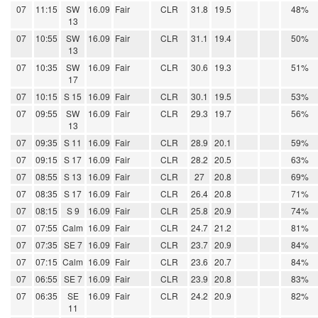
07
11:15
SW
16.09
Fair
CLR
31.8
19.5
48%
13
07
10:55
SW
16.09
Fair
CLR
31.1
19.4
50%
13
07
10:35
SW
16.09
Fair
CLR
30.6
19.3
51%
17
07
10:15
S 15
16.09
Fair
CLR
30.1
19.5
53%
07
09:55
SW
16.09
Fair
CLR
29.3
19.7
56%
13
07
09:35
S 11
16.09
Fair
CLR
28.9
20.1
59%
07
09:15
S 17
16.09
Fair
CLR
28.2
20.5
63%
07
08:55
S 13
16.09
Fair
CLR
27
20.8
69%
07
08:35
S 17
16.09
Fair
CLR
26.4
20.8
71%
07
08:15
S 9
16.09
Fair
CLR
25.8
20.9
74%
07
07:55
Calm
16.09
Fair
CLR
24.7
21.2
81%
07
07:35
SE 7
16.09
Fair
CLR
23.7
20.9
84%
07
07:15
Calm
16.09
Fair
CLR
23.6
20.7
84%
07
06:55
SE 7
16.09
Fair
CLR
23.9
20.8
83%
07
06:35
SE
16.09
Fair
CLR
24.2
20.9
82%
11