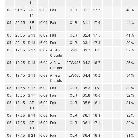
11
05
21:15
SE
16.09
Fair
CLR
30
17.7
48%
11
05
20:55
SE
16.09
Fair
CLR
31.1
17.6
44%
11
05
20:35
S 13
16.09
Fair
CLR
32.4
17.5
41%
05
20:15
S 13
16.09
Fair
CLR
33.1
17.3
39%
05
19:55
S 17
16.09
A Few
FEW080
33.7
17
37%
Clouds
05
19:35
S 13
16.09
A Few
FEW085
34.2
16.7
35%
Clouds
05
19:15
S 13
16.09
A Few
FEW085
34.4
16.2
34%
Clouds
05
18:55
S 17
16.09
Fair
CLR
35.3
16
32%
05
18:35
S 17
16.09
Fair
CLR
35.8
16.6
32%
05
18:15
SE
16.09
Fair
CLR
35.8
16.1
31%
19
05
17:55
S 19
16.09
Fair
CLR
36.1
16.8
32%
05
17:35
SE
16.09
Fair
CLR
36.1
17.1
32%
13
05
17:15
S 24
16.09
Fair
CLR
36.4
16.8
31%