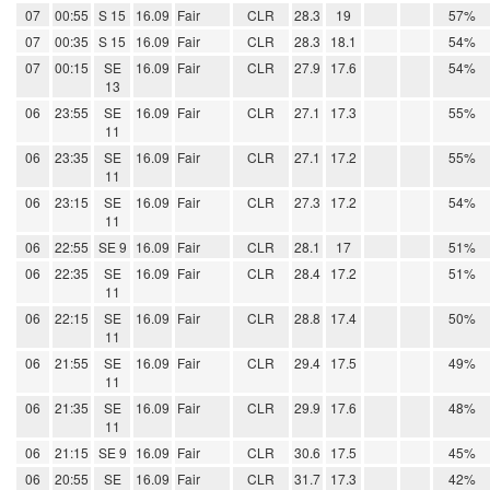
07
00:55
S 15
16.09
Fair
CLR
28.3
19
57%
07
00:35
S 15
16.09
Fair
CLR
28.3
18.1
54%
07
00:15
SE
16.09
Fair
CLR
27.9
17.6
54%
13
06
23:55
SE
16.09
Fair
CLR
27.1
17.3
55%
11
06
23:35
SE
16.09
Fair
CLR
27.1
17.2
55%
11
06
23:15
SE
16.09
Fair
CLR
27.3
17.2
54%
11
06
22:55
SE 9
16.09
Fair
CLR
28.1
17
51%
06
22:35
SE
16.09
Fair
CLR
28.4
17.2
51%
11
06
22:15
SE
16.09
Fair
CLR
28.8
17.4
50%
11
06
21:55
SE
16.09
Fair
CLR
29.4
17.5
49%
11
06
21:35
SE
16.09
Fair
CLR
29.9
17.6
48%
11
06
21:15
SE 9
16.09
Fair
CLR
30.6
17.5
45%
06
20:55
SE
16.09
Fair
CLR
31.7
17.3
42%