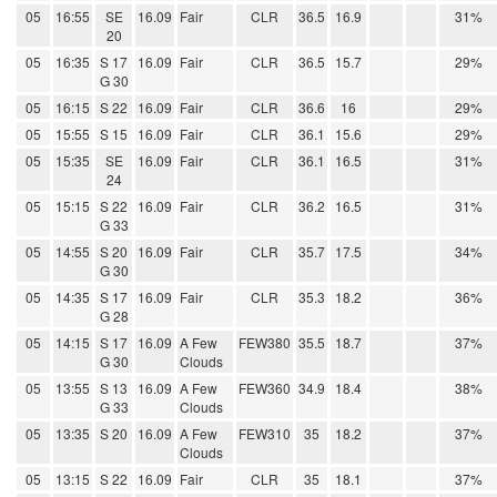
05
16:55
SE
16.09
Fair
CLR
36.5
16.9
31%
20
05
16:35
S 17
16.09
Fair
CLR
36.5
15.7
29%
G 30
05
16:15
S 22
16.09
Fair
CLR
36.6
16
29%
05
15:55
S 15
16.09
Fair
CLR
36.1
15.6
29%
05
15:35
SE
16.09
Fair
CLR
36.1
16.5
31%
24
05
15:15
S 22
16.09
Fair
CLR
36.2
16.5
31%
G 33
05
14:55
S 20
16.09
Fair
CLR
35.7
17.5
34%
G 30
05
14:35
S 17
16.09
Fair
CLR
35.3
18.2
36%
G 28
05
14:15
S 17
16.09
A Few
FEW380
35.5
18.7
37%
G 30
Clouds
05
13:55
S 13
16.09
A Few
FEW360
34.9
18.4
38%
G 33
Clouds
05
13:35
S 20
16.09
A Few
FEW310
35
18.2
37%
Clouds
05
13:15
S 22
16.09
Fair
CLR
35
18.1
37%