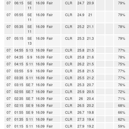
07
06:15
SE
16.09
Fair
CLR
24.7
20.9
79%
11
07
05:55
SE
16.09
Fair
CLR
24.9
21
79%
11
07
05:35
SE
16.09
Fair
CLR
25.2
21.1
78%
11
07
05:15
SE
16.09
Fair
CLR
25.3
21.3
79%
13
07
04:55
S 13
16.09
Fair
CLR
25.8
21.5
77%
07
04:35
S 9
16.09
Fair
CLR
25.8
21.6
78%
07
04:15
S 11
16.09
Fair
CLR
26.2
21.5
75%
07
03:55
S 9
16.09
Fair
CLR
25.8
21.5
77%
07
03:35
S 11
16.09
Fair
CLR
25.5
21.2
77%
07
03:15
SE 7
16.09
Fair
CLR
25.3
20.7
76%
07
02:55
SE 7
16.09
Fair
CLR
25.9
20.5
72%
07
02:35
SE 7
16.09
Fair
CLR
26
20.4
71%
07
02:15
SE 9
16.09
Fair
CLR
26.5
20.2
68%
07
01:55
SE 9
16.09
Fair
CLR
26.7
19.8
66%
07
01:35
S 11
16.09
Fair
CLR
27.3
19.4
62%
07
01:15
S 11
16.09
Fair
CLR
27.9
19.2
59%