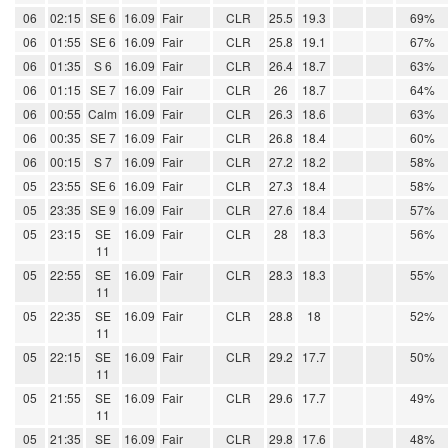
06
02:15
SE 6
16.09
Fair
CLR
25.5
19.3
69%
06
01:55
SE 6
16.09
Fair
CLR
25.8
19.1
67%
06
01:35
S 6
16.09
Fair
CLR
26.4
18.7
63%
06
01:15
SE 7
16.09
Fair
CLR
26
18.7
64%
06
00:55
Calm
16.09
Fair
CLR
26.3
18.6
63%
06
00:35
SE 7
16.09
Fair
CLR
26.8
18.4
60%
06
00:15
S 7
16.09
Fair
CLR
27.2
18.2
58%
05
23:55
SE 6
16.09
Fair
CLR
27.3
18.4
58%
05
23:35
SE 9
16.09
Fair
CLR
27.6
18.4
57%
05
23:15
SE
16.09
Fair
CLR
28
18.3
56%
11
05
22:55
SE
16.09
Fair
CLR
28.3
18.3
55%
11
05
22:35
SE
16.09
Fair
CLR
28.8
18
52%
11
05
22:15
SE
16.09
Fair
CLR
29.2
17.7
50%
11
05
21:55
SE
16.09
Fair
CLR
29.6
17.7
49%
11
05
21:35
SE
16.09
Fair
CLR
29.8
17.6
48%