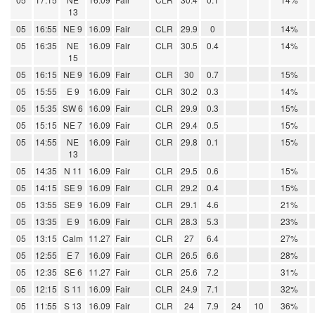
13
05
16:55
NE 9
16.09
Fair
CLR
29.9
0
14%
05
16:35
NE
16.09
Fair
CLR
30.5
0.4
14%
15
05
16:15
NE 9
16.09
Fair
CLR
30
0.7
15%
05
15:55
E 9
16.09
Fair
CLR
30.2
0.3
14%
05
15:35
SW 6
16.09
Fair
CLR
29.9
0.3
15%
05
15:15
NE 7
16.09
Fair
CLR
29.4
0.5
15%
05
14:55
NE
16.09
Fair
CLR
29.8
0.1
15%
13
05
14:35
N 11
16.09
Fair
CLR
29.5
0.6
15%
05
14:15
SE 9
16.09
Fair
CLR
29.2
0.4
15%
05
13:55
SE 9
16.09
Fair
CLR
29.1
4.6
21%
05
13:35
E 9
16.09
Fair
CLR
28.3
5.3
23%
05
13:15
Calm
11.27
Fair
CLR
27
6.4
27%
05
12:55
E 7
16.09
Fair
CLR
26.5
6.6
28%
05
12:35
SE 6
11.27
Fair
CLR
25.6
7.2
31%
05
12:15
S 11
16.09
Fair
CLR
24.9
7.1
32%
05
11:55
S 13
16.09
Fair
CLR
24
7.9
24
10
36%