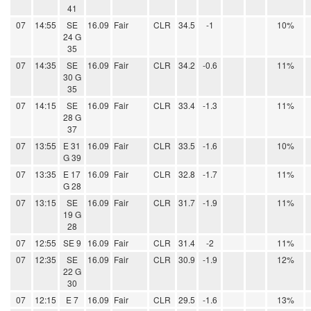
41
07
14:55
SE
16.09
Fair
CLR
34.5
-1
10%
24 G
35
07
14:35
SE
16.09
Fair
CLR
34.2
-0.6
11%
30 G
35
07
14:15
SE
16.09
Fair
CLR
33.4
-1.3
11%
28 G
37
07
13:55
E 31
16.09
Fair
CLR
33.5
-1.6
10%
G 39
07
13:35
E 17
16.09
Fair
CLR
32.8
-1.7
11%
G 28
07
13:15
SE
16.09
Fair
CLR
31.7
-1.9
11%
19 G
28
07
12:55
SE 9
16.09
Fair
CLR
31.4
-2
11%
07
12:35
SE
16.09
Fair
CLR
30.9
-1.9
12%
22 G
30
07
12:15
E 7
16.09
Fair
CLR
29.5
-1.6
13%