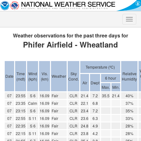
Toggle
naviga
Weather observations for the past three days for
Phifer Airfield - Wheatland
Temperature (ºC)
Time
Wind
Vis.
Sky
Relative
Date
Weather
6 hour
(mdt)
(kph)
(km)
Cond.
Humidity
Air
Dwpt
Max.
Min.
07
23:55
S 6
16.09
Fair
CLR
21.4
7.2
35.5
21.4
40%
07
23:35
Calm
16.09
Fair
CLR
22.1
6.8
37%
07
23:15
S 6
16.09
Fair
CLR
23.4
7.2
35%
07
22:55
S 11
16.09
Fair
CLR
23.6
6.3
33%
07
22:35
S 6
16.09
Fair
CLR
24.8
4.9
28%
07
22:15
S 11
16.09
Fair
CLR
23.8
4.2
28%
07
21:55
S 7
16.09
Fair
CLR
25.1
3.8
25%