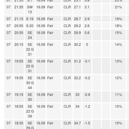
07
21:35
SW
16.09
Fair
CLR
27.1
3.1
21%
13
07
21:15
S 19
16.09
Fair
CLR
28.7
2.9
19%
07
20:55
S 20
16.09
Fair
CLR
29.2
2.6
18%
07
20:35
SE
16.09
Fair
CLR
29.9
0.6
15%
24
07
20:15
SE
16.09
Fair
CLR
30.2
0
14%
22 G
31
07
19:55
SE
16.09
Fair
CLR
31.2
-0.1
13%
22 G
31
07
19:35
SE
16.09
Fair
CLR
32.2
-0.2
12%
30 G
44
07
19:15
SE
16.09
Fair
CLR
33
-0.9
11%
30
07
18:55
SE
16.09
Fair
CLR
34
-1.2
10%
22 G
39
07
18:35
SE
16.09
Fair
CLR
34.7
-1.5
10%
26 G