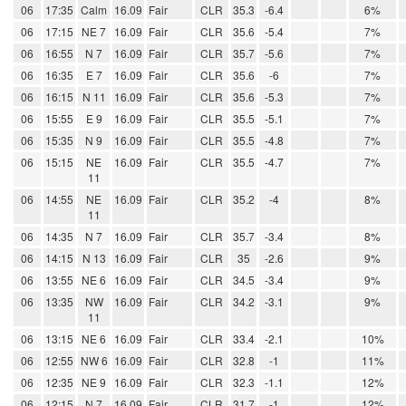
06
17:35
Calm
16.09
Fair
CLR
35.3
-6.4
6%
06
17:15
NE 7
16.09
Fair
CLR
35.6
-5.4
7%
06
16:55
N 7
16.09
Fair
CLR
35.7
-5.6
7%
06
16:35
E 7
16.09
Fair
CLR
35.6
-6
7%
06
16:15
N 11
16.09
Fair
CLR
35.6
-5.3
7%
06
15:55
E 9
16.09
Fair
CLR
35.5
-5.1
7%
06
15:35
N 9
16.09
Fair
CLR
35.5
-4.8
7%
06
15:15
NE
16.09
Fair
CLR
35.5
-4.7
7%
11
06
14:55
NE
16.09
Fair
CLR
35.2
-4
8%
11
06
14:35
N 7
16.09
Fair
CLR
35.7
-3.4
8%
06
14:15
N 13
16.09
Fair
CLR
35
-2.6
9%
06
13:55
NE 6
16.09
Fair
CLR
34.5
-3.4
9%
06
13:35
NW
16.09
Fair
CLR
34.2
-3.1
9%
11
06
13:15
NE 6
16.09
Fair
CLR
33.4
-2.1
10%
06
12:55
NW 6
16.09
Fair
CLR
32.8
-1
11%
06
12:35
NE 9
16.09
Fair
CLR
32.3
-1.1
12%
06
12:15
N 7
16.09
Fair
CLR
31.7
-1
12%