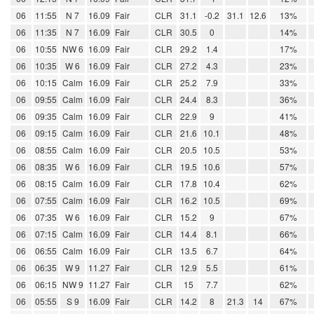
06
11:55
N 7
16.09
Fair
CLR
31.1
-0.2
31.1
12.6
13%
06
11:35
N 7
16.09
Fair
CLR
30.5
0
14%
06
10:55
NW 6
16.09
Fair
CLR
29.2
1.4
17%
06
10:35
W 6
16.09
Fair
CLR
27.2
4.3
23%
06
10:15
Calm
16.09
Fair
CLR
25.2
7.9
33%
06
09:55
Calm
16.09
Fair
CLR
24.4
8.3
36%
06
09:35
Calm
16.09
Fair
CLR
22.9
9
41%
06
09:15
Calm
16.09
Fair
CLR
21.6
10.1
48%
06
08:55
Calm
16.09
Fair
CLR
20.5
10.5
53%
06
08:35
W 6
16.09
Fair
CLR
19.5
10.6
57%
06
08:15
Calm
16.09
Fair
CLR
17.8
10.4
62%
06
07:55
Calm
16.09
Fair
CLR
16.2
10.5
69%
06
07:35
W 6
16.09
Fair
CLR
15.2
9
67%
06
07:15
Calm
16.09
Fair
CLR
14.4
8.1
66%
06
06:55
Calm
16.09
Fair
CLR
13.5
6.7
64%
06
06:35
W 9
11.27
Fair
CLR
12.9
5.5
61%
06
06:15
NW 9
11.27
Fair
CLR
15
7.7
62%
06
05:55
S 9
16.09
Fair
CLR
14.2
8
21.3
14
67%