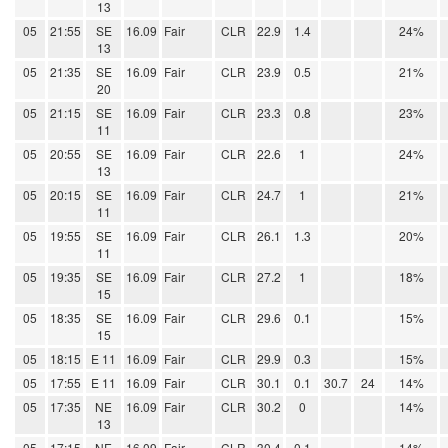
13
05
21:55
SE
16.09
Fair
CLR
22.9
1.4
24%
13
05
21:35
SE
16.09
Fair
CLR
23.9
0.5
21%
20
05
21:15
SE
16.09
Fair
CLR
23.3
0.8
23%
11
05
20:55
SE
16.09
Fair
CLR
22.6
1
24%
13
05
20:15
SE
16.09
Fair
CLR
24.7
1
21%
11
05
19:55
SE
16.09
Fair
CLR
26.1
1.3
20%
11
05
19:35
SE
16.09
Fair
CLR
27.2
1
18%
15
05
18:35
SE
16.09
Fair
CLR
29.6
0.1
15%
15
05
18:15
E 11
16.09
Fair
CLR
29.9
0.3
15%
05
17:55
E 11
16.09
Fair
CLR
30.1
0.1
30.7
24
14%
05
17:35
NE
16.09
Fair
CLR
30.2
0
14%
13
05
17:15
NE
16.09
Fair
CLR
30.4
0.1
14%