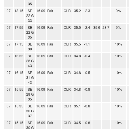
35
07
18:15
SE
16.09
Fair
CLR
35.2
-2.3
9%
22 G
33
07
17:55
SE
16.09
Fair
CLR
35.5
-2.4
35.6
28.7
9%
22 G
35
07
17:15
SE
16.09
Fair
CLR
35.5
-1.1
10%
30
07
16:35
SE
16.09
Fair
CLR
34.8
-0.4
10%
28 G
43
07
16:15
SE
16.09
Fair
CLR
34.8
-0.5
10%
31 G
43
07
15:55
SE
16.09
Fair
CLR
34.8
-0.8
10%
28 G
35
07
15:35
SE
16.09
Fair
CLR
35.1
-0.8
10%
30 G
37
07
15:15
SE
16.09
Fair
CLR
34.5
-0.8
10%
30 G