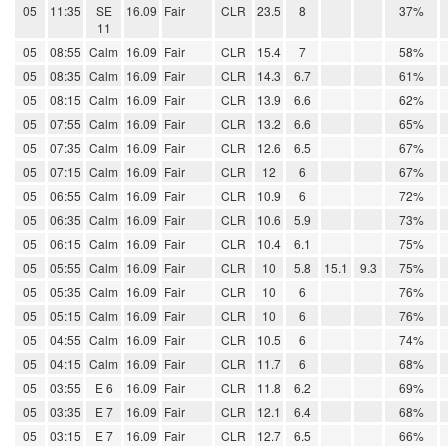
05
11:35
SE
16.09
Fair
CLR
23.5
8
37%
11
05
08:55
Calm
16.09
Fair
CLR
15.4
7
58%
05
08:35
Calm
16.09
Fair
CLR
14.3
6.7
61%
05
08:15
Calm
16.09
Fair
CLR
13.9
6.6
62%
05
07:55
Calm
16.09
Fair
CLR
13.2
6.6
65%
05
07:35
Calm
16.09
Fair
CLR
12.6
6.5
67%
05
07:15
Calm
16.09
Fair
CLR
12
6
67%
05
06:55
Calm
16.09
Fair
CLR
10.9
6
72%
05
06:35
Calm
16.09
Fair
CLR
10.6
5.9
73%
05
06:15
Calm
16.09
Fair
CLR
10.4
6.1
75%
05
05:55
Calm
16.09
Fair
CLR
10
5.8
15.1
9.3
75%
05
05:35
Calm
16.09
Fair
CLR
10
6
76%
05
05:15
Calm
16.09
Fair
CLR
10
6
76%
05
04:55
Calm
16.09
Fair
CLR
10.5
6
74%
05
04:15
Calm
16.09
Fair
CLR
11.7
6
68%
05
03:55
E 6
16.09
Fair
CLR
11.8
6.2
69%
05
03:35
E 7
16.09
Fair
CLR
12.1
6.4
68%
05
03:15
E 7
16.09
Fair
CLR
12.7
6.5
66%