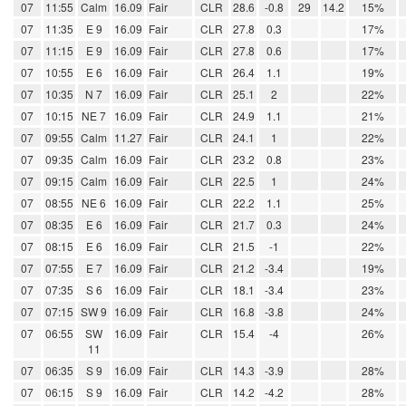
07
11:55
Calm
16.09
Fair
CLR
28.6
-0.8
29
14.2
15%
07
11:35
E 9
16.09
Fair
CLR
27.8
0.3
17%
07
11:15
E 9
16.09
Fair
CLR
27.8
0.6
17%
07
10:55
E 6
16.09
Fair
CLR
26.4
1.1
19%
07
10:35
N 7
16.09
Fair
CLR
25.1
2
22%
07
10:15
NE 7
16.09
Fair
CLR
24.9
1.1
21%
07
09:55
Calm
11.27
Fair
CLR
24.1
1
22%
07
09:35
Calm
16.09
Fair
CLR
23.2
0.8
23%
07
09:15
Calm
16.09
Fair
CLR
22.5
1
24%
07
08:55
NE 6
16.09
Fair
CLR
22.2
1.1
25%
07
08:35
E 6
16.09
Fair
CLR
21.7
0.3
24%
07
08:15
E 6
16.09
Fair
CLR
21.5
-1
22%
07
07:55
E 7
16.09
Fair
CLR
21.2
-3.4
19%
07
07:35
S 6
16.09
Fair
CLR
18.1
-3.4
23%
07
07:15
SW 9
16.09
Fair
CLR
16.8
-3.8
24%
07
06:55
SW
16.09
Fair
CLR
15.4
-4
26%
11
07
06:35
S 9
16.09
Fair
CLR
14.3
-3.9
28%
07
06:15
S 9
16.09
Fair
CLR
14.2
-4.2
28%