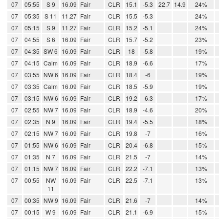
07
05:55
S 9
16.09
Fair
CLR
15.1
-5.3
22.7
14.9
24%
07
05:35
S 11
11.27
Fair
CLR
15.5
-5.3
24%
07
05:15
S 9
11.27
Fair
CLR
15.2
-5.1
24%
07
04:55
S 6
16.09
Fair
CLR
15.7
-5.2
23%
07
04:35
SW 6
16.09
Fair
CLR
18
-5.8
19%
07
04:15
Calm
16.09
Fair
CLR
18.9
-6.6
17%
07
03:55
NW 6
16.09
Fair
CLR
18.4
-6
19%
07
03:35
Calm
16.09
Fair
CLR
18.5
-5.9
19%
07
03:15
NW 6
16.09
Fair
CLR
19.2
-6.3
17%
07
02:55
NW 7
16.09
Fair
CLR
18.9
-4.6
20%
07
02:35
N 9
16.09
Fair
CLR
19.4
-5.5
18%
07
02:15
NW 7
16.09
Fair
CLR
19.8
-7
16%
07
01:55
NW 6
16.09
Fair
CLR
20.4
-6.8
15%
07
01:35
N 7
16.09
Fair
CLR
21.5
-7
14%
07
01:15
NW 7
16.09
Fair
CLR
22.2
-7.1
13%
07
00:55
NW
16.09
Fair
CLR
22.5
-7.1
13%
11
07
00:35
NW 9
16.09
Fair
CLR
21.6
-7
14%
07
00:15
W 9
16.09
Fair
CLR
21.1
-6.9
15%