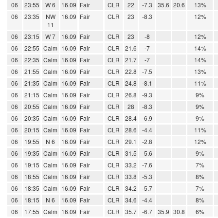
06
23:55
W 6
16.09
Fair
CLR
22
-7.3
35.6
20.6
13%
06
23:35
NW
16.09
Fair
CLR
23
-8.3
12%
11
06
23:15
W 7
16.09
Fair
CLR
23
-8
12%
06
22:55
Calm
16.09
Fair
CLR
21.6
-7
14%
06
22:35
Calm
16.09
Fair
CLR
21.7
-7
14%
06
21:55
Calm
16.09
Fair
CLR
22.8
-7.5
13%
06
21:35
Calm
16.09
Fair
CLR
24.8
-8.1
11%
06
21:15
Calm
16.09
Fair
CLR
26.8
-9.3
9%
06
20:55
Calm
16.09
Fair
CLR
28
-8.3
9%
06
20:35
Calm
16.09
Fair
CLR
28.4
-6.9
9%
06
20:15
Calm
16.09
Fair
CLR
28.6
-4.4
11%
06
19:55
N 6
16.09
Fair
CLR
29.1
-2.8
12%
06
19:35
Calm
16.09
Fair
CLR
31.5
-5.6
9%
06
19:15
Calm
16.09
Fair
CLR
33.2
-7.6
7%
06
18:55
Calm
16.09
Fair
CLR
33.8
-5.3
8%
06
18:35
Calm
16.09
Fair
CLR
34.2
-5.7
7%
06
18:15
N 6
16.09
Fair
CLR
34.6
-4.4
8%
06
17:55
Calm
16.09
Fair
CLR
35.7
-6.7
35.9
30.8
6%