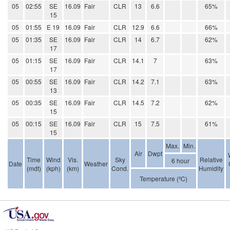
05
02:55
SE
16.09
Fair
CLR
13
6.6
65%
15
05
01:55
E 19
16.09
Fair
CLR
12.9
6.6
66%
05
01:35
SE
16.09
Fair
CLR
14
6.7
62%
17
05
01:15
SE
16.09
Fair
CLR
14.1
7
63%
17
05
00:55
SE
16.09
Fair
CLR
14.2
7.1
63%
13
05
00:35
SE
16.09
Fair
CLR
14.5
7.2
62%
15
05
00:15
SE
16.09
Fair
CLR
15
7.5
61%
15
Max.
Min.
Air
Dwpt
Time
Wind
Vis.
Sky
Relative
6 hour
Date
Weather
(mdt)
(kph)
(km)
Cond.
Humidity
Temperature (ºC)