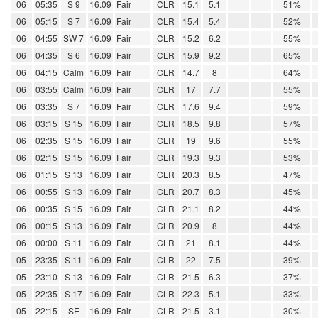
06
05:35
S 9
16.09
Fair
CLR
15.1
5.1
51%
06
05:15
S 7
16.09
Fair
CLR
15.4
5.4
52%
06
04:55
SW 7
16.09
Fair
CLR
15.2
6.2
55%
06
04:35
S 6
16.09
Fair
CLR
15.9
9.2
65%
06
04:15
Calm
16.09
Fair
CLR
14.7
8
64%
06
03:55
Calm
16.09
Fair
CLR
17
7.7
55%
06
03:35
S 7
16.09
Fair
CLR
17.6
9.4
59%
06
03:15
S 15
16.09
Fair
CLR
18.5
9.8
57%
06
02:35
S 15
16.09
Fair
CLR
19
9.6
55%
06
02:15
S 15
16.09
Fair
CLR
19.3
9.3
53%
06
01:15
S 13
16.09
Fair
CLR
20.3
8.5
47%
06
00:55
S 13
16.09
Fair
CLR
20.7
8.3
45%
06
00:35
S 15
16.09
Fair
CLR
21.1
8.2
44%
06
00:15
S 13
16.09
Fair
CLR
20.9
8
44%
06
00:00
S 11
16.09
Fair
CLR
21
8.1
44%
05
23:35
S 11
16.09
Fair
CLR
22
7.5
39%
05
23:10
S 13
16.09
Fair
CLR
21.5
6.3
37%
05
22:35
S 17
16.09
Fair
CLR
22.3
5.1
33%
05
22:15
SE
16.09
Fair
CLR
21.5
3.1
30%