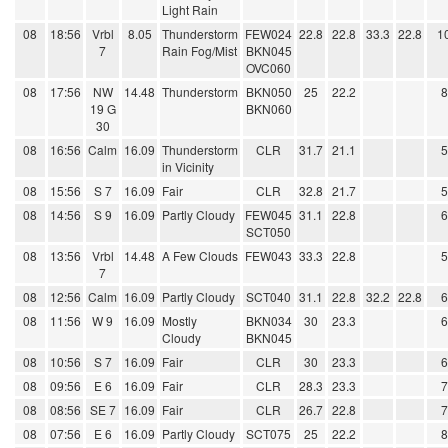
Light Rain
08
18:56
Vrbl
8.05
Thunderstorm
FEW024
22.8
22.8
33.3
22.8
1
7
Rain Fog/Mist
BKN045
OVC060
08
17:56
NW
14.48
Thunderstorm
BKN050
25
22.2
19 G
BKN060
30
08
16:56
Calm
16.09
Thunderstorm
CLR
31.7
21.1
in Vicinity
08
15:56
S 7
16.09
Fair
CLR
32.8
21.7
08
14:56
S 9
16.09
Partly Cloudy
FEW045
31.1
22.8
SCT050
08
13:56
Vrbl
14.48
A Few Clouds
FEW043
33.3
22.8
7
08
12:56
Calm
16.09
Partly Cloudy
SCT040
31.1
22.8
32.2
22.8
08
11:56
W 9
16.09
Mostly
BKN034
30
23.3
Cloudy
BKN045
08
10:56
S 7
16.09
Fair
CLR
30
23.3
08
09:56
E 6
16.09
Fair
CLR
28.3
23.3
08
08:56
SE 7
16.09
Fair
CLR
26.7
22.8
08
07:56
E 6
16.09
Partly Cloudy
SCT075
25
22.2