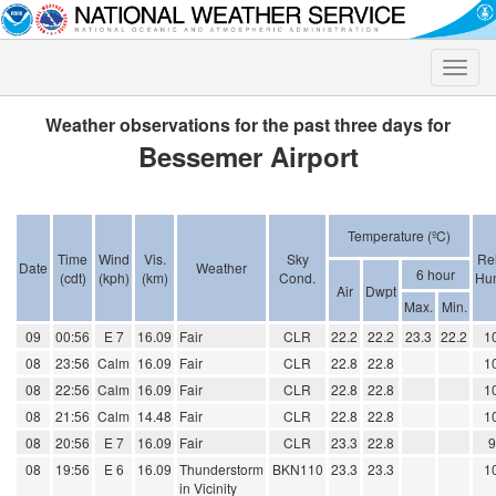
Toggle
naviga
Weather observations for the past three days for
Bessemer Airport
Temperature (ºC)
Time
Wind
Vis.
Sky
Rel
Date
Weather
6 hour
(cdt)
(kph)
(km)
Cond.
Hum
Air
Dwpt
Max.
Min.
09
00:56
E 7
16.09
Fair
CLR
22.2
22.2
23.3
22.2
1
08
23:56
Calm
16.09
Fair
CLR
22.8
22.8
1
08
22:56
Calm
16.09
Fair
CLR
22.8
22.8
1
08
21:56
Calm
14.48
Fair
CLR
22.8
22.8
1
08
20:56
E 7
16.09
Fair
CLR
23.3
22.8
08
19:56
E 6
16.09
Thunderstorm
BKN110
23.3
23.3
1
in Vicinity