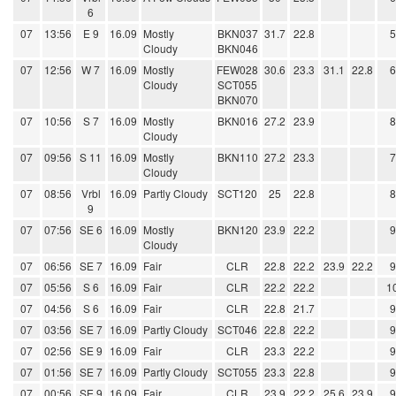
6
07
13:56
E 9
16.09
Mostly
BKN037
31.7
22.8
Cloudy
BKN046
07
12:56
W 7
16.09
Mostly
FEW028
30.6
23.3
31.1
22.8
Cloudy
SCT055
BKN070
07
10:56
S 7
16.09
Mostly
BKN016
27.2
23.9
Cloudy
07
09:56
S 11
16.09
Mostly
BKN110
27.2
23.3
Cloudy
07
08:56
Vrbl
16.09
Partly Cloudy
SCT120
25
22.8
9
07
07:56
SE 6
16.09
Mostly
BKN120
23.9
22.2
Cloudy
07
06:56
SE 7
16.09
Fair
CLR
22.8
22.2
23.9
22.2
07
05:56
S 6
16.09
Fair
CLR
22.2
22.2
1
07
04:56
S 6
16.09
Fair
CLR
22.8
21.7
07
03:56
SE 7
16.09
Partly Cloudy
SCT046
22.8
22.2
07
02:56
SE 9
16.09
Fair
CLR
23.3
22.2
07
01:56
SE 7
16.09
Partly Cloudy
SCT055
23.3
22.8
07
00:56
SE 9
16.09
Fair
CLR
23.9
22.2
25.6
23.9