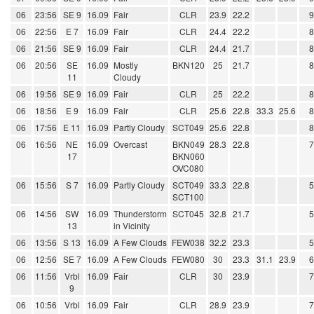
06
23:56
SE 9
16.09
Fair
CLR
23.9
22.2
06
22:56
E 7
16.09
Fair
CLR
24.4
22.2
06
21:56
SE 9
16.09
Fair
CLR
24.4
21.7
06
20:56
SE
16.09
Mostly
BKN120
25
21.7
11
Cloudy
06
19:56
SE 9
16.09
Fair
CLR
25
22.2
06
18:56
E 9
16.09
Fair
CLR
25.6
22.8
33.3
25.6
06
17:56
E 11
16.09
Partly Cloudy
SCT049
25.6
22.8
06
16:56
NE
16.09
Overcast
BKN049
28.3
22.8
17
BKN060
OVC080
06
15:56
S 7
16.09
Partly Cloudy
SCT049
33.3
22.8
SCT100
06
14:56
SW
16.09
Thunderstorm
SCT045
32.8
21.7
13
in Vicinity
06
13:56
S 13
16.09
A Few Clouds
FEW038
32.2
23.3
06
12:56
SE 7
16.09
A Few Clouds
FEW080
30
23.3
31.1
23.9
06
11:56
Vrbl
16.09
Fair
CLR
30
23.9
9
06
10:56
Vrbl
16.09
Fair
CLR
28.9
23.9