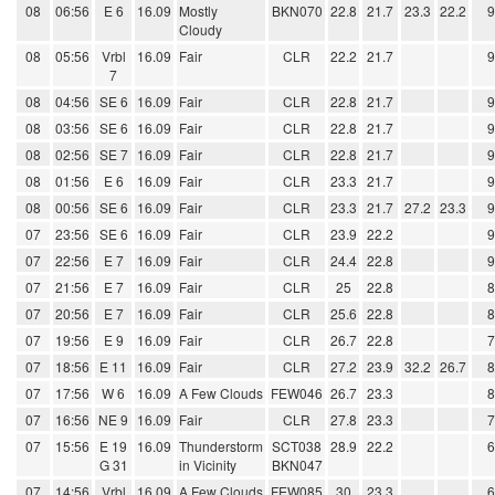
08
06:56
E 6
16.09
Mostly
BKN070
22.8
21.7
23.3
22.2
Cloudy
08
05:56
Vrbl
16.09
Fair
CLR
22.2
21.7
7
08
04:56
SE 6
16.09
Fair
CLR
22.8
21.7
08
03:56
SE 6
16.09
Fair
CLR
22.8
21.7
08
02:56
SE 7
16.09
Fair
CLR
22.8
21.7
08
01:56
E 6
16.09
Fair
CLR
23.3
21.7
08
00:56
SE 6
16.09
Fair
CLR
23.3
21.7
27.2
23.3
07
23:56
SE 6
16.09
Fair
CLR
23.9
22.2
07
22:56
E 7
16.09
Fair
CLR
24.4
22.8
07
21:56
E 7
16.09
Fair
CLR
25
22.8
07
20:56
E 7
16.09
Fair
CLR
25.6
22.8
07
19:56
E 9
16.09
Fair
CLR
26.7
22.8
07
18:56
E 11
16.09
Fair
CLR
27.2
23.9
32.2
26.7
07
17:56
W 6
16.09
A Few Clouds
FEW046
26.7
23.3
07
16:56
NE 9
16.09
Fair
CLR
27.8
23.3
07
15:56
E 19
16.09
Thunderstorm
SCT038
28.9
22.2
G 31
in Vicinity
BKN047
07
14:56
Vrbl
16.09
A Few Clouds
FEW085
30
23.3