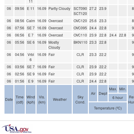
11
06
09:56
E 11
16.09
Partly Cloudy
SCT090
27.2
23.9
SCT120
06
08:56
Calm
16.09
Overcast
OVC120
25.6
23.3
06
07:56
SE 7
16.09
Overcast
OVC095
24.4
22.8
06
06:56
E 7
16.09
Overcast
OVC110
23.9
22.8
24.4
22.8
06
05:56
SE 6
16.09
Mostly
BKN110
23.3
22.8
Cloudy
06
04:56
Vrbl
16.09
Fair
CLR
23.3
22.2
6
06
03:56
SE 7
16.09
Fair
CLR
23.9
22.2
06
02:56
SE 9
16.09
Fair
CLR
23.9
22.2
06
01:56
E 9
16.09
Fair
CLR
24.4
22.8
Max.
Min.
Air
Dwpt
Time
Wind
Vis.
Sky
Rel
6 hour
Date
Weather
(cdt)
(kph)
(km)
Cond.
Hum
Temperature (ºC)