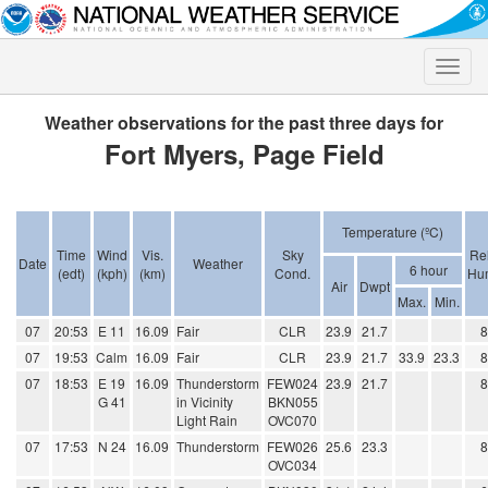
Toggle
naviga
Weather observations for the past three days for
Fort Myers, Page Field
Temperature (ºC)
Time
Wind
Vis.
Sky
Rel
Date
Weather
6 hour
(edt)
(kph)
(km)
Cond.
Hum
Air
Dwpt
Max.
Min.
07
20:53
E 11
16.09
Fair
CLR
23.9
21.7
07
19:53
Calm
16.09
Fair
CLR
23.9
21.7
33.9
23.3
07
18:53
E 19
16.09
Thunderstorm
FEW024
23.9
21.7
G 41
in Vicinity
BKN055
Light Rain
OVC070
07
17:53
N 24
16.09
Thunderstorm
FEW026
25.6
23.3
OVC034