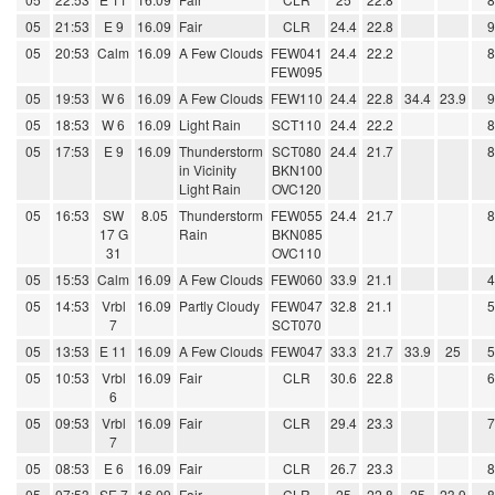
05
21:53
E 9
16.09
Fair
CLR
24.4
22.8
05
20:53
Calm
16.09
A Few Clouds
FEW041
24.4
22.2
FEW095
05
19:53
W 6
16.09
A Few Clouds
FEW110
24.4
22.8
34.4
23.9
05
18:53
W 6
16.09
Light Rain
SCT110
24.4
22.2
05
17:53
E 9
16.09
Thunderstorm
SCT080
24.4
21.7
in Vicinity
BKN100
Light Rain
OVC120
05
16:53
SW
8.05
Thunderstorm
FEW055
24.4
21.7
17 G
Rain
BKN085
31
OVC110
05
15:53
Calm
16.09
A Few Clouds
FEW060
33.9
21.1
05
14:53
Vrbl
16.09
Partly Cloudy
FEW047
32.8
21.1
7
SCT070
05
13:53
E 11
16.09
A Few Clouds
FEW047
33.3
21.7
33.9
25
05
10:53
Vrbl
16.09
Fair
CLR
30.6
22.8
6
05
09:53
Vrbl
16.09
Fair
CLR
29.4
23.3
7
05
08:53
E 6
16.09
Fair
CLR
26.7
23.3
05
07:53
SE 7
16.09
Fair
CLR
25
22.8
25
23.9