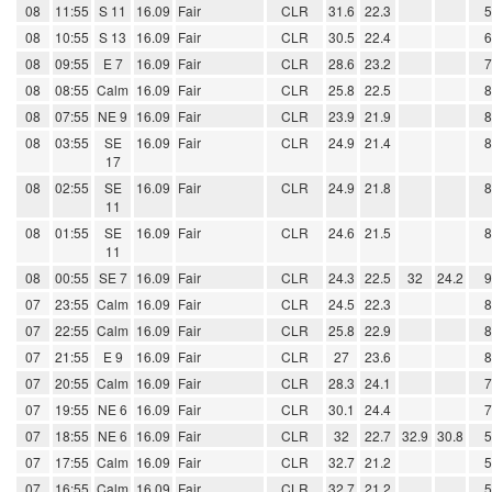
08
11:55
S 11
16.09
Fair
CLR
31.6
22.3
08
10:55
S 13
16.09
Fair
CLR
30.5
22.4
08
09:55
E 7
16.09
Fair
CLR
28.6
23.2
08
08:55
Calm
16.09
Fair
CLR
25.8
22.5
08
07:55
NE 9
16.09
Fair
CLR
23.9
21.9
08
03:55
SE
16.09
Fair
CLR
24.9
21.4
17
08
02:55
SE
16.09
Fair
CLR
24.9
21.8
11
08
01:55
SE
16.09
Fair
CLR
24.6
21.5
11
08
00:55
SE 7
16.09
Fair
CLR
24.3
22.5
32
24.2
07
23:55
Calm
16.09
Fair
CLR
24.5
22.3
07
22:55
Calm
16.09
Fair
CLR
25.8
22.9
07
21:55
E 9
16.09
Fair
CLR
27
23.6
07
20:55
Calm
16.09
Fair
CLR
28.3
24.1
07
19:55
NE 6
16.09
Fair
CLR
30.1
24.4
07
18:55
NE 6
16.09
Fair
CLR
32
22.7
32.9
30.8
07
17:55
Calm
16.09
Fair
CLR
32.7
21.2
07
16:55
Calm
16.09
Fair
CLR
32.7
21.2