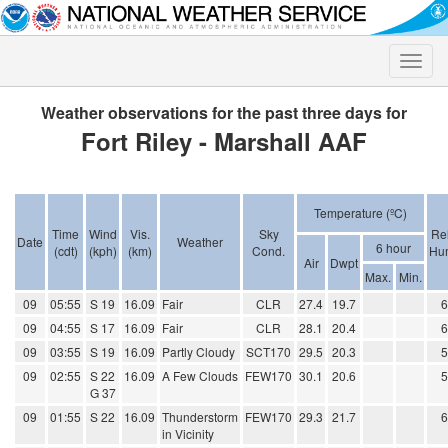
Toggle
naviga
Weather observations for the past three days for
Fort Riley - Marshall AAF
Temperature (ºC)
Time
Wind
Vis.
Sky
Rel
Date
Weather
6 hour
(cdt)
(kph)
(km)
Cond.
Hum
Air
Dwpt
Max.
Min.
09
05:55
S 19
16.09
Fair
CLR
27.4
19.7
09
04:55
S 17
16.09
Fair
CLR
28.1
20.4
09
03:55
S 19
16.09
Partly Cloudy
SCT170
29.5
20.3
09
02:55
S 22
16.09
A Few Clouds
FEW170
30.1
20.6
G 37
09
01:55
S 22
16.09
Thunderstorm
FEW170
29.3
21.7
in Vicinity