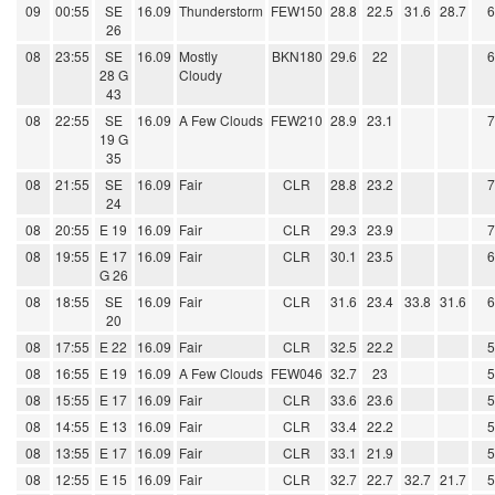
09
00:55
SE
16.09
Thunderstorm
FEW150
28.8
22.5
31.6
28.7
26
08
23:55
SE
16.09
Mostly
BKN180
29.6
22
28 G
Cloudy
43
08
22:55
SE
16.09
A Few Clouds
FEW210
28.9
23.1
19 G
35
08
21:55
SE
16.09
Fair
CLR
28.8
23.2
24
08
20:55
E 19
16.09
Fair
CLR
29.3
23.9
08
19:55
E 17
16.09
Fair
CLR
30.1
23.5
G 26
08
18:55
SE
16.09
Fair
CLR
31.6
23.4
33.8
31.6
20
08
17:55
E 22
16.09
Fair
CLR
32.5
22.2
08
16:55
E 19
16.09
A Few Clouds
FEW046
32.7
23
08
15:55
E 17
16.09
Fair
CLR
33.6
23.6
08
14:55
E 13
16.09
Fair
CLR
33.4
22.2
08
13:55
E 17
16.09
Fair
CLR
33.1
21.9
08
12:55
E 15
16.09
Fair
CLR
32.7
22.7
32.7
21.7