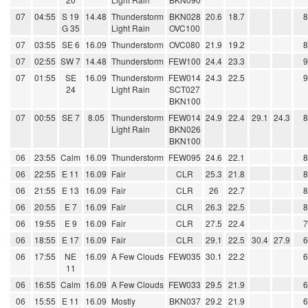
07
04:55
S 19
14.48
Thunderstorm
BKN028
20.6
18.7
G 35
Light Rain
OVC100
07
03:55
SE 6
16.09
Thunderstorm
OVC080
21.9
19.2
07
02:55
SW 7
14.48
Thunderstorm
FEW100
24.4
23.3
07
01:55
SE
16.09
Thunderstorm
FEW014
24.3
22.5
24
Light Rain
SCT027
BKN100
07
00:55
SE 7
8.05
Thunderstorm
FEW014
24.9
22.4
29.1
24.3
Light Rain
BKN026
BKN100
06
23:55
Calm
16.09
Thunderstorm
FEW095
24.6
22.1
06
22:55
E 11
16.09
Fair
CLR
25.3
21.8
06
21:55
E 13
16.09
Fair
CLR
26
22.7
06
20:55
E 7
16.09
Fair
CLR
26.3
22.5
06
19:55
E 9
16.09
Fair
CLR
27.5
22.4
06
18:55
E 17
16.09
Fair
CLR
29.1
22.5
30.4
27.9
06
17:55
NE
16.09
A Few Clouds
FEW035
30.1
22.2
11
06
16:55
Calm
16.09
A Few Clouds
FEW033
29.5
21.9
06
15:55
E 11
16.09
Mostly
BKN037
29.2
21.9