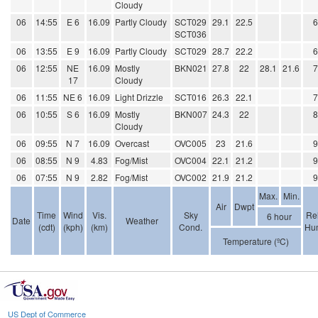
Cloudy
06
14:55
E 6
16.09
Partly Cloudy
SCT029
29.1
22.5
SCT036
06
13:55
E 9
16.09
Partly Cloudy
SCT029
28.7
22.2
06
12:55
NE
16.09
Mostly
BKN021
27.8
22
28.1
21.6
17
Cloudy
06
11:55
NE 6
16.09
Light Drizzle
SCT016
26.3
22.1
06
10:55
S 6
16.09
Mostly
BKN007
24.3
22
Cloudy
06
09:55
N 7
16.09
Overcast
OVC005
23
21.6
06
08:55
N 9
4.83
Fog/Mist
OVC004
22.1
21.2
06
07:55
N 9
2.82
Fog/Mist
OVC002
21.9
21.2
Max.
Min.
Air
Dwpt
Time
Wind
Vis.
Sky
Rel
6 hour
Date
Weather
(cdt)
(kph)
(km)
Cond.
Hum
Temperature (ºC)
US Dept of Commerce