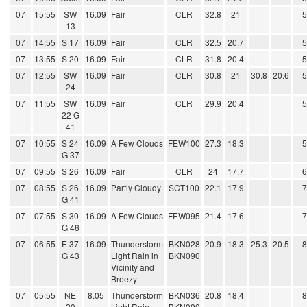
07
15:55
SW
16.09
Fair
CLR
32.8
21
13
07
14:55
S 17
16.09
Fair
CLR
32.5
20.7
07
13:55
S 20
16.09
Fair
CLR
31.8
20.4
07
12:55
SW
16.09
Fair
CLR
30.8
21
30.8
20.6
24
07
11:55
SW
16.09
Fair
CLR
29.9
20.4
22 G
41
07
10:55
S 24
16.09
A Few Clouds
FEW100
27.3
18.3
G 37
07
09:55
S 26
16.09
Fair
CLR
24
17.7
07
08:55
S 26
16.09
Partly Cloudy
SCT100
22.1
17.9
G 41
07
07:55
S 30
16.09
A Few Clouds
FEW095
21.4
17.6
G 48
07
06:55
E 37
16.09
Thunderstorm
BKN028
20.9
18.3
25.3
20.5
G 43
Light Rain in
BKN090
Vicinity and
Breezy
07
05:55
NE
8.05
Thunderstorm
BKN036
20.8
18.4
20
Light Rain
BKN090