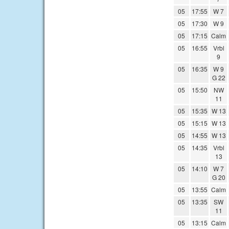
05
17:55
W 7
05
17:30
W 9
05
17:15
Calm
05
16:55
Vrbl
9
05
16:35
W 9
G 22
05
15:50
NW
11
05
15:35
W 13
05
15:15
W 13
05
14:55
W 13
05
14:35
Vrbl
13
05
14:10
W 7
G 20
05
13:55
Calm
05
13:35
SW
11
05
13:15
Calm