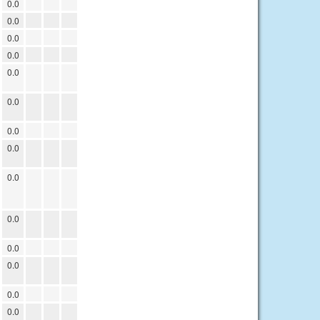
0.0
0.0
0.0
0.0
0.0
0.0
0.0
0.0
0.0
0.0
0.0
0.0
0.0
0.0