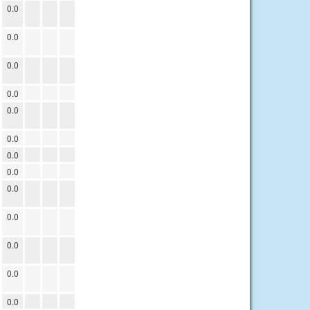
0.0
0.0
0.0
0.0
0.0
0.0
0.0
0.0
0.0
0.0
0.0
0.0
0.0