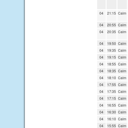
04
21:15
Calm
04
20:55
Calm
04
20:35
Calm
04
19:50
Calm
04
19:35
Calm
04
19:15
Calm
04
18:55
Calm
04
18:35
Calm
04
18:10
Calm
04
17:55
Calm
04
17:35
Calm
04
17:15
Calm
04
16:55
Calm
04
16:30
Calm
04
16:10
Calm
04
15:55
Calm