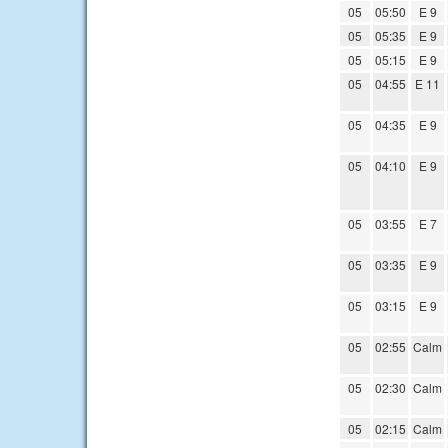
05
05:50
E 9
05
05:35
E 9
05
05:15
E 9
05
04:55
E 11
05
04:35
E 9
05
04:10
E 9
05
03:55
E 7
05
03:35
E 9
05
03:15
E 9
05
02:55
Calm
05
02:30
Calm
05
02:15
Calm