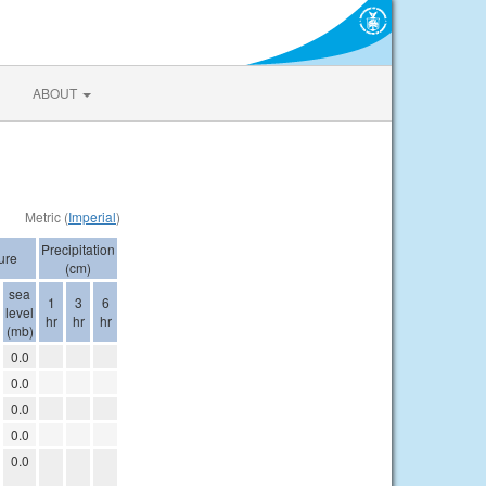
ABOUT
Metric (
Imperial
)
Precipitation
ure
(cm)
sea
1
3
6
level
hr
hr
hr
(mb)
0.0
0.0
0.0
0.0
0.0