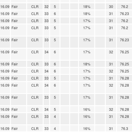
16.09
Fair
CLR
32
5
18%
30
76.2
16.09
Fair
CLR
33
6
18%
31
76.23
16.09
Fair
CLR
33
5
17%
31
76.2
16.09
Fair
CLR
33
5
17%
31
76.2
16.09
Fair
CLR
33
5
17%
31
76.23
16.09
Fair
CLR
34
6
17%
32
76.25
16.09
Fair
CLR
33
6
18%
31
76.25
16.09
Fair
CLR
34
6
17%
32
76.25
16.09
Fair
CLR
33
5
17%
31
76.28
16.09
Fair
CLR
34
6
17%
32
76.28
16.09
Fair
CLR
33
5
17%
31
76.28
16.09
Fair
CLR
34
5
16%
32
76.28
16.09
Fair
CLR
33
4
16%
31
76.28
16.09
Fair
CLR
33
4
16%
31
76.3