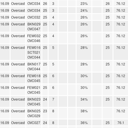
16.09
Overcast
OVC034
26
3
23%
26
76.12
16.09
Overcast
OVC034
25
3
24%
25
76.12
16.09
Overcast
OVC032
25
4
26%
25
76.12
16.09
Overcast
BKN029
25
4
26%
25
76.12
OVC047
16.09
Overcast
FEW032
25
4
26%
25
76.12
OVC046
16.09
Overcast
FEW016
25
5
28%
25
76.12
SCT021
OVC044
16.09
Overcast
BKN017
25
5
28%
25
76.12
OVC044
16.09
Overcast
FEW018
25
6
30%
25
76.12
OVC045
16.09
Overcast
FEW021
25
6
30%
25
76.12
OVC045
16.09
Overcast
BKN023
24
7
34%
25
76.12
OVC045
16.09
Overcast
BKN025
23
8
38%
76.12
OVC029
16.09
Overcast
OVC027
24
8
36%
25
76.1