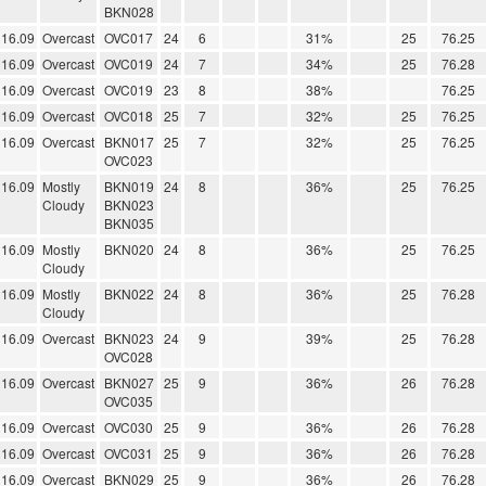
BKN028
16.09
Overcast
OVC017
24
6
31%
25
76.25
16.09
Overcast
OVC019
24
7
34%
25
76.28
16.09
Overcast
OVC019
23
8
38%
76.25
16.09
Overcast
OVC018
25
7
32%
25
76.25
16.09
Overcast
BKN017
25
7
32%
25
76.25
OVC023
16.09
Mostly
BKN019
24
8
36%
25
76.25
Cloudy
BKN023
BKN035
16.09
Mostly
BKN020
24
8
36%
25
76.25
Cloudy
16.09
Mostly
BKN022
24
8
36%
25
76.28
Cloudy
16.09
Overcast
BKN023
24
9
39%
25
76.28
OVC028
16.09
Overcast
BKN027
25
9
36%
26
76.28
OVC035
16.09
Overcast
OVC030
25
9
36%
26
76.28
16.09
Overcast
OVC031
25
9
36%
26
76.28
16.09
Overcast
BKN029
25
9
36%
26
76.28