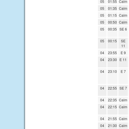
05
01:55
Calm
05
01:35
Calm
05
01:15
Calm
05
00:50
Calm
05
00:35
SE 6
05
00:15
SE
11
04
23:55
E 9
04
23:30
E 11
04
23:10
E 7
04
22:55
SE 7
04
22:35
Calm
04
22:15
Calm
04
21:55
Calm
04
21:30
Calm