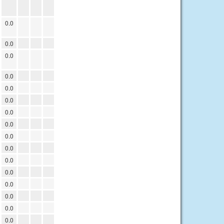
0.0
0.0
0.0
0.0
0.0
0.0
0.0
0.0
0.0
0.0
0.0
0.0
0.0
0.0
0.0
0.0