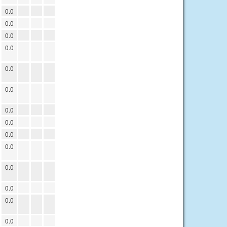
0.0
0.0
0.0
0.0
0.0
0.0
0.0
0.0
0.0
0.0
0.0
0.0
0.0
0.0