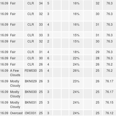
16.09
Fair
CLR
34
5
16%
32
76.3
16.09
Fair
CLR
32
3
16%
30
76.3
16.09
Fair
CLR
33
4
16%
31
76.3
16.09
Fair
CLR
33
3
15%
31
76.3
16.09
Fair
CLR
32
2
15%
30
76.3
16.09
Fair
CLR
31
4
18%
29
76.3
16.09
Fair
CLR
30
6
22%
28
76.3
16.09
Fair
CLR
26
4
24%
26
76.2
16.09
A Few
FEW030
25
4
26%
25
76.2
Clouds
16.09
Mostly
BKN029
26
3
23%
26
76.17
Cloudy
16.09
Mostly
BKN030
25
3
24%
25
76.17
Cloudy
16.09
Mostly
BKN031
25
3
24%
25
76.15
Cloudy
16.09
Overcast
OVC031
25
3
24%
25
76.12