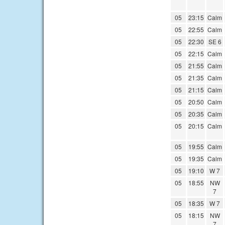
05
23:15
Calm
05
22:55
Calm
05
22:30
SE 6
05
22:15
Calm
05
21:55
Calm
05
21:35
Calm
05
21:15
Calm
05
20:50
Calm
05
20:35
Calm
05
20:15
Calm
05
19:55
Calm
05
19:35
Calm
05
19:10
W 7
05
18:55
NW
7
05
18:35
W 7
05
18:15
NW
7