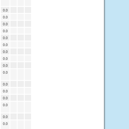
0.0
0.0
0.0
0.0
0.0
0.0
0.0
0.0
0.0
0.0
0.0
0.0
0.0
0.0
0.0
0.0