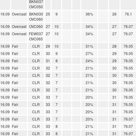
BKN037
OVC050
16.09
Overcast
BKN030
25
9
36%
26
76.1
OVC060
16.09
Overcast
OVC060
27
10
34%
27
76.07
16.09
Overcast
FEW037
27
10
34%
27
76.07
OVC065
16.09
Fair
CLR
29
10
31%
28
76.05
16.09
Fair
CLR
30
9
27%
29
76.05
16.09
Fair
CLR
31
8
24%
29
76.05
16.09
Fair
CLR
32
7
21%
30
76.05
16.09
Fair
CLR
32
7
21%
30
76.05
16.09
Fair
CLR
32
7
21%
30
76.05
16.09
Fair
CLR
32
7
21%
30
76.05
16.09
Fair
CLR
33
7
20%
31
76.05
16.09
Fair
CLR
33
7
20%
31
76.05
16.09
Fair
CLR
33
7
20%
31
76.05
16.09
Fair
CLR
33
7
20%
31
76.07
16.09
Fair
CLR
33
8
21%
31
76.07
16.09
Fair
CLR
33
8
21%
31
76.07