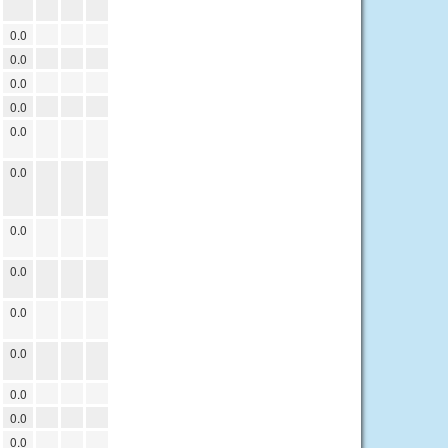
0.0
0.0
0.0
0.0
0.0
0.0
0.0
0.0
0.0
0.0
0.0
0.0
0.0