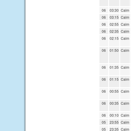
06
03:30
Calm
06
03:15
Calm
06
02:55
Calm
06
02:35
Calm
06
02:15
Calm
06
01:50
Calm
06
01:35
Calm
06
01:15
Calm
06
00:55
Calm
06
00:35
Calm
06
00:10
Calm
05
23:55
Calm
05
23:35
Calm