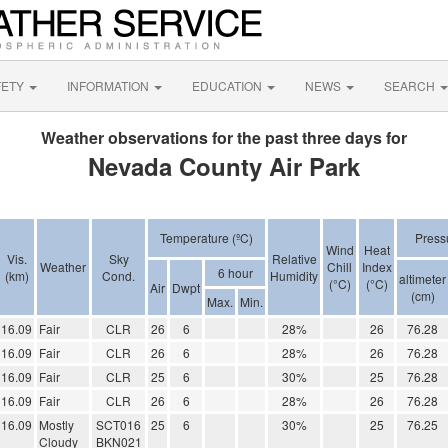
FETY
INFORMATION
EDUCATION
NEWS
SEARCH
Weather observations for the past three days for
Nevada County Air Park
Temperature (ºC)
Press
Wind
Heat
Vis.
Sky
Relative
Weather
Chill
Index
6 hour
(km)
Cond.
Humidity
altimeter
(°C)
(°C)
Air
Dwpt
(cm)
Max.
Min.
16.09
Fair
CLR
26
6
28%
26
76.28
16.09
Fair
CLR
26
6
28%
26
76.28
16.09
Fair
CLR
25
6
30%
25
76.28
16.09
Fair
CLR
26
6
28%
26
76.28
16.09
Mostly
SCT016
25
6
30%
25
76.25
Cloudy
BKN021