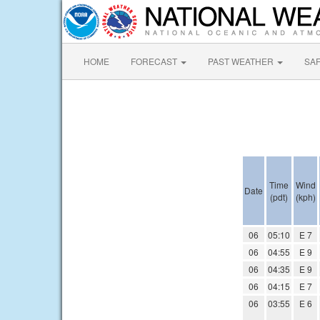
HOME
FORECAST
PAST WEATHER
SA
Time
Wind
Date
(pdt)
(kph)
06
05:10
E 7
06
04:55
E 9
06
04:35
E 9
06
04:15
E 7
06
03:55
E 6