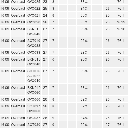
16.09
Overcast
OVC025
23
8
38%
76.1
16.09
Overcast
OVC022
25
8
34%
26
76.1
16.09
Overcast
OVC021
24
8
36%
25
76.1
16.09
Overcast
OVC020
26
7
30%
26
76.12
16.09
Overcast
BKN019
27
7
28%
26
76.12
OVC040
16.09
Overcast
SCT019
27
7
28%
26
76.1
OVC038
16.09
Overcast
OVC038
27
7
28%
26
76.1
16.09
Overcast
BKN016
27
6
26%
26
76.1
OVC040
16.09
Overcast
SCT016
27
7
28%
26
76.1
SCT022
OVC040
16.09
Overcast
BKN040
27
7
28%
26
76.1
OVC060
16.09
Overcast
OVC060
26
8
32%
26
76.1
16.09
Overcast
SCT037
26
8
32%
26
76.1
OVC060
16.09
Overcast
OVC037
26
9
34%
26
76.1
16.09
Overcast
SCT030
27
9
32%
27
76.1