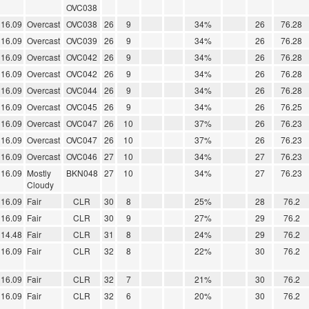
OVC038
16.09
Overcast
OVC038
26
9
34%
26
76.28
16.09
Overcast
OVC039
26
9
34%
26
76.28
16.09
Overcast
OVC042
26
9
34%
26
76.28
16.09
Overcast
OVC042
26
9
34%
26
76.28
16.09
Overcast
OVC044
26
9
34%
26
76.28
16.09
Overcast
OVC045
26
9
34%
26
76.25
16.09
Overcast
OVC047
26
10
37%
26
76.23
16.09
Overcast
OVC047
26
10
37%
26
76.23
16.09
Overcast
OVC046
27
10
34%
27
76.23
16.09
Mostly
BKN048
27
10
34%
27
76.23
Cloudy
16.09
Fair
CLR
30
8
25%
28
76.2
16.09
Fair
CLR
30
9
27%
29
76.2
14.48
Fair
CLR
31
8
24%
29
76.2
16.09
Fair
CLR
32
8
22%
30
76.2
16.09
Fair
CLR
32
7
21%
30
76.2
16.09
Fair
CLR
32
6
20%
30
76.2