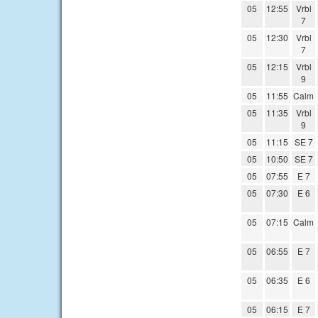
05
12:55
Vrbl
7
05
12:30
Vrbl
7
05
12:15
Vrbl
9
05
11:55
Calm
05
11:35
Vrbl
9
05
11:15
SE 7
05
10:50
SE 7
05
07:55
E 7
05
07:30
E 6
05
07:15
Calm
05
06:55
E 7
05
06:35
E 6
05
06:15
E 7