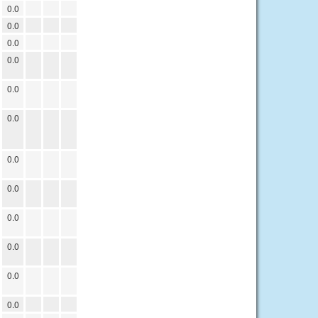
0.0
0.0
0.0
0.0
0.0
0.0
0.0
0.0
0.0
0.0
0.0
0.0